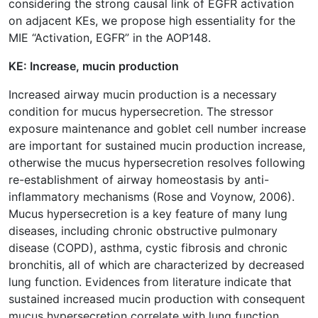
considering the strong causal link of EGFR activation
on adjacent KEs, we propose high essentiality for the
MIE “Activation, EGFR” in the AOP148.
KE: Increase, mucin production
Increased airway mucin production is a necessary
condition for mucus hypersecretion. The stressor
exposure maintenance and goblet cell number increase
are important for sustained mucin production increase,
otherwise the mucus hypersecretion resolves following
re-establishment of airway homeostasis by anti-
inflammatory mechanisms (Rose and Voynow, 2006).
Mucus hypersecretion is a key feature of many lung
diseases, including chronic obstructive pulmonary
disease (COPD), asthma, cystic fibrosis and chronic
bronchitis, all of which are characterized by decreased
lung function. Evidences from literature indicate that
sustained increased mucin production with consequent
mucus hypersecretion correlate with lung function