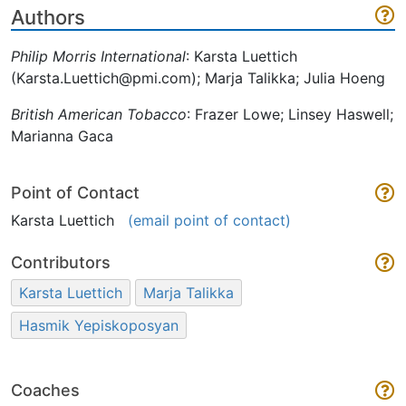
Authors
Philip Morris International
: Karsta Luettich
(Karsta.Luettich@pmi.com); Marja Talikka; Julia Hoeng
British American Tobacco
: Frazer Lowe; Linsey Haswell;
Marianna Gaca
Point of Contact
Karsta Luettich
(email point of contact)
Contributors
Karsta Luettich
Marja Talikka
Hasmik Yepiskoposyan
Coaches