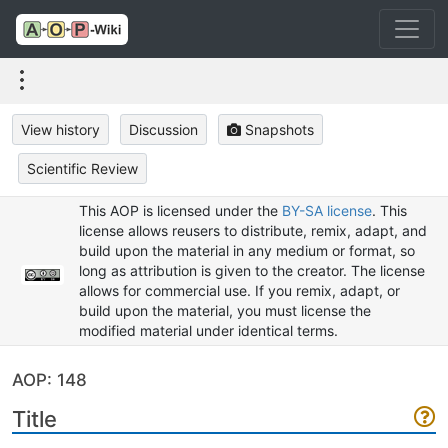
View history
Discussion
Snapshots
Scientific Review
This AOP is licensed under the
BY-SA license
. This
license allows reusers to distribute, remix, adapt, and
build upon the material in any medium or format, so
long as attribution is given to the creator. The license
allows for commercial use. If you remix, adapt, or
build upon the material, you must license the
modified material under identical terms.
AOP: 148
Title