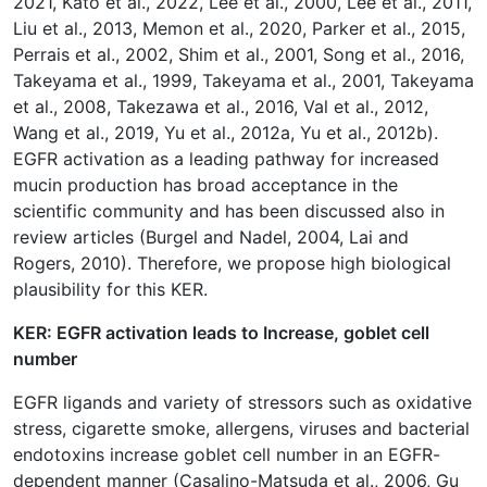
2021, Kato et al., 2022, Lee et al., 2000, Lee et al., 2011,
Liu et al., 2013, Memon et al., 2020, Parker et al., 2015,
Perrais et al., 2002, Shim et al., 2001, Song et al., 2016,
Takeyama et al., 1999, Takeyama et al., 2001, Takeyama
et al., 2008, Takezawa et al., 2016, Val et al., 2012,
Wang et al., 2019, Yu et al., 2012a, Yu et al., 2012b).
EGFR activation as a leading pathway for increased
mucin production has broad acceptance in the
scientific community and has been discussed also in
review articles (Burgel and Nadel, 2004, Lai and
Rogers, 2010). Therefore, we propose high biological
plausibility for this KER.
KER: EGFR activation leads to Increase, goblet cell
number
EGFR ligands and variety of stressors such as oxidative
stress, cigarette smoke, allergens, viruses and bacterial
endotoxins increase goblet cell number in an EGFR-
dependent manner (Casalino-Matsuda et al., 2006, Gu