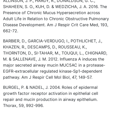
ALLINSON, J. P., HARDY, R., DONALDSON, G. C.,
SHAHEEN, S. O., KUH, D. & WEDZICHA, J. A. 2016. The
Presence of Chronic Mucus Hypersecretion across
Adult Life in Relation to Chronic Obstructive Pulmonary
Disease Development. Am J Respir Crit Care Med, 193,
662-72.
BARBIER, D., GARCIA-VERDUGO, I., POTHLICHET, J.,
KHAZEN, R., DESCAMPS, D., ROUSSEAU, K.,
THORNTON, D., SI-TAHAR, M., TOUQUI, L., CHIGNARD,
M. & SALLENAVE, J. M. 2012. Influenza A induces the
major secreted airway mucin MUC5AC in a protease-
EGFR-extracellular regulated kinase-Sp1-dependent
pathway. Am J Respir Cell Mol Biol, 47, 149-57.
BURGEL, P. & NADEL, J. 2004. Roles of epidermal
growth factor receptor activation in epithelial cell
repair and mucin production in airway epithelium.
Thorax, 59, 992-996.