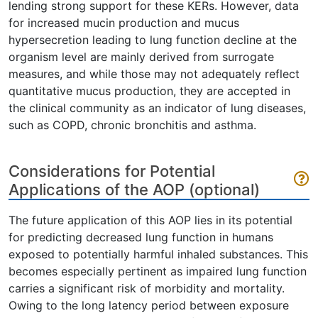
lending strong support for these KERs. However, data
for increased mucin production and mucus
hypersecretion leading to lung function decline at the
organism level are mainly derived from surrogate
measures, and while those may not adequately reflect
quantitative mucus production, they are accepted in
the clinical community as an indicator of lung diseases,
such as COPD, chronic bronchitis and asthma.
Considerations for Potential
Applications of the AOP (optional)
The future application of this AOP lies in its potential
for predicting decreased lung function in humans
exposed to potentially harmful inhaled substances. This
becomes especially pertinent as impaired lung function
carries a significant risk of morbidity and mortality.
Owing to the long latency period between exposure