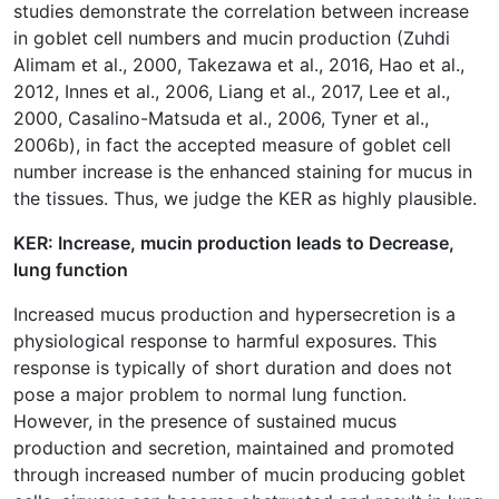
studies demonstrate the correlation between increase
in goblet cell numbers and mucin production (Zuhdi
Alimam et al., 2000, Takezawa et al., 2016, Hao et al.,
2012, Innes et al., 2006, Liang et al., 2017, Lee et al.,
2000, Casalino-Matsuda et al., 2006, Tyner et al.,
2006b), in fact the accepted measure of goblet cell
number increase is the enhanced staining for mucus in
the tissues. Thus, we judge the KER as highly plausible.
KER: Increase, mucin production leads to Decrease,
lung function
Increased mucus production and hypersecretion is a
physiological response to harmful exposures. This
response is typically of short duration and does not
pose a major problem to normal lung function.
However, in the presence of sustained mucus
production and secretion, maintained and promoted
through increased number of mucin producing goblet