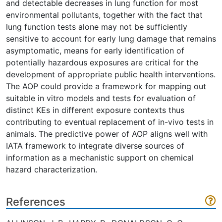
and detectable decreases in lung function for most
environmental pollutants, together with the fact that
lung function tests alone may not be sufficiently
sensitive to account for early lung damage that remains
asymptomatic, means for early identification of
potentially hazardous exposures are critical for the
development of appropriate public health interventions.
The AOP could provide a framework for mapping out
suitable in vitro models and tests for evaluation of
distinct KEs in different exposure contexts thus
contributing to eventual replacement of in-vivo tests in
animals. The predictive power of AOP aligns well with
IATA framework to integrate diverse sources of
information as a mechanistic support on chemical
hazard characterization.
References