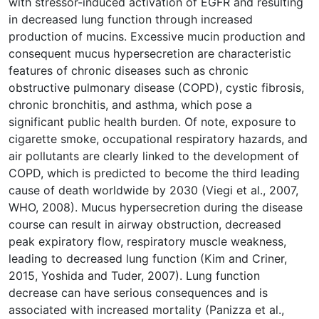
with stressor-induced activation of EGFR and resulting
in decreased lung function through increased
production of mucins. Excessive mucin production and
consequent mucus hypersecretion are characteristic
features of chronic diseases such as chronic
obstructive pulmonary disease (COPD), cystic fibrosis,
chronic bronchitis, and asthma, which pose a
significant public health burden. Of note, exposure to
cigarette smoke, occupational respiratory hazards, and
air pollutants are clearly linked to the development of
COPD, which is predicted to become the third leading
cause of death worldwide by 2030 (Viegi et al., 2007,
WHO, 2008). Mucus hypersecretion during the disease
course can result in airway obstruction, decreased
peak expiratory flow, respiratory muscle weakness,
leading to decreased lung function (Kim and Criner,
2015, Yoshida and Tuder, 2007). Lung function
decrease can have serious consequences and is
associated with increased mortality (Panizza et al.,