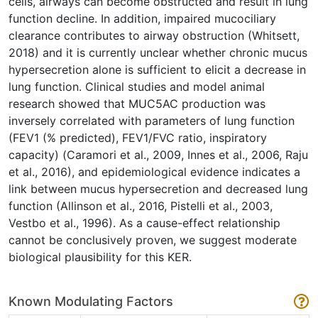
cells, airways can become obstructed and result in lung
function decline. In addition, impaired mucociliary
clearance contributes to airway obstruction (Whitsett,
2018) and it is currently unclear whether chronic mucus
hypersecretion alone is sufficient to elicit a decrease in
lung function. Clinical studies and model animal
research showed that MUC5AC production was
inversely correlated with parameters of lung function
(FEV1 (% predicted), FEV1/FVC ratio, inspiratory
capacity) (Caramori et al., 2009, Innes et al., 2006, Raju
et al., 2016), and epidemiological evidence indicates a
link between mucus hypersecretion and decreased lung
function (Allinson et al., 2016, Pistelli et al., 2003,
Vestbo et al., 1996). As a cause-effect relationship
cannot be conclusively proven, we suggest moderate
biological plausibility for this KER.
Known Modulating Factors