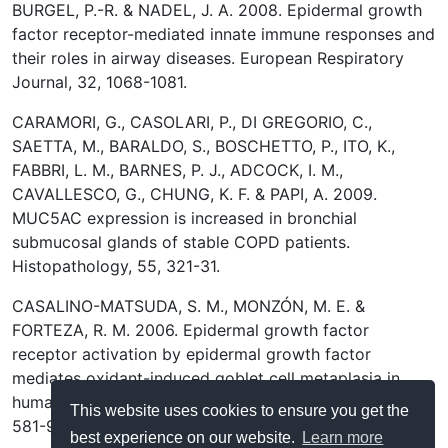
BURGEL, P.-R. & NADEL, J. A. 2008. Epidermal growth
factor receptor-mediated innate immune responses and
their roles in airway diseases. European Respiratory
Journal, 32, 1068-1081.
CARAMORI, G., CASOLARI, P., DI GREGORIO, C.,
SAETTA, M., BARALDO, S., BOSCHETTO, P., ITO, K.,
FABBRI, L. M., BARNES, P. J., ADCOCK, I. M.,
CAVALLESCO, G., CHUNG, K. F. & PAPI, A. 2009.
MUC5AC expression is increased in bronchial
submucosal glands of stable COPD patients.
Histopathology, 55, 321-31.
CASALINO-MATSUDA, S. M., MONZÓN, M. E. &
FORTEZA, R. M. 2006. Epidermal growth factor
receptor activation by epidermal growth factor
mediates oxidant-induced goblet cell metaplasia in
human airway epithelium. Am J Respir Cell Mol Biol, 34,
This website uses cookies to ensure you get the
581-91.
best experience on our website.
Learn more