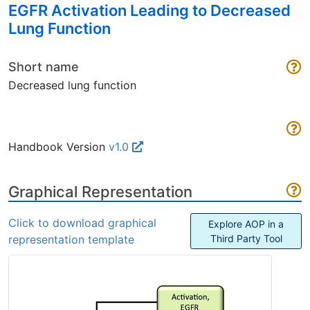
EGFR Activation Leading to Decreased
Lung Function
Short name
Decreased lung function
Handbook Version
v1.0
Graphical Representation
Click to download graphical
Explore AOP in a
representation template
Third Party Tool