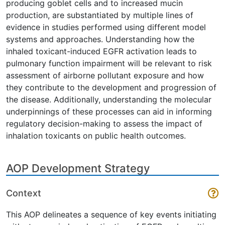
producing goblet cells and to increased mucin
production, are substantiated by multiple lines of
evidence in studies performed using different model
systems and approaches. Understanding how the
inhaled toxicant-induced EGFR activation leads to
pulmonary function impairment will be relevant to risk
assessment of airborne pollutant exposure and how
they contribute to the development and progression of
the disease. Additionally, understanding the molecular
underpinnings of these processes can aid in informing
regulatory decision-making to assess the impact of
inhalation toxicants on public health outcomes.
AOP Development Strategy
Context
This AOP delineates a sequence of key events initiating