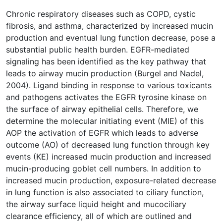
Chronic respiratory diseases such as COPD, cystic
fibrosis, and asthma, characterized by increased mucin
production and eventual lung function decrease, pose a
substantial public health burden. EGFR-mediated
signaling has been identified as the key pathway that
leads to airway mucin production (Burgel and Nadel,
2004). Ligand binding in response to various toxicants
and pathogens activates the EGFR tyrosine kinase on
the surface of airway epithelial cells. Therefore, we
determine the molecular initiating event (MIE) of this
AOP the activation of EGFR which leads to adverse
outcome (AO) of decreased lung function through key
events (KE) increased mucin production and increased
mucin-producing goblet cell numbers. In addition to
increased mucin production, exposure-related decrease
in lung function is also associated to ciliary function,
the airway surface liquid height and mucociliary
clearance efficiency, all of which are outlined and