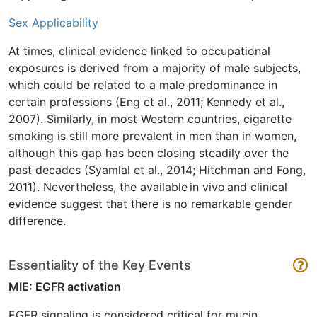
Sex Applicability
At times, clinical evidence linked to occupational
exposures is derived from a majority of male subjects,
which could be related to a male predominance in
certain professions (Eng et al., 2011; Kennedy et al.,
2007). Similarly, in most Western countries, cigarette
smoking is still more prevalent in men than in women,
although this gap has been closing steadily over the
past decades (Syamlal et al., 2014; Hitchman and Fong,
2011). Nevertheless, the available in vivo and clinical
evidence suggest that there is no remarkable gender
difference.
Essentiality of the Key Events
MIE: EGFR activation
EGFR signaling is considered critical for mucin