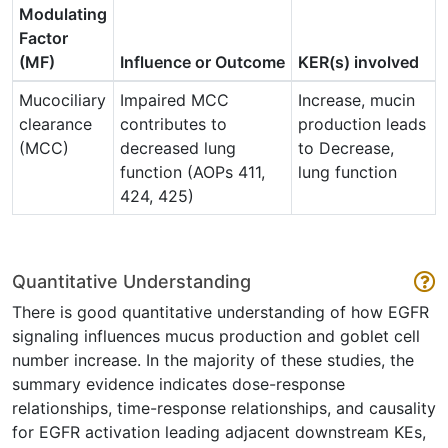
Modulating
Factor
(MF)
Influence or Outcome
KER(s) involved
Mucociliary
Impaired MCC
Increase, mucin
clearance
contributes to
production leads
(MCC)
decreased lung
to Decrease,
function (AOPs 411,
lung function
424, 425)
Quantitative Understanding
There is good quantitative understanding of how EGFR
signaling influences mucus production and goblet cell
number increase. In the majority of these studies, the
summary evidence indicates dose-response
relationships, time-response relationships, and causality
for EGFR activation leading adjacent downstream KEs,