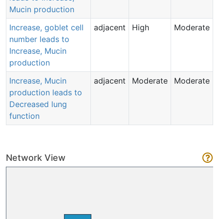
Mucin production
Increase, goblet cell
adjacent
High
Moderate
number leads to
Increase, Mucin
production
Increase, Mucin
adjacent
Moderate
Moderate
production leads to
Decreased lung
function
Network View