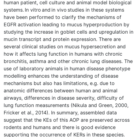
human patient, cell culture and animal model biological
systems. In vitro and in vivo studies in these systems
have been performed to clarify the mechanisms of
EGFR activation leading to mucus hyperproduction by
studying the increase in goblet cells and upregulation in
mucin transcript and protein expression. There are
several clinical studies on mucus hypersecretion and
how it affects lung function in humans with chronic
bronchitis, asthma and other chronic lung diseases. The
use of laboratory animals in human disease phenotype
modelling enhances the understanding of disease
mechanisms but also has limitations, e.g. due to
anatomic differences between human and animal
airways, differences in disease severity, difficulty of
lung function measurements (Nikula and Green, 2000,
Fricker et al., 2014). In summary, assembled data
suggest that the KEs of this AOP are preserved across
rodents and humans and there is good evidence
supporting the occurrence of KERs in these species.