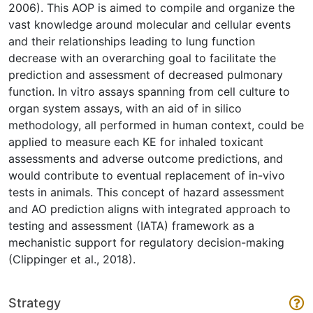
2006). This AOP is aimed to compile and organize the
vast knowledge around molecular and cellular events
and their relationships leading to lung function
decrease with an overarching goal to facilitate the
prediction and assessment of decreased pulmonary
function. In vitro assays spanning from cell culture to
organ system assays, with an aid of in silico
methodology, all performed in human context, could be
applied to measure each KE for inhaled toxicant
assessments and adverse outcome predictions, and
would contribute to eventual replacement of in-vivo
tests in animals. This concept of hazard assessment
and AO prediction aligns with integrated approach to
testing and assessment (IATA) framework as a
mechanistic support for regulatory decision-making
(Clippinger et al., 2018).
Strategy