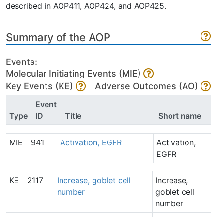
described in AOP411, AOP424, and AOP425.
Summary of the AOP
Events:
Molecular Initiating Events (MIE)
Key Events (KE)
Adverse Outcomes (AO)
Event
Type
ID
Title
Short name
MIE
941
Activation, EGFR
Activation,
EGFR
KE
2117
Increase, goblet cell
Increase,
number
goblet cell
number