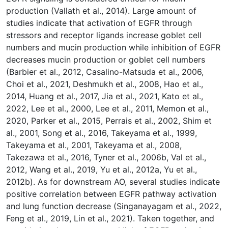
production (Vallath et al., 2014). Large amount of
studies indicate that activation of EGFR through
stressors and receptor ligands increase goblet cell
numbers and mucin production while inhibition of EGFR
decreases mucin production or goblet cell numbers
(Barbier et al., 2012, Casalino-Matsuda et al., 2006,
Choi et al., 2021, Deshmukh et al., 2008, Hao et al.,
2014, Huang et al., 2017, Jia et al., 2021, Kato et al.,
2022, Lee et al., 2000, Lee et al., 2011, Memon et al.,
2020, Parker et al., 2015, Perrais et al., 2002, Shim et
al., 2001, Song et al., 2016, Takeyama et al., 1999,
Takeyama et al., 2001, Takeyama et al., 2008,
Takezawa et al., 2016, Tyner et al., 2006b, Val et al.,
2012, Wang et al., 2019, Yu et al., 2012a, Yu et al.,
2012b). As for downstream AO, several studies indicate
positive correlation between EGFR pathway activation
and lung function decrease (Singanayagam et al., 2022,
Feng et al., 2019, Lin et al., 2021). Taken together, and