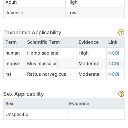
Adult
High
Juvenile
Low
Taxonomic Applicability
Term
Scientific Term
Evidence
Link
human
Homo sapiens
High
NCBI
mouse
Mus musculus
Moderate
NCBI
rat
Rattus norvegicus
Moderate
NCBI
Sex Applicability
Sex
Evidence
Unspecific