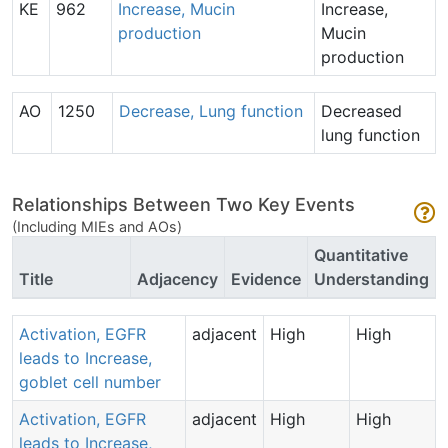
KE
962
Increase, Mucin
Increase,
production
Mucin
production
AO
1250
Decrease, Lung function
Decreased
lung function
Relationships Between Two Key Events
(Including MIEs and AOs)
Quantitative
Title
Adjacency
Evidence
Understanding
Activation, EGFR
adjacent
High
High
leads to Increase,
goblet cell number
Activation, EGFR
adjacent
High
High
leads to Increase,