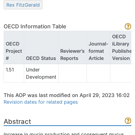
Rex FitzGerald
OECD Information Table
OECD
OECD
Journal-
iLibrary
Project
Reviewer's
format
Published
#
OECD Status
Reports
Article
Version
1.51
Under
Development
This AOP was last modified on April 29, 2023 16:02
Revision dates for related pages
Abstract
Increase in mucin production and consequent mucus