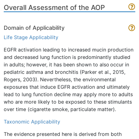
Overall Assessment of the AOP
Domain of Applicability
Life Stage Applicability
EGFR activation leading to increased mucin production
and decreased lung function is predominantly studied
in adults; however, it has been shown to also occur in
pediatric asthma and bronchitis (Parker et al., 2015,
Rogers, 2003). Nevertheless, the environmental
exposures that induce EGFR activation and ultimately
lead to lung function decline may apply more to adults
who are more likely to be exposed to these stimulants
over time (cigarette smoke, particulate matter).
Taxonomic Applicability
The evidence presented here is derived from both