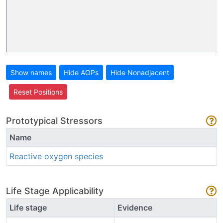
Show names
Hide AOPs
Hide Nonadjacent
Reset Positions
Prototypical Stressors
Name
Reactive oxygen species
Life Stage Applicability
Life stage
Evidence