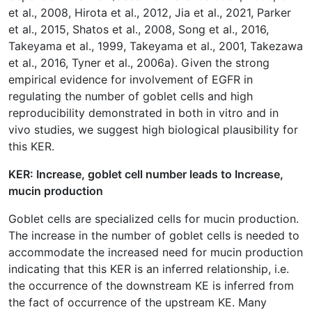
et al., 2008, Hirota et al., 2012, Jia et al., 2021, Parker
et al., 2015, Shatos et al., 2008, Song et al., 2016,
Takeyama et al., 1999, Takeyama et al., 2001, Takezawa
et al., 2016, Tyner et al., 2006a). Given the strong
empirical evidence for involvement of EGFR in
regulating the number of goblet cells and high
reproducibility demonstrated in both in vitro and in
vivo studies, we suggest high biological plausibility for
this KER.
KER: Increase, goblet cell number leads to Increase,
mucin production
Goblet cells are specialized cells for mucin production.
The increase in the number of goblet cells is needed to
accommodate the increased need for mucin production
indicating that this KER is an inferred relationship, i.e.
the occurrence of the downstream KE is inferred from
the fact of occurrence of the upstream KE. Many