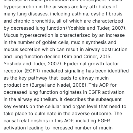
hypersecretion in the airways are key attributes of
many lung diseases, including asthma, cystic fibrosis
and chronic bronchitis, all of which are characterized
by decreased lung function (Yoshida and Tuder, 2007).
Mucus hypersecretion is characterized by an increase
in the number of goblet cells, mucin synthesis and
mucus secretion which can result in airway obstruction
and lung function decline (Kim and Criner, 2015,
Yoshida and Tuder, 2007). Epidermal growth factor
receptor (EGFR)-mediated signaling has been identified
as the key pathway that leads to airway mucin
production (Burgel and Nadel, 2008). This AOP for
decreased lung function originates in EGFR activation
in the airway epithelium. It describes the subsequent
key events on the cellular and organ level that need to
take place to culminate in the adverse outcome. The
causal relationships in this AOP, including EGFR
activation leading to increased number of mucin-