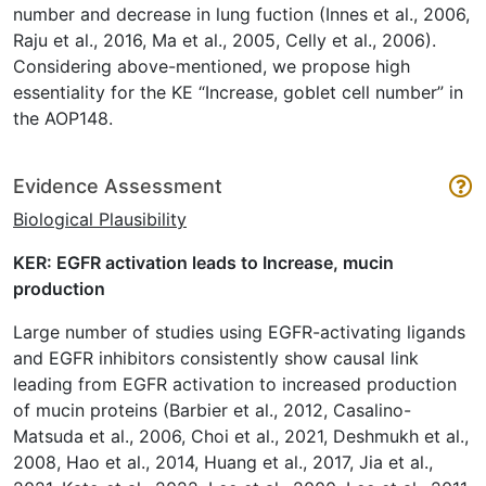
number and decrease in lung fuction (Innes et al., 2006,
Raju et al., 2016, Ma et al., 2005, Celly et al., 2006).
Considering above-mentioned, we propose high
essentiality for the KE “Increase, goblet cell number” in
the AOP148.
Evidence Assessment
Biological Plausibility
KER: EGFR activation leads to Increase, mucin
production
Large number of studies using EGFR-activating ligands
and EGFR inhibitors consistently show causal link
leading from EGFR activation to increased production
of mucin proteins (Barbier et al., 2012, Casalino-
Matsuda et al., 2006, Choi et al., 2021, Deshmukh et al.,
2008, Hao et al., 2014, Huang et al., 2017, Jia et al.,