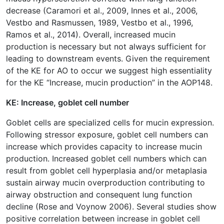
decrease (Caramori et al., 2009, Innes et al., 2006,
Vestbo and Rasmussen, 1989, Vestbo et al., 1996,
Ramos et al., 2014). Overall, increased mucin
production is necessary but not always sufficient for
leading to downstream events. Given the requirement
of the KE for AO to occur we suggest high essentiality
for the KE “Increase, mucin production” in the AOP148.
KE: Increase, goblet cell number
Goblet cells are specialized cells for mucin expression.
Following stressor exposure, goblet cell numbers can
increase which provides capacity to increase mucin
production. Increased goblet cell numbers which can
result from goblet cell hyperplasia and/or metaplasia
sustain airway mucin overproduction contributing to
airway obstruction and consequent lung function
decline (Rose and Voynow 2006). Several studies show
positive correlation between increase in goblet cell