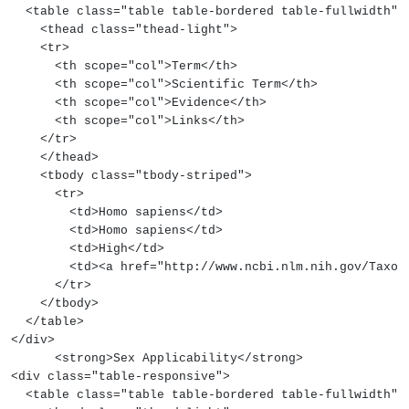
  <table class="table table-bordered table-fullwidth">
    <thead class="thead-light">
    <tr>
      <th scope="col">Term</th>
      <th scope="col">Scientific Term</th>
      <th scope="col">Evidence</th>
      <th scope="col">Links</th>
    </tr>
    </thead>
    <tbody class="tbody-striped">
      <tr>
        <td>Homo sapiens</td>
        <td>Homo sapiens</td>
        <td>High</td>
        <td><a href="http://www.ncbi.nlm.nih.gov/
      </tr>
    </tbody>
  </table>
</div>
      <strong>Sex Applicability</strong>
<div class="table-responsive">
  <table class="table table-bordered table-fullwidth">