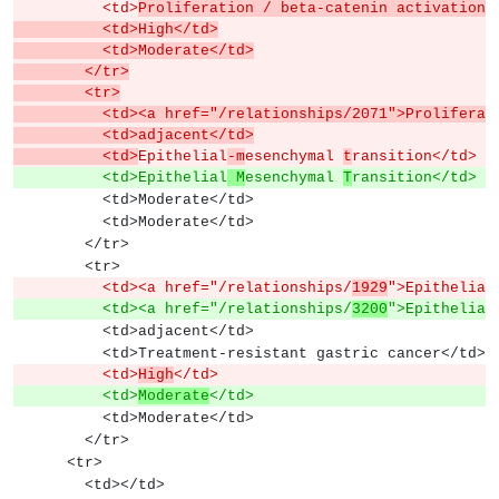
          <td>
Proliferation / beta-catenin activation<
          <td>High</td>
          <td>Moderate</td>
        </tr>
        <tr>
          <td><a href="/relationships/2071">Proli
          <td>adjacent</td>
          <td>
Epithelial
-m
esenchymal 
t
ransition</td>
          <td>Epithelial
 M
esenchymal 
T
ransition</td>
          <td>Moderate</td>
          <td>Moderate</td>
        </tr>
        <tr>
          <td><a href="/relationships/
1929
">Epithelial
          <td><a href="/relationships/
3200
">Epithelial
          <td>adjacent</td>
          <td>Treatment-resistant gastric cancer</td>
          <td>
High
</td>
          <td>
Moderate
</td>
          <td>Moderate</td>
        </tr>
      <tr>
        <td></td>