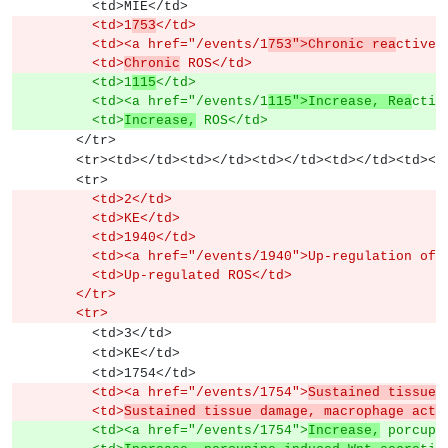
          <td>MIE</td>
          <td>1
753
</td>
          <td><a href="/events/1
753">Chronic rea
ctive 
          <td>
Chronic
 ROS</td>
          <td>1
115
</td>
          <td><a href="/events/1
115">Increase, Rea
ctiv
          <td>
Increase,
 ROS</td>
        </tr>
        <tr><td></td><td></td><td></td><td></td><td><
        <tr>
          <td>2</td>
          <td>KE</td>
          <td>1940</td>
          <td><a href="/events/1940">Up-regulation
          <td>Up-regulated ROS</td>
        </tr>
        <tr>
          <td>3</td>
          <td>KE</td>
          <td>1754</td>
          <td><a href="/events/1754">
Sustained tissue 
          <td>
Sustained tissue damage, macrophage acti
          <td><a href="/events/1754">
Increase,
 porcupi