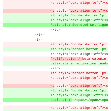
			<p style="text-align:left"><s
			<p
 style="
text-align:left"><sp
			<td style="border-bottom:1px
			<p style="text-align:left">
			Rationale: Secreted Wnt ligan
			</td>
		</tr>
		<tr>
			<td style="border-bottom:1px
			<td style="border-bottom:1px
			<p style="text-align:left">
Proliferation / 
beta-catenin a
			beta-catenin activation lead
			</td>
			<td style="border-bottom:1px
			<p style="text-align:left"><s
			<p
 style="
text-align:left"
><sp
			<td style="border-bottom:1px
			<p style="text-align:left">
			Rationale: 
</span></span><span
			<p style="text-align:left">