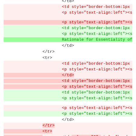
			</td>
			<td style="border-bottom:1px
			<p style="text-align:left">
			<p style="text-align:left"><
			<td style="border-bottom:1px
			<p style="text-align:left">
			Rationale for Essentiality o
			</td>
		</tr>
		<tr>
			<td style="border-bottom:1px
			<p style="text-align:left">
			</td>
			<td style="border-bottom:1px
			<p style="text-align:left">
			<td style="border-bottom:1px
			<p style="text-align:left">
			<p style="text-align:left"><
			<p style="text-align:left">
			</td>
</tr>
		<tr>