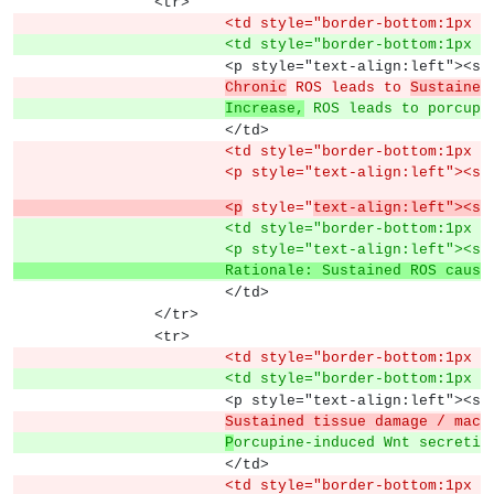
		<tr>
			<td style="border-bottom:1px
			<td style="border-bottom:1px
			<p style="text-align:left">
Chronic
 ROS leads to 
Sustained
Increase,
 ROS leads to porcupi
			</td>
			<td style="border-bottom:1px
			<p style="text-align:left"><s
			<p
 style="
text-align:left"><sp
			<td style="border-bottom:1px
			<p style="text-align:left">
			Rationale: Sustained ROS cau
			</td>
		</tr>
		<tr>
			<td style="border-bottom:1px
			<td style="border-bottom:1px
			<p style="text-align:left">
Sustained tissue damage / macr
P
orcupine-induced Wnt secretio
			</td>
			<td style="border-bottom:1px