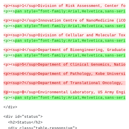
<p><sup>1</sup>Division of Risk Assessment, Center for
<p><s
pan style="font-family:Arial,Helvetica,sans-serif
<p><sup>2</sup>Innovation Centre of NanoMedicine (iCON
<p><s
pan style="font-family:Arial,Helvetica,sans-serif
<p><sup>3</sup>Division of Cellular and Molecular Toxi
<p><s
pan style="font-family:Arial,Helvetica,sans-serif
<p><sup>4</sup>Department of Bioengineering, Graduate 
<p><s
pan style="font-family:Arial,Helvetica,sans-serif
<p><s
up>5</sup>Department of Clinical Genomics, Nation
<p><sup>6</sup>Department of Pathology, Kobe Universit
<p><sup>7</sup>Department of Translational Oncology, N
<p
><sup>
8
</sup>Environmental Laboratory, US Army Engin
<p><s
pan style="font-family:Arial,Helvetica,sans-serif
</div>
<div id="status">
  <h2>Status</h2>
  <div class="table-responsive">