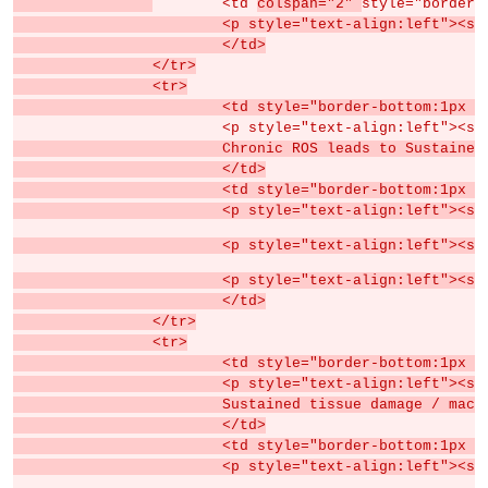
	<td 
colspan="2" 
style="border-
			<p style="text-align:left">
			</td>
		</tr>
		<tr>
			<td style="border-bottom:1px
			<p style="text-align:left">
			Chronic ROS leads to Sustain
			</td>
			<td style="border-bottom:1px
			<p style="text-align:left">
			<p style="text-align:left"
			<p style="text-align:left">
			</td>
		</tr>
		<tr>
			<td style="border-bottom:1px
			<p style="text-align:left">
			Sustained tissue damage / ma
			</td>
			<td style="border-bottom:1px
			<p style="text-align:left">