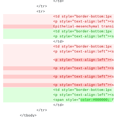
			</td>
		</tr>
		<tr>
			<td style="border-bottom:1px
			<p style="text-align:left">
Epithelial-mesenchymal transit
			<td style="border-bottom:1px
			<p style="text-align:left">
			</td>
			<td style="border-bottom:1px
			<p style="text-align:left"><s
			<
p style="text-align:left"><
sp
			<p style="text-align:left">
			<p style="text-align:left"><
sp
			<p style="text-align:left"><
sp
			<td style="border-bottom:1px
			<p style="text-align:left"><s
			<span style="
color:#000000; 
fo
			</td>
		</tr>
	</tbody>