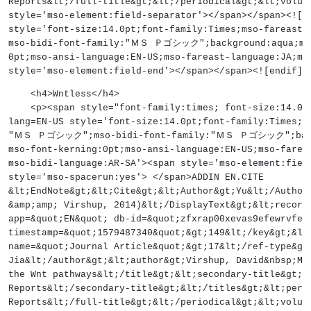
Reports&lt;/full-title&gt;&lt;/periodical&gt;&lt;volum
style='mso-element:field-separator'></span></span><![
style='font-size:14.0pt;font-family:Times;mso-farea
mso-bidi-font-family:"ＭＳ Ｐゴシック";background:aqua;mso
0pt;mso-ansi-language:EN-US;mso-fareast-language:JA;ms
style='mso-element:field-end'></span></span><![endif]-
    <h4>Wntless</h4>
    <p><span style="font-family:times; font-size:14
lang=EN-US style='font-size:14.0pt;font-family:Times;m
"ＭＳ Ｐゴシック";mso-bidi-font-family:"ＭＳ Ｐゴシック";backgr
mso-font-kerning:0pt;mso-ansi-language:EN-US;mso-farea
mso-bidi-language:AR-SA'><span style='mso-element:fiel
style='mso-spacerun:yes'> </span>ADDIN EN.CITE
&lt;EndNote&gt;&lt;Cite&gt;&lt;Author&gt;Yu&lt;/Author
&amp;amp; Virshup, 2014)&lt;/DisplayText&gt;&lt;record
app=&quot;EN&quot; db-id=&quot;zfxrap00xevas9efewrvfez
timestamp=&quot;1579487340&quot;&gt;149&lt;/key&gt;&lt
name=&quot;Journal Article&quot;&gt;17&lt;/ref-type&gt
Jia&lt;/author&gt;&lt;author&gt;Virshup, David&nbsp;M&
the Wnt pathways&lt;/title&gt;&lt;secondary-title&gt;B
Reports&lt;/secondary-title&gt;&lt;/titles&gt;&lt;peri
Reports&lt;/full-title&gt;&lt;/periodical&gt;&lt;volum