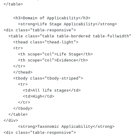
</table>
    <h3>Domain of Applicability</h3>
      <strong>Life Stage Applicability</strong>
<div class="table-responsive">
  <table class="table table-bordered table-fullwidth">
    <thead class="thead-light">
    <tr>
      <th scope="col">Life Stage</th>
      <th scope="col">Evidence</th>
    </tr>
    </thead>
    <tbody class="tbody-striped">
      <tr>
        <td>All life stages</td>
        <td>High</td>
      </tr>
    </tbody>
  </table>
</div>
      <strong>Taxonomic Applicability</strong>
<div class="table-responsive">