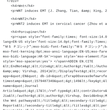
  </div>
    <h4>Wnt</h4>
    <p>WNT induces EMT (J. Zhang, Tian, &amp; Xing, 2
    <h4>WNT2</h4>
    <p>WNT2 induces EMT in cervical cancer (Zhou et a
    <h4>Porcupine</h4>
    <p><span style="font-family:times; font-size:14
lang=EN-US style='font-size:14.0pt;font-family:Times;m
"ＭＳ Ｐゴシック";mso-bidi-font-family:"ＭＳ Ｐゴシック";backgr
mso-font-kerning:0pt;mso-ansi-language:EN-US;mso-farea
mso-bidi-language:AR-SA'><span style='mso-element:fiel
style='mso-spacerun:yes'> </span>ADDIN EN.CITE
&lt;EndNote&gt;&lt;Cite&gt;&lt;Author&gt;Yu&lt;/Author
&amp;amp; Virshup, 2014)&lt;/DisplayText&gt;&lt;record
app=&quot;EN&quot; db-id=&quot;zfxrap00xevas9efewrvfez
timestamp=&quot;1579487340&quot;&gt;149&lt;/key&gt;&lt
name=&quot;Journal
Article&quot;&gt;17&lt;/ref-type&gt;&lt;contributors&g
Jia&lt;/author&gt;&lt;author&gt;Virshup, David&nbsp;M&
the Wnt pathways&lt;/title&gt;&lt;secondary-title&gt;B
Reports&lt;/secondary-title&gt;&lt;/titles&gt;&lt;peri