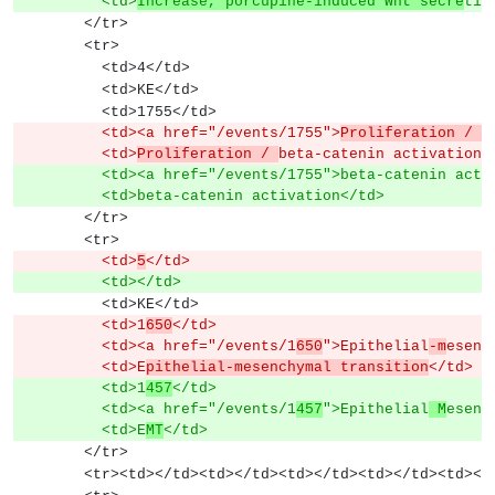
          <td>
Increase, porcupine-induced Wnt secre
tio
        </tr>
        <tr>
          <td>4</td>
          <td>KE</td>
          <td>1755</td>
          <td><a href="/events/1755">
Proliferation / 
b
          <td>
Proliferation / 
beta-catenin activation<
          <td><a href="/events/1755">beta-catenin ac
          <td>beta-catenin activation</td>
        </tr>
        <tr>
          <td>
5
</td>
          <td></td>
          <td>KE</td>
          <td>1
650
</td>
          <td><a href="/events/1
650
">Epithelial
-m
esenc
          <td>E
pithelial-mesenchymal transition
</td>
          <td>1
457
</td>
          <td><a href="/events/1
457
">Epithelial
 M
esenc
          <td>E
MT
</td>
        </tr>
        <tr><td></td><td></td><td></td><td></td><td><