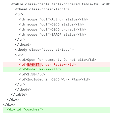
    <table class="table table-bordered table-fullwidth
      <thead class="thead-light">
      <tr>
        <th scope="col">Author status</th>
        <th scope="col">OECD status</th>
        <th scope="col">OECD project</th>
        <th scope="col">SAAOP status</th>
      </tr>
      </thead>
      <tbody class="tbody-striped">
      <tr>
        <td>Open for comment. Do not cite</td>
        <td>
EAGMST 
Under Review</td>
        <td>Under Review</td>
        <td>1.58</td>
        <td>Included in OECD Work Plan</td>
      </tr>
      </tbody>
    </table>
  </div>
</div>
  <div id="coaches">