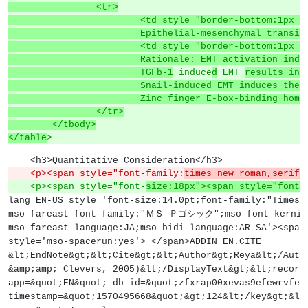
		<tr>
			<td style="border-bottom:1px
			Epithelial-mesenchymal trans
			<td style="border-bottom:1p
			Rationale: EMT activation i
			TGFb-1
 induce
d
 EMT 
results in 
			Snail-induced EMT induces th
			Zinc finger E-box-binding h
		</tr>
	</tbody>
</table
>
    <h3>Quantitative Consideration</h3>
    <p><span style="font-family:
times new roman,serif;
    <p><span style="font-
size:18px"><span style="font-
lang=EN-US style='font-size:14.0pt;font-family:"Times 
mso-fareast-font-family:"ＭＳ Ｐゴシック";mso-font-kerning
mso-fareast-language:JA;mso-bidi-language:AR-SA'><span
style='mso-spacerun:yes'> </span>ADDIN EN.CITE
&lt;EndNote&gt;&lt;Cite&gt;&lt;Author&gt;Reya&lt;/Auth
&amp;amp; Clevers, 2005)&lt;/DisplayText&gt;&lt;record
app=&quot;EN&quot; db-id=&quot;zfxrap00xevas9efewrvfez
timestamp=&quot;1570495668&quot;&gt;124&lt;/key&gt;&lt