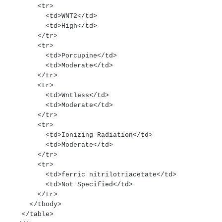
        <tr>
          <td>WNT2</td>
          <td>High</td>
        </tr>
        <tr>
          <td>Porcupine</td>
          <td>Moderate</td>
        </tr>
        <tr>
          <td>Wntless</td>
          <td>Moderate</td>
        </tr>
        <tr>
          <td>Ionizing Radiation</td>
          <td>Moderate</td>
        </tr>
        <tr>
          <td>ferric nitrilotriacetate</td>
          <td>Not Specified</td>
        </tr>
      </tbody>
    </table>