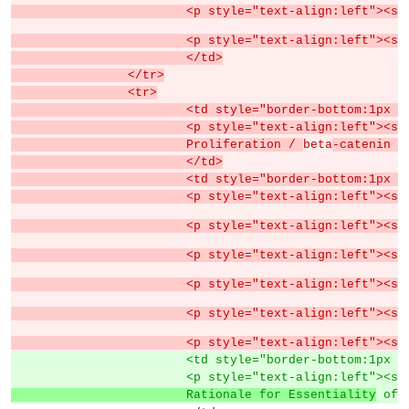
			<p style="text-align:left">
			<p style="text-align:left"><s
			</td>
		</tr>
		<tr>
			<td style="border-bottom:1px
			<p style="text-align:left">
			Proliferation / 
beta
-catenin a
			</td>
			<td style="border-bottom:1px
			<p style="text-align:left"><
			<p style="text-align:left">
			<p style="text-align:left">
			<p style="text-align:left">
			<p style="text-align:left">
			<p style="text-align:left">
			<td style="border-bottom:1px
			<p style="text-align:left">
			Rationale for Essentiality
 of 