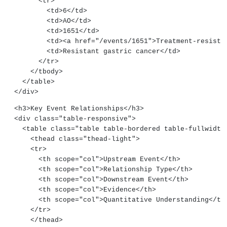
        <tr>
          <td>6</td>
          <td>AO</td>
          <td>1651</td>
          <td><a href="/events/1651">Treatment-res
          <td>Resistant gastric cancer</td>
        </tr>
      </tbody>
    </table>
  </div>
  <h3>Key Event Relationships</h3>
  <div class="table-responsive">
    <table class="table table-bordered table-fullwidth
      <thead class="thead-light">
      <tr>
        <th scope="col">Upstream Event</th>
        <th scope="col">Relationship Type</th>
        <th scope="col">Downstream Event</th>
        <th scope="col">Evidence</th>
        <th scope="col">Quantitative Understanding</th
      </tr>
      </thead>