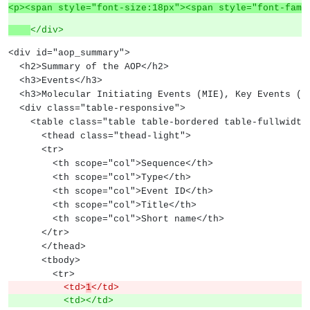
<p><span style="font-size:18px"><span style="font-fami
</div>
<div id="aop_summary">
  <h2>Summary of the AOP</h2>
  <h3>Events</h3>
  <h3>Molecular Initiating Events (MIE), Key Events (
  <div class="table-responsive">
    <table class="table table-bordered table-fullwidth
      <thead class="thead-light">
      <tr>
        <th scope="col">Sequence</th>
        <th scope="col">Type</th>
        <th scope="col">Event ID</th>
        <th scope="col">Title</th>
        <th scope="col">Short name</th>
      </tr>
      </thead>
      <tbody>
        <tr>
          <td>
1
</td>
          <td></td>