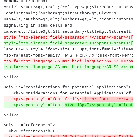
name=&quot;Journal
Article&quot;&gt;17&lt;/ref-type&gt;&lt;contributors&g
Tannishtha&lt;/author&gt;&lt;author&gt;Clevers,
Hans&lt;/author&gt;&lt;/authors&gt;&lt;/contributors&g
signalling in stem cells and
cancer&lt;/title&gt;&lt;secondary-title&gt;Nature&lt;/
style='mso-element:field-separator'></span></span><![e
style='mso-element:field-separator'></span></span><![e
lang=EN-US style='font-size:14.0pt;font-family:"Times 
mso-fareast-font-family:"ＭＳ Ｐゴシック";mso-font-kerning
mso-fareast-language:JA;mso-bidi-language:AR-SA'><span
mso-fareast-language:JA;mso-bidi-language:AR-SA'><span
</div>
<div id="considerations_for_potential_applicaitons">
    <h2>Considerations for Potential Applications of 
    <p><span style="font-family:
times; font-size:14.0p
    <p><span style="font-
size:18px"><span style="font-
</div>
<div id="references">
  <h2>References</h2>