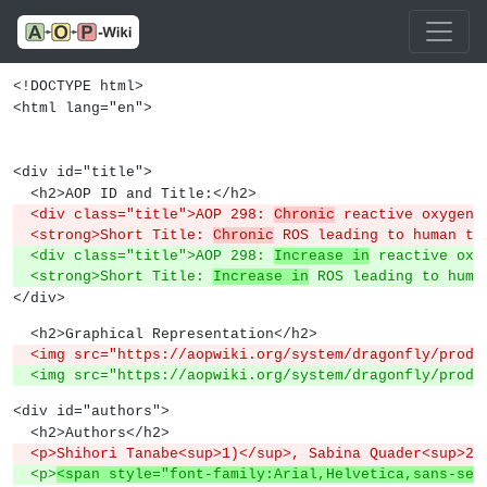
<!DOCTYPE html>
<html lang="en">
<div id="title">
  <h2>AOP ID and Title:</h2>
  <div class="title">AOP 298: 
Chronic
 reactive oxygen 
  <strong>Short Title: 
Chronic
 ROS leading to human tr
  <div class="title">AOP 298: 
Increase in
 reactive oxy
  <strong>Short Title: 
Increase in
 ROS leading to huma
</div>
  <h2>Graphical Representation</h2>
  <img src="https://aopwiki.org/system/dragonfly/produ
  <img src="https://aopwiki.org/system/dragonfly/produ
<div id="authors">
  <h2>Authors</h2>
  <p>Shihori Tanabe<sup>1)</sup>, Sabina Quader<sup>2
  <p>
<span style="font-family:Arial,Helvetica,sans-ser