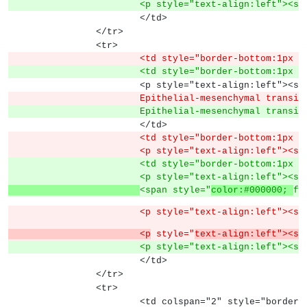
			<p style="text-align:left">
			</td>
		</tr>
		<tr>
			<td style="border-bottom:1px
			<td style="border-bottom:1px
			<p style="text-align:left">
			Epithelial-mesenchymal transi
			Epithelial-mesenchymal trans
			</td>
			<td style="border-bottom:1px
			<p style="text-align:left"><s
			<td style="border-bottom:1px
			<p style="text-align:left"><s
<span style="
color:#000000; 
fo
			<p style="text-align:left"><s
			<p
 style="
text-align:left"><sp
			<p style="text-align:left"><s
			</td>
		</tr>
		<tr>
			<td colspan="2" style="borde