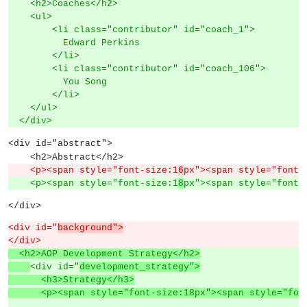
    <h2>Coaches</h2>
    <ul>
        <li class="contributor" id="coach_1">
          Edward Perkins
        </li>
        <li class="contributor" id="coach_106">
          You Song
        </li>
    </ul>
  </div>
<div id="abstract">
    <h2>Abstract</h2>
    <p><span style="font-size:1
6
px"><span style="font-
    <p><span style="font-size:1
8
px"><span style="font-
</div>
<div id="
background">
</div>
  <h2>AOP Development Strategy</h2>
<div id="
development_strategy">
      <h3>Strategy</h3>
      <p><span style="font-size:18px"><span style