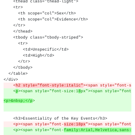
    <thead class="thead-light">
    <tr>
      <th scope="col">Sex</th>
      <th scope="col">Evidence</th>
    </tr>
    </thead>
    <tbody class="tbody-striped">
      <tr>
        <td>Unspecific</td>
        <td>High</td>
      </tr>
    </tbody>
  </table>
</div>
    <
h2 style="font-style:italic"
><span style="font-si
    <
p
><span style="font-size:1
8
px"><span style="font-
<p>&nbsp;</p
>
    <h3>Essentiality of the Key Events</h3>
    <p><span style="font-
size:18px
"><span style="font-
    <p><span style="font-
family:Arial,Helvetica,sans-s