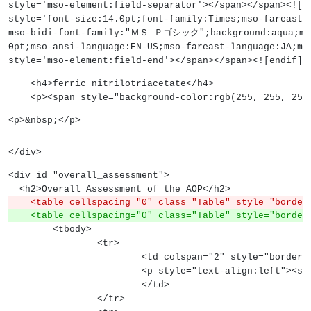
style='mso-element:field-separator'></span></span><![
style='font-size:14.0pt;font-family:Times;mso-farea
mso-bidi-font-family:"ＭＳ Ｐゴシック";background:aqua;mso
0pt;mso-ansi-language:EN-US;mso-fareast-language:JA;ms
style='mso-element:field-end'></span></span><![endif]-
    <h4>ferric nitrilotriacetate</h4>
    <p><span style="background-color:rgb(255, 255,
<p>&nbsp;</p>
</div>
<div id="overall_assessment">
  <h2>Overall Assessment of the AOP</h2>
    <table cellspacing="0" class="Table" style="borde
    <table cellspacing="0" class="Table" style="bord
	<tbody>
		<tr>
			<td colspan="2" style="bord
			<p style="text-align:left">
			</td>
		</tr>