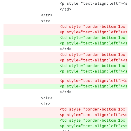
			<p style="text-align:left">
			</td>
		</tr>
		<tr>
			<td style="border-bottom:1px
			<p style="text-align:left">
			<td style="border-bottom:1px
			<p style="text-align:left">
			</td>
			<td style="border-bottom:1px
			<p style="text-align:left">
			<td style="border-bottom:1px
			<p style="text-align:left">
			<p style="text-align:left"><
			<p style="text-align:left">
			</td>
		</tr>
		<tr>
			<td style="border-bottom:1px
			<p style="text-align:left">
			<td style="border-bottom:1px
			<p style="text-align:left">