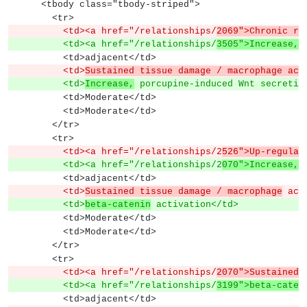
      <tbody class="tbody-striped">
        <tr>
          <td><a href="/relationships/
2069">Chronic re
          <td><a href="/relationships/
3505">Increase, 
          <td>adjacent</td>
          <td>
Sustained tissue damage / macrophage act
          <td>
Increase,
 porcupine-induced Wnt secretio
          <td>Moderate</td>
          <td>Moderate</td>
        </tr>
        <tr>
          <td><a href="/relationships/2
526">Up-regulat
          <td><a href="/relationships/2
070">Increase, 
          <td>adjacent</td>
          <td>
Sustained tissue damage / macrophage
 act
          <td>
beta-catenin
 activation</td>
          <td>Moderate</td>
          <td>Moderate</td>
        </tr>
        <tr>
          <td><a href="/relationships/
2070">Sustained 
          <td><a href="/relationships/
3199">beta-caten
          <td>adjacent</td>