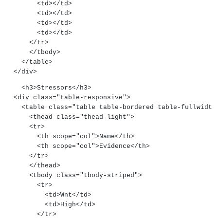
        <td></td>
        <td></td>
        <td></td>
        <td></td>
      </tr>
      </tbody>
    </table>
  </div>
    <h3>Stressors</h3>
  <div class="table-responsive">
    <table class="table table-bordered table-fullwidth
      <thead class="thead-light">
      <tr>
        <th scope="col">Name</th>
        <th scope="col">Evidence</th>
      </tr>
      </thead>
      <tbody class="tbody-striped">
        <tr>
          <td>Wnt</td>
          <td>High</td>
        </tr>