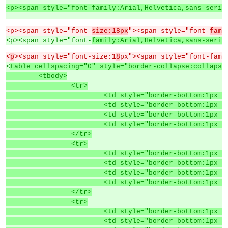
<p><span style="font-family:Arial,Helvetica,sans-serif
<p><span style="font-
size:18px
"><span style="font-
fami
<p><span style="font-
family:Arial,Helvetica,sans-serif
<
p
><span style="font-size:1
8
px"><span style="font-fami
<
table cellspacing="0" style="border-collapse:collapse
	<tbody>
		<tr>
			<td style="border-bottom:1p
			<td style="border-bottom:1p
			<td style="border-bottom:1p
			<td style="border-bottom:1p
		</tr>
		<tr>
			<td style="border-bottom:1p
			<td style="border-bottom:1p
			<td style="border-bottom:1p
			<td style="border-bottom:1p
		</tr>
		<tr>
			<td style="border-bottom:1p
			<td style="border-bottom:1p