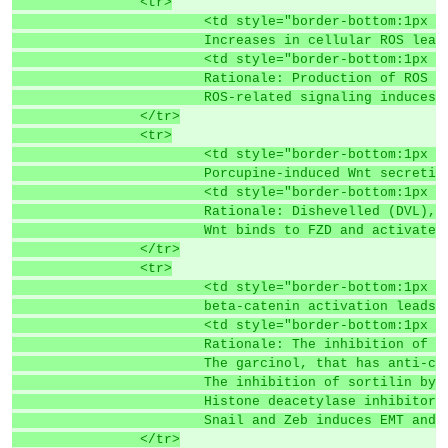
		<tr>
			<td style="border-bottom:1p
			Increases in cellular ROS le
			<td style="border-bottom:1p
			Rationale: Production of ROS
			ROS-related signaling induce
		</tr>
		<tr>
			<td style="border-bottom:1p
			Porcupine-induced Wnt secret
			<td style="border-bottom:1p
			Rationale: Dishevelled (DVL
			Wnt binds to FZD and activate
		</tr>
		<tr>
			<td style="border-bottom:1p
			beta-catenin activation lead
			<td style="border-bottom:1p
			Rationale: The inhibition o
			The garcinol, that has anti-
			The inhibition of sortilin b
			Histone deacetylase inhibito
			Snail and Zeb induces EMT an
		</tr>