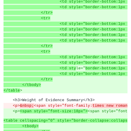
			<td style="border-bottom:1p
			<td style="border-bottom:1p
		</tr>
		<tr>
			<td style="border-bottom:1p
			<td style="border-bottom:1p
			<td style="border-bottom:1p
			<td style="border-bottom:1p
		</tr>
		<tr>
			<td style="border-bottom:1p
			<td style="border-bottom:1p
			<td sty
le="
border-bottom:1px s
			<td style="border-bottom:1p
		</tr>
	</tbody>
</table
>
    <h3>Weight of Evidence Summary</h3>
    <p>
&nbsp;
<span style="font-family:
times new roman,
    <p>
<span style="font-size:18px">
<span style="font-
<table cellspacing="0" style="border-collapse:collapse
	<tbody>