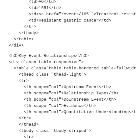
          <td>AO</td>
          <td>1651</td>
          <td><a href="/events/1651">Treatment-res
          <td>Resistant gastric cancer</td>
        </tr>
      </tbody>
    </table>
  </div>
  <h3>Key Event Relationships</h3>
  <div class="table-responsive">
    <table class="table table-bordered table-fullwidth
      <thead class="thead-light">
      <tr>
        <th scope="col">Upstream Event</th>
        <th scope="col">Relationship Type</th>
        <th scope="col">Downstream Event</th>
        <th scope="col">Evidence</th>
        <th scope="col">Quantitative Understanding</th
      </tr>
      </thead>
      <tbody class="tbody-striped">
        <tr>