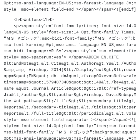
0pt;mso-ansi-language:EN-US;mso-fareast-language:JA;ms
style='mso-element:field-end'></span></span><![endif]-
    <h4>Wntless</h4>
    <p><span style="font-family:times; font-size:14
lang=EN-US style='font-size:14.0pt;font-family:Times;m
"ＭＳ Ｐゴシック";mso-bidi-font-family:"ＭＳ Ｐゴシック";backgr
mso-font-kerning:0pt;mso-ansi-language:EN-US;mso-farea
mso-bidi-language:AR-SA'><span style='mso-element:fiel
style='mso-spacerun:yes'> </span>ADDIN EN.CITE
&lt;EndNote&gt;&lt;Cite&gt;&lt;Author&gt;Yu&lt;/Author
&amp;amp; Virshup, 2014)&lt;/DisplayText&gt;&lt;record
app=&quot;EN&quot; db-id=&quot;zfxrap00xevas9efewrvfez
timestamp=&quot;1579487340&quot;&gt;149&lt;/key&gt;&lt
name=&quot;Journal Article&quot;&gt;17&lt;/ref-type&gt
Jia&lt;/author&gt;&lt;author&gt;Virshup, David&nbsp;M&
the Wnt pathways&lt;/title&gt;&lt;secondary-title&gt;B
Reports&lt;/secondary-title&gt;&lt;/titles&gt;&lt;peri
Reports&lt;/full-title&gt;&lt;/periodical&gt;&lt;volum
style='mso-element:field-separator'></span></span><![
style='font-size:14.0pt;font-family:Times;mso-farea
mso-bidi-font-family:"ＭＳ Ｐゴシック";background:aqua;mso
0pt;mso-ansi-language:EN-US;mso-fareast-language:JA;ms