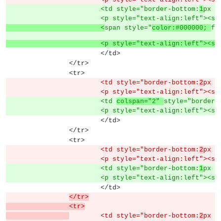
			<td style="border-bottom:
1
px s
			<p style="text-align:left"><s
			<
span style="
color:#000000; 
fo
			<p style="text-align:left">
			</td>
		</tr>
		<tr>
			<td style="border-bottom:
2
px s
			<p style="text-align:left"><s
			<td 
colspan="2" 
style="border-
			<p style="text-align:left"><s
			</td>
		</tr>
		<tr>
			<td style="border-bottom:
2
px s
			<p style="text-align:left"><s
			<td style="border-bottom:
1
px s
			<p style="text-align:left"><s
			</td>
</tr>
		<tr>
	<td style="border-bottom:
2
px s