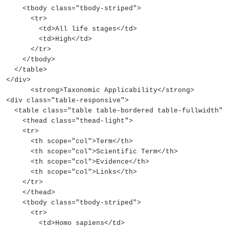
    <tbody class="tbody-striped">
      <tr>
        <td>All life stages</td>
        <td>High</td>
      </tr>
    </tbody>
  </table>
</div>
      <strong>Taxonomic Applicability</strong>
<div class="table-responsive">
  <table class="table table-bordered table-fullwidth">
    <thead class="thead-light">
    <tr>
      <th scope="col">Term</th>
      <th scope="col">Scientific Term</th>
      <th scope="col">Evidence</th>
      <th scope="col">Links</th>
    </tr>
    </thead>
    <tbody class="tbody-striped">
      <tr>
        <td>Homo sapiens</td>