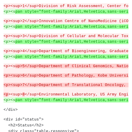
<p><sup>1</sup>Division of Risk Assessment, Center for
<p><s
pan style="font-family:Arial,Helvetica,sans-serif
<p><sup>2</sup>Innovation Centre of NanoMedicine (iCON
<p><s
pan style="font-family:Arial,Helvetica,sans-serif
<p><sup>3</sup>Division of Cellular and Molecular Toxi
<p><s
pan style="font-family:Arial,Helvetica,sans-serif
<p><sup>4</sup>Department of Bioengineering, Graduate 
<p><s
pan style="font-family:Arial,Helvetica,sans-serif
<p><s
up>5</sup>Department of Clinical Genomics, Nation
<p><sup>6</sup>Department of Pathology, Kobe Universit
<p><sup>7</sup>Department of Translational Oncology, N
<p
><sup>
8
</sup>Environmental Laboratory, US Army Engin
<p><s
pan style="font-family:Arial,Helvetica,sans-serif
</div>
<div id="status">
  <h2>Status</h2>
  <div class="table-responsive">