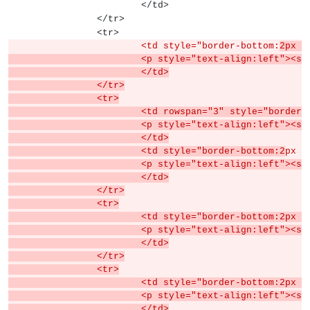
			</td>
		</tr>
		<tr>
			<td style="border-bottom:
2px s
			<p style="text-align:left">
			</td>
		</tr>
		<tr>
			<td rowspan="3" style="border
			<p style="text-align:left">
			</td>
			<td style="border-bottom:2
px s
			<p style="text-align:left">
			</td>
		</tr>
		<tr>
			<td style="border-bottom:2px
			<p style="text-align:left">
			</td>
		</tr>
		<tr>
			<td style="border-bottom:2px
			<p style="text-align:left">
			</td>