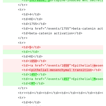
          <td>
Increase, p
orcupine-induced Wnt secretio
        </tr>
        <tr>
          <td>4</td>
          <td>KE</td>
          <td>1755</td>
          <td><a href="/events/1755">beta-catenin ac
          <td>beta-catenin activation</td>
        </tr>
        <tr>
          <td>
5
</td>
          <td></td>
          <td>KE</td>
          <td>1
650
</td>
          <td><a href="/events/1
650
">Epithelial
-m
esenc
          <td>E
pithelial-mesenchymal transition
</td>
          <td>1
457
</td>
          <td><a href="/events/1
457
">Epithelial
 M
esenc
          <td>E
MT
</td>
        </tr>
        <tr><td></td><td></td><td></td><td></td><td><
        <tr>
          <td>6</td>