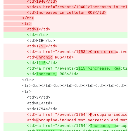
          <td>1940</td>
          <td><a href="/events/1940">Increases in
          <td>Increases in cellular ROS</td>
        </tr>
        <tr>
          <td>1
</td>
          <td></td>
          <td>MIE</td>
          <td>1
753
</td>
          <td><a href="/events/1
753">Chronic rea
ctive 
          <td>
Chronic
 ROS</td>
          <td>1
115
</td>
          <td><a href="/events/1
115">Increase, Rea
ctiv
          <td>
Increase,
 ROS</td>
        </tr>
        <tr><td></td><td></td><td></td><td></td><td><
        <tr>
          <td>3</td>
          <td>KE</td>
          <td>1754</td>
          <td><a href="/events/1754">
P
orcupine-induced
          <td>
P
orcupine-induced Wnt secretion and Wnt 
          <td><a href="/events/1754">
Increase, p
orcupi