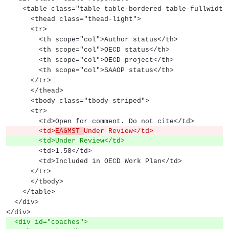
    <table class="table table-bordered table-fullwidth
      <thead class="thead-light">
      <tr>
        <th scope="col">Author status</th>
        <th scope="col">OECD status</th>
        <th scope="col">OECD project</th>
        <th scope="col">SAAOP status</th>
      </tr>
      </thead>
      <tbody class="tbody-striped">
      <tr>
        <td>Open for comment. Do not cite</td>
        <td>
EAGMST 
Under Review</td>
        <td>Under Review</td>
        <td>1.58</td>
        <td>Included in OECD Work Plan</td>
      </tr>
      </tbody>
    </table>
  </div>
</div>
  <div id="coaches">