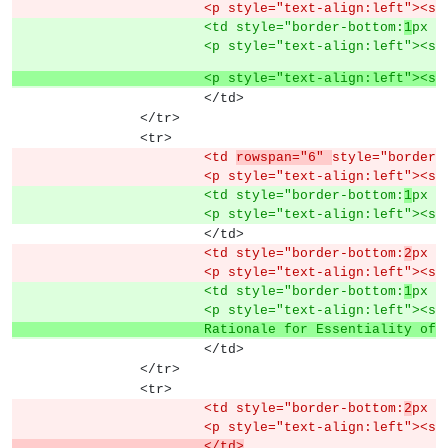
			<p style="text-align:left"><s
			<td style="border-bottom:
1
px s
			<p style="text-align:left"><s
			<p style="text-align:left"><s
			</td>
		</tr>
		<tr>
			<td 
rowspan="6" 
style="border-
			<p style="text-align:left"><s
			<td style="border-bottom:
1
px s
			<p style="text-align:left"><s
			</td>
			<td style="border-bottom:
2
px s
			<p style="text-align:left"><s
			<td style="border-bottom:
1
px s
			<p style="text-align:left"><s
			Rationale for Essentiality 
			</td>
		</tr>
		<tr>
			<td style="border-bottom:
2
px s
			<p style="text-align:left"><s
			</td>