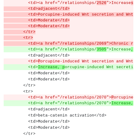
          <td><a href="/relationships/
2526
">Increase
s 
          <td>adjacent</td>
          <td>Porcupine-induced Wnt secretion and 
          <td>Moderate</td>
          <td>Moderate</td>
        </tr>
        <tr>
          <td><a href="/relationships/2069">Chronic r
e
          <td><a href="/relationships/
3505
">Increase
, 
          <td>adjacent</td>
          <td>
P
orcupine-induced Wnt secretion and Wnt 
          <td>
Increase, p
orcupine-induced Wnt secretio
          <td>Moderate</td>
          <td>Moderate</td>
        </tr>
        <tr>
          <td><a href="/relationships/2070">
P
orcupine-
          <td><a href="/relationships/2070">
Increase, 
          <td>adjacent</td>
          <td>beta-catenin activation</td>
          <td>Moderate</td>
          <td>Moderate</td>
        </tr>