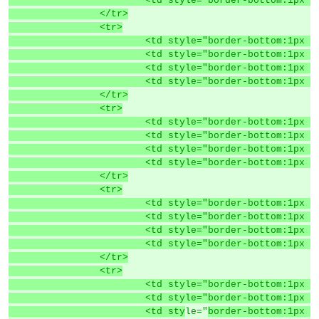
			<td style="border-bottom:1p
		</tr>
		<tr>
			<td style="border-bottom:1p
			<td style="border-bottom:1p
			<td style="border-bottom:1p
			<td style="border-bottom:1p
		</tr>
		<tr>
			<td style="border-bottom:1p
			<td style="border-bottom:1p
			<td style="border-bottom:1p
			<td style="border-bottom:1p
		</tr>
		<tr>
			<td style="border-bottom:1p
			<td style="border-bottom:1p
			<td style="border-bottom:1p
			<td style="border-bottom:1p
		</tr>
		<tr>
			<td style="border-bottom:1p
			<td style="border-bottom:1p
			<td sty
le="
border-bottom:1px s