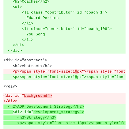
    <h2>Coaches</h2>
    <ul>
        <li class="contributor" id="coach_1">
          Edward Perkins
        </li>
        <li class="contributor" id="coach_106">
          You Song
        </li>
    </ul>
  </div>
<div id="abstract">
    <h2>Abstract</h2>
    <p><span style="font-size:1
6
px"><span style="font-
    <p><span style="font-size:1
8
px"><span style="font-
</div>
<div id="
background">
</div>
  <h2>AOP Development Strategy</h2>
<div id="
development_strategy">
      <h3>Strategy</h3>
      <p><span style="font-size:18px"><span style