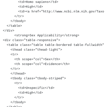
        <td>Homo sapiens</td>
        <td>High</td>
        <td><a href="http://www.ncbi.nlm.nih.gov/
      </tr>
    </tbody>
  </table>
</div>
      <strong>Sex Applicability</strong>
<div class="table-responsive">
  <table class="table table-bordered table-fullwidth">
    <thead class="thead-light">
    <tr>
      <th scope="col">Sex</th>
      <th scope="col">Evidence</th>
    </tr>
    </thead>
    <tbody class="tbody-striped">
      <tr>
        <td>Unspecific</td>
        <td>High</td>
      </tr>
    </tbody>