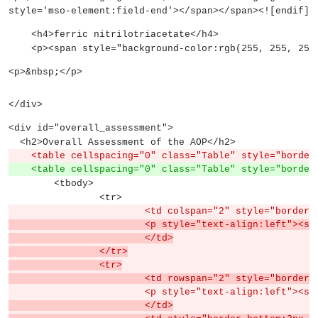
style='mso-element:field-end'></span></span><![endif]-
    <h4>ferric nitrilotriacetate</h4>
    <p><span style="background-color:rgb(255, 255,
<p>&nbsp;</p>
</div>
<div id="overall_assessment">
  <h2>Overall Assessment of the AOP</h2>
    <table cellspacing="0" class="Table" style="borde
    <table cellspacing="0" class="Table" style="borde
	<tbody>
		<tr>
			<td colspan="2" style="border
			<p style="text-align:left">
			</td>
		</tr>
		<tr>
			<td rowspan="2" style="borde
			<p style="text-align:left"><s
			</td>