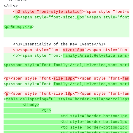
  </table>
</div>
    <
h2 style="font-style:italic"
><span style="font-si
    <
p
><span style="font-size:1
8
px"><span style="font-
<p>&nbsp;</p
>
    <h3>Essentiality of the Key Events</h3>
    <p><span style="font-
size:18px
"><span style="font-
    <p><span style="font-
family:Arial,Helvetica,sans-s
<p><span style="font-family:Arial,Helvetica,sans-serif
<p><span style="font-
size:18px
"><span style="font-
fami
<p><span style="font-
family:Arial,Helvetica,sans-serif
<
p
><span style="font-size:1
8
px"><span style="font-fami
<
table cellspacing="0" style="border-collapse:collapse
	<tbody>
		<tr>
			<td style="border-bottom:1p
			<td style="border-bottom:1p
			<td style="border-bottom:1p