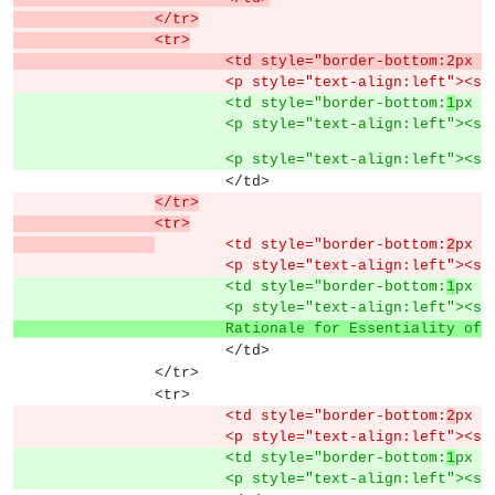
		</tr>
		<tr>
			<td style="border-bottom:2px
			<p style="text-align:left"><s
			<td style="border-bottom:
1
px s
			<p style="text-align:left"><s
			<p style="text-align:left"><s
			</td>
</tr>
		<tr>
	<td style="border-bottom:
2
px s
			<p style="text-align:left"><s
			<td style="border-bottom:
1
px s
			<p style="text-align:left"><s
			Rationale for Essentiality of
			</td>
		</tr>
		<tr>
			<td style="border-bottom:
2
px s
			<p style="text-align:left"><s
			<td style="border-bottom:
1
px s
			<p style="text-align:left"><s