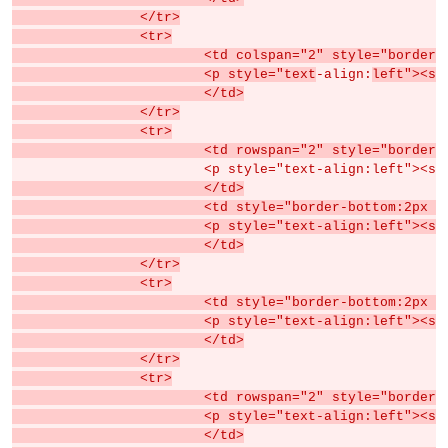
		</tr>
		<tr>
			<td colspan="2" style="borde
			<p style="text
-align:
left"><sp
			</td>
		</tr>
		<tr>
			<td rowspan="2" style="border-
			<p style="text-align:left"><s
			</td>
			<td style="border-bottom:2px
			<p style="text-align:left">
			</td>
		</tr>
		<tr>
			<td style="border-bottom:2px
			<p style="text-align:left">
			</td>
		</tr>
		<tr>
			<td rowspan="2" style="borde
			<p style="text-align:left">
			</td>