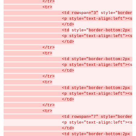
		</tr>
		<tr>
			<td row
span
="3"
 style="
border-
			<p style="text-align:left"><s
			</td>
			<td
 style="
border-bottom:2px s
			<p style="text-align:left">
			</td>
		</tr>
		<tr>
			<td style="border-bottom:2px
			<p style="text-align:left"><
sp
			</td>
		</tr>
		<tr>
			<td style="border-bottom:2px
			<p style="text-align:left">
			</td>
		</tr>
		<tr>
			<td rowspan="7" style="borde
			<p style="text-align:left"><s
			</td>
			<td style="border-bottom:2px