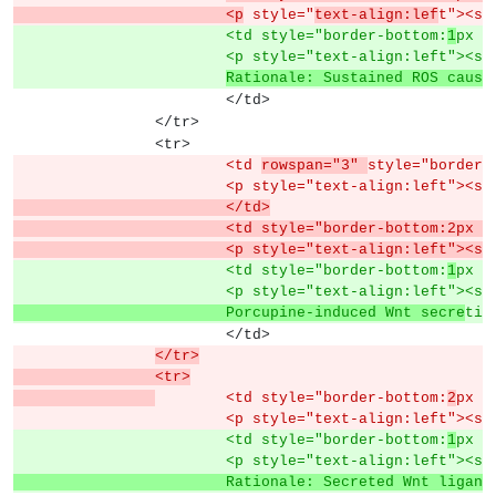
			<p
 style="
text-align:lef
t"><sp
			<td style="border-bottom:
1
px s
			<p style="text-align:left">
Rationale: Sustained ROS cause
			</td>
		</tr>
		<tr>
			<td 
rowspan="3" 
style="border-
			<p style="text-align:left"><s
			</td>
			<td style="border-bottom:2px
			<p style="text-align:left">
			<td style="border-bottom:
1
px s
			<p style="text-align:left"><s
			Porcupine-induced Wnt secre
tio
			</td>
</tr>
		<tr>
	<td style="border-bottom:
2
px s
			<p style="text-align:left"><s
			<td style="border-bottom:
1
px s
			<p style="text-align:left"><s
			Rationale: Secreted Wnt ligan