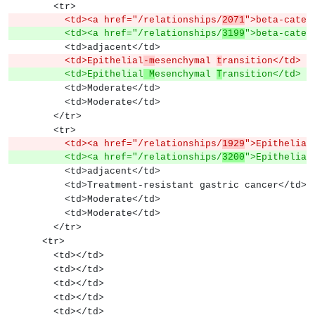
        <tr>
          <td><a href="/relationships/
2071
">beta-caten
          <td><a href="/relationships/
3199
">beta-caten
          <td>adjacent</td>
          <td>Epithelial
-m
esenchymal 
t
ransition</td>
          <td>Epithelial
 M
esenchymal 
T
ransition</td>
          <td>Moderate</td>
          <td>Moderate</td>
        </tr>
        <tr>
          <td><a href="/relationships/
1929
">Epithelial
          <td><a href="/relationships/
3200
">Epithelial
          <td>adjacent</td>
          <td>Treatment-resistant gastric cancer</td>
          <td>Moderate</td>
          <td>Moderate</td>
        </tr>
      <tr>
        <td></td>
        <td></td>
        <td></td>
        <td></td>
        <td></td>