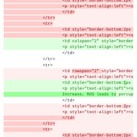
			<td style="border-bottom:2px
			<p style="text-align:left">
			</td>
		</tr>
		<tr>
			<td style="border-bottom:2px
			<p style="text-align:left">
			<td colspan="2" style="border
			<p style="text-align:left"><s
			</td>
		</tr>
		<tr>
			<td 
rowspan="2" 
style="border-
			<p style="text-align:left"><s
			<td style="border-bottom:
1
px s
			<p style="text-align:left"><s
			Increase, ROS leads to
 porcupi
			</td>
			<td style="border-bottom:
2
px s
			<p style="text-align:left"><s
			</td>
		</tr>
		<tr
>
<td style="border-bottom:2px s