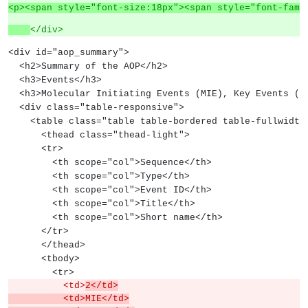
<p><span style="font-size:18px"><span style="font-fami
</div>
<div id="aop_summary">
  <h2>Summary of the AOP</h2>
  <h3>Events</h3>
  <h3>Molecular Initiating Events (MIE), Key Events (
  <div class="table-responsive">
    <table class="table table-bordered table-fullwidth
      <thead class="thead-light">
      <tr>
        <th scope="col">Sequence</th>
        <th scope="col">Type</th>
        <th scope="col">Event ID</th>
        <th scope="col">Title</th>
        <th scope="col">Short name</th>
      </tr>
      </thead>
      <tbody>
        <tr>
          <td>
2</td>
          <td>MIE</td>