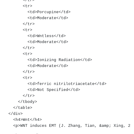
        </tr>
        <tr>
          <td>Porcupine</td>
          <td>Moderate</td>
        </tr>
        <tr>
          <td>Wntless</td>
          <td>Moderate</td>
        </tr>
        <tr>
          <td>Ionizing Radiation</td>
          <td>Moderate</td>
        </tr>
        <tr>
          <td>ferric nitrilotriacetate</td>
          <td>Not Specified</td>
        </tr>
      </tbody>
    </table>
  </div>
    <h4>Wnt</h4>
    <p>WNT induces EMT (J. Zhang, Tian, &amp; Xing, 2