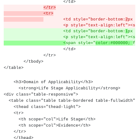
			</td>
</tr>
		<tr>
	<td style="border-bottom:
2
px s
			<p style="text-align:left"><s
			<td style="border-bottom:
1
px s
			<p style="text-align:left"><s
			<
span style="
color:#000000; 
fo
			</td>
		</tr>
	</tbody>
</table>
    <h3>Domain of Applicability</h3>
      <strong>Life Stage Applicability</strong>
<div class="table-responsive">
  <table class="table table-bordered table-fullwidth">
    <thead class="thead-light">
    <tr>
      <th scope="col">Life Stage</th>
      <th scope="col">Evidence</th>
    </tr>
    </thead>