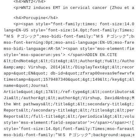
    <h4>WNT2</h4>
    <p>WNT2 induces EMT in cervical cancer (Zhou et a
    <h4>Porcupine</h4>
    <p><span style="font-family:times; font-size:14
lang=EN-US style='font-size:14.0pt;font-family:Times;m
"ＭＳ Ｐゴシック";mso-bidi-font-family:"ＭＳ Ｐゴシック";backgr
mso-font-kerning:0pt;mso-ansi-language:EN-US;mso-farea
mso-bidi-language:AR-SA'><span style='mso-element:fiel
style='mso-spacerun:yes'> </span>ADDIN EN.CITE
&lt;EndNote&gt;&lt;Cite&gt;&lt;Author&gt;Yu&lt;/Author
&amp;amp; Virshup, 2014)&lt;/DisplayText&gt;&lt;record
app=&quot;EN&quot; db-id=&quot;zfxrap00xevas9efewrvfez
timestamp=&quot;1579487340&quot;&gt;149&lt;/key&gt;&lt
name=&quot;Journal
Article&quot;&gt;17&lt;/ref-type&gt;&lt;contributors&g
Jia&lt;/author&gt;&lt;author&gt;Virshup, David&nbsp;M&
the Wnt pathways&lt;/title&gt;&lt;secondary-title&gt;B
Reports&lt;/secondary-title&gt;&lt;/titles&gt;&lt;peri
Reports&lt;/full-title&gt;&lt;/periodical&gt;&lt;volum
style='mso-element:field-separator'></span></span><![
style='font-size:14.0pt;font-family:Times;mso-farea
mso-bidi-font-family:"ＭＳ Ｐゴシック";background:aqua;mso