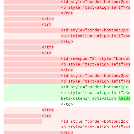
			<td style="border-bottom:2px
			<p style="text-align:left">
			</td>
		</tr>
		<tr>
			<td style="border-bottom:2px
<p style="text-align:left"><s
			</td>
		</tr>
		<tr>
			<td rowspan="2" style="borde
			<p style="text-align:left">
			</td>
			<td style="border-bottom:2px
			<p style="text-align:left">
			<td style="border-bottom:
1
px s
			<p style="text-align:left"><s
			beta-catenin activation 
leads 
			</td>
</tr>
		<tr>
	<td style="border-bottom:
2
px s
			<p style="text-align:left"><s
			</td>