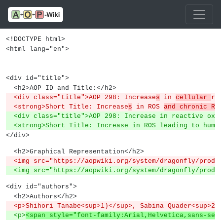
<!DOCTYPE html>
<html lang="en">
<div id="title">
  <h2>AOP ID and Title:</h2>
  <div class="title">AOP 298: Increase
s
 in 
cellular 
re
  <strong>Short Title: Increase
s
 in ROS 
and chronic RO
  <div class="title">AOP 298: Increase in reactive oxy
  <strong>Short Title: Increase in ROS leading to hum
</div>
  <h2>Graphical Representation</h2>
  <img src="https://aopwiki.org/system/dragonfly/produ
  <img src="https://aopwiki.org/system/dragonfly/produ
<div id="authors">
  <h2>Authors</h2>
  <p>Shihori Tanabe<sup>1)</sup>, Sabina Quader<sup>2
  <p>
<span style="font-family:Arial,Helvetica,sans-ser