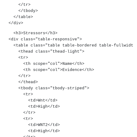
      </tr>
      </tbody>
    </table>
  </div>
    <h3>Stressors</h3>
  <div class="table-responsive">
    <table class="table table-bordered table-fullwidth
      <thead class="thead-light">
      <tr>
        <th scope="col">Name</th>
        <th scope="col">Evidence</th>
      </tr>
      </thead>
      <tbody class="tbody-striped">
        <tr>
          <td>Wnt</td>
          <td>High</td>
        </tr>
        <tr>
          <td>WNT2</td>
          <td>High</td>