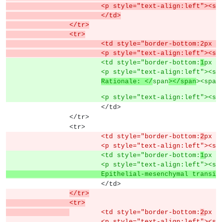
			<p style="text-align:left">
			</td>
		</tr>
		<tr>
			<td style="border-bottom:2px
			<p style="text-align:left">
			<td style="border-bottom:
1
px s
			<p style="text-align:left">
Rationale: </
span
></span
><span
			<p style="text-align:left"><s
			</td>
		</tr>
		<tr>
			<td style="border-bottom:
2
px s
			<p style="text-align:left"><s
			<td style="border-bottom:
1
px s
			<p style="text-align:left"><s
			Epithelial-mesenchymal trans
			</td>
</tr>
		<tr>
	<td style="border-bottom:
2
px s
			<p style="text-align:left"><s