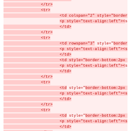
		</tr>
		<tr>
			<td colspan="2" style="borde
<p style="text-align:left"><
sp
			</td>
		</tr>
		<tr>
			<td rowspan="3"
 style="
border-
			<p style="text-align:left">
			</td>
			<td style="border-bottom:2px
			<p style="text-align:left"><
sp
			</td>
		</tr>
		<tr>
			<td
 style="
border-bottom:2px s
			<p style="text-align:left">
			</td>
		</tr>
		<tr>
			<td
 style="
border-bottom:2px s
			<p style="text-align:left"><s
			</td>