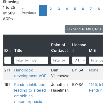
Showing
1 to 25
←
1
2
3
4
5
6
7
8
Previous
of 589
AOPs
Expand All MIEs/AOs
Point of
License
ID
Title
Contact
MIE
211
Handbook
Dan
BY-SA
None
development AOP
Villeneuve
192
Pendrin inhibition
Jonathan
BY-SA
1155: Inhi
leading to altered
Haselman
Pendrin
amphibian
metamorphosis