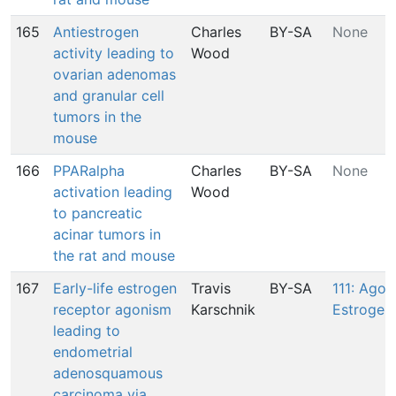
165
Antiestrogen
Charles
BY-SA
None
activity leading to
Wood
ovarian adenomas
and granular cell
tumors in the
mouse
166
PPARalpha
Charles
BY-SA
None
activation leading
Wood
to pancreatic
acinar tumors in
the rat and mouse
167
Early-life estrogen
Travis
BY-SA
111: Agon
receptor agonism
Karschnik
Estrogen
leading to
endometrial
adenosquamous
carcinoma via