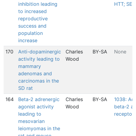
inhibition leading
HTT; SER
to increased
reproductive
success and
population
increase
170
Anti-dopaminergic
Charles
BY-SA
None
activity leading to
Wood
mammary
adenomas and
carcinomas in the
SD rat
164
Beta-2 adrenergic
Charles
BY-SA
1038: Act
agonist activity
Wood
beta-2 ad
leading to
receptor
mesovarian
leiomyomas in the
rat and mouse