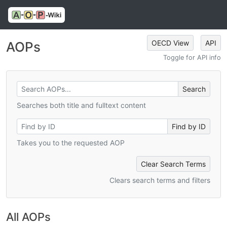
OECD View
API
AOPs
Toggle for API info
Searches both title and fulltext content
Takes you to the requested AOP
Clear Search Terms
Clears search terms and filters
All AOPs