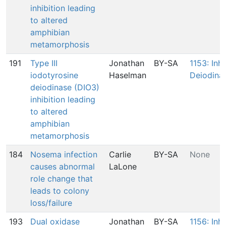
inhibition leading
to altered
amphibian
metamorphosis
191
Type III
Jonathan
BY-SA
1153: Inhi
iodotyrosine
Haselman
Deiodina
deiodinase (DIO3)
inhibition leading
to altered
amphibian
metamorphosis
184
Nosema infection
Carlie
BY-SA
None
causes abnormal
LaLone
role change that
leads to colony
loss/failure
193
Dual oxidase
Jonathan
BY-SA
1156: Inhi