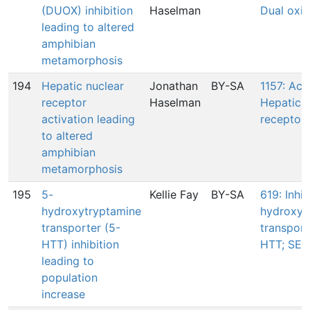
(DUOX) inhibition
Haselman
Dual oxi
leading to altered
amphibian
metamorphosis
194
Hepatic nuclear
Jonathan
BY-SA
1157: Acti
receptor
Haselman
Hepatic n
activation leading
receptor(
to altered
amphibian
metamorphosis
195
5-
Kellie Fay
BY-SA
619: Inhib
hydroxytryptamine
hydroxyt
transporter (5-
transport
HTT) inhibition
HTT; SER
leading to
population
increase