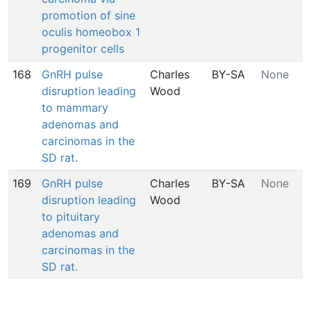
promotion of sine
oculis homeobox 1
progenitor cells
168
GnRH pulse
Charles
BY-SA
None
disruption leading
Wood
to mammary
adenomas and
carcinomas in the
SD rat.
169
GnRH pulse
Charles
BY-SA
None
disruption leading
Wood
to pituitary
adenomas and
carcinomas in the
SD rat.