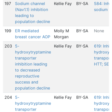
197
Sodium channel
Kellie Fay
BY-SA
584: Inhib
(Nav1.1) inhibition
sodium c
leading to
population decline
199
ER mediated
Molly M
BY-SA
None
breast cancer AOP
Morgan
203
5-
Kellie Fay
BY-SA
619: Inhib
hydroxytryptamine
hydroxyt
transporter
transport
inhibition leading
HTT; SER
to decreased
reproductive
success and
population decline
204
5-
Kellie Fay
BY-SA
619: Inhib
hydroxytryptamine
hydroxyt
transporter
transport