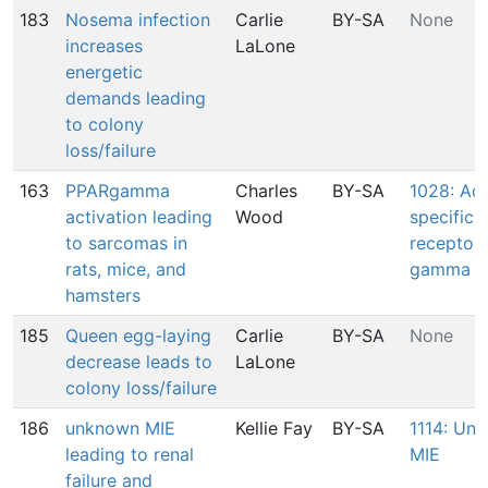
183
Nosema infection
Carlie
BY-SA
None
increases
LaLone
energetic
demands leading
to colony
loss/failure
163
PPARgamma
Charles
BY-SA
1028: Act
activation leading
Wood
specific 
to sarcomas in
receptor
rats, mice, and
gamma ac
hamsters
185
Queen egg-laying
Carlie
BY-SA
None
decrease leads to
LaLone
colony loss/failure
186
unknown MIE
Kellie Fay
BY-SA
1114: Un
leading to renal
MIE
failure and