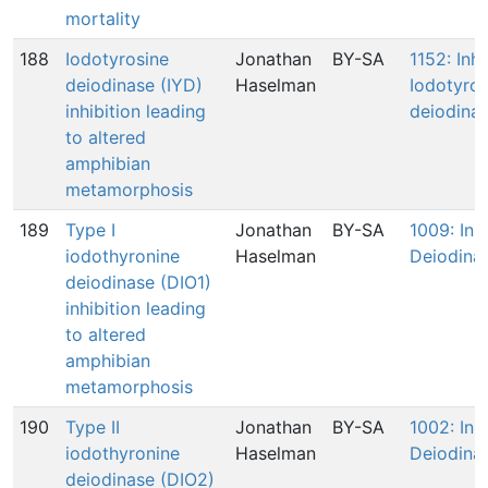
mortality
188
Iodotyrosine
Jonathan
BY-SA
1152: Inhi
deiodinase (IYD)
Haselman
Iodotyros
inhibition leading
deiodinas
to altered
amphibian
metamorphosis
189
Type I
Jonathan
BY-SA
1009: Inhi
iodothyronine
Haselman
Deiodinas
deiodinase (DIO1)
inhibition leading
to altered
amphibian
metamorphosis
190
Type II
Jonathan
BY-SA
1002: Inhi
iodothyronine
Haselman
Deiodina
deiodinase (DIO2)