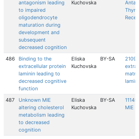
antagonism leading
Kuchovska
Antag
to impaired
Thyro
oligodendrocyte
Recep
maturation during
development and
subsequent
decreased cognition
486
Binding to the
Eliska
BY-SA
2109:
extracellular protein
Kuchovska
extrac
laminin leading to
matri
decreased cognitive
lamin
function
487
Unknown MIE
Eliska
BY-SA
1114:
altering cholesterol
Kuchovska
MIE
metabolism leading
to decreased
cognition