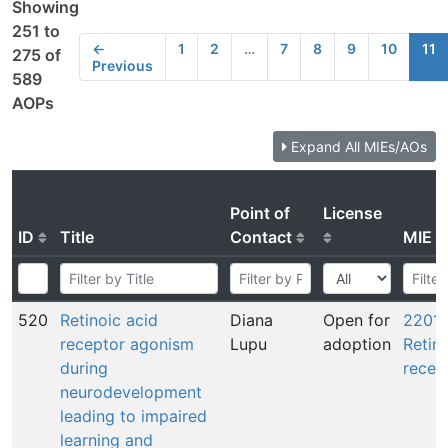
Showing
251 to
←
1
2
…
7
8
9
10
11
275 of
Previous
589
AOPs
Expand All MIEs/AOs
Point of
License
ID
Title
Contact
MIE
520
Retinoic acid
Diana
Open for
2201:
receptor agonism
Lupu
adoption
Retin
during
recep
neurodevelopment
leading to impaired
learning and