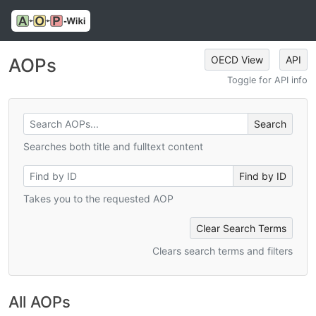
OECD View
API
AOPs
Toggle for API info
Searches both title and fulltext content
Takes you to the requested AOP
Clear Search Terms
Clears search terms and filters
All AOPs