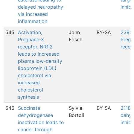
delayed neuropathy
inhibi
via increased
inflammation
545
Activation,
John
BY-SA
239: A
Pregnane-X
Frisch
Pregn
receptor, NR1I2
recep
leads to increased
plasma low-density
lipoprotein (LDL)
cholesterol via
increased
cholesterol
synthesis
546
Succinate
Sylvie
BY-SA
2118:
dehydrogenase
Bortoli
dehyd
inactivation leads to
inhibi
cancer through