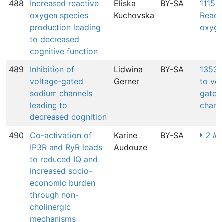
488
Increased reactive
Eliska
BY-SA
1115: 
oxygen species
Kuchovska
React
production leading
oxyge
to decreased
cognitive function
489
Inhibition of
Lidwina
BY-SA
1353:
voltage-gated
Gerner
to vo
sodium channels
gated
leading to
chann
decreased cognition
490
Co-activation of
Karine
BY-SA
2 MI
IP3R and RyR leads
Audouze
to reduced IQ and
increased socio-
economic burden
through non-
cholinergic
mechanisms