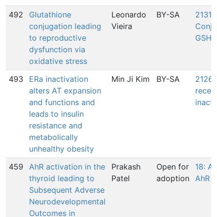
492
Glutathione
Leonardo
BY-SA
2131:
conjugation leading
Vieira
Conju
to reproductive
GSH
dysfunction via
oxidative stress
493
ERa inactivation
Min Ji Kim
BY-SA
2126:
alters AT expansion
recep
and functions and
inacti
leads to insulin
resistance and
metabolically
unhealthy obesity
459
AhR activation in the
Prakash
Open for
18: Ac
thyroid leading to
Patel
adoption
AhR
Subsequent Adverse
Neurodevelopmental
Outcomes in