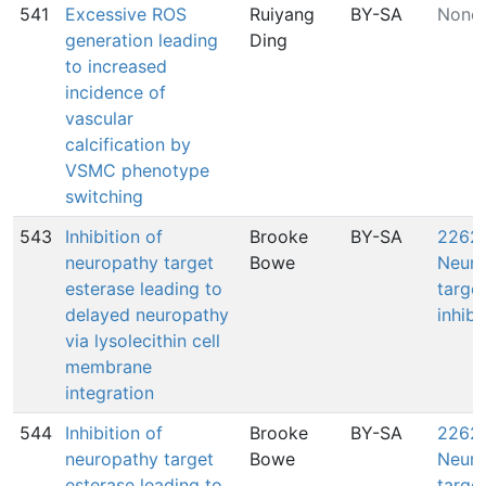
541
Excessive ROS
Ruiyang
BY-SA
None
generation leading
Ding
to increased
incidence of
vascular
calcification by
VSMC phenotype
switching
543
Inhibition of
Brooke
BY-SA
2262:
neuropathy target
Bowe
Neuro
esterase leading to
target
delayed neuropathy
inhibi
via lysolecithin cell
membrane
integration
544
Inhibition of
Brooke
BY-SA
2262:
neuropathy target
Bowe
Neuro
esterase leading to
target