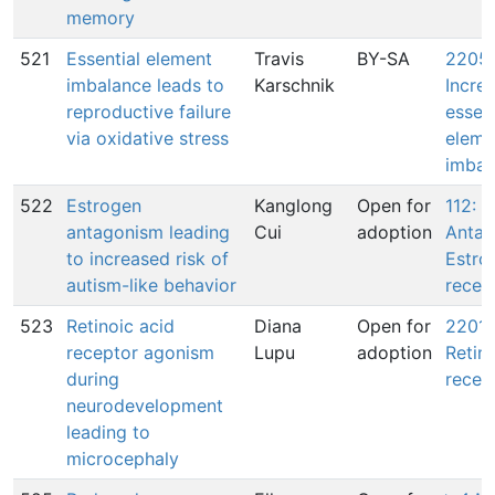
memory
521
Essential element
Travis
BY-SA
2205:
imbalance leads to
Karschnik
Incre
reproductive failure
essent
via oxidative stress
eleme
imbal
522
Estrogen
Kanglong
Open for
112:
antagonism leading
Cui
adoption
Antag
to increased risk of
Estro
autism-like behavior
recep
523
Retinoic acid
Diana
Open for
2201:
receptor agonism
Lupu
adoption
Retin
during
recep
neurodevelopment
leading to
microcephaly