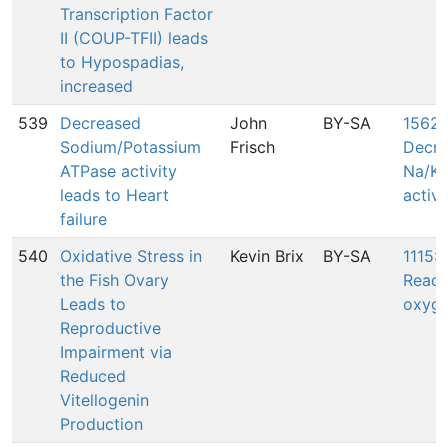
Transcription Factor
II (COUP-TFII) leads
to Hypospadias,
increased
539
Decreased
John
BY-SA
1562:
Sodium/Potassium
Frisch
Decre
ATPase activity
Na/K 
leads to Heart
activi
failure
540
Oxidative Stress in
Kevin Brix
BY-SA
1115: 
the Fish Ovary
React
Leads to
oxyge
Reproductive
Impairment via
Reduced
Vitellogenin
Production