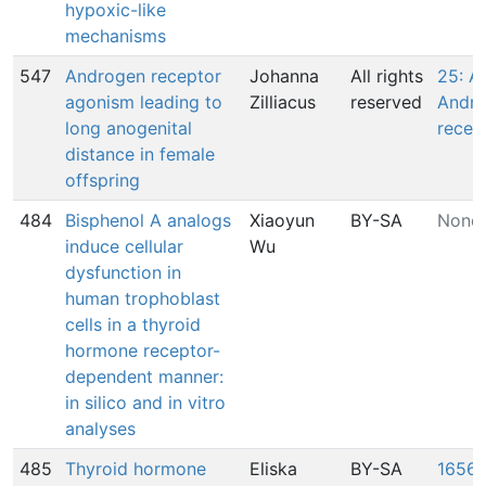
hypoxic-like
mechanisms
547
Androgen receptor
Johanna
All rights
25: A
agonism leading to
Zilliacus
reserved
Andr
long anogenital
recep
distance in female
offspring
484
Bisphenol A analogs
Xiaoyun
BY-SA
None
induce cellular
Wu
dysfunction in
human trophoblast
cells in a thyroid
hormone receptor-
dependent manner:
in silico and in vitro
analyses
485
Thyroid hormone
Eliska
BY-SA
1656: