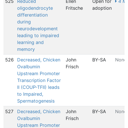
525
Reduced
Ellen
Open for
4 MI
oligodendrocyte
Fritsche
adoption
differentiation
during
neurodevelopment
leading to impaired
learning and
memory
526
Decreased, Chicken
John
BY-SA
None
Ovalbumin
Frisch
Upstream Promoter
Transcription Factor
II (COUP-TFII) leads
to Impaired,
Spermatogenesis
527
Decreased, Chicken
John
BY-SA
None
Ovalbumin
Frisch
Upstream Promoter