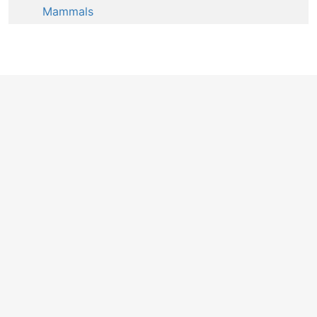
Mammals