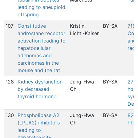
leading to aneuploid
offspring
107
Constitutive
Kristin
BY-SA
715:
androstane receptor
Lichti-Kaiser
Cons
activation leading to
andr
hepatocellular
rece
adenomas and
carcinomas in the
mouse and the rat
128
Kidney dysfunction
Jung-Hwa
BY-SA
277:
by decreased
Oh
hor
thyroid hormone
synt
Dec
130
Phospholipase A2
Jung-Hwa
BY-SA
828:
(LPLA2) inhibitors
Oh
Phos
leading to
hepatotoxicity