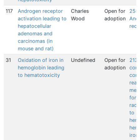
117
Androgen receptor
Charles
Open for
25: 
activation leading to
Wood
adoption
And
hepatocellular
rece
adenomas and
carcinomas (in
mouse and rat)
31
Oxidation of iron in
Undefined
Open for
213:
hemoglobin leading
adoption
com
to hematotoxicity
conv
reac
meta
form
radi
to o
heme
hemo
iron(