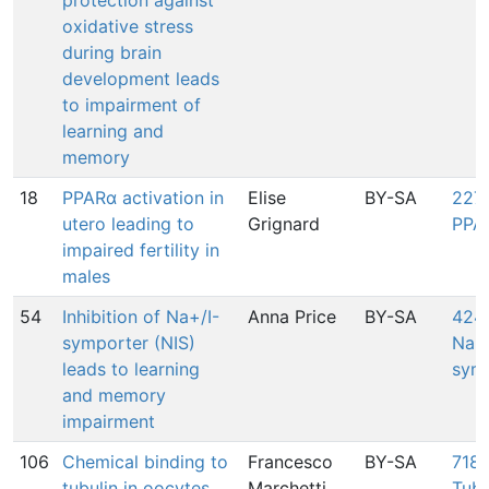
protection against
oxidative stress
during brain
development leads
to impairment of
learning and
memory
18
PPARα activation in
Elise
BY-SA
227:
utero leading to
Grignard
PPA
impaired fertility in
males
54
Inhibition of Na+/I-
Anna Price
BY-SA
424:
symporter (NIS)
Na+/
leads to learning
symp
and memory
impairment
106
Chemical binding to
Francesco
BY-SA
718:
tubulin in oocytes
Marchetti
Tubu