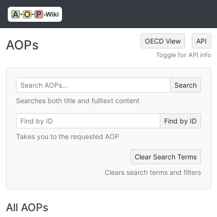
OECD View
API
AOPs
Toggle for API info
Searches both title and fulltext content
Takes you to the requested AOP
Clear Search Terms
Clears search terms and filters
All AOPs