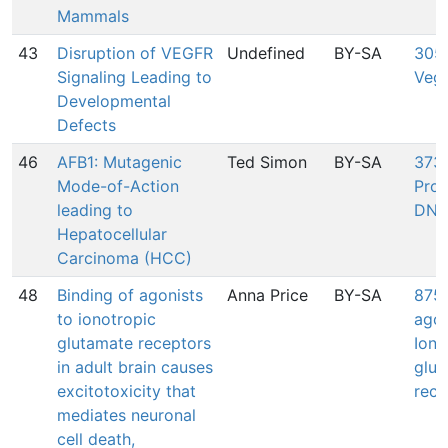
Mammals
43
Disruption of VEGFR
Undefined
BY-SA
305:
Signaling Leading to
Veg
Developmental
Defects
46
AFB1: Mutagenic
Ted Simon
BY-SA
373:
Mode-of-Action
Pro
leading to
DNA
Hepatocellular
Carcinoma (HCC)
48
Binding of agonists
Anna Price
BY-SA
875:
to ionotropic
agon
glutamate receptors
Iono
in adult brain causes
glut
excitotoxicity that
rece
mediates neuronal
cell death,