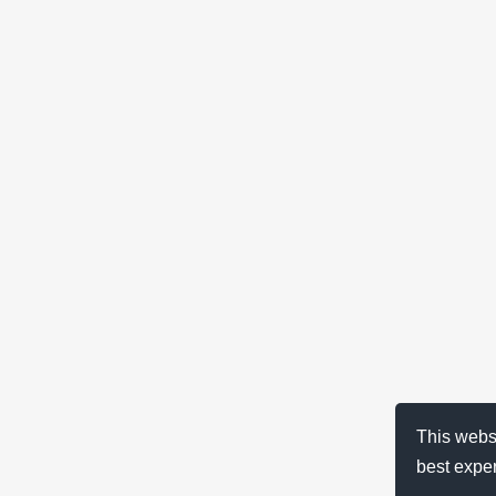
This webs
best expe