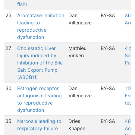
fish)
25
Aromatase inhibition
Dan
BY-SA
36: I
leading to
Villeneuve
Aro
reproductive
dysfunction
27
Cholestatic Liver
Mathieu
BY-SA
41: I
Injury induced by
Vinken
Salt
Inhibition of the Bile
Pum
Salt Export Pump
(ABCB11)
30
Estrogen receptor
Dan
BY-SA
112:
antagonism leading
Villeneuve
Estr
to reproductive
rece
dysfunction
35
Narcosis leading to
Dries
BY-SA
46:
respiratory failure
Knapen
Accu