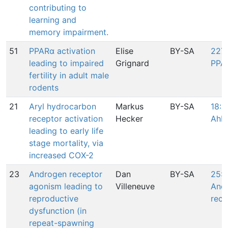
contributing to
learning and
memory impairment.
51
PPARα activation
Elise
BY-SA
227:
leading to impaired
Grignard
PPA
fertility in adult male
rodents
21
Aryl hydrocarbon
Markus
BY-SA
18: 
receptor activation
Hecker
AhR
leading to early life
stage mortality, via
increased COX-2
23
Androgen receptor
Dan
BY-SA
25: 
agonism leading to
Villeneuve
And
reproductive
rece
dysfunction (in
repeat-spawning