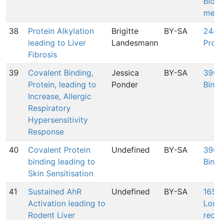
Biol
mem
38
Protein Alkylation
Brigitte
BY-SA
244:
leading to Liver
Landesmann
Prot
Fibrosis
39
Covalent Binding,
Jessica
BY-SA
396:
Protein, leading to
Ponder
Bind
Increase, Allergic
Respiratory
Hypersensitivity
Response
40
Covalent Protein
Undefined
BY-SA
396:
binding leading to
Bind
Skin Sensitisation
41
Sustained AhR
Undefined
BY-SA
165:
Activation leading to
Lon
Rodent Liver
rece