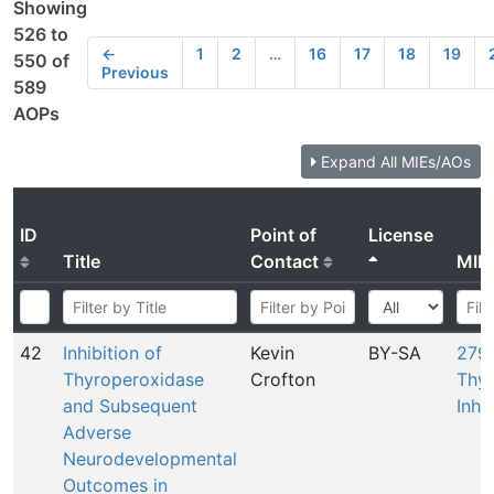
Showing
526 to
←
1
2
…
16
17
18
19
550 of
Previous
589
AOPs
Expand All MIEs/AOs
ID
Point of
License
Title
Contact
MIE
42
Inhibition of
Kevin
BY-SA
279:
Thyroperoxidase
Crofton
Thyr
and Subsequent
Inhi
Adverse
Neurodevelopmental
Outcomes in