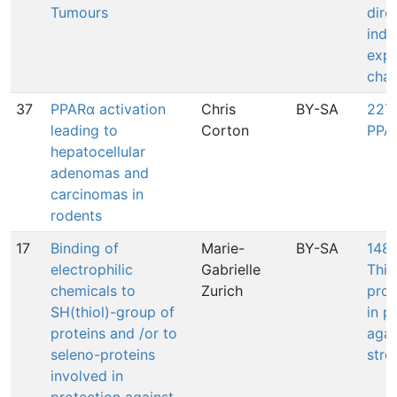
Tumours
dire
indi
expr
cha
37
PPARα activation
Chris
BY-SA
227:
leading to
Corton
PPA
hepatocellular
adenomas and
carcinomas in
rodents
17
Binding of
Marie-
BY-SA
1487
electrophilic
Gabrielle
Thio
chemicals to
Zurich
prot
SH(thiol)-group of
in p
proteins and /or to
agai
seleno-proteins
stre
involved in