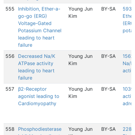
555
Inhibition, Ether-a-
Young Jun
BY-SA
593: 
go-go (ERG)
Kim
Ethe
Voltage-Gated
(ERG
Potassium Channel
pota
leading to heart
failure
556
Decreased Na/K
Young Jun
BY-SA
1562
ATPase activity
Kim
Na/K
leading to heart
activ
failure
557
β2-Receptor
Young Jun
BY-SA
1039:
agonist leading to
Kim
activ
Cardiomyopathy
adren
558
Phosphodiesterase
Young Jun
BY-SA
2288