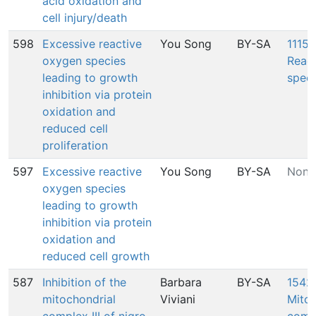
acid oxidation and
cell injury/death
598
Excessive reactive
You Song
BY-SA
1115:
oxygen species
Reac
leading to growth
speci
inhibition via protein
oxidation and
reduced cell
proliferation
597
Excessive reactive
You Song
BY-SA
None
oxygen species
leading to growth
inhibition via protein
oxidation and
reduced cell growth
587
Inhibition of the
Barbara
BY-SA
1542:
mitochondrial
Viviani
Mitoc