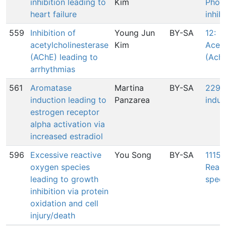
inhibition leading to
Kim
Phos
heart failure
inhib
559
Inhibition of
Young Jun
BY-SA
12:
acetylcholinesterase
Kim
Acety
(AChE) leading to
(AchE
arrhythmias
561
Aromatase
Martina
BY-SA
2293
induction leading to
Panzarea
induc
estrogen receptor
alpha activation via
increased estradiol
596
Excessive reactive
You Song
BY-SA
1115:
oxygen species
Reac
leading to growth
speci
inhibition via protein
oxidation and cell
injury/death