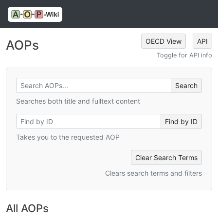
OECD View
API
AOPs
Toggle for API info
Searches both title and fulltext content
Takes you to the requested AOP
Clear Search Terms
Clears search terms and filters
All AOPs