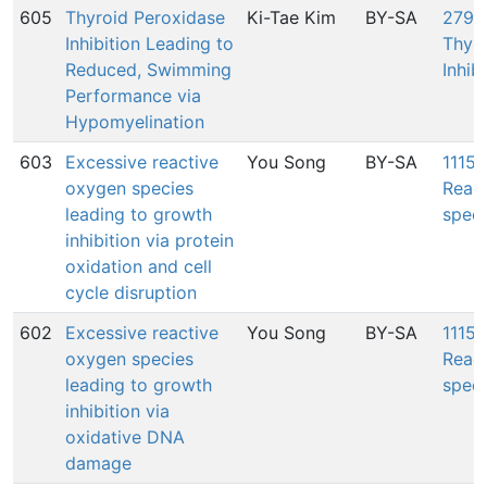
605
Thyroid Peroxidase
Ki-Tae Kim
BY-SA
279:
Inhibition Leading to
Thyr
Reduced, Swimming
Inhib
Performance via
Hypomyelination
603
Excessive reactive
You Song
BY-SA
1115:
oxygen species
Reac
leading to growth
speci
inhibition via protein
oxidation and cell
cycle disruption
602
Excessive reactive
You Song
BY-SA
1115:
oxygen species
Reac
leading to growth
speci
inhibition via
oxidative DNA
damage