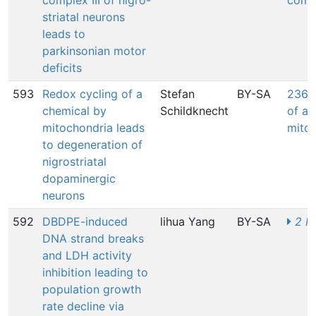
complex III of nigro-
compl
striatal neurons
leads to
parkinsonian motor
deficits
593
Redox cycling of a
Stefan
BY-SA
2362
chemical by
Schildknecht
of a 
mitochondria leads
mito
to degeneration of
nigrostriatal
dopaminergic
neurons
592
DBDPE-induced
lihua Yang
BY-SA
2 M
DNA strand breaks
and LDH activity
inhibition leading to
population growth
rate decline via