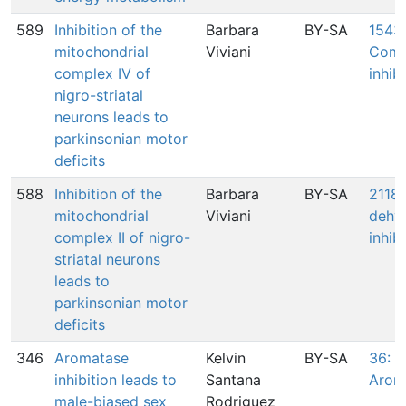
589
Inhibition of the
Barbara
BY-SA
1543:
mitochondrial
Viviani
Comp
complex IV of
inhib
nigro-striatal
neurons leads to
parkinsonian motor
deficits
588
Inhibition of the
Barbara
BY-SA
2118:
mitochondrial
Viviani
dehy
complex II of nigro-
inhib
striatal neurons
leads to
parkinsonian motor
deficits
346
Aromatase
Kelvin
BY-SA
36: In
inhibition leads to
Santana
Arom
male-biased sex
Rodriguez