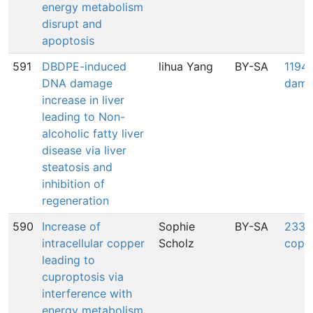
energy metabolism
disrupt and
apoptosis
591
DBDPE-induced
lihua Yang
BY-SA
1194:
DNA damage
dama
increase in liver
leading to Non-
alcoholic fatty liver
disease via liver
steatosis and
inhibition of
regeneration
590
Increase of
Sophie
BY-SA
2339:
intracellular copper
Scholz
coppe
leading to
cuproptosis via
interference with
energy metabolism