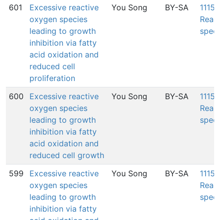
601
Excessive reactive
You Song
BY-SA
1115:
oxygen species
Reac
leading to growth
speci
inhibition via fatty
acid oxidation and
reduced cell
proliferation
600
Excessive reactive
You Song
BY-SA
1115:
oxygen species
Reac
leading to growth
speci
inhibition via fatty
acid oxidation and
reduced cell growth
599
Excessive reactive
You Song
BY-SA
1115:
oxygen species
Reac
leading to growth
speci
inhibition via fatty