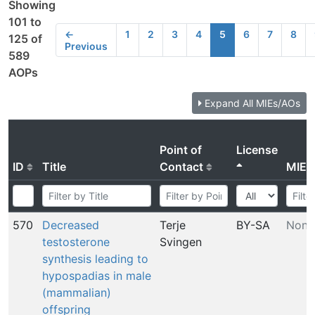
Showing
101 to
←
1
2
3
4
5
6
7
8
125 of
Previous
589
AOPs
Expand All MIEs/AOs
Point of
License
ID
Title
Contact
MIE
570
Decreased
Terje
BY-SA
None
testosterone
Svingen
synthesis leading to
hypospadias in male
(mammalian)
offspring