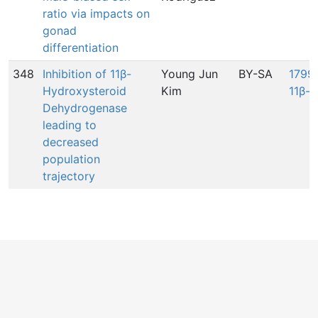
ratio via impacts on
gonad
differentiation
348
Inhibition of 11β-
Young Jun
BY-SA
1799:
Hydroxysteroid
Kim
11β-
Dehydrogenase
leading to
decreased
population
trajectory