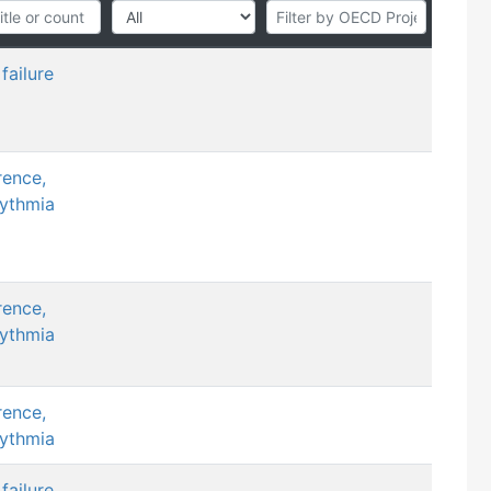
failure
rence,
hythmia
rence,
hythmia
rence,
hythmia
failure