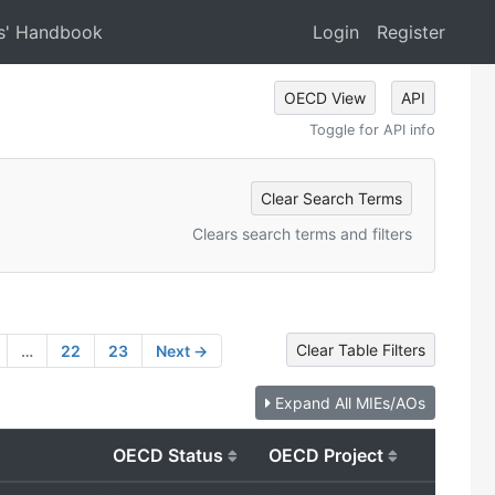
s' Handbook
Login
Register
OECD View
API
Toggle for API info
Clear Search Terms
Clears search terms and filters
Clear Table Filters
…
22
23
Next →
Expand All MIEs/AOs
OECD Status
OECD Project