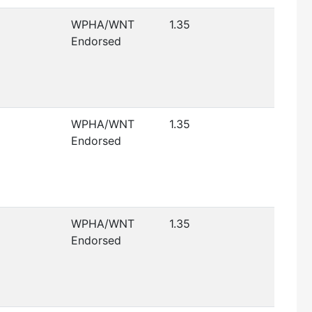
WPHA/WNT
1.35
Endorsed
WPHA/WNT
1.35
Endorsed
WPHA/WNT
1.35
Endorsed