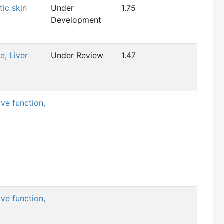
tic skin
Under
1.75
Development
e, Liver
Under Review
1.47
ve function,
ve function,