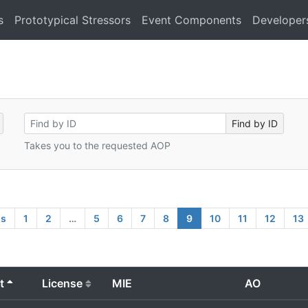
s
Prototypical Stressors
Event Components
Developer
Takes you to the requested AOP
us
1
2
…
5
6
7
8
9
10
11
12
13
t
License
MIE
AO