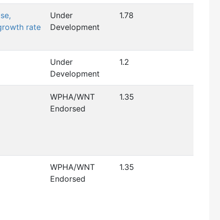
se,
Under
1.78
growth rate
Development
Under
1.2
Development
WPHA/WNT
1.35
Endorsed
WPHA/WNT
1.35
Endorsed