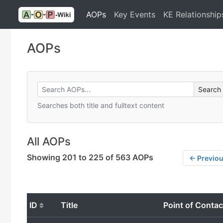
AOPs
Key Events
KE Relationship
AOPs
Searches both title and fulltext content
All AOPs
Showing 201 to 225 of 563 AOPs
← Previo
ID
Title
Point of Contac