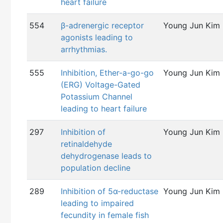
heart failure
554
β-adrenergic receptor
Young Jun Kim
agonists leading to
arrhythmias.
555
Inhibition, Ether-a-go-go
Young Jun Kim
(ERG) Voltage-Gated
Potassium Channel
leading to heart failure
297
Inhibition of
Young Jun Kim
retinaldehyde
dehydrogenase leads to
population decline
289
Inhibition of 5α-reductase
Young Jun Kim
leading to impaired
fecundity in female fish