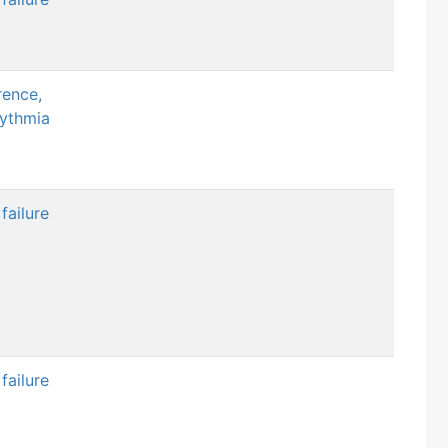
rence,
hythmia
failure
failure