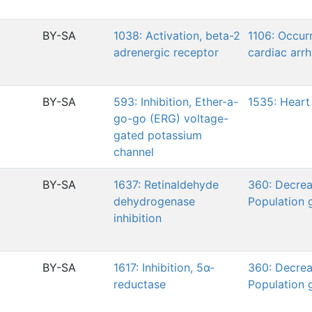
BY-SA
1038: Activation, beta-2
1106: Occur
adrenergic receptor
cardiac arr
BY-SA
593: Inhibition, Ether-a-
1535: Heart 
go-go (ERG) voltage-
gated potassium
channel
BY-SA
1637: Retinaldehyde
360: Decrea
dehydrogenase
Population 
inhibition
BY-SA
1617: Inhibition, 5α-
360: Decrea
reductase
Population 