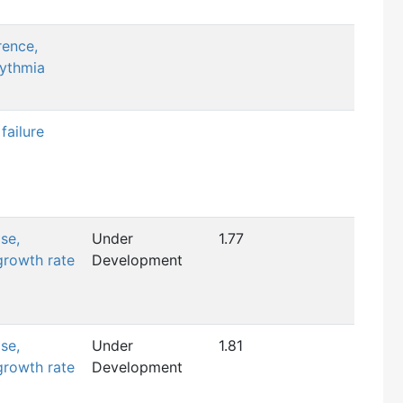
rence,
hythmia
failure
se,
Under
1.77
growth rate
Development
se,
Under
1.81
growth rate
Development