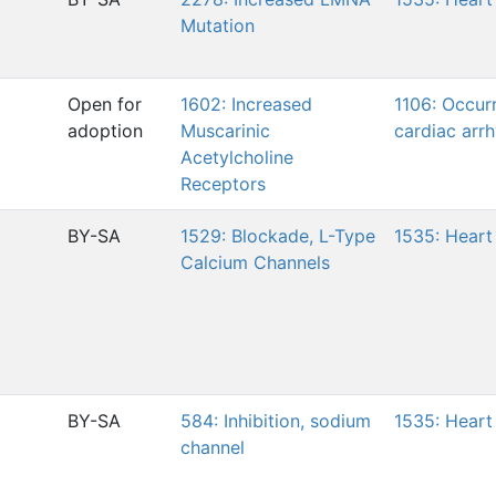
Mutation
Open for
1602: Increased
1106: Occur
adoption
Muscarinic
cardiac arr
Acetylcholine
Receptors
BY-SA
1529: Blockade, L-Type
1535: Heart 
Calcium Channels
BY-SA
584: Inhibition, sodium
1535: Heart 
channel