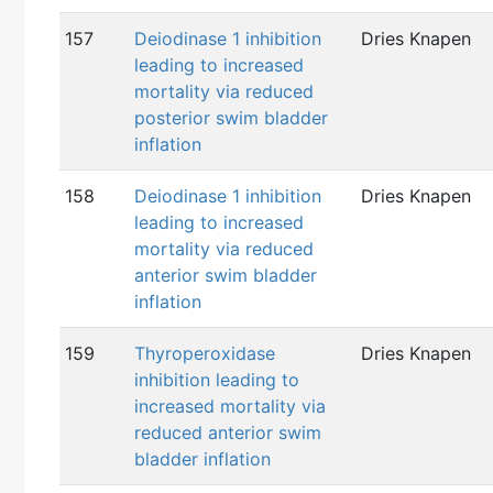
157
Deiodinase 1 inhibition
Dries Knapen
leading to increased
mortality via reduced
posterior swim bladder
inflation
158
Deiodinase 1 inhibition
Dries Knapen
leading to increased
mortality via reduced
anterior swim bladder
inflation
159
Thyroperoxidase
Dries Knapen
inhibition leading to
increased mortality via
reduced anterior swim
bladder inflation