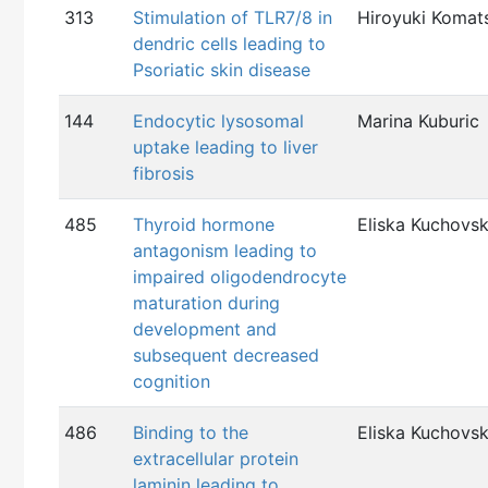
313
Stimulation of TLR7/8 in
Hiroyuki Komat
dendric cells leading to
Psoriatic skin disease
144
Endocytic lysosomal
Marina Kuburic
uptake leading to liver
fibrosis
485
Thyroid hormone
Eliska Kuchovs
antagonism leading to
impaired oligodendrocyte
maturation during
development and
subsequent decreased
cognition
486
Binding to the
Eliska Kuchovs
extracellular protein
laminin leading to