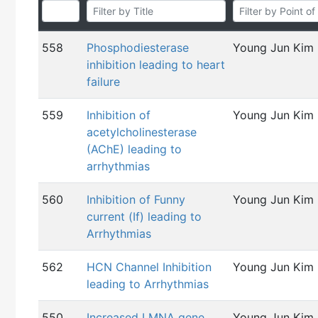
558
Phosphodiesterase
Young Jun Kim
inhibition leading to heart
failure
559
Inhibition of
Young Jun Kim
acetylcholinesterase
(AChE) leading to
arrhythmias
560
Inhibition of Funny
Young Jun Kim
current (If) leading to
Arrhythmias
562
HCN Channel Inhibition
Young Jun Kim
leading to Arrhythmias
550
Increased LMNA gene
Young Jun Kim