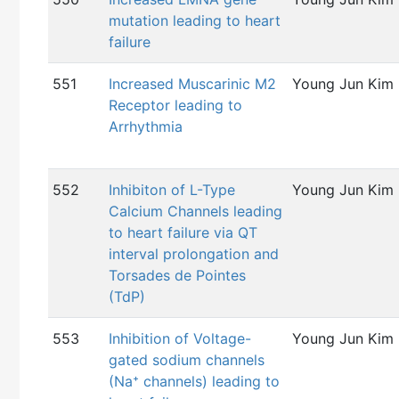
mutation leading to heart
failure
551
Increased Muscarinic M2
Young Jun Kim
Receptor leading to
Arrhythmia
552
Inhibiton of L-Type
Young Jun Kim
Calcium Channels leading
to heart failure via QT
interval prolongation and
Torsades de Pointes
(TdP)
553
Inhibition of Voltage-
Young Jun Kim
gated sodium channels
(Na⁺ channels) leading to