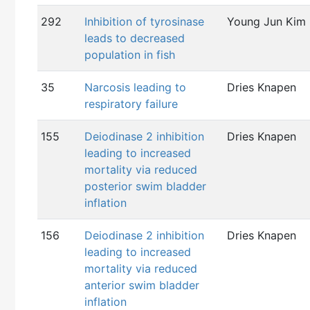
292
Inhibition of tyrosinase
Young Jun Kim
leads to decreased
population in fish
35
Narcosis leading to
Dries Knapen
respiratory failure
155
Deiodinase 2 inhibition
Dries Knapen
leading to increased
mortality via reduced
posterior swim bladder
inflation
156
Deiodinase 2 inhibition
Dries Knapen
leading to increased
mortality via reduced
anterior swim bladder
inflation