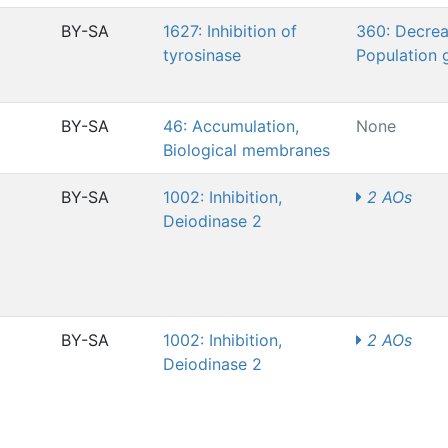
BY-SA
1627: Inhibition of
360: Decrea
tyrosinase
Population 
BY-SA
46: Accumulation,
None
Biological membranes
BY-SA
1002: Inhibition,
2 AOs
Deiodinase 2
BY-SA
1002: Inhibition,
2 AOs
Deiodinase 2