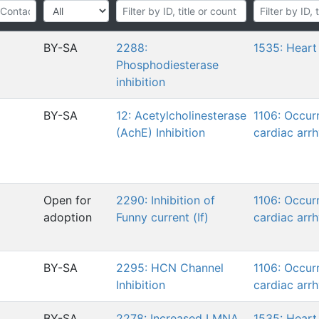
BY-SA
2288:
1535: Heart 
Phosphodiesterase
inhibition
BY-SA
12: Acetylcholinesterase
1106: Occur
(AchE) Inhibition
cardiac arr
Open for
2290: Inhibition of
1106: Occur
adoption
Funny current (If)
cardiac arr
BY-SA
2295: HCN Channel
1106: Occur
Inhibition
cardiac arr
BY-SA
2278: Increased LMNA
1535: Heart 