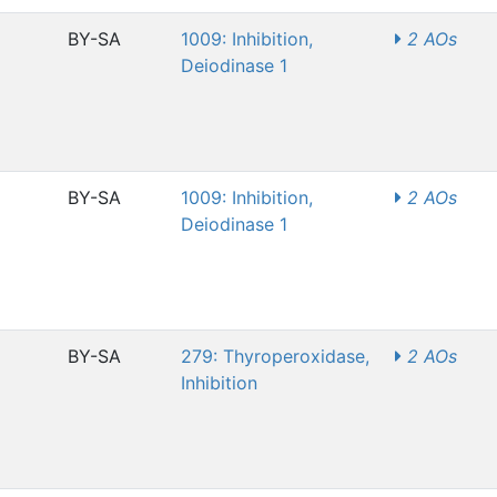
BY-SA
1009: Inhibition,
2 AOs
Deiodinase 1
BY-SA
1009: Inhibition,
2 AOs
Deiodinase 1
BY-SA
279: Thyroperoxidase,
2 AOs
Inhibition