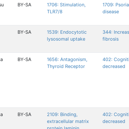
su
BY-SA
1706: Stimulation,
1709: Psoria
TLR7/8
disease
BY-SA
1539: Endocytotic
344: Increas
lysosomal uptake
fibrosis
ka
BY-SA
1656: Antagonism,
402: Cogniti
Thyroid Receptor
decreased
ka
BY-SA
2109: Binding,
402: Cogniti
extracellular matrix
decreased
protein laminin