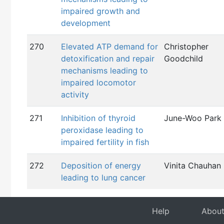
impaired growth and
development
270
Elevated ATP demand for
Christopher
detoxification and repair
Goodchild
mechanisms leading to
impaired locomotor
activity
271
Inhibition of thyroid
June-Woo Park
peroxidase leading to
impaired fertility in fish
272
Deposition of energy
Vinita Chauhan
leading to lung cancer
Help
Abou