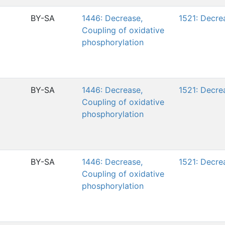
BY-SA
1446: Decrease,
1521: Decre
Coupling of oxidative
phosphorylation
BY-SA
1446: Decrease,
1521: Decre
Coupling of oxidative
phosphorylation
BY-SA
1446: Decrease,
1521: Decre
Coupling of oxidative
phosphorylation