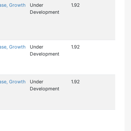
ase, Growth
Under
1.92
Development
ase, Growth
Under
1.92
Development
ase, Growth
Under
1.92
Development