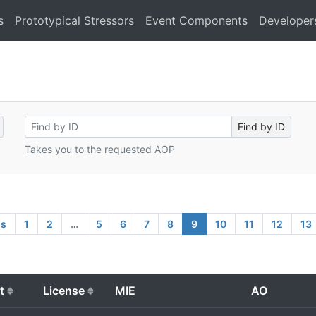
s
Prototypical Stressors
Event Components
Developer
Takes you to the requested AOP
us
1
2
…
5
6
7
8
9
10
11
12
13
t
License
MIE
AO