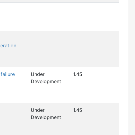
eration
failure
Under
1.45
Development
Under
1.45
Development