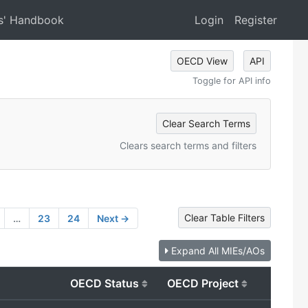
s' Handbook
Login
Register
OECD View
API
Toggle for API info
Clear Search Terms
Clears search terms and filters
Clear Table Filters
…
23
24
Next →
Expand All MIEs/AOs
OECD Status
OECD Project