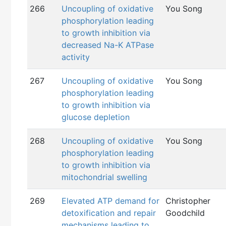
266
Uncoupling of oxidative
You Song
phosphorylation leading
to growth inhibition via
decreased Na-K ATPase
activity
267
Uncoupling of oxidative
You Song
phosphorylation leading
to growth inhibition via
glucose depletion
268
Uncoupling of oxidative
You Song
phosphorylation leading
to growth inhibition via
mitochondrial swelling
269
Elevated ATP demand for
Christopher
detoxification and repair
Goodchild
mechanisms leading to