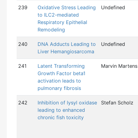
239
Oxidative Stress Leading
Undefined
to ILC2-mediated
Respiratory Epithelial
Remodeling
240
DNA Adducts Leading to
Undefined
Liver Hemangiosarcoma
241
Latent Transforming
Marvin Martens
Growth Factor beta1
activation leads to
pulmonary fibrosis
242
Inhibition of lysyl oxidase
Stefan Scholz
leading to enhanced
chronic fish toxicity