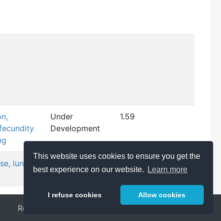
on,
Under
1.59
fecundity
Development
ng
This website uses cookies to ensure you get the
se, lung
WPHA/WNT
1.56
best experience on our website.
Learn more
Endorsed
I refuse cookies
Allow cookies
Release Notes