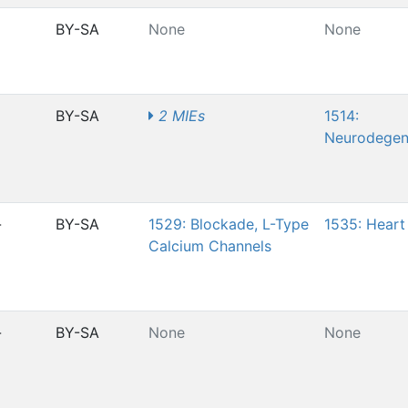
BY-SA
None
None
BY-SA
2 MIEs
1514:
Neurodegen
-
BY-SA
1529: Blockade, L-Type
1535: Heart 
Calcium Channels
-
BY-SA
None
None