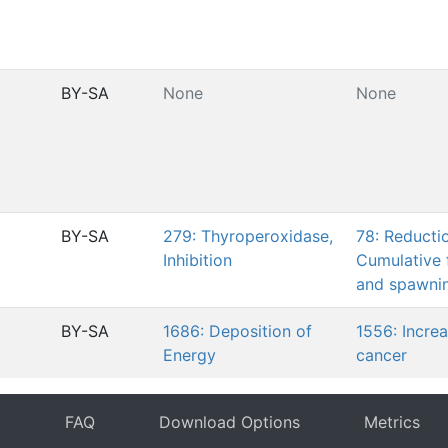
BY-SA
None
None
BY-SA
279: Thyroperoxidase,
78: Reducti
Inhibition
Cumulative 
and spawni
BY-SA
1686: Deposition of
1556: Increa
Energy
cancer
t
FAQ
Download Options
Metrics