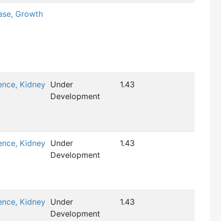
ase, Growth
ence, Kidney
Under
1.43
Development
ence, Kidney
Under
1.43
Development
ence, Kidney
Under
1.43
Development