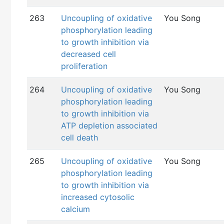
263
Uncoupling of oxidative
You Song
phosphorylation leading
to growth inhibition via
decreased cell
proliferation
264
Uncoupling of oxidative
You Song
phosphorylation leading
to growth inhibition via
ATP depletion associated
cell death
265
Uncoupling of oxidative
You Song
phosphorylation leading
to growth inhibition via
increased cytosolic
calcium