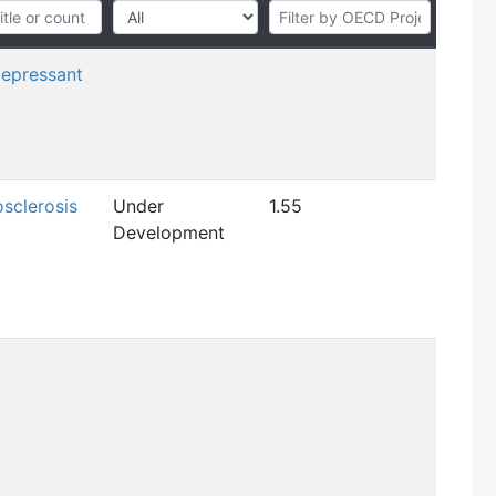
depressant
osclerosis
Under
1.55
Development