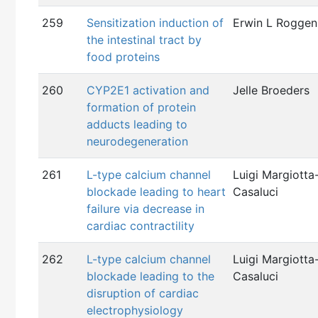
259
Sensitization induction of
Erwin L Roggen
the intestinal tract by
food proteins
260
CYP2E1 activation and
Jelle Broeders
formation of protein
adducts leading to
neurodegeneration
261
L-type calcium channel
Luigi Margiotta
blockade leading to heart
Casaluci
failure via decrease in
cardiac contractility
262
L-type calcium channel
Luigi Margiotta
blockade leading to the
Casaluci
disruption of cardiac
electrophysiology