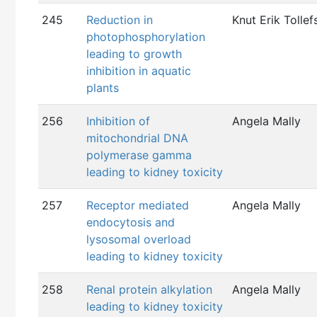
245
Reduction in
Knut Erik Tollef
photophosphorylation
leading to growth
inhibition in aquatic
plants
256
Inhibition of
Angela Mally
mitochondrial DNA
polymerase gamma
leading to kidney toxicity
257
Receptor mediated
Angela Mally
endocytosis and
lysosomal overload
leading to kidney toxicity
258
Renal protein alkylation
Angela Mally
leading to kidney toxicity