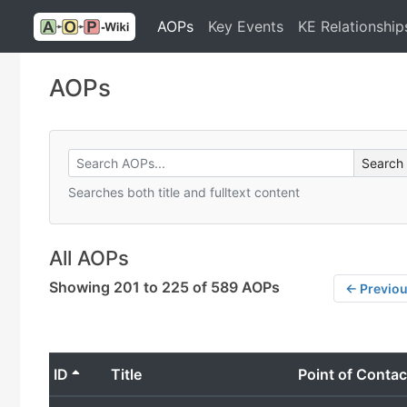
AOPs
Key Events
KE Relationship
AOPs
Searches both title and fulltext content
All AOPs
Showing 201 to 225 of 589 AOPs
← Previo
ID
Title
Point of Contac