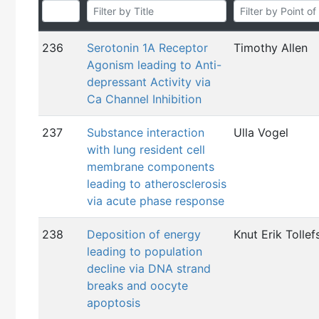
236
Serotonin 1A Receptor
Timothy Allen
Agonism leading to Anti-
depressant Activity via
Ca Channel Inhibition
237
Substance interaction
Ulla Vogel
with lung resident cell
membrane components
leading to atherosclerosis
via acute phase response
238
Deposition of energy
Knut Erik Tollef
leading to population
decline via DNA strand
breaks and oocyte
apoptosis