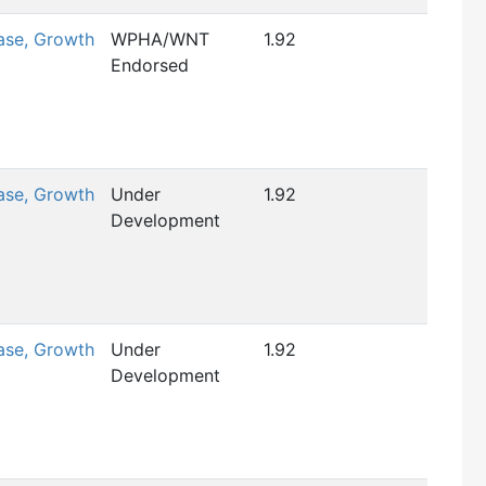
ase, Growth
WPHA/WNT
1.92
Endorsed
ase, Growth
Under
1.92
Development
ase, Growth
Under
1.92
Development