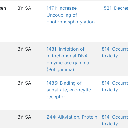
sen
BY-SA
1471: Increase,
1521: Decre
Uncoupling of
photophosphorylation
BY-SA
1481: Inhibition of
814: Occurr
mitochondrial DNA
toxicity
polymerase gamma
(Pol gamma)
BY-SA
1486: Binding of
814: Occurr
substrate, endocytic
toxicity
receptor
BY-SA
244: Alkylation, Protein
814: Occurr
toxicity