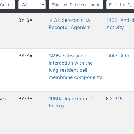
BY-SA
1431: Serotonin 1A
1432: Anti-
Receptor Agonism
Activity
BY-SA
1495: Substance
1443: Ather
interaction with the
lung resident cell
membrane components
sen
BY-SA
1686: Deposition of
2 AOs
Energy