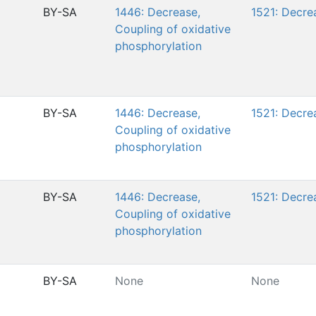
BY-SA
1446: Decrease,
1521: Decre
Coupling of oxidative
phosphorylation
BY-SA
1446: Decrease,
1521: Decre
Coupling of oxidative
phosphorylation
BY-SA
1446: Decrease,
1521: Decre
Coupling of oxidative
phosphorylation
BY-SA
None
None