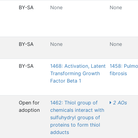
BY-SA
None
None
BY-SA
None
None
BY-SA
1468: Activation, Latent
1458: Pulm
Transforming Growth
fibrosis
Factor Beta 1
Open for
1462: Thiol group of
2 AOs
adoption
chemicals interact with
sulfuhydryl groups of
proteins to form thiol
adducts