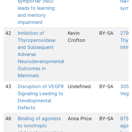
symporter (NIS)
Na+/
leads to learning
symp
and memory
impairment
42
Inhibition of
Kevin
BY-SA
279:
Thyroperoxidase
Crofton
Thyr
and Subsequent
Inhib
Adverse
Neurodevelopmental
Outcomes in
Mammals
43
Disruption of VEGFR
Undefined
BY-SA
305: 
Signaling Leading to
Vegf
Developmental
Defects
48
Binding of agonists
Anna Price
BY-SA
875: 
to ionotropic
agoni