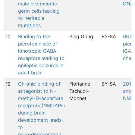
male pre-meiotic
DNA
germ cells leading
to heritable
mutations
10
Binding to the
Ping Gong
BY-SA
667: 
picrotoxin site of
picro
ionotropic GABA
iGAB
receptors leading to
chan
epileptic seizures in
adult brain
12
Chronic binding of
Florianne
BY-SA
201: 
antagonist to N-
Tschudi-
antag
methyl-D-aspartate
Monnet
NMDA
receptors (NMDARs)
during brain
development leads
to
neurodegeneration