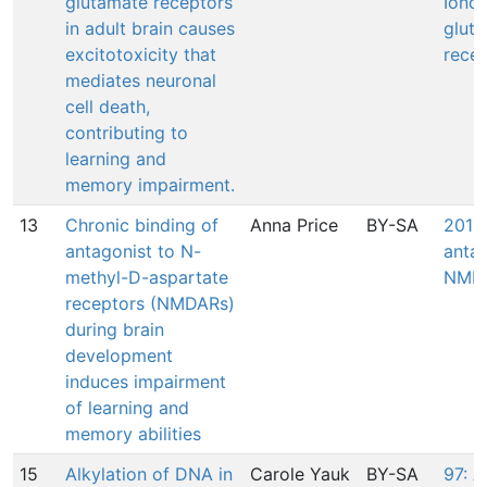
glutamate receptors
Ionot
in adult brain causes
glut
excitotoxicity that
rece
mediates neuronal
cell death,
contributing to
learning and
memory impairment.
13
Chronic binding of
Anna Price
BY-SA
201: 
antagonist to N-
antag
methyl-D-aspartate
NMDA
receptors (NMDARs)
during brain
development
induces impairment
of learning and
memory abilities
15
Alkylation of DNA in
Carole Yauk
BY-SA
97: A