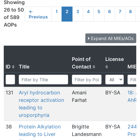
Showing
26 to 50
←
1
2
3
4
5
6
7
8
Previous
of 589
AOPs
Expand All MIEs/AOs
Point of
License
ID
Title
Contact
MIE
131
Aryl hydrocarbon
Amani
BY-SA
18: A
receptor activation
Farhat
AhR
leading to
uroporphyria
38
Protein Alkylation
Brigitte
BY-SA
244: 
leading to Liver
Landesmann
Prote