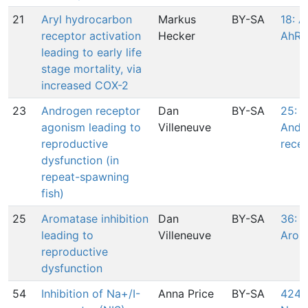
21
Aryl hydrocarbon
Markus
BY-SA
18: A
receptor activation
Hecker
AhR
leading to early life
stage mortality, via
increased COX-2
23
Androgen receptor
Dan
BY-SA
25: 
agonism leading to
Villeneuve
Andr
reproductive
rece
dysfunction (in
repeat-spawning
fish)
25
Aromatase inhibition
Dan
BY-SA
36: I
leading to
Villeneuve
Arom
reproductive
dysfunction
54
Inhibition of Na+/I-
Anna Price
BY-SA
424: 