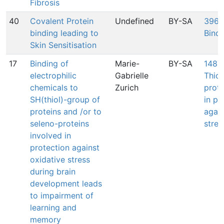
Fibrosis
40
Covalent Protein
Undefined
BY-SA
396:
binding leading to
Bindi
Skin Sensitisation
17
Binding of
Marie-
BY-SA
1487:
electrophilic
Gabrielle
Thiol
chemicals to
Zurich
prote
SH(thiol)-group of
in pr
proteins and /or to
again
seleno-proteins
stres
involved in
protection against
oxidative stress
during brain
development leads
to impairment of
learning and
memory