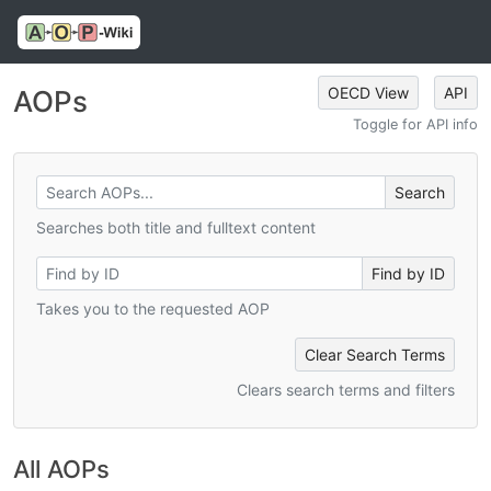
OECD View
API
AOPs
Toggle for API info
Searches both title and fulltext content
Takes you to the requested AOP
Clear Search Terms
Clears search terms and filters
All AOPs