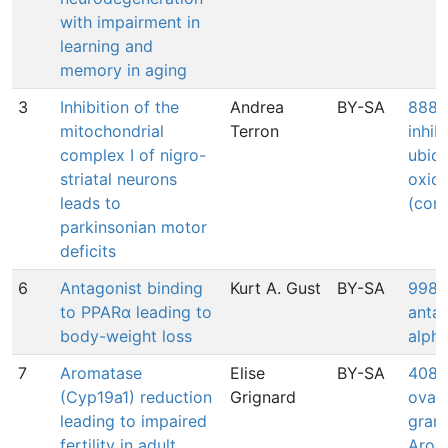
with impairment in
learning and
memory in aging
3
Inhibition of the
Andrea
BY-SA
888: 
mitochondrial
Terron
inhib
complex I of nigro-
ubiq
striatal neurons
oxid
leads to
(comp
parkinsonian motor
deficits
6
Antagonist binding
Kurt A. Gust
BY-SA
998: 
to PPARα leading to
anta
body-weight loss
alph
7
Aromatase
Elise
BY-SA
408: 
(Cyp19a1) reduction
Grignard
ovari
leading to impaired
granu
fertility in adult
Arom