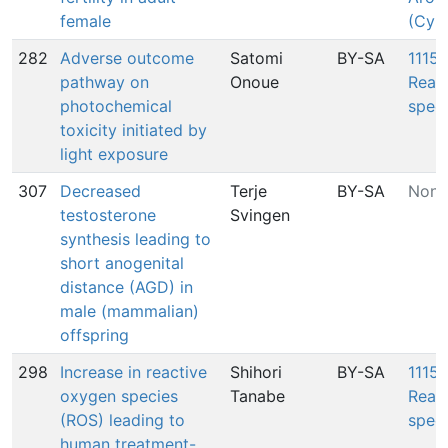
female
(Cyp
282
Adverse outcome
Satomi
BY-SA
1115:
pathway on
Onoue
Reac
photochemical
spec
toxicity initiated by
light exposure
307
Decreased
Terje
BY-SA
None
testosterone
Svingen
synthesis leading to
short anogenital
distance (AGD) in
male (mammalian)
offspring
298
Increase in reactive
Shihori
BY-SA
1115:
oxygen species
Tanabe
Reac
(ROS) leading to
spec
human treatment-