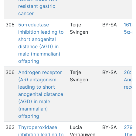
resistant gastric
cancer
305
5α-reductase
Terje
BY-SA
1617:
inhibition leading to
Svingen
5α-r
short anogenital
distance (AGD) in
male (mammalian)
offspring
306
Androgen receptor
Terje
BY-SA
26: 
(AR) antagonism
Svingen
Andr
leading to short
rece
anogenital distance
(AGD) in male
(mammalian)
offspring
363
Thyroperoxidase
Lucia
BY-SA
279:
inhibition leading to
Vergauwen
Thyr