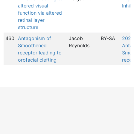
altered visual
Inhib
function via altered
retinal layer
structure
460
Antagonism of
Jacob
BY-SA
2027
Smoothened
Reynolds
Anta
receptor leading to
Smoo
orofacial clefting
rece