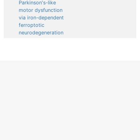
Parkinson's-like
motor dysfunction
via iron-dependent
ferroptotic
neurodegeneration