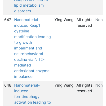
lipid metabolism
disorders
647
Nanomaterial-
Ying Wang
All rights
None
induced Keap1
reserved
cysteine
modification leading
to growth
impairment and
neurobehavioral
decline via Nrf2-
mediated
antioxidant enzyme
imbalance
648
Nanomaterial-
Ying Wang
All rights
None
induced
reserved
ferritinophagy
activation leading to