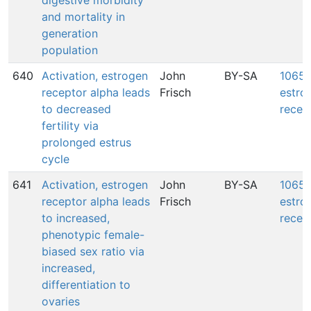
digestive morbidity
and mortality in
generation
population
640
Activation, estrogen
John
BY-SA
1065: 
receptor alpha leads
Frisch
estro
to decreased
recep
fertility via
prolonged estrus
cycle
641
Activation, estrogen
John
BY-SA
1065: 
receptor alpha leads
Frisch
estro
to increased,
recep
phenotypic female-
biased sex ratio via
increased,
differentiation to
ovaries