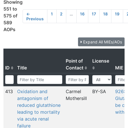
Showing
551 to
←
1
2
…
16
17
18
19
575 of
Previous
589
AOPs
Expand All MIEs/AOs
Point of
License
ID
Title
Contact
MIE
413
Oxidation and
Carmel
BY-SA
926: 
antagonism of
Mothersill
Gluta
reduced glutathione
be co
leading to mortality
with 
via acute renal
failure