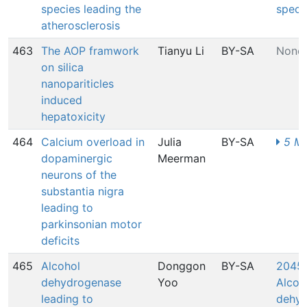
species leading the
speci
atherosclerosis
463
The AOP framwork
Tianyu Li
BY-SA
None
on silica
nanopariticles
induced
hepatoxicity
464
Calcium overload in
Julia
BY-SA
5 MI
dopaminergic
Meerman
neurons of the
substantia nigra
leading to
parkinsonian motor
deficits
465
Alcohol
Donggon
BY-SA
2045:
dehydrogenase
Yoo
Alcoh
leading to
dehyd