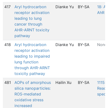
417
Aryl hydrocarbon
Dianke Yu
BY-SA
18: Ac
receptor activation
AhR
leading to lung
cancer through
AHR-ARNT toxicity
pathway
418
Aryl hydrocarbon
Dianke Yu
BY-SA
None
receptor activation
leading to impaired
lung function
through AHR-ARNT
toxicity pathway
481
AOPs of amorphous
Hailin Xu
BY-SA
1115: 
silica nanoparticles:
React
ROS-mediated
speci
oxidative stress
increased