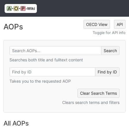
OECD View
API
AOPs
Toggle for API info
Searches both title and fulltext content
Takes you to the requested AOP
Clear Search Terms
Clears search terms and filters
All AOPs