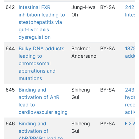
642
Intestinal FXR
Jung-Hwa
BY-SA
2421: 
inhibition leading to
Oh
Intest
steatohepatitis via
gut‑liver axis
dysregulation
644
Bulky DNA adducts
Beckner
BY-SA
1879:
leading to
Andersano
adduc
chromosomal
aberrations and
mutations
645
Binding and
Shiheng
BY-SA
2430:
activation of AhR
Gui
hydro
lead to
rece
cardiovascular aging
activa
646
Binding and
Shiheng
BY-SA
2 MI
activation of
Gui
AhR/PPARγ lead to