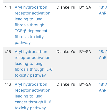
414
Aryl hydrocarbon
Dianke Yu
BY-SA
18: Ac
receptor activation
AhR
leading to lung
fibrosis through
TGF-β dependent
fibrosis toxicity
pathway
415
Aryl hydrocarbon
Dianke Yu
BY-SA
18: Ac
receptor activation
AhR
leading to lung
fibrosis through IL-6
toxicity pathway
416
Aryl hydrocarbon
Dianke Yu
BY-SA
18: Ac
receptor activation
AhR
leading to lung
cancer through IL-6
toxicity pathway