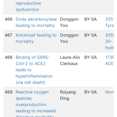
reproductive
dysfunction
466
Doda decarboxylase
Donggon
BY-SA
2051:
leading to mortality
Yoo
Tyros
467
Knickkopf leading to
Donggon
BY-SA
2058:
mortality
Yoo
20-
hydro
468
Binding of SARS-
Laure-Alix
BY-SA
1739:
CoV-2 to ACE2
Clerbaux
ACE2
leads to
hyperinflammation
(via cell death)
469
Reactive oxygen
Ruiyang
BY-SA
None
speicies
Ding
overproduction
leading to increased