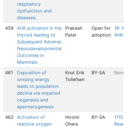
respiratory
dysfunction and
diseases.
459
AhR activation in the
Prakash
Open for
18: Ac
thyroid leading to
Patel
adoption
AhR
Subsequent Adverse
Neurodevelopmental
Outcomes in
Mammals
461
Deposition of
Knut Erik
BY-SA
None
ionising energy
Tollefsen
leads to population
decline via impaired
oogenesis and
spermatogenesis
462
Activation of
Hiromi
BY-SA
1115: 
reactive oxygen
Ohara
React