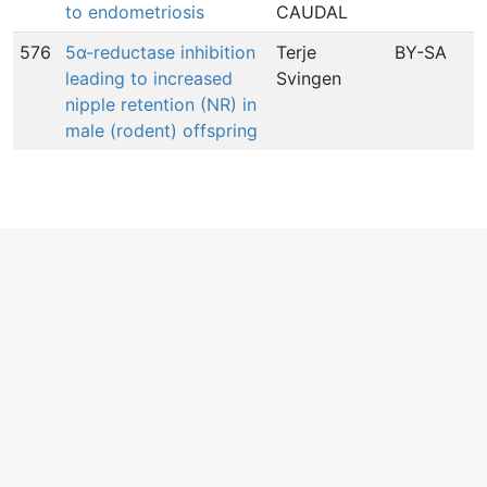
to endometriosis
CAUDAL
576
5α-reductase inhibition
Terje
BY-SA
1
leading to increased
Svingen
nipple retention (NR) in
male (rodent) offspring