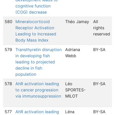
cognitive function
(COG) decrease
580
Mineralocorticoid
Théo Jamay
All
Receptor Activation
rights
Leading to Increased
reserved
Body Mass Index
579
Transthyretin disruption
Adriana
BY-SA
in developing fish
Webb
leading to projected
decline in fish
population
578
AhR activation leading
Léo
BY-SA
to cancer progression
SPORTES-
via immunosuppression
MILOT
577
AhR activation leading
Léna
BY-SA