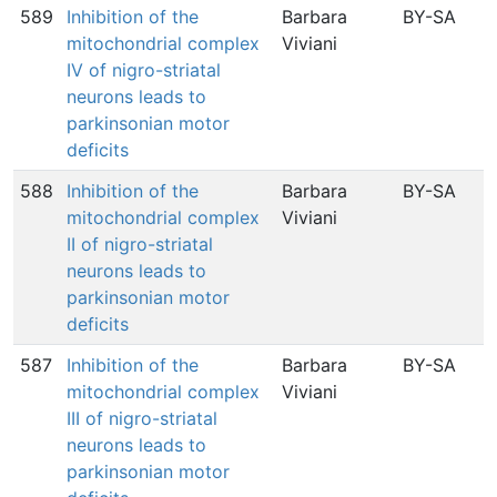
589
Inhibition of the
Barbara
BY-SA
mitochondrial complex
Viviani
IV of nigro-striatal
neurons leads to
i
parkinsonian motor
deficits
588
Inhibition of the
Barbara
BY-SA
mitochondrial complex
Viviani
II of nigro-striatal
neurons leads to
parkinsonian motor
deficits
587
Inhibition of the
Barbara
BY-SA
1
mitochondrial complex
Viviani
III of nigro-striatal
neurons leads to
parkinsonian motor