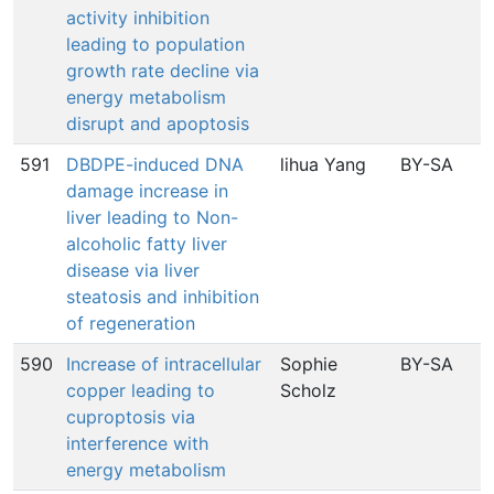
activity inhibition
leading to population
growth rate decline via
energy metabolism
disrupt and apoptosis
591
DBDPE-induced DNA
lihua Yang
BY-SA
damage increase in
liver leading to Non-
alcoholic fatty liver
disease via liver
steatosis and inhibition
of regeneration
590
Increase of intracellular
Sophie
BY-SA
copper leading to
Scholz
I
cuproptosis via
interference with
energy metabolism