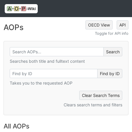
OECD View
API
AOPs
Toggle for API info
Searches both title and fulltext content
Takes you to the requested AOP
Clear Search Terms
Clears search terms and filters
All AOPs