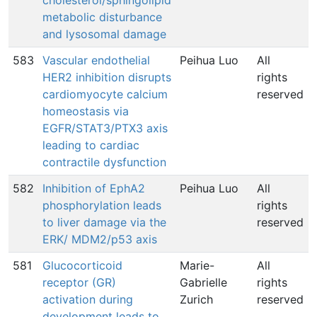
cholesterol/sphingolipid
metabolic disturbance
and lysosomal damage
583
Vascular endothelial
Peihua Luo
All
HER2 inhibition disrupts
rights
cardiomyocyte calcium
reserved
homeostasis via
EGFR/STAT3/PTX3 axis
leading to cardiac
contractile dysfunction
582
Inhibition of EphA2
Peihua Luo
All
phosphorylation leads
rights
to liver damage via the
reserved
ERK/ MDM2/p53 axis
581
Glucocorticoid
Marie-
All
receptor (GR)
Gabrielle
rights
activation during
Zurich
reserved
development leads to