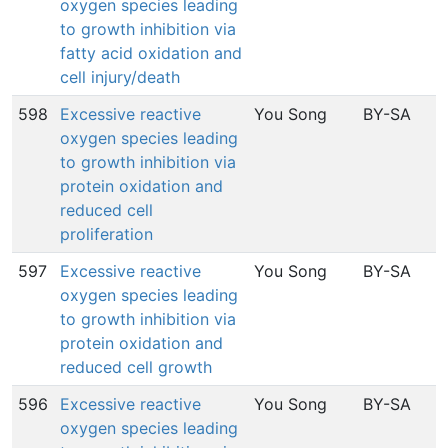
oxygen species leading
to growth inhibition via
fatty acid oxidation and
cell injury/death
598
Excessive reactive
You Song
BY-SA
oxygen species leading
to growth inhibition via
protein oxidation and
reduced cell
proliferation
597
Excessive reactive
You Song
BY-SA
oxygen species leading
to growth inhibition via
protein oxidation and
reduced cell growth
596
Excessive reactive
You Song
BY-SA
oxygen species leading