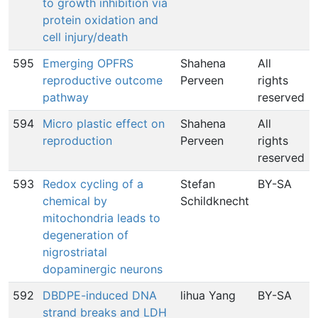
to growth inhibition via
protein oxidation and
cell injury/death
595
Emerging OPFRS
Shahena
All
reproductive outcome
Perveen
rights
pathway
reserved
594
Micro plastic effect on
Shahena
All
reproduction
Perveen
rights
reserved
593
Redox cycling of a
Stefan
BY-SA
chemical by
Schildknecht
mitochondria leads to
degeneration of
nigrostriatal
dopaminergic neurons
592
DBDPE-induced DNA
lihua Yang
BY-SA
strand breaks and LDH