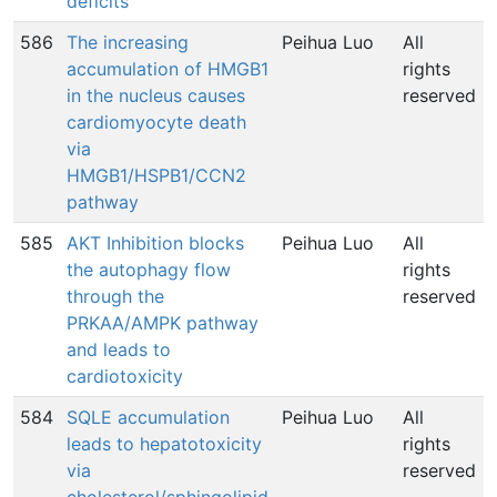
deficits
586
The increasing
Peihua Luo
All
accumulation of HMGB1
rights
in the nucleus causes
reserved
cardiomyocyte death
via
HMGB1/HSPB1/CCN2
pathway
585
AKT Inhibition blocks
Peihua Luo
All
the autophagy flow
rights
through the
reserved
PRKAA/AMPK pathway
and leads to
cardiotoxicity
584
SQLE accumulation
Peihua Luo
All
leads to hepatotoxicity
rights
via
reserved