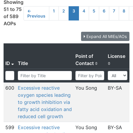
Showing
51 to 75
←
1
2
3
4
5
6
7
8
Previous
of 589
AOPs
Expand All MIEs/AOs
Point of
License
ID
Title
Contact
600
Excessive reactive
You Song
BY-SA
oxygen species leading
to growth inhibition via
fatty acid oxidation and
reduced cell growth
599
Excessive reactive
You Song
BY-SA