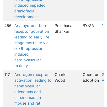
induced impeded
craniofacial
development
456
Aryl hydrocarbon
Prarthana
BY-SA
18
receptor activation
Shankar
leading to early life
stage mortality via
sox9 repression
induced
cardiovascular
toxicity
117
Androgen receptor
Charles
Open for
25
activation leading to
Wood
adoption
An
hepatocellular
adenomas and
carcinomas (in
mouse and rat)