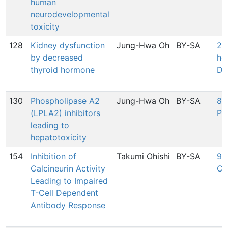
human
neurodevelopmental
toxicity
128
Kidney dysfunction
Jung-Hwa Oh
BY-SA
27
by decreased
ho
thyroid hormone
De
130
Phospholipase A2
Jung-Hwa Oh
BY-SA
828
(LPLA2) inhibitors
Ph
leading to
hepatotoxicity
154
Inhibition of
Takumi Ohishi
BY-SA
980
Calcineurin Activity
Ca
Leading to Impaired
T-Cell Dependent
Antibody Response