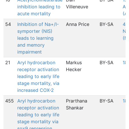
inhibition leading to
Villeneuve
Ac
acute mortality
(A
54
Inhibition of Na+/I-
Anna Price
BY-SA
424
symporter (NIS)
Na
leads to learning
(N
and memory
impairment
21
Aryl hydrocarbon
Markus
BY-SA
18
receptor activation
Hecker
leading to early life
stage mortality, via
increased COX-2
455
Aryl hydrocarbon
Prarthana
BY-SA
18
receptor activation
Shankar
leading to early life
stage mortality via
sox9 repression