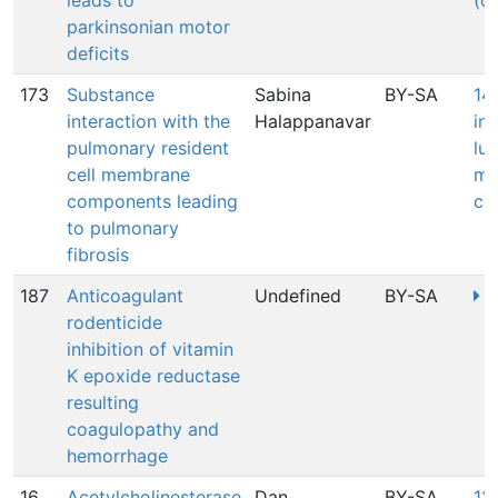
leads to
(c
parkinsonian motor
deficits
173
Substance
Sabina
BY-SA
14
interaction with the
Halappanavar
in
pulmonary resident
lun
cell membrane
me
components leading
co
to pulmonary
fibrosis
187
Anticoagulant
Undefined
BY-SA
3
rodenticide
inhibition of vitamin
K epoxide reductase
resulting
coagulopathy and
hemorrhage
16
Acetylcholinesterase
Dan
BY-SA
12: