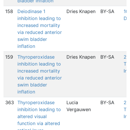
bladder inflation
158
Deiodinase 1
Dries Knapen
BY-SA
100
inhibition leading to
De
increased mortality
via reduced anterior
swim bladder
inflation
159
Thyroperoxidase
Dries Knapen
BY-SA
27
inhibition leading to
Th
increased mortality
Inh
via reduced anterior
swim bladder
inflation
363
Thyroperoxidase
Lucia
BY-SA
27
inhibition leading to
Vergauwen
Th
altered visual
Inh
function via altered