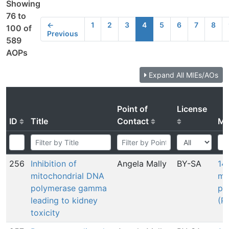
Showing
76 to
←
1
2
3
4
5
6
7
8
100 of
Previous
589
AOPs
Expand All MIEs/AOs
Point of
License
ID
Title
Contact
MI
256
Inhibition of
Angela Mally
BY-SA
148
mitochondrial DNA
mi
polymerase gamma
po
leading to kidney
(P
toxicity