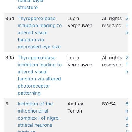
retinal layer
structure
364
Thyroperoxidase
Lucia
All rights
27
inhibition leading to
Vergauwen
reserved
Th
altered visual
Inh
function via
decreased eye size
365
Thyroperoxidase
Lucia
All rights
27
inhibition leading to
Vergauwen
reserved
Th
altered visual
Inh
function via altered
photoreceptor
patterning
3
Inhibition of the
Andrea
BY-SA
88
mitochondrial
Terron
in
complex I of nigro-
ub
striatal neurons
ox