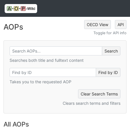
OECD View
API
AOPs
Toggle for API info
Searches both title and fulltext content
Takes you to the requested AOP
Clear Search Terms
Clears search terms and filters
All AOPs