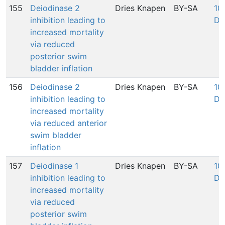
155
Deiodinase 2
Dries Knapen
BY-SA
100
inhibition leading to
De
increased mortality
via reduced
posterior swim
bladder inflation
156
Deiodinase 2
Dries Knapen
BY-SA
100
inhibition leading to
De
increased mortality
via reduced anterior
swim bladder
inflation
157
Deiodinase 1
Dries Knapen
BY-SA
100
inhibition leading to
De
increased mortality
via reduced
posterior swim