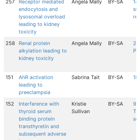
257
Receptor mediated
Angela Mally
BY-SA
14
endocytosis and
su
lysosomal overload
re
leading to kidney
toxicity
258
Renal protein
Angela Mally
BY-SA
24
alkylation leading to
Pr
kidney toxicity
151
AhR activation
Sabrina Tait
BY-SA
18
leading to
preeclampsia
152
Interference with
Kristie
BY-SA
95
thyroid serum
Sullivan
Tra
binding protein
se
transthyretin and
subsequent adverse