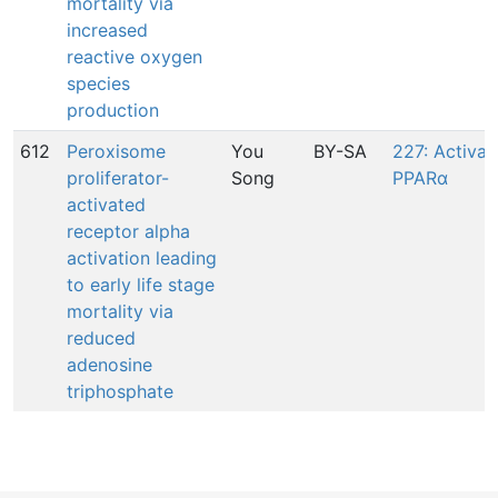
mortality via
increased
reactive oxygen
species
production
612
Peroxisome
You
BY-SA
227: Activat
proliferator-
Song
PPARα
activated
receptor alpha
activation leading
to early life stage
mortality via
reduced
adenosine
triphosphate