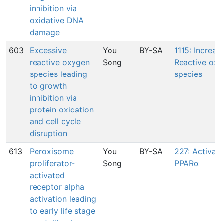
inhibition via
oxidative DNA
damage
603
Excessive
You
BY-SA
1115: Increas
reactive oxygen
Song
Reactive ox
species leading
species
to growth
inhibition via
protein oxidation
and cell cycle
disruption
613
Peroxisome
You
BY-SA
227: Activat
proliferator-
Song
PPARα
activated
receptor alpha
activation leading
to early life stage