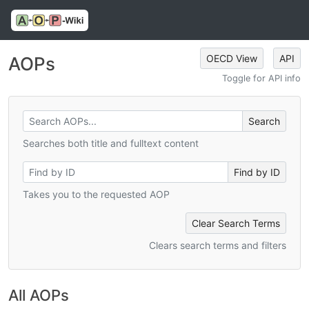
OECD View
API
AOPs
Toggle for API info
Searches both title and fulltext content
Takes you to the requested AOP
Clear Search Terms
Clears search terms and filters
All AOPs