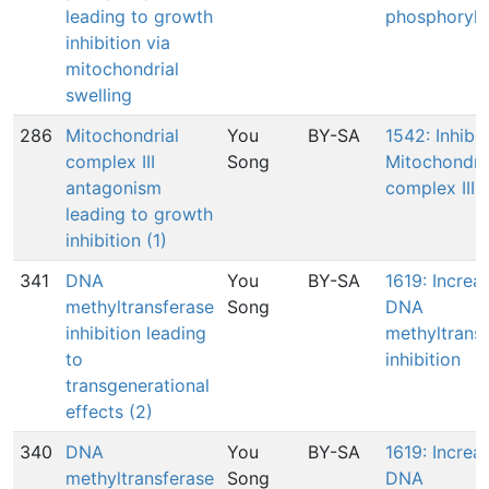
leading to growth
phosphoryla
inhibition via
mitochondrial
swelling
286
Mitochondrial
You
BY-SA
1542: Inhibit
complex III
Song
Mitochondri
antagonism
complex III
leading to growth
inhibition (1)
341
DNA
You
BY-SA
1619: Increa
methyltransferase
Song
DNA
inhibition leading
methyltrans
to
inhibition
transgenerational
effects (2)
340
DNA
You
BY-SA
1619: Increa
methyltransferase
Song
DNA