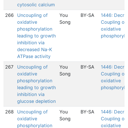
cytosolic calcium
266
Uncoupling of
You
BY-SA
1446: Decre
oxidative
Song
Coupling of
phosphorylation
oxidative
leading to growth
phosphoryla
inhibition via
decreased Na-K
ATPase activity
267
Uncoupling of
You
BY-SA
1446: Decre
oxidative
Song
Coupling of
phosphorylation
oxidative
leading to growth
phosphoryla
inhibition via
glucose depletion
268
Uncoupling of
You
BY-SA
1446: Decre
oxidative
Song
Coupling of
phosphorylation
oxidative