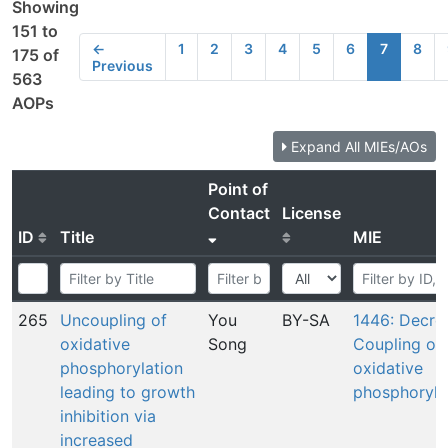
Showing
151 to
←
1
2
3
4
5
6
7
8
175 of
Previous
563
AOPs
Expand All MIEs/AOs
Point of
Contact
License
ID
Title
MIE
265
Uncoupling of
You
BY-SA
1446: Decre
oxidative
Song
Coupling of
phosphorylation
oxidative
leading to growth
phosphoryla
inhibition via
increased