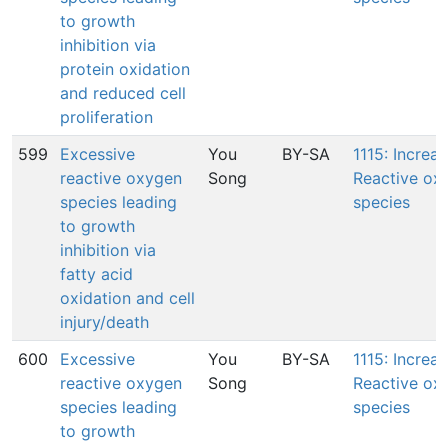
to growth
inhibition via
protein oxidation
and reduced cell
proliferation
599
Excessive
You
BY-SA
1115: Increas
reactive oxygen
Song
Reactive ox
species leading
species
to growth
inhibition via
fatty acid
oxidation and cell
injury/death
600
Excessive
You
BY-SA
1115: Increas
reactive oxygen
Song
Reactive ox
species leading
species
to growth