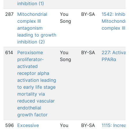
inhibition (1)
287
Mitochondrial
You
BY-SA
1542: Inhibit
complex III
Song
Mitochondri
antagonism
complex III
leading to growth
inhibition (2)
614
Peroxisome
You
BY-SA
227: Activat
proliferator-
Song
PPARα
activated
receptor alpha
activation leading
to early life stage
mortality via
reduced vascular
endothelial
growth factor
596
Excessive
You
BY-SA
1115: Increas