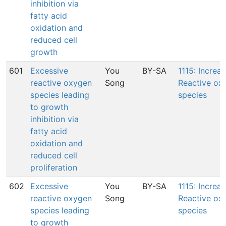
inhibition via
fatty acid
oxidation and
reduced cell
growth
601
Excessive
You
BY-SA
1115: Increas
reactive oxygen
Song
Reactive ox
species leading
species
to growth
inhibition via
fatty acid
oxidation and
reduced cell
proliferation
602
Excessive
You
BY-SA
1115: Increas
reactive oxygen
Song
Reactive ox
species leading
species
to growth