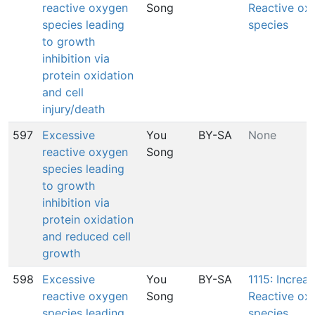
reactive oxygen
Song
Reactive ox
species leading
species
to growth
inhibition via
protein oxidation
and cell
injury/death
597
Excessive
You
BY-SA
None
reactive oxygen
Song
species leading
to growth
inhibition via
protein oxidation
and reduced cell
growth
598
Excessive
You
BY-SA
1115: Increas
reactive oxygen
Song
Reactive ox
species leading
species