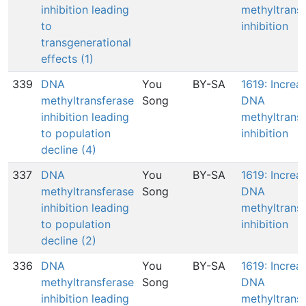
inhibition leading
methyltrans
to
inhibition
transgenerational
effects (1)
339
DNA
You
BY-SA
1619: Increa
methyltransferase
Song
DNA
inhibition leading
methyltrans
to population
inhibition
decline (4)
337
DNA
You
BY-SA
1619: Increa
methyltransferase
Song
DNA
inhibition leading
methyltrans
to population
inhibition
decline (2)
336
DNA
You
BY-SA
1619: Increa
methyltransferase
Song
DNA
inhibition leading
methyltrans