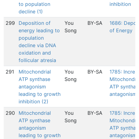
to population
inhibition
decline (1)
299
Deposition of
You
BY-SA
1686: Depos
energy leading to
Song
of Energy
population
decline via DNA
oxidation and
follicular atresia
291
Mitochondrial
You
BY-SA
1785: Increa
ATP synthase
Song
Mitochondri
antagonism
ATP synthas
leading to growth
antagonism
inhibition (2)
290
Mitochondrial
You
BY-SA
1785: Increa
ATP synthase
Song
Mitochondri
antagonism
ATP synthas
leading to growth
antagonism