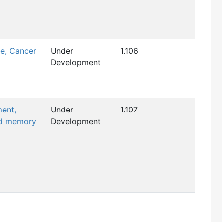
se, Cancer
Under
1.106
Development
ment,
Under
1.107
nd memory
Development