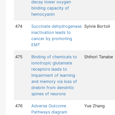
decay lower oxygen
binding capacity of
hemocyanin
474
Succinate dehydrogenase
Sylvie Bortoli
inactivation leads to
cancer by promoting
EMT
475
Binding of chemicals to
Shihori Tanabe
ionotropic glutamate
receptors leads to
impairment of learning
and memory via loss of
drebrin from dendritic
spines of neurons
476
Adverse Outcome
Yue Zhang
Pathways diagram