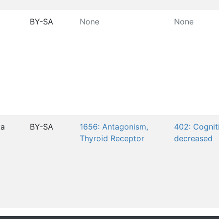
BY-SA
None
None
ka
BY-SA
1656: Antagonism,
402: Cogniti
Thyroid Receptor
decreased