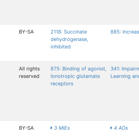
BY-SA
2118: Succinate
885: Increa
dehydrogenase,
inhibited
All rights
875: Binding of agonist,
341: Impair
reserved
Ionotropic glutamate
Learning a
receptors
BY-SA
3 MIEs
4 AOs