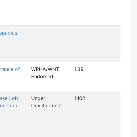
spadias,
rence of
WPHA/WNT
1.89
Endorsed
ase Left
Under
1.102
function
Development