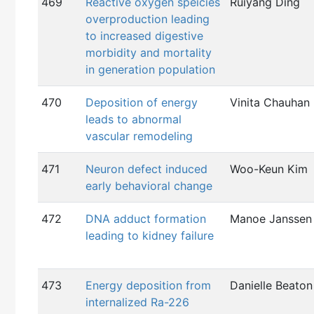
469
Reactive oxygen speicies
Ruiyang Ding
overproduction leading
to increased digestive
morbidity and mortality
in generation population
470
Deposition of energy
Vinita Chauhan
leads to abnormal
vascular remodeling
471
Neuron defect induced
Woo-Keun Kim
early behavioral change
472
DNA adduct formation
Manoe Janssen
leading to kidney failure
473
Energy deposition from
Danielle Beaton
internalized Ra-226