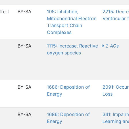
fert
BY-SA
105: Inhibition,
2215: Decre
Mitochondrial Electron
Ventricular 
Transport Chain
Complexes
BY-SA
1115: Increase, Reactive
2 AOs
oxygen species
BY-SA
1686: Deposition of
2091: Occur
Energy
Loss
BY-SA
1686: Deposition of
341: Impair
Energy
Learning a