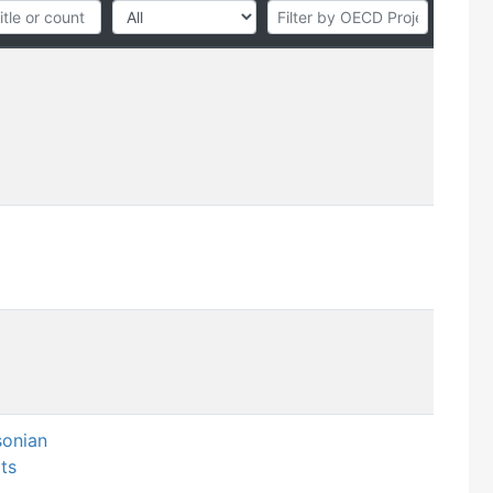
sonian
ts