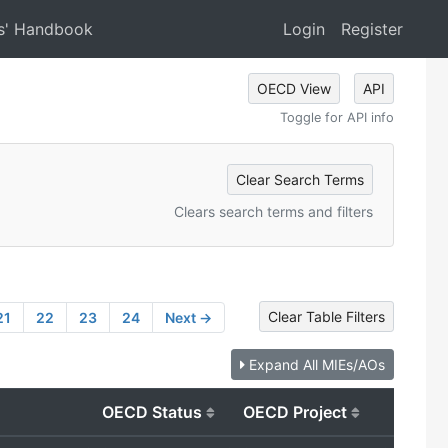
s' Handbook
Login
Register
OECD View
API
Toggle for API info
Clear Search Terms
Clears search terms and filters
Clear Table Filters
21
22
23
24
Next →
Expand All MIEs/AOs
OECD Status
OECD Project