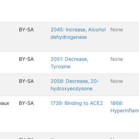
BY-SA
2045: Increase, Alcohol
None
dehydrogenase
BY-SA
2051: Decrease,
None
Tyrosine
BY-SA
2058: Decrease, 20-
None
hydroxyecdysone
baux
BY-SA
1739: Binding to ACE2
1868:
Hyperinfla