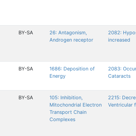
BY-SA
26: Antagonism,
2082: Hypo
Androgen receptor
increased
BY-SA
1686: Deposition of
2083: Occur
Energy
Cataracts
BY-SA
105: Inhibition,
2215: Decre
Mitochondrial Electron
Ventricular 
Transport Chain
Complexes