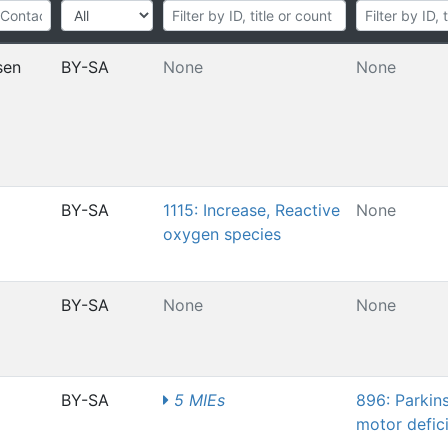
sen
BY-SA
None
None
BY-SA
1115: Increase, Reactive
None
oxygen species
BY-SA
None
None
BY-SA
5 MIEs
896: Parkin
motor defici