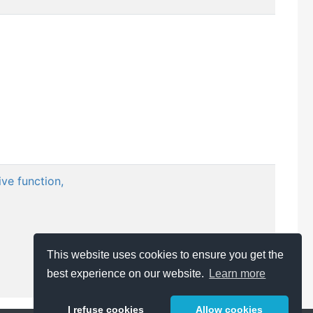
ve function,
This website uses cookies to ensure you get the
best experience on our website.
Learn more
I refuse cookies
Allow cookies