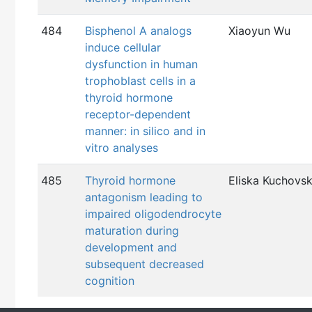
484
Bisphenol A analogs
Xiaoyun Wu
induce cellular
dysfunction in human
trophoblast cells in a
thyroid hormone
receptor-dependent
manner: in silico and in
vitro analyses
485
Thyroid hormone
Eliska Kuchovs
antagonism leading to
impaired oligodendrocyte
maturation during
development and
subsequent decreased
cognition