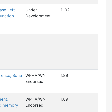
ase Left
Under
1.102
function
Development
rence, Bone
WPHA/WNT
1.89
Endorsed
ment,
WPHA/WNT
1.89
nd memory
Endorsed