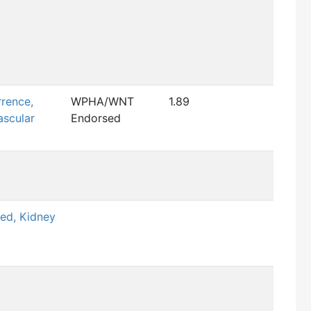
rence,
WPHA/WNT
1.89
scular
Endorsed
sed, Kidney