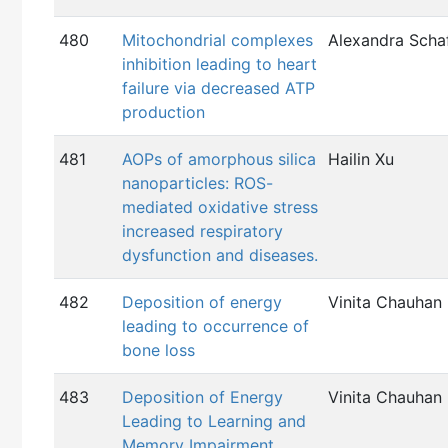
480
Mitochondrial complexes
Alexandra Schaf
inhibition leading to heart
failure via decreased ATP
production
481
AOPs of amorphous silica
Hailin Xu
nanoparticles: ROS-
mediated oxidative stress
increased respiratory
dysfunction and diseases.
482
Deposition of energy
Vinita Chauhan
leading to occurrence of
bone loss
483
Deposition of Energy
Vinita Chauhan
Leading to Learning and
Memory Impairment