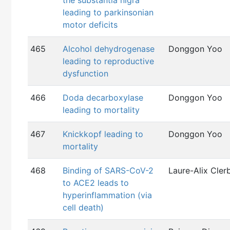
the substantia nigra
leading to parkinsonian
motor deficits
465
Alcohol dehydrogenase
Donggon Yoo
leading to reproductive
dysfunction
466
Doda decarboxylase
Donggon Yoo
leading to mortality
467
Knickkopf leading to
Donggon Yoo
mortality
468
Binding of SARS-CoV-2
Laure-Alix Cler
to ACE2 leads to
hyperinflammation (via
cell death)