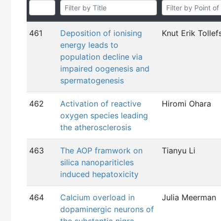
461
Deposition of ionising
Knut Erik Tollef
energy leads to
population decline via
impaired oogenesis and
spermatogenesis
462
Activation of reactive
Hiromi Ohara
oxygen species leading
the atherosclerosis
463
The AOP framwork on
Tianyu Li
silica nanopariticles
induced hepatoxicity
464
Calcium overload in
Julia Meerman
dopaminergic neurons of