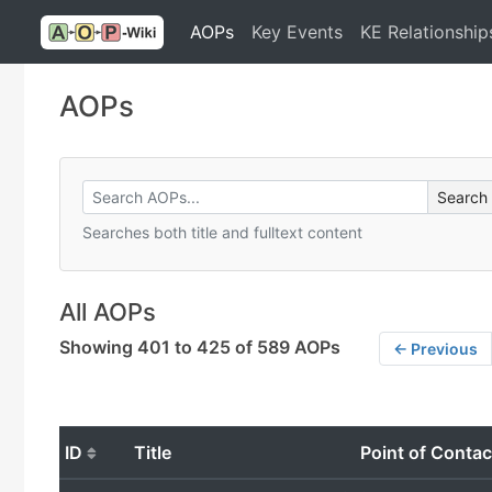
AOPs
Key Events
KE Relationship
AOPs
Searches both title and fulltext content
All AOPs
Showing 401 to 425 of 589 AOPs
← Previous
ID
Title
Point of Contac