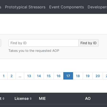
s
Prototypical Stressors
Event Components
Developer
Takes you to the requested AOP
1
2
…
13
14
15
16
17
18
19
20
t
License
MIE
AO