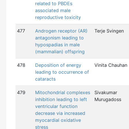
related to PBDEs
associated male
reproductive toxicity
477
Androgen receptor (AR)
Terje Svingen
antagonism leading to
hypospadias in male
(mammalian) offspring
478
Deposition of energy
Vinita Chauhan
leading to occurrence of
cataracts
479
Mitochondrial complexes
Sivakumar
inhibition leading to left
Murugadoss
ventricular function
decrease via increased
myocardial oxidative
stress