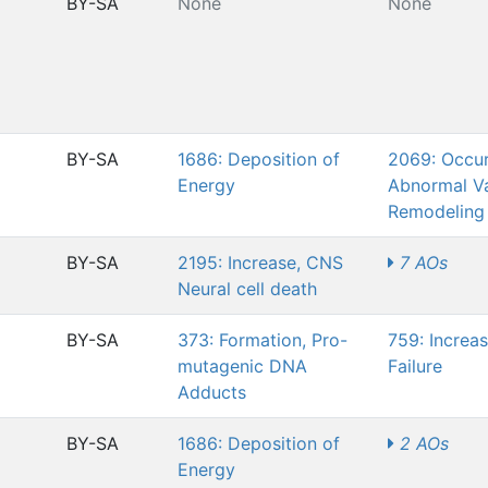
BY-SA
None
None
BY-SA
1686: Deposition of
2069: Occur
Energy
Abnormal Va
Remodeling
BY-SA
2195: Increase, CNS
7 AOs
Neural cell death
BY-SA
373: Formation, Pro-
759: Increa
mutagenic DNA
Failure
Adducts
BY-SA
1686: Deposition of
2 AOs
Energy