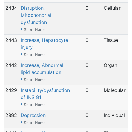
2434
Disruption,
0
Cellular
Mitochondrial
dysfunction
Short Name
2443
Increase, Hepatocyte
0
Tissue
injury
Short Name
2442
Increase, Abnormal
0
Organ
lipid accumulation
Short Name
2429
Instability/dysfunction
0
Molecular
of INSIG1
Short Name
2392
Depression
0
Individual
Short Name