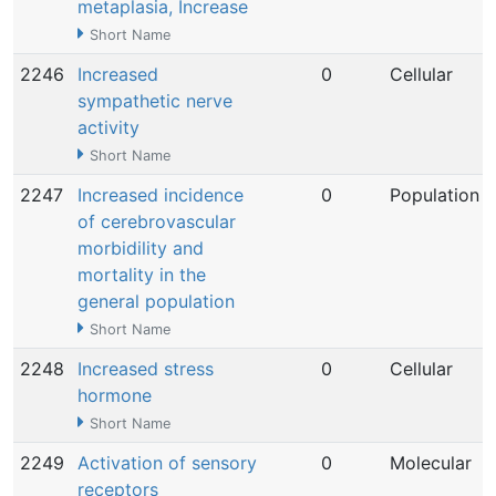
metaplasia, Increase
Short Name
2246
Increased
0
Cellular
sympathetic nerve
activity
Short Name
2247
Increased incidence
0
Population
of cerebrovascular
morbidility and
mortality in the
general population
Short Name
2248
Increased stress
0
Cellular
hormone
Short Name
2249
Activation of sensory
0
Molecular
receptors