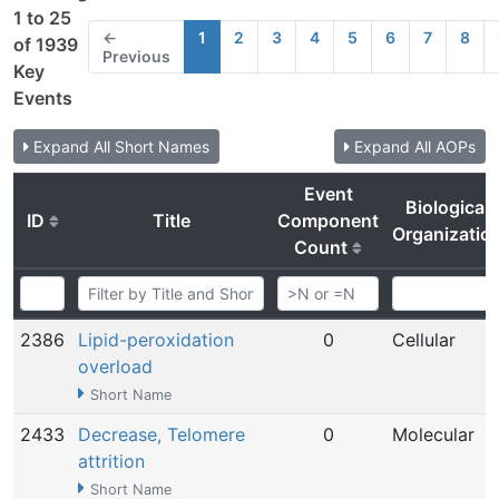
1 to 25
←
1
2
3
4
5
6
7
8
of 1939
Previous
Key
Events
Expand All Short Names
Expand All AOPs
Event
Biological
ID
Title
Component
Organizatio
Count
2386
Lipid-peroxidation
0
Cellular
overload
Short Name
2433
Decrease, Telomere
0
Molecular
attrition
Short Name