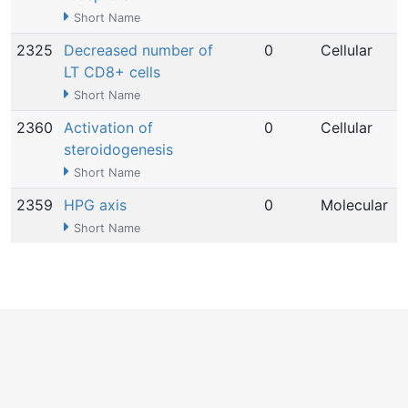
Short Name
2325
Decreased number of
0
Cellular
LT CD8+ cells
Short Name
2360
Activation of
0
Cellular
steroidogenesis
Short Name
2359
HPG axis
0
Molecular
Short Name