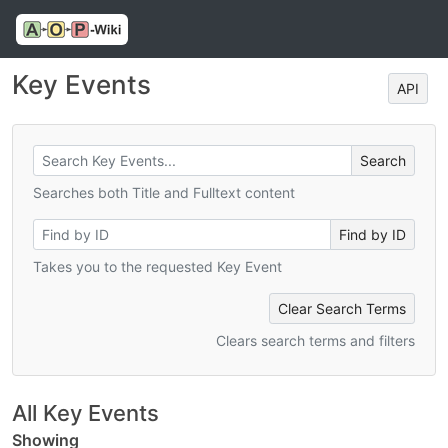
Key Events
API
Searches both Title and Fulltext content
Takes you to the requested Key Event
Clear Search Terms
Clears search terms and filters
All Key Events
Showing