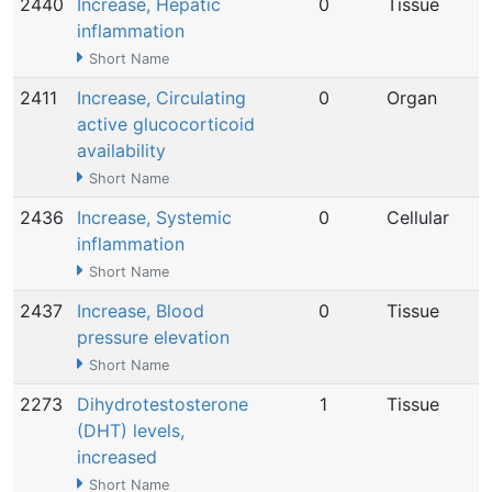
2440
Increase, Hepatic
0
Tissue
inflammation
Short Name
2411
Increase, Circulating
0
Organ
active glucocorticoid
availability
Short Name
2436
Increase, Systemic
0
Cellular
inflammation
Short Name
2437
Increase, Blood
0
Tissue
pressure elevation
Short Name
2273
Dihydrotestosterone
1
Tissue
(DHT) levels,
increased
Short Name