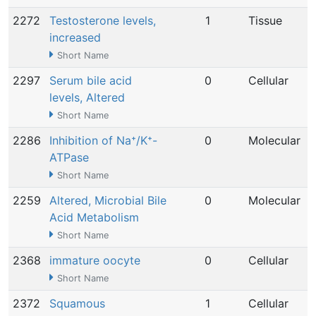
2272
Testosterone levels,
1
Tissue
increased
Short Name
2297
Serum bile acid
0
Cellular
levels, Altered
Short Name
2286
Inhibition of Na⁺/K⁺-
0
Molecular
ATPase
Short Name
2259
Altered, Microbial Bile
0
Molecular
Acid Metabolism
Short Name
2368
immature oocyte
0
Cellular
Short Name
2372
Squamous
1
Cellular