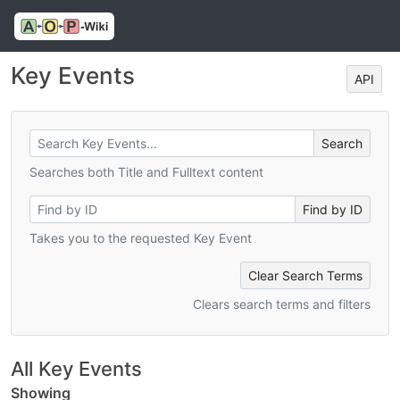
Key Events
API
Searches both Title and Fulltext content
Takes you to the requested Key Event
Clear Search Terms
Clears search terms and filters
All Key Events
Showing