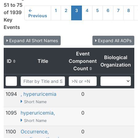
51 to 75
←
1
2
3
4
5
6
7
8
of 1939
Previous
Key
Events
Expand All Short Names
Expand All AOPs
Event
Biological
ID
Title
Component
Organization
Count
1094
, hyperuricemia
0
N
Short Name
1095
hyperuricemia,
0
N
Short Name
1100
Occurrence,
0
N