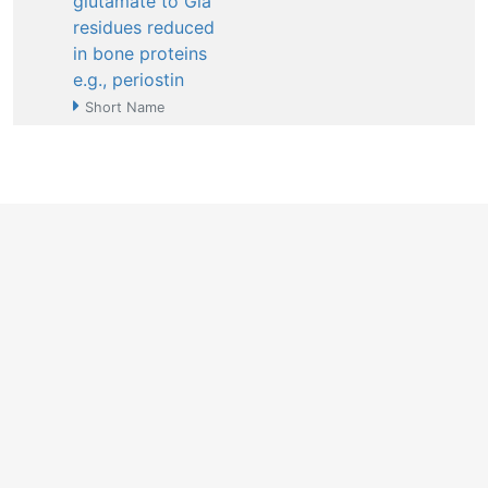
glutamate to Gla
residues reduced
in bone proteins
e.g., periostin
Short Name