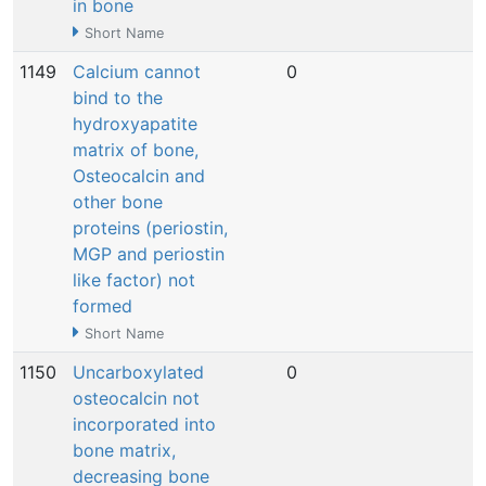
in bone
Short Name
1149
Calcium cannot
0
N
bind to the
hydroxyapatite
matrix of bone,
Osteocalcin and
other bone
proteins (periostin,
MGP and periostin
like factor) not
formed
Short Name
1150
Uncarboxylated
0
N
osteocalcin not
incorporated into
bone matrix,
decreasing bone