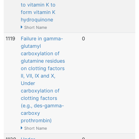
to vitamin K to
form vitamin K
hydroquinone
Short Name
1119
Failure in gamma-
0
N
glutamyl
carboxylation of
glutamine residues
on clotting factors
II, VII, IX and X,
Under
carboxylation of
clotting factors
(e.g., des-gamma-
carboxy
prothrombin)
Short Name