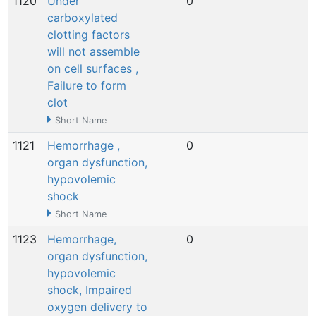
1120
Under
0
N
carboxylated
clotting factors
will not assemble
on cell surfaces ,
Failure to form
clot
Short Name
1121
Hemorrhage ,
0
N
organ dysfunction,
hypovolemic
shock
Short Name
1123
Hemorrhage,
0
N
organ dysfunction,
hypovolemic
shock, Impaired
oxygen delivery to