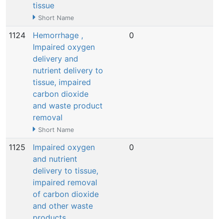
tissue
Short Name
1124
Hemorrhage ,
0
N
Impaired oxygen
delivery and
nutrient delivery to
tissue, impaired
carbon dioxide
and waste product
removal
Short Name
1125
Impaired oxygen
0
N
and nutrient
delivery to tissue,
impaired removal
of carbon dioxide
and other waste
products,