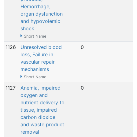
Hemorrhage,
organ dysfunction
and hypovolemic
shock
Short Name
1126
Unresolved blood
0
N
loss, Failure in
vascular repair
mechanisms
Short Name
1127
Anemia, Impaired
0
N
oxygen and
nutrient delivery to
tissue, impaired
carbon dioxide
and waste product
removal