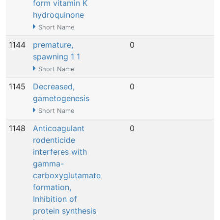
form vitamin K
hydroquinone
Short Name
1144
premature,
0
N
spawning 1 1
Short Name
1145
Decreased,
0
N
gametogenesis
Short Name
1148
Anticoagulant
0
N
rodenticide
interferes with
gamma-
carboxyglutamate
formation,
Inhibition of
protein synthesis