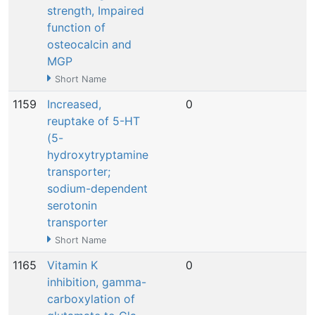
strength, Impaired
function of
osteocalcin and
MGP
Short Name
1159
Increased,
0
N
reuptake of 5-HT
(5-
hydroxytryptamine
transporter;
sodium-dependent
serotonin
transporter
Short Name
1165
Vitamin K
0
N
inhibition, gamma-
carboxylation of