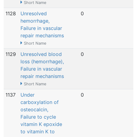
Short Name
1128
Unresolved
0
N
hemorrhage,
Failure in vascular
repair mechanisms
Short Name
1129
Unresolved blood
0
N
loss (hemorrhage),
Failure in vascular
repair mechanisms
Short Name
1137
Under
0
N
carboxylation of
osteocalcin,
Failure to cycle
vitamin K epoxide
to vitamin K to