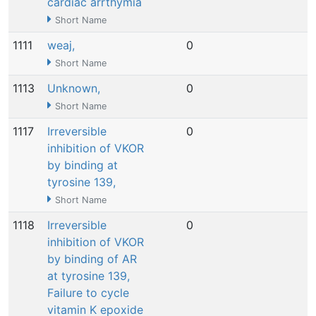
cardiac arrthymia
Short Name
1111
weaj,
0
N
Short Name
1113
Unknown,
0
N
Short Name
1117
Irreversible
0
N
inhibition of VKOR
by binding at
tyrosine 139,
Short Name
1118
Irreversible
0
N
inhibition of VKOR
by binding of AR
at tyrosine 139,
Failure to cycle
vitamin K epoxide