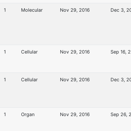
1
Molecular
Nov 29, 2016
Dec 3, 2
1
Cellular
Nov 29, 2016
Sep 16, 
1
Cellular
Nov 29, 2016
Dec 3, 2
1
Organ
Nov 29, 2016
Sep 26, 