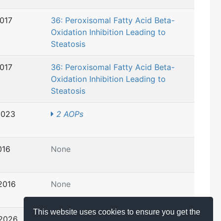
2017
36: Peroxisomal Fatty Acid Beta-
Oxidation Inhibition Leading to
Steatosis
2017
36: Peroxisomal Fatty Acid Beta-
Oxidation Inhibition Leading to
Steatosis
2023
2 AOPs
016
None
2016
None
This website uses cookies to ensure you get the
 2026
4 AOPs