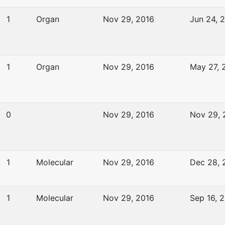
1
Organ
Nov 29, 2016
Jun 24, 
1
Organ
Nov 29, 2016
May 27, 
0
Nov 29, 2016
Nov 29, 
1
Molecular
Nov 29, 2016
Dec 28, 
1
Molecular
Nov 29, 2016
Sep 16, 