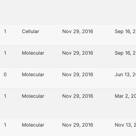
1
Cellular
Nov 29, 2016
Sep 16, 
1
Molecular
Nov 29, 2016
Sep 16, 
0
Molecular
Nov 29, 2016
Jun 13, 
1
Molecular
Nov 29, 2016
Mar 2, 2
1
Molecular
Nov 29, 2016
Nov 13, 