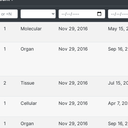
1
Molecular
Nov 29, 2016
May 15, 
1
Organ
Nov 29, 2016
Sep 16, 
2
Tissue
Nov 29, 2016
Jul 15, 2
1
Cellular
Nov 29, 2016
Apr 7, 2
1
Organ
Nov 29, 2016
Sep 16, 