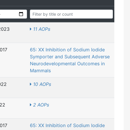
2023
11 AOPs
2017
65: XX Inhibition of Sodium Iodide
Symporter and Subsequent Adverse
Neurodevelopmental Outcomes in
Mammals
022
10 AOPs
022
2 AOPs
2017
65: XX Inhibition of Sodium Iodide