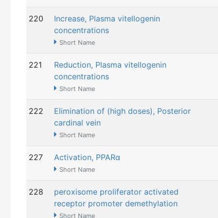
220
Increase, Plasma vitellogenin
concentrations
Short Name
221
Reduction, Plasma vitellogenin
concentrations
Short Name
222
Elimination of (high doses), Posterior
cardinal vein
Short Name
227
Activation, PPARα
Short Name
228
peroxisome proliferator activated
receptor promoter demethylation
Short Name