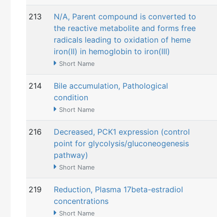
213
N/A, Parent compound is converted to
the reactive metabolite and forms free
radicals leading to oxidation of heme
iron(II) in hemoglobin to iron(III)
Short Name
214
Bile accumulation, Pathological
condition
Short Name
216
Decreased, PCK1 expression (control
point for glycolysis/gluconeogenesis
pathway)
Short Name
219
Reduction, Plasma 17beta-estradiol
concentrations
Short Name