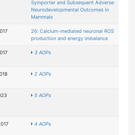
Symporter and Subsequent Adverse
Neurodevelopmental Outcomes in
Mammals
2017
26: Calcium-mediated neuronal ROS
production and energy imbalance
2017
3 AOPs
2018
2 AOPs
023
5 AOPs
2017
4 AOPs