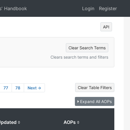
s' Handbook
Login
Register
API
Clear Search Terms
Clears search terms and filters
Clear Table Filters
77
78
Next →
Expand All AOPs
Updated
AOPs