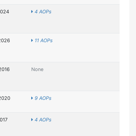
2024
4 AOPs
2026
11 AOPs
2016
None
2020
9 AOPs
2017
4 AOPs