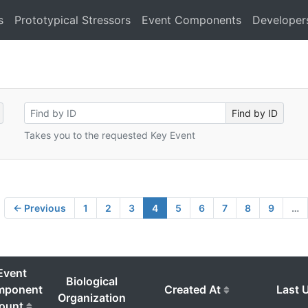
s
Prototypical Stressors
Event Components
Developer
Takes you to the requested Key Event
← Previous
1
2
3
4
5
6
7
8
9
…
Event
Biological
mponent
Created At
Last 
Organization
ount