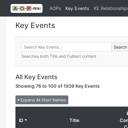
AOPs
Key Events
KE Relationship
Key Events
Searches both Title and Fulltext content
All Key Events
Showing 76 to 100 of 1939 Key Events
Expand All Short Names
ID
Title
Co
C