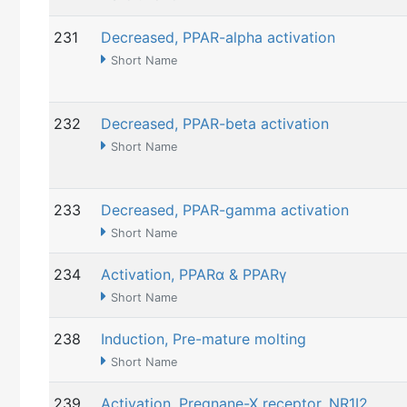
231
Decreased, PPAR-alpha activation
Short Name
232
Decreased, PPAR-beta activation
Short Name
233
Decreased, PPAR-gamma activation
Short Name
234
Activation, PPARα & PPARγ
Short Name
238
Induction, Pre-mature molting
Short Name
239
Activation, Pregnane-X receptor, NR1I2