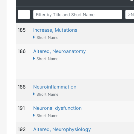
185
Increase, Mutations
Short Name
186
Altered, Neuroanatomy
Short Name
188
Neuroinflammation
Short Name
191
Neuronal dysfunction
Short Name
192
Altered, Neurophysiology