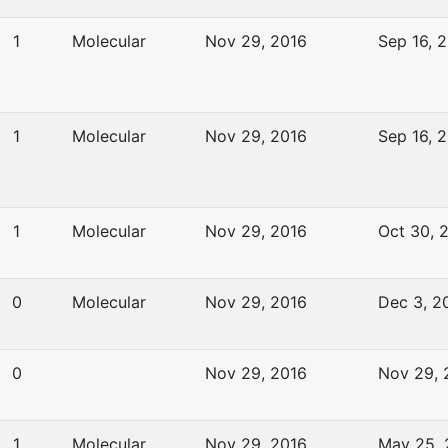
1
Molecular
Nov 29, 2016
Sep 16, 
1
Molecular
Nov 29, 2016
Sep 16, 
1
Molecular
Nov 29, 2016
Oct 30, 
0
Molecular
Nov 29, 2016
Dec 3, 2
0
Nov 29, 2016
Nov 29, 
1
Molecular
Nov 29, 2016
May 25,