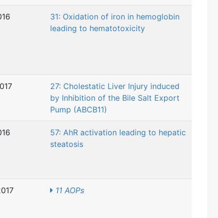
016
31: Oxidation of iron in hemoglobin
leading to hematotoxicity
2017
27: Cholestatic Liver Injury induced
by Inhibition of the Bile Salt Export
Pump (ABCB11)
016
57: AhR activation leading to hepatic
steatosis
2017
11 AOPs