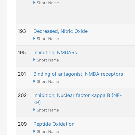
Short Name
193
Decreased, Nitric Oxide
Short Name
195
Inhibition, NMDARs
Short Name
201
Binding of antagonist, NMDA receptors
Short Name
202
Inhibition, Nuclear factor kappa B (NF-
kB)
Short Name
209
Peptide Oxidation
Short Name