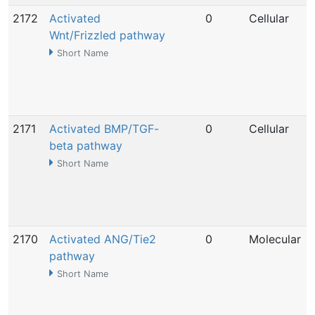
2172
Activated
0
Cellular
Wnt/Frizzled pathway
Short Name
2171
Activated BMP/TGF-
0
Cellular
beta pathway
Short Name
2170
Activated ANG/Tie2
0
Molecular
pathway
Short Name