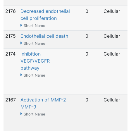
2176
Decreased endothelial
0
Cellular
cell proliferation
Short Name
2175
Endothelial cell death
0
Cellular
Short Name
2174
Inhibition
0
Cellular
VEGF/VEGFR
pathway
Short Name
2167
Activation of MMP-2
0
Cellular
MMP-9
Short Name