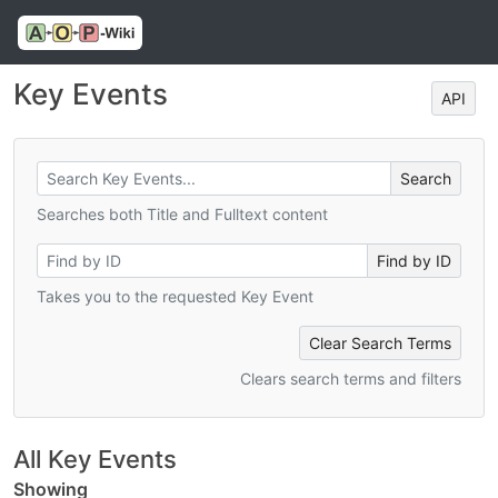
Key Events
API
Searches both Title and Fulltext content
Takes you to the requested Key Event
Clear Search Terms
Clears search terms and filters
All Key Events
Showing