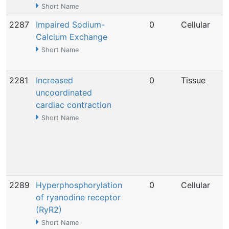
Short Name
2287
Impaired Sodium-
0
Cellular
Calcium Exchange
Short Name
2281
Increased
0
Tissue
uncoordinated
cardiac contraction
Short Name
2289
Hyperphosphorylation
0
Cellular
of ryanodine receptor
(RyR2)
Short Name