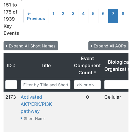
151 to
175 of
←
1
2
3
4
5
6
7
8
Previous
1939
Key
Events
Expand All Short Names
Expand All AOPs
Event
Biological
ID
Title
Component
Organizatio
Count
2173
Activated
0
Cellular
AKT/ERK/PI3K
pathway
Short Name