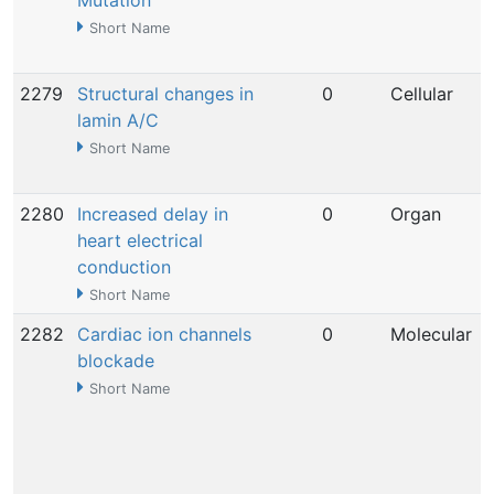
Mutation
Short Name
2279
Structural changes in
0
Cellular
lamin A/C
Short Name
2280
Increased delay in
0
Organ
heart electrical
conduction
Short Name
2282
Cardiac ion channels
0
Molecular
blockade
Short Name