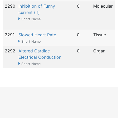
2290
Inhibition of Funny
0
Molecular
current (If)
Short Name
2291
Slowed Heart Rate
0
Tissue
Short Name
2292
Altered Cardiac
0
Organ
Electrical Conduction
Short Name