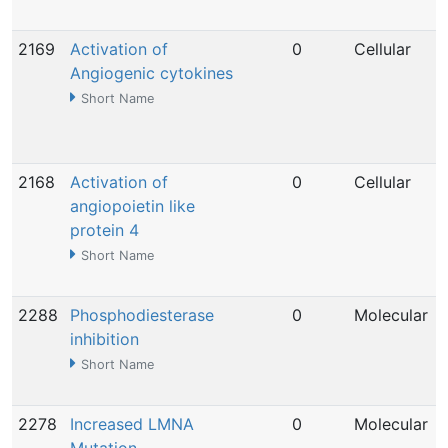
2169
Activation of
0
Cellular
Angiogenic cytokines
Short Name
2168
Activation of
0
Cellular
angiopoietin like
protein 4
Short Name
2288
Phosphodiesterase
0
Molecular
inhibition
Short Name
2278
Increased LMNA
0
Molecular