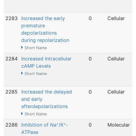
2283
Increased the early
0
Cellular
premature
depolarizations
during repolarization
Short Name
2284
Increased Intracellular
0
Cellular
cAMP Levels
Short Name
2285
Increased the delayed
0
Cellular
and early
afterdepolarizations
Short Name
2286
Inhibition of Na⁺/K⁺-
0
Molecular
ATPase