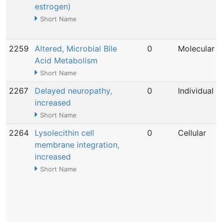
estrogen)
Short Name
2259
Altered, Microbial Bile
0
Molecular
Acid Metabolism
Short Name
2267
Delayed neuropathy,
0
Individual
increased
Short Name
2264
Lysolecithin cell
0
Cellular
membrane integration,
increased
Short Name