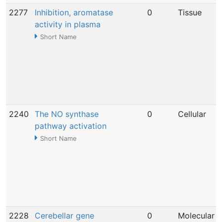
2277
Inhibition, aromatase
0
Tissue
activity in plasma
Short Name
2240
The NO synthase
0
Cellular
pathway activation
Short Name
2228
Cerebellar gene
0
Molecular