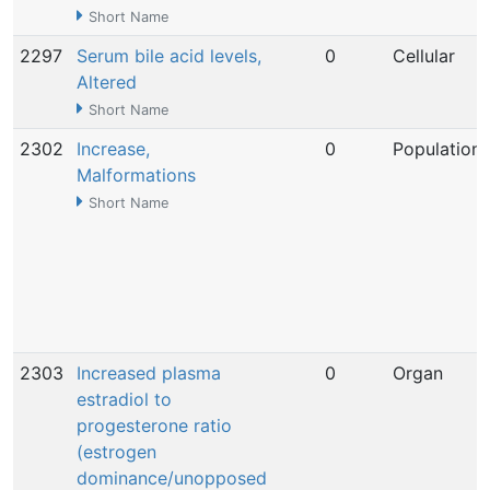
Short Name
2297
Serum bile acid levels,
0
Cellular
Altered
Short Name
2302
Increase,
0
Population
Malformations
Short Name
2303
Increased plasma
0
Organ
estradiol to
progesterone ratio
(estrogen
dominance/unopposed