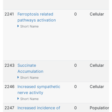
2241
Ferroptosis related
0
Cellular
pathways activation
Short Name
2243
Succinate
0
Cellular
Accumulation
Short Name
2246
Increased sympathetic
0
Cellular
nerve activity
Short Name
2247
Increased incidence of
0
Population