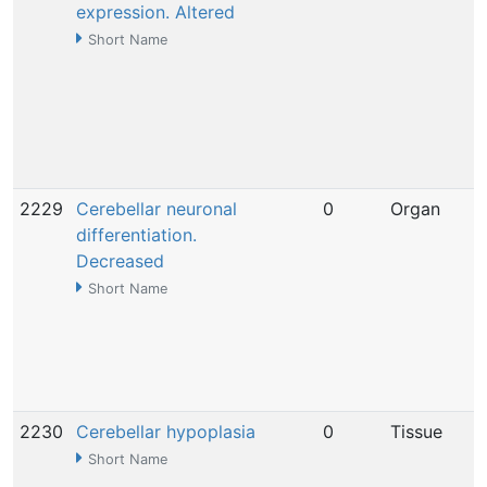
expression. Altered
Short Name
2229
Cerebellar neuronal
0
Organ
differentiation.
Decreased
Short Name
2230
Cerebellar hypoplasia
0
Tissue
Short Name