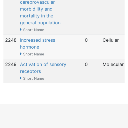
cerebrovascular
morbidility and
mortality in the
general population
Short Name
2248
Increased stress
0
Cellular
hormone
Short Name
2249
Activation of sensory
0
Molecular
receptors
Short Name