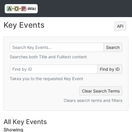
Key Events
API
Searches both Title and Fulltext content
Takes you to the requested Key Event
Clear Search Terms
Clears search terms and filters
All Key Events
Showing