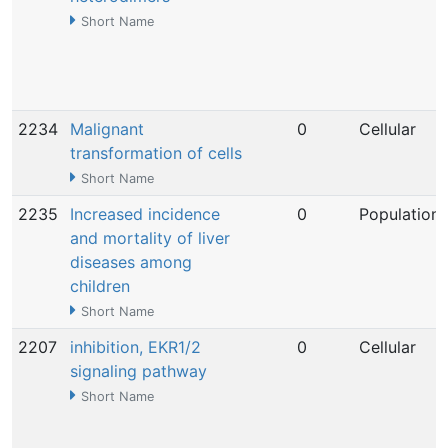
Short Name
2234
Malignant
0
Cellular
transformation of cells
Short Name
2235
Increased incidence
0
Population
and mortality of liver
diseases among
children
Short Name
2207
inhibition, EKR1/2
0
Cellular
signaling pathway
Short Name