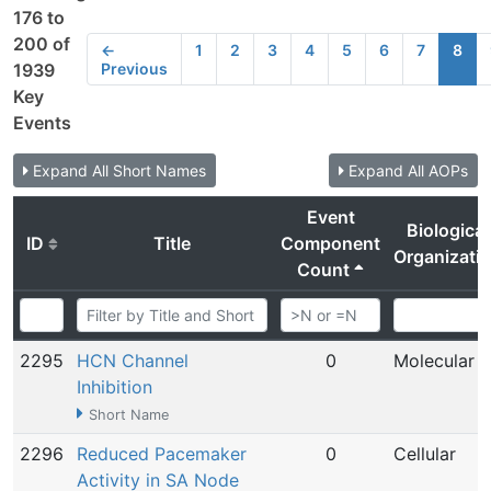
176 to
200 of
←
1
2
3
4
5
6
7
8
Previous
1939
Key
Events
Expand All Short Names
Expand All AOPs
Event
Biological
ID
Title
Component
Organizati
Count
2295
HCN Channel
0
Molecular
Inhibition
Short Name
2296
Reduced Pacemaker
0
Cellular
Activity in SA Node