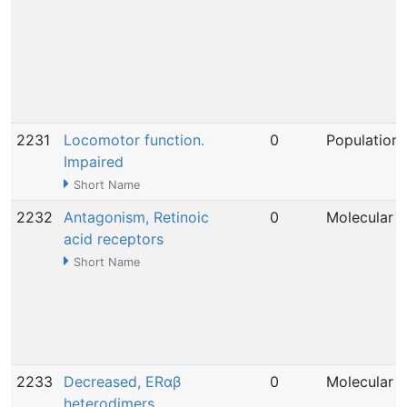
2231
Locomotor function.
0
Population
Impaired
Short Name
2232
Antagonism, Retinoic
0
Molecular
acid receptors
Short Name
2233
Decreased, ERαβ
0
Molecular
heterodimers