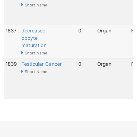
Short Name
1837
decreased
0
Organ
Fe
oocyte
maturation
Short Name
1839
Testicular Cancer
0
Organ
Fe
Short Name