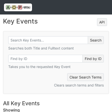
Key Events
API
Searches both Title and Fulltext content
Takes you to the requested Key Event
Clear Search Terms
Clears search terms and filters
All Key Events
Showing