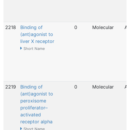
2218
Binding of
0
Molecular
Ap
(ant)agonist to
liver X receptor
Short Name
2219
Binding of
0
Molecular
Ap
(ant)agonist to
peroxisome
proliferator–
activated
receptor alpha
Short Name