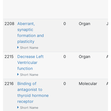
2208
Aberrant,
0
Organ
Ja
synaptic
formation and
plasticity
Short Name
2215
Decrease Left
0
Organ
Ap
Ventricular
function
Short Name
2216
Binding of
0
Molecular
Ap
antagonist to
thyroid hormone
receptor
Short Name