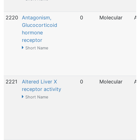
2220
Antagonism,
0
Molecular
Ap
Glucocorticoid
hormone
receptor
Short Name
2221
Altered Liver X
0
Molecular
Ap
receptor activity
Short Name