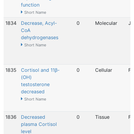
function
Short Name
1834
Decrease, Acyl-
0
Molecular
Ja
CoA
dehydrogenases
Short Name
1835
Cortisol and 11β-
0
Cellular
Fe
(OH)
testosterone
decreased
Short Name
1836
Decreased
0
Tissue
Fe
plasma Cortisol
level