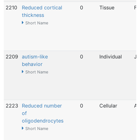
2210
Reduced cortical
0
Tissue
Fe
thickness
Short Name
2209
autism-like
0
Individual
Ja
behavior
Short Name
2223
Reduced number
0
Cellular
Ap
of
oligodendrocytes
Short Name