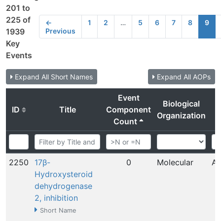
201 to
225 of
←
1
2
…
5
6
7
8
9
Previous
1939
Key
Events
Expand All Short Names
Expand All AOPs
Event
Biological
ID
Title
Component
Organization
Count
2250
17β-
0
Molecular
Au
Hydroxysteroid
dehydrogenase
2, inhibition
Short Name