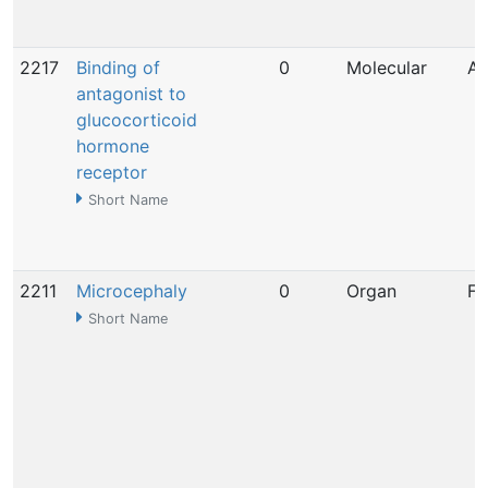
2217
Binding of
0
Molecular
Ap
antagonist to
glucocorticoid
hormone
receptor
Short Name
2211
Microcephaly
0
Organ
Fe
Short Name