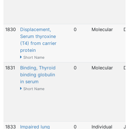
1830
Displacement,
0
Molecular
De
Serum thyroxine
(T4) from carrier
protein
Short Name
1831
Binding, Thyroid
0
Molecular
De
binding globulin
in serum
Short Name
1833
Impaired lung
0
Individual
Ja