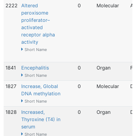
2222
Altered
0
Molecular
Ap
peroxisome
proliferator–
activated
receptor alpha
activity
Short Name
1841
Encephalitis
0
Organ
Fe
Short Name
1827
Increase, Global
0
Molecular
De
DNA methylation
Short Name
1828
Increased,
0
Organ
De
Thyroxine (T4) in
serum
Short Name