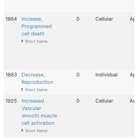
1864
Increase,
0
Cellular
Apr
Programmed
cell death
Short Name
1863
Decrease,
0
Individual
Apr
Reproduction
Short Name
1925
Increased，
0
Cellular
Aug
Vascular
smooth muscle
cell activation
Short Name