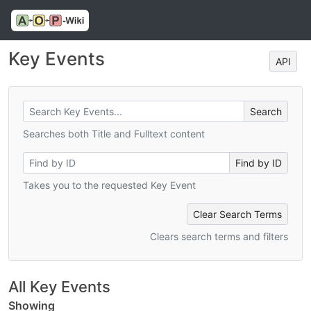
Key Events
API
Searches both Title and Fulltext content
Takes you to the requested Key Event
Clear Search Terms
Clears search terms and filters
All Key Events
Showing