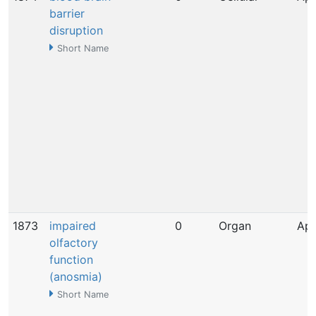
barrier
disruption
Short Name
1873
impaired
0
Organ
Apr
olfactory
function
(anosmia)
Short Name