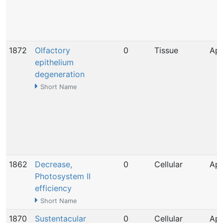
1872
Olfactory
0
Tissue
Apr
epithelium
degeneration
Short Name
1862
Decrease,
0
Cellular
Apr
Photosystem II
efficiency
Short Name
1870
Sustentacular
0
Cellular
Apr