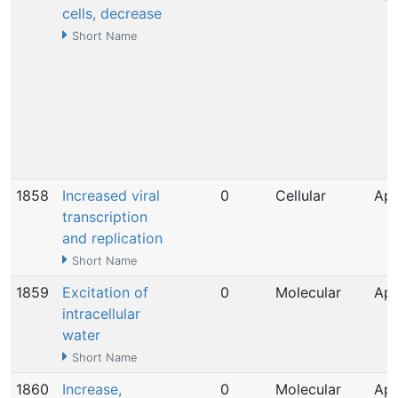
cells, decrease
Short Name
1858
Increased viral
0
Cellular
Apr
transcription
and replication
Short Name
1859
Excitation of
0
Molecular
Apr
intracellular
water
Short Name
1860
Increase,
0
Molecular
Apr