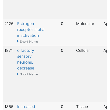
2126
Estrogen
0
Molecular
Apr
receptor alpha
inactivation
Short Name
1871
olfactory
0
Cellular
Apr
sensory
neurons,
decrease
Short Name
1855
Increased
0
Tissue
Apr