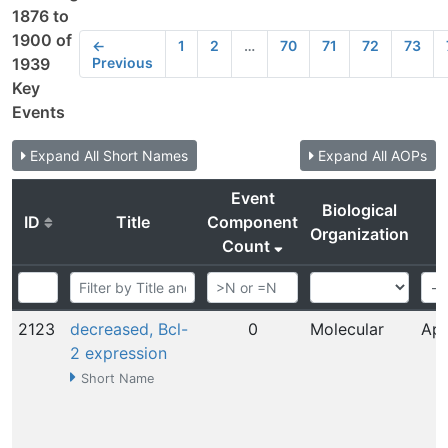
1876 to
1900 of
←
1
2
…
70
71
72
73
Previous
1939
Key
Events
Expand All Short Names
Expand All AOPs
Event
Biological
ID
Title
Component
Organization
Count
2123
decreased, Bcl-
0
Molecular
Apr
2 expression
Short Name