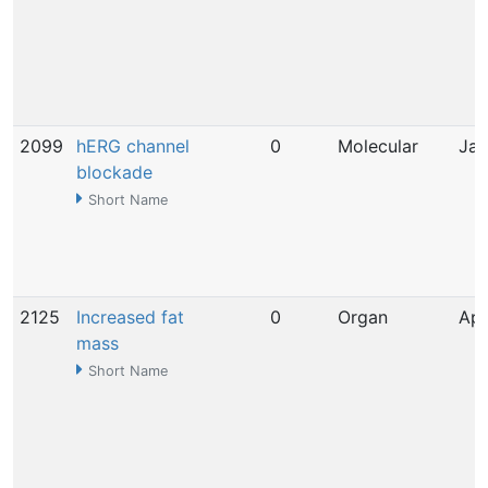
2099
hERG channel
0
Molecular
Jan
blockade
Short Name
2125
Increased fat
0
Organ
Apr
mass
Short Name