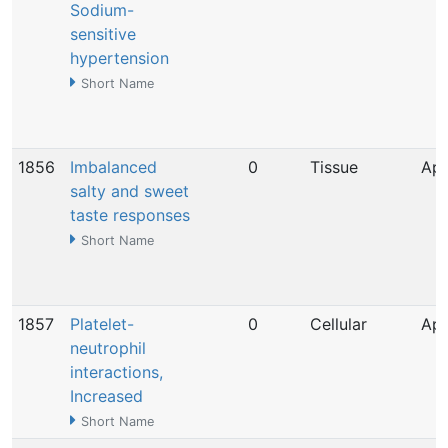
Sodium-
sensitive
hypertension
Short Name
1856
Imbalanced
0
Tissue
Apr
salty and sweet
taste responses
Short Name
1857
Platelet-
0
Cellular
Apr
neutrophil
interactions,
Increased
Short Name