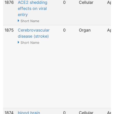
1876
ACE2 shedding
0
Cellular
Apr
effects on viral
entry
Short Name
1875
Cerebrovascular
0
Organ
Apr
disease (stroke)
Short Name
1874
blood brain
0
Cellular
Apr