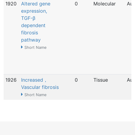
1920
Altered gene
0
Molecular
Aug
expression,
TGF-β
dependent
fibrosis
pathway
Short Name
1926
Increased，
0
Tissue
Aug
Vascular fibrosis
Short Name