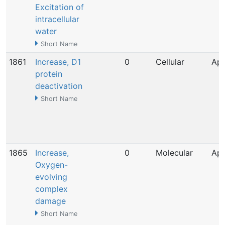
Excitation of
intracellular
water
Short Name
1861
Increase, D1
0
Cellular
Apr
protein
deactivation
Short Name
1865
Increase,
0
Molecular
Apr
Oxygen-
evolving
complex
damage
Short Name