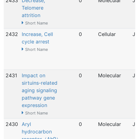
2433
Decrease,
0
Molecular
Ju
Telomere
attrition
Short Name
2432
Increase, Cell
0
Cellular
Ju
cycle arrest
Short Name
2431
Impact on
0
Molecular
Ju
sirtuins-related
aging signaling
pathway gene
expression
Short Name
2430
Aryl
0
Molecular
Ju
hydrocarbon