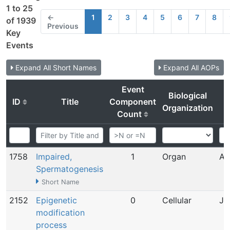
1 to 25
←
1
2
3
4
5
6
7
8
of 1939
Previous
Key
Events
Expand All Short Names
Expand All AOPs
Event
Biological
ID
Title
Component
Organization
Count
1758
Impaired,
1
Organ
Ap
Spermatogenesis
Short Name
2152
Epigenetic
0
Cellular
Ju
modification
process