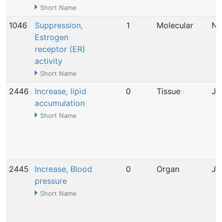
Short Name
1046
Suppression,
1
Molecular
No
Estrogen
receptor (ER)
activity
Short Name
2446
Increase, lipid
0
Tissue
Ju
accumulation
Short Name
2445
Increase, Blood
0
Organ
Ju
pressure
Short Name