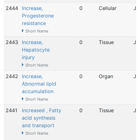
2444
Increase,
0
Cellular
Ju
Progesterone
resistance
Short Name
2443
Increase,
0
Tissue
Ju
Hepatocyte
injury
Short Name
2442
Increase,
0
Organ
Ju
Abnormal lipid
accumulation
Short Name
2441
Increased , Fatty
0
Tissue
Ju
acid synthesis
and transport
Short Name