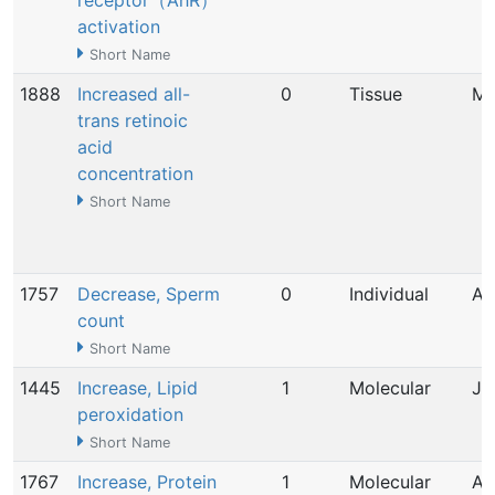
receptor（AhR）
activation
Short Name
1888
Increased all-
0
Tissue
Ma
trans retinoic
acid
concentration
Short Name
1757
Decrease, Sperm
0
Individual
Ap
count
Short Name
1445
Increase, Lipid
1
Molecular
Ju
peroxidation
Short Name
1767
Increase, Protein
1
Molecular
Ap