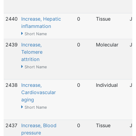
2440
Increase, Hepatic
0
Tissue
Ju
inflammation
Short Name
2439
Increase,
0
Molecular
Ju
Telomere
attrition
Short Name
2438
Increase,
0
Individual
Ju
Cardiovascular
aging
Short Name
2437
Increase, Blood
0
Tissue
Ju
pressure