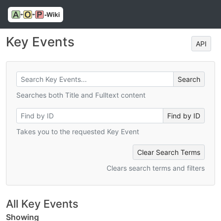
Key Events
API
Searches both Title and Fulltext content
Takes you to the requested Key Event
Clear Search Terms
Clears search terms and filters
All Key Events
Showing