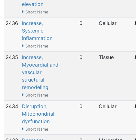
elevation
Short Name
2436
Increase,
0
Cellular
Ju
Systemic
inflammation
Short Name
2435
Increase,
0
Tissue
Ju
Myocardial and
vascular
structural
remodeling
Short Name
2434
Disruption,
0
Cellular
Ju
Mitochondrial
dysfunction
Short Name