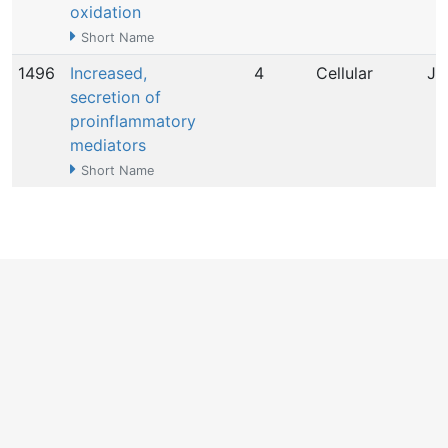
oxidation
Short Name
1496
Increased,
4
Cellular
Ja
secretion of
proinflammatory
mediators
Short Name