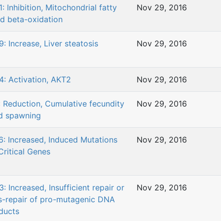
: Inhibition, Mitochondrial fatty
Nov 29, 2016
id beta-oxidation
9: Increase, Liver steatosis
Nov 29, 2016
4: Activation, AKT2
Nov 29, 2016
: Reduction, Cumulative fecundity
Nov 29, 2016
d spawning
6: Increased, Induced Mutations
Nov 29, 2016
Critical Genes
: Increased, Insufficient repair or
Nov 29, 2016
s-repair of pro-mutagenic DNA
ducts