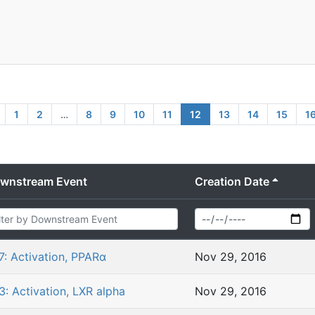
1
2
…
8
9
10
11
12
13
14
15
1
wnstream Event
Creation Date
7: Activation, PPARα
Nov 29, 2016
3: Activation, LXR alpha
Nov 29, 2016