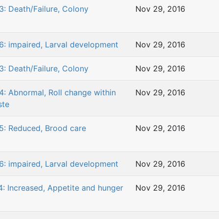
3: Death/Failure, Colony
Nov 29, 2016
6: impaired, Larval development
Nov 29, 2016
3: Death/Failure, Colony
Nov 29, 2016
4: Abnormal, Roll change within
Nov 29, 2016
ste
5: Reduced, Brood care
Nov 29, 2016
6: impaired, Larval development
Nov 29, 2016
4: Increased, Appetite and hunger
Nov 29, 2016