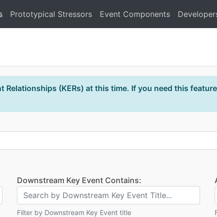
s
Prototypical Stressors
Event Components
Developer
 Relationships (KERs) at this time. If you need this feature
Downstream Key Event Contains:
Filter by Downstream Key Event title