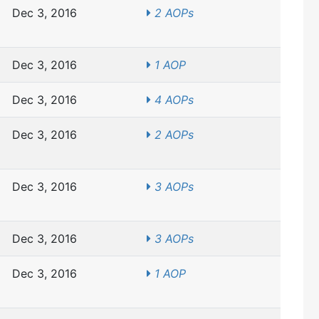
Dec 3, 2016
2 AOPs
Dec 3, 2016
1 AOP
Dec 3, 2016
4 AOPs
Dec 3, 2016
2 AOPs
Dec 3, 2016
3 AOPs
Dec 3, 2016
3 AOPs
Dec 3, 2016
1 AOP