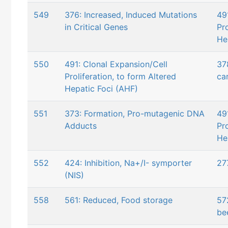
549
376: Increased, Induced Mutations
49
in Critical Genes
Pro
He
550
491: Clonal Expansion/Cell
37
Proliferation, to form Altered
ca
Hepatic Foci (AHF)
551
373: Formation, Pro-mutagenic DNA
49
Adducts
Pro
He
552
424: Inhibition, Na+/I- symporter
27
(NIS)
558
561: Reduced, Food storage
57
be