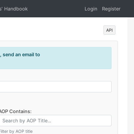
s' Handbook
Login
Register
API
, send an email to
AOP Contains:
Filter by AOP title