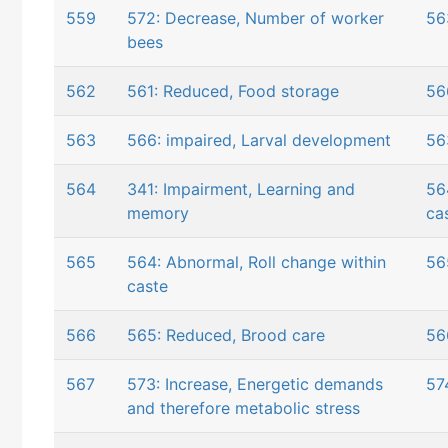
559
572: Decrease, Number of worker
56
bees
562
561: Reduced, Food storage
56
563
566: impaired, Larval development
56
564
341: Impairment, Learning and
56
memory
ca
565
564: Abnormal, Roll change within
56
caste
566
565: Reduced, Brood care
56
567
573: Increase, Energetic demands
57
and therefore metabolic stress