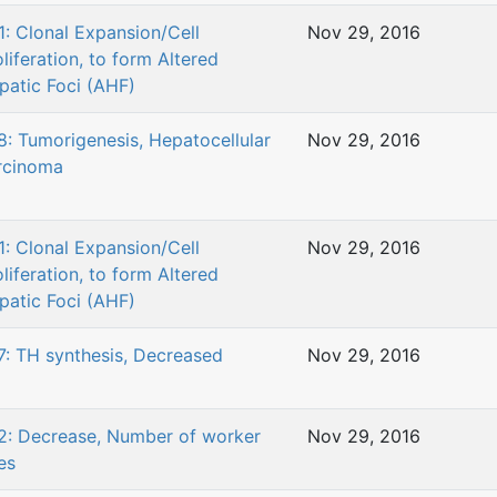
1: Clonal Expansion/Cell
Nov 29, 2016
liferation, to form Altered
patic Foci (AHF)
8: Tumorigenesis, Hepatocellular
Nov 29, 2016
rcinoma
1: Clonal Expansion/Cell
Nov 29, 2016
liferation, to form Altered
patic Foci (AHF)
7: TH synthesis, Decreased
Nov 29, 2016
2: Decrease, Number of worker
Nov 29, 2016
es