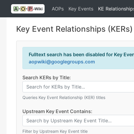
AOPs
Key Events
KE Relationship
Key Event Relationships (KERs)
Fulltext search has been disabled for Key Event
aopwiki@googlegroups.com
Search KERs by Title:
Queries Key Event Relationship (KER) titles
Upstream Key Event Contains:
Filter by Upstream Key Event title