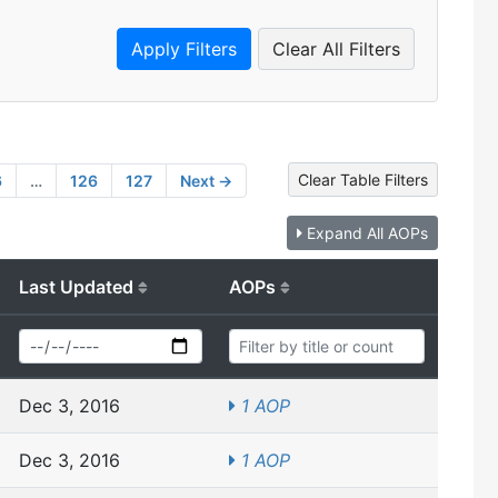
Clear All Filters
Clear Table Filters
6
…
126
127
Next →
Expand All AOPs
Last Updated
AOPs
Dec 3, 2016
1 AOP
Dec 3, 2016
1 AOP