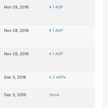
Nov 29, 2016
1 AOP
Nov 29, 2016
1 AOP
Nov 29, 2016
1 AOP
Dec 3, 2016
2 AOPs
Dec 3, 2016
None