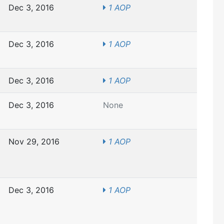
Dec 3, 2016
1 AOP
Dec 3, 2016
1 AOP
Dec 3, 2016
1 AOP
Dec 3, 2016
None
Nov 29, 2016
1 AOP
Dec 3, 2016
1 AOP