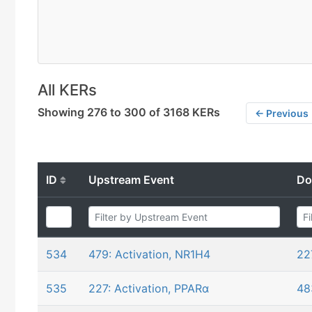
All KERs
Showing 276 to 300 of 3168 KERs
← Previous
ID
Upstream Event
Do
534
479: Activation, NR1H4
22
535
227: Activation, PPARα
48