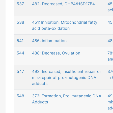
537
482: Decreased, DHB4/HSD17B4
451
ac
538
451: Inhibition, Mitochondrial fatty
45
acid beta-oxidation
541
486: inflammation
48
544
488: Decrease, Ovulation
78
an
547
493: Increased, Insufficient repair or
37
mis-repair of pro-mutagenic DNA
in 
adducts
548
373: Formation, Pro-mutagenic DNA
493
Adducts
mi
ad