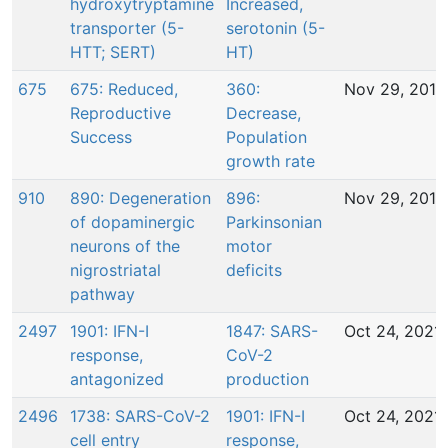
hydroxytryptamine
Increased,
transporter (5-
serotonin (5-
HTT; SERT)
HT)
675
675: Reduced,
360:
Nov 29, 2016
Reproductive
Decrease,
Success
Population
growth rate
910
890: Degeneration
896:
Nov 29, 2016
of dopaminergic
Parkinsonian
neurons of the
motor
nigrostriatal
deficits
pathway
2497
1901: IFN-I
1847: SARS-
Oct 24, 2021
response,
CoV-2
antagonized
production
2496
1738: SARS-CoV-2
1901: IFN-I
Oct 24, 2021
cell entry
response,