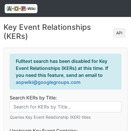
Key Event Relationships
API
(KERs)
Fulltext search has been disabled for Key
Event Relationships (KERs) at this time. If
you need this feature, send an email to
aopwiki@googlegroups.com
Search KERs by Title:
Queries Key Event Relationship (KER) titles
Upstream Key Event Contains: