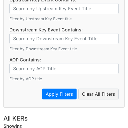
Filter by Upstream Key Event title
Downstream Key Event Contains:
Filter by Downstream Key Event title
AOP Contains:
Filter by AOP title
Clear All Filters
All KERs
Showing