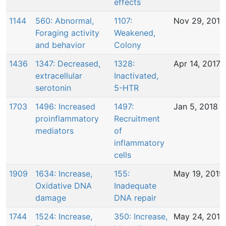
effects
1144
560: Abnormal,
1107:
Nov 29, 2016
Foraging activity
Weakened,
and behavior
Colony
1436
1347: Decreased,
1328:
Apr 14, 2017
extracellular
Inactivated,
serotonin
5-HTR
1703
1496: Increased
1497:
Jan 5, 2018
proinflammatory
Recruitment
mediators
of
inflammatory
cells
1909
1634: Increase,
155:
May 19, 2019
Oxidative DNA
Inadequate
damage
DNA repair
1744
1524: Increase,
350: Increase,
May 24, 2018