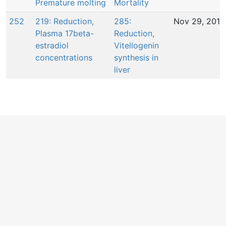
Premature molting
Mortality
252
219: Reduction,
285:
Nov 29, 2016
Plasma 17beta-
Reduction,
estradiol
Vitellogenin
concentrations
synthesis in
liver