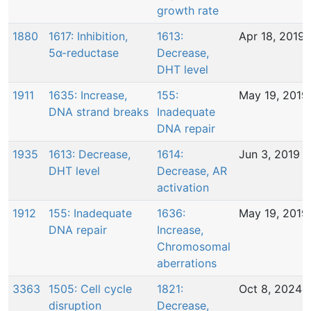
growth rate
1880
1617: Inhibition,
1613:
Apr 18, 2019
5α-reductase
Decrease,
DHT level
1911
1635: Increase,
155:
May 19, 2019
DNA strand breaks
Inadequate
DNA repair
1935
1613: Decrease,
1614:
Jun 3, 2019
DHT level
Decrease, AR
activation
1912
155: Inadequate
1636:
May 19, 2019
DNA repair
Increase,
Chromosomal
aberrations
3363
1505: Cell cycle
1821:
Oct 8, 2024
disruption
Decrease,