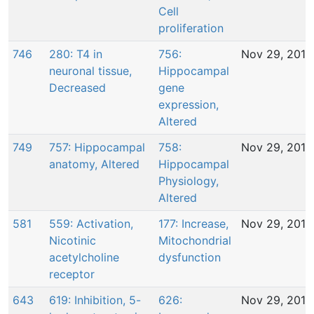
Cell
proliferation
746
280: T4 in
756:
Nov 29, 2016
neuronal tissue,
Hippocampal
Decreased
gene
expression,
Altered
749
757: Hippocampal
758:
Nov 29, 2016
anatomy, Altered
Hippocampal
Physiology,
Altered
581
559: Activation,
177: Increase,
Nov 29, 2016
Nicotinic
Mitochondrial
acetylcholine
dysfunction
receptor
643
619: Inhibition, 5-
626:
Nov 29, 2016