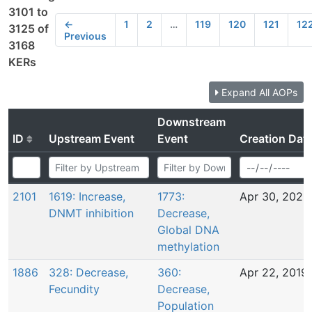
3101 to
←
1
2
…
119
120
121
12
3125 of
Previous
3168
KERs
Expand All AOPs
Downstream
ID
Upstream Event
Event
Creation Dat
2101
1619: Increase,
1773:
Apr 30, 2020
DNMT inhibition
Decrease,
Global DNA
methylation
1886
328: Decrease,
360:
Apr 22, 2019
Fecundity
Decrease,
Population