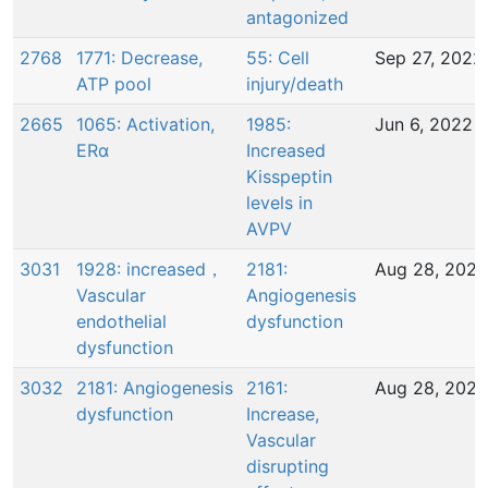
antagonized
2768
1771: Decrease,
55: Cell
Sep 27, 2022
ATP pool
injury/death
2665
1065: Activation,
1985:
Jun 6, 2022
ERα
Increased
Kisspeptin
levels in
AVPV
3031
1928: increased，
2181:
Aug 28, 2023
Vascular
Angiogenesis
endothelial
dysfunction
dysfunction
3032
2181: Angiogenesis
2161:
Aug 28, 2023
dysfunction
Increase,
Vascular
disrupting