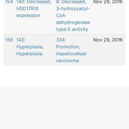
154
140: Decreased,
8: Decreased,
Nov 29, 2016
HSD17B10
3-hydroxyacyl-
expression
CoA
dehydrogenase
type-2 activity
158
142:
334:
Nov 29, 2016
Hyperplasia,
Promotion,
Hyperplasia
Hepatocelluar
carcinoma