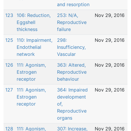
and resorption
123
106: Reduction,
253: N/A,
Nov 29, 2016
Eggshell
Reproductive
thickness
failure
125
110: Impairment,
298:
Nov 29, 2016
Endothelial
Insufficiency,
network
Vascular
126
111: Agonism,
363: Altered,
Nov 29, 2016
Estrogen
Reproductive
receptor
behaviour
127
111: Agonism,
364: Impaired
Nov 29, 2016
Estrogen
development
receptor
of,
Reproductive
organs
128
111: Agonism,
307: Increase,
Nov 29, 2016