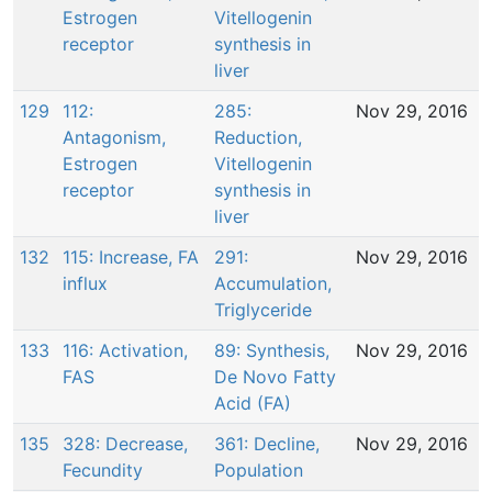
Estrogen
Vitellogenin
receptor
synthesis in
liver
129
112:
285:
Nov 29, 2016
Antagonism,
Reduction,
Estrogen
Vitellogenin
receptor
synthesis in
liver
132
115: Increase, FA
291:
Nov 29, 2016
influx
Accumulation,
Triglyceride
133
116: Activation,
89: Synthesis,
Nov 29, 2016
FAS
De Novo Fatty
Acid (FA)
135
328: Decrease,
361: Decline,
Nov 29, 2016
Fecundity
Population