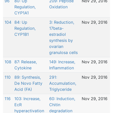
96
80: Up
209: Peptide
Nov 29, 2016
Regulation,
Oxidation
CYP1A1
104
84: Up
3: Reduction,
Nov 29, 2016
Regulation,
17beta-
CYP1B1
estradiol
synthesis by
ovarian
granulosa cells
108
87: Release,
149: Increase,
Nov 29, 2016
Cytokine
Inflammation
110
89: Synthesis,
291:
Nov 29, 2016
De Novo Fatty
Accumulation,
Acid (FA)
Triglyceride
116
103: Increase,
60: Induction,
Nov 29, 2016
EcR
Chitin
hyperactivation
degradation