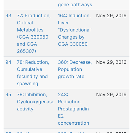
gene pathways
93
77: Production,
164: Induction,
Nov 29, 2016
Critical
Liver
Metabolites
“Dysfunctional”
(CGA 330050
Changes by
and CGA
CGA 330050
265307)
94
78: Reduction,
360: Decrease,
Nov 29, 2016
Cumulative
Population
fecundity and
growth rate
spawning
95
79: Inhibition,
243:
Nov 29, 2016
Cyclooxygenase
Reduction,
activity
Prostaglandin
E2
concentration