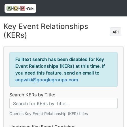
Key Event Relationships
API
(KERs)
Fulltext search has been disabled for Key
Event Relationships (KERs) at this time. If
you need this feature, send an email to
aopwiki@googlegroups.com
Search KERs by Title:
Queries Key Event Relationship (KER) titles
Upstream Key Event Contains: