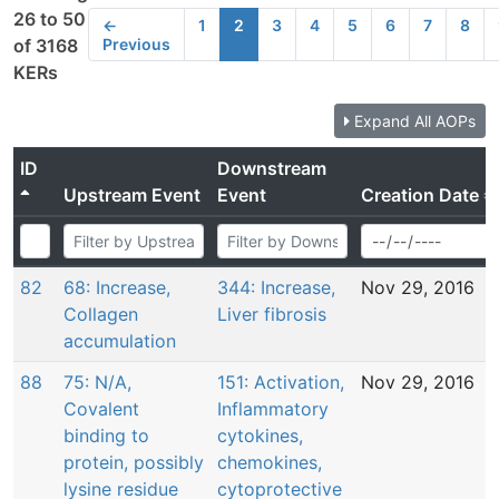
26 to 50
←
1
2
3
4
5
6
7
8
Previous
of 3168
KERs
Expand All AOPs
ID
Downstream
Upstream Event
Event
Creation Date
82
68: Increase,
344: Increase,
Nov 29, 2016
Collagen
Liver fibrosis
accumulation
88
75: N/A,
151: Activation,
Nov 29, 2016
Covalent
Inflammatory
binding to
cytokines,
protein, possibly
chemokines,
lysine residue
cytoprotective