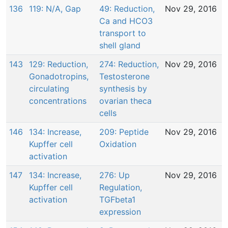
136
119: N/A, Gap
49: Reduction,
Nov 29, 2016
Ca and HCO3
transport to
shell gland
143
129: Reduction,
274: Reduction,
Nov 29, 2016
Gonadotropins,
Testosterone
circulating
synthesis by
concentrations
ovarian theca
cells
146
134: Increase,
209: Peptide
Nov 29, 2016
Kupffer cell
Oxidation
activation
147
134: Increase,
276: Up
Nov 29, 2016
Kupffer cell
Regulation,
activation
TGFbeta1
expression