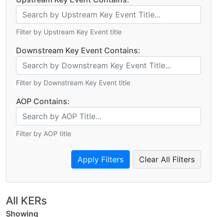
Filter by Upstream Key Event title
Downstream Key Event Contains:
Filter by Downstream Key Event title
AOP Contains:
Filter by AOP title
Clear All Filters
All KERs
Showing