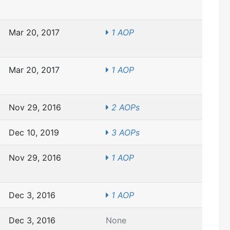
Mar 20, 2017
1 AOP
Mar 20, 2017
1 AOP
Nov 29, 2016
2 AOPs
Dec 10, 2019
3 AOPs
Nov 29, 2016
1 AOP
Dec 3, 2016
1 AOP
Dec 3, 2016
None