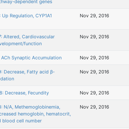
thway-dependent genes
: Up Regulation, CYP1A1
Nov 29, 2016
7: Altered, Cardiovascular
Nov 29, 2016
velopment/function
: ACh Synaptic Accumulation
Nov 29, 2016
9: Decrease, Fatty acid β-
Nov 29, 2016
idation
8: Decrease, Fecundity
Nov 29, 2016
3: N/A, Methemoglobinemia,
Nov 29, 2016
creased hemoglobin, hematocrit,
d blood cell number