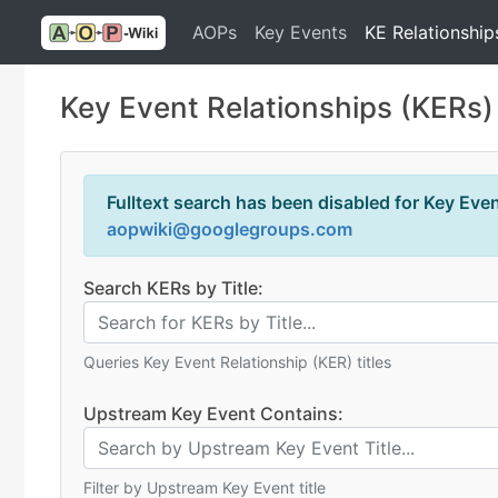
AOPs
Key Events
KE Relationship
Key Event Relationships (KERs)
Fulltext search has been disabled for Key Event
aopwiki@googlegroups.com
Search KERs by Title:
Queries Key Event Relationship (KER) titles
Upstream Key Event Contains:
Filter by Upstream Key Event title