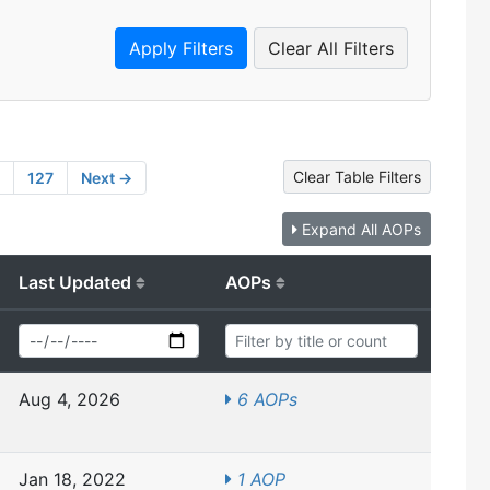
Clear All Filters
Clear Table Filters
127
Next →
Expand All AOPs
Last Updated
AOPs
Aug 4, 2026
6 AOPs
Jan 18, 2022
1 AOP