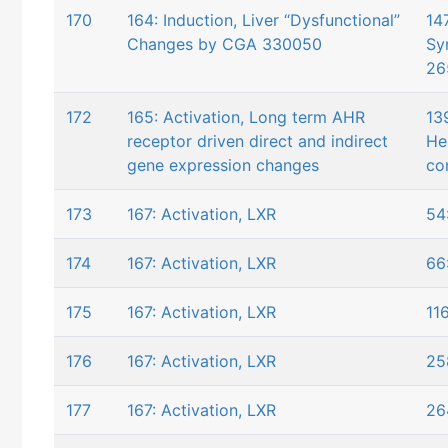
170
164: Induction, Liver “Dysfunctional”
147
Changes by CGA 330050
Sy
26
172
165: Activation, Long term AHR
13
receptor driven direct and indirect
He
gene expression changes
co
173
167: Activation, LXR
54
174
167: Activation, LXR
66
175
167: Activation, LXR
11
176
167: Activation, LXR
25
177
167: Activation, LXR
26