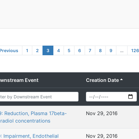
Previous
1
2
3
4
5
6
7
8
9
…
126
wnstream Event
Creation Date
9: Reduction, Plasma 17beta-
Nov 29, 2016
tradiol concentrations
0: Impairment, Endothelial
Nov 29, 2016