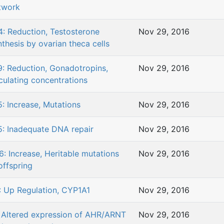
twork
4: Reduction, Testosterone
Nov 29, 2016
nthesis by ovarian theca cells
9: Reduction, Gonadotropins,
Nov 29, 2016
rculating concentrations
5: Increase, Mutations
Nov 29, 2016
5: Inadequate DNA repair
Nov 29, 2016
6: Increase, Heritable mutations
Nov 29, 2016
offspring
: Up Regulation, CYP1A1
Nov 29, 2016
: Altered expression of AHR/ARNT
Nov 29, 2016