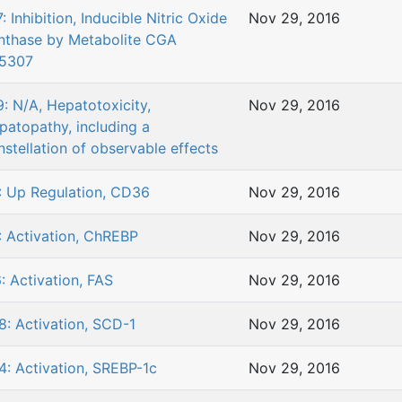
: Inhibition, Inducible Nitric Oxide
Nov 29, 2016
nthase by Metabolite CGA
5307
9: N/A, Hepatotoxicity,
Nov 29, 2016
patopathy, including a
nstellation of observable effects
: Up Regulation, CD36
Nov 29, 2016
: Activation, ChREBP
Nov 29, 2016
6: Activation, FAS
Nov 29, 2016
8: Activation, SCD-1
Nov 29, 2016
4: Activation, SREBP-1c
Nov 29, 2016