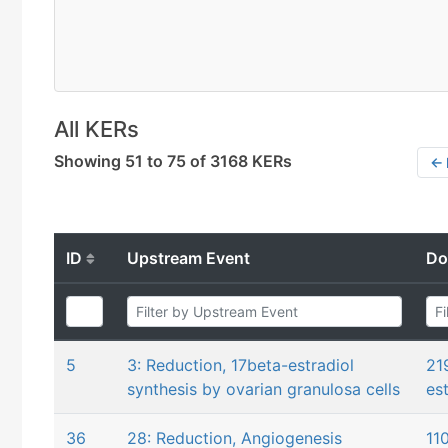
All KERs
Showing 51 to 75 of 3168 KERs
← 
ID
Upstream Event
Do
5
3: Reduction, 17beta-estradiol
21
synthesis by ovarian granulosa cells
es
36
28: Reduction, Angiogenesis
11