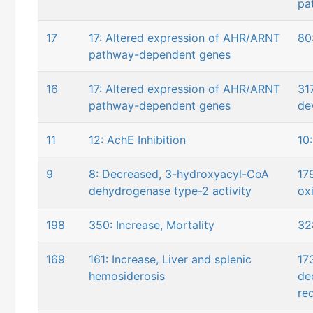
pa
17
17: Altered expression of AHR/ARNT
80
pathway-dependent genes
16
17: Altered expression of AHR/ARNT
31
pathway-dependent genes
de
11
12: AchE Inhibition
10
9
8: Decreased, 3-hydroxyacyl-CoA
17
dehydrogenase type-2 activity
ox
198
350: Increase, Mortality
32
169
161: Increase, Liver and splenic
17
hemosiderosis
de
re