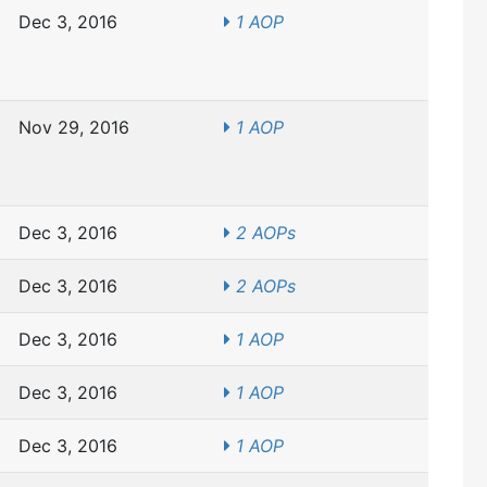
Dec 3, 2016
1 AOP
Nov 29, 2016
1 AOP
Dec 3, 2016
2 AOPs
Dec 3, 2016
2 AOPs
Dec 3, 2016
1 AOP
Dec 3, 2016
1 AOP
Dec 3, 2016
1 AOP