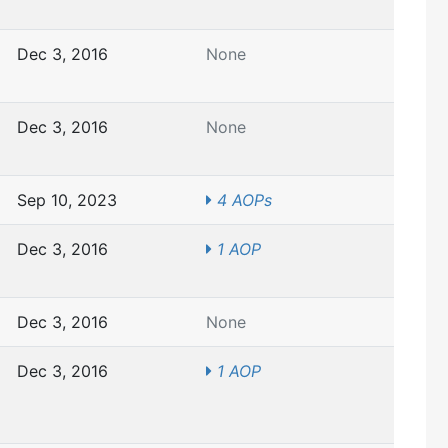
Dec 3, 2016
None
Dec 3, 2016
None
Sep 10, 2023
4 AOPs
Dec 3, 2016
1 AOP
Dec 3, 2016
None
Dec 3, 2016
1 AOP