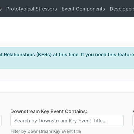
s
Prototypical Stressors
Event Components
Developer
 Relationships (KERs) at this time. If you need this feature
Downstream Key Event Contains:
Filter by Downstream Key Event title