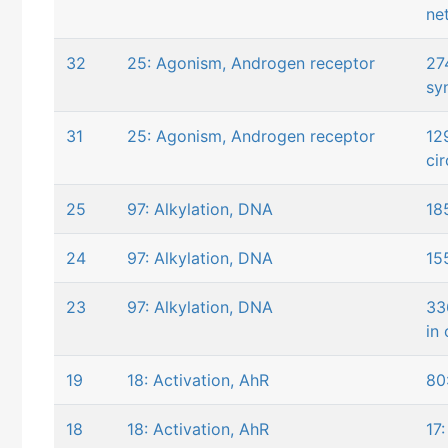
ne
32
25: Agonism, Androgen receptor
27
sy
31
25: Agonism, Androgen receptor
12
ci
25
97: Alkylation, DNA
18
24
97: Alkylation, DNA
15
23
97: Alkylation, DNA
33
in 
19
18: Activation, AhR
80
18
18: Activation, AhR
17