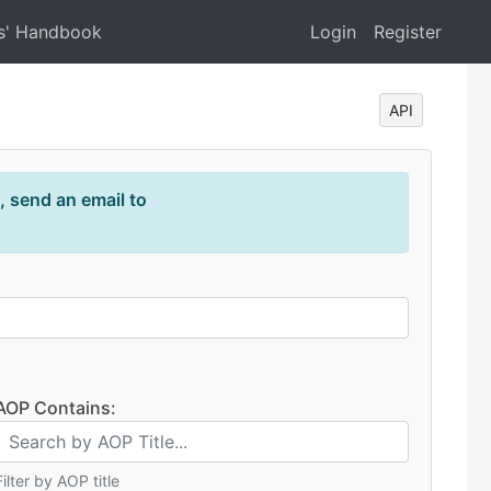
s' Handbook
Login
Register
API
, send an email to
AOP Contains:
Filter by AOP title