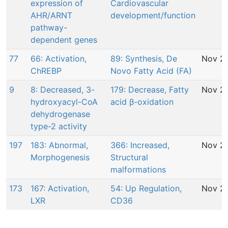
expression of
Cardiovascular
AHR/ARNT
development/function
pathway-
dependent genes
77
66: Activation,
89: Synthesis, De
Nov 29
ChREBP
Novo Fatty Acid (FA)
9
8: Decreased, 3-
179: Decrease, Fatty
Nov 29
hydroxyacyl-CoA
acid β-oxidation
dehydrogenase
type-2 activity
197
183: Abnormal,
366: Increased,
Nov 29
Morphogenesis
Structural
malformations
173
167: Activation,
54: Up Regulation,
Nov 29
LXR
CD36