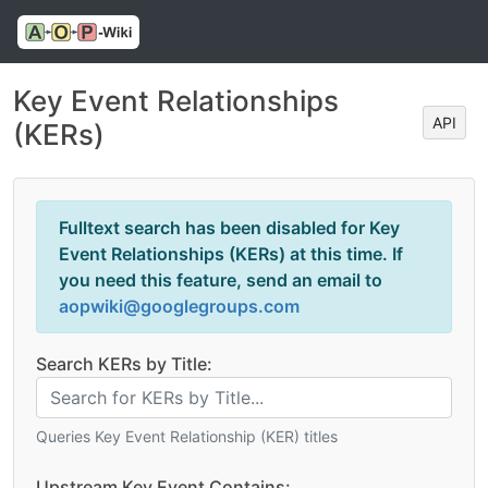
Key Event Relationships
API
(KERs)
Fulltext search has been disabled for Key
Event Relationships (KERs) at this time. If
you need this feature, send an email to
aopwiki@googlegroups.com
Search KERs by Title:
Queries Key Event Relationship (KER) titles
Upstream Key Event Contains: