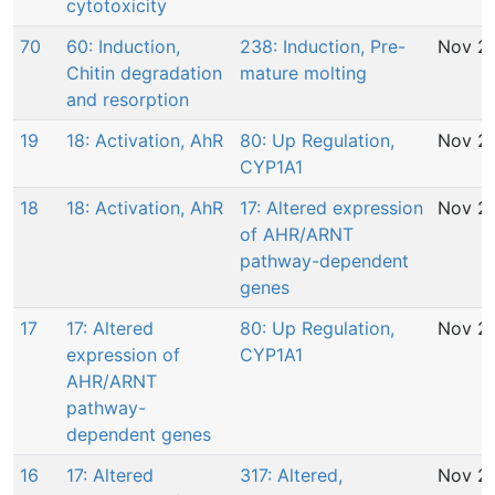
cytotoxicity
70
60: Induction,
238: Induction, Pre-
Nov 29
Chitin degradation
mature molting
and resorption
19
18: Activation, AhR
80: Up Regulation,
Nov 29
CYP1A1
18
18: Activation, AhR
17: Altered expression
Nov 29
of AHR/ARNT
pathway-dependent
genes
17
17: Altered
80: Up Regulation,
Nov 29
expression of
CYP1A1
AHR/ARNT
pathway-
dependent genes
16
17: Altered
317: Altered,
Nov 29