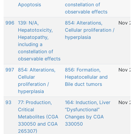
Apoptosis
constellation of
observable effects
996
139: N/A,
854: Alterations,
Nov 29
Hepatotoxicity,
Cellular proliferation /
Hepatopathy,
hyperplasia
including a
constellation of
observable effects
997
854: Alterations,
856: Formation,
Nov 29
Cellular
Hepatocellular and
proliferation /
Bile duct tumors
hyperplasia
93
77: Production,
164: Induction, Liver
Nov 29
Critical
“Dysfunctional”
Metabolites (CGA
Changes by CGA
330050 and CGA
330050
265307)