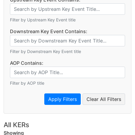
Filter by Upstream Key Event title
Downstream Key Event Contains:
Filter by Downstream Key Event title
AOP Contains:
Filter by AOP title
Clear All Filters
All KERs
Showing