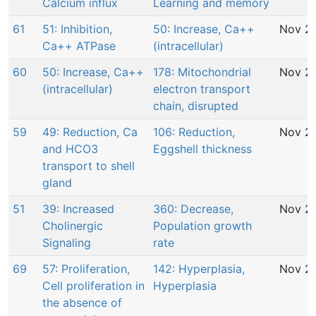
Calcium influx
Learning and memory
61
51: Inhibition,
50: Increase, Ca++
Nov 29
Ca++ ATPase
(intracellular)
60
50: Increase, Ca++
178: Mitochondrial
Nov 29
(intracellular)
electron transport
chain, disrupted
59
49: Reduction, Ca
106: Reduction,
Nov 29
and HCO3
Eggshell thickness
transport to shell
gland
51
39: Increased
360: Decrease,
Nov 29
Cholinergic
Population growth
Signaling
rate
69
57: Proliferation,
142: Hyperplasia,
Nov 29
Cell proliferation in
Hyperplasia
the absence of