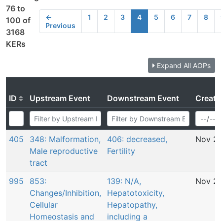
76 to
←
1
2
3
4
5
6
7
8
100 of
Previous
3168
KERs
Expand All AOPs
ID
Upstream Event
Downstream Event
Creati
405
348: Malformation,
406: decreased,
Nov 29
Male reproductive
Fertility
tract
995
853:
139: N/A,
Nov 29
Changes/Inhibition,
Hepatotoxicity,
Cellular
Hepatopathy,
Homeostasis and
including a