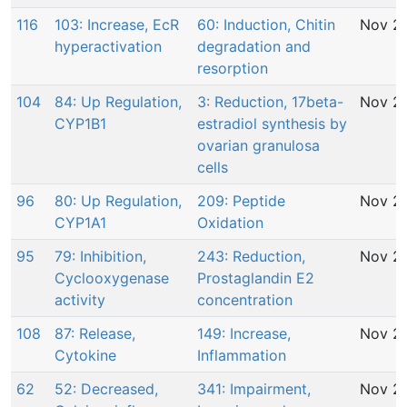
116
103: Increase, EcR
60: Induction, Chitin
Nov 29
hyperactivation
degradation and
resorption
104
84: Up Regulation,
3: Reduction, 17beta-
Nov 29
CYP1B1
estradiol synthesis by
ovarian granulosa
cells
96
80: Up Regulation,
209: Peptide
Nov 29
CYP1A1
Oxidation
95
79: Inhibition,
243: Reduction,
Nov 29
Cyclooxygenase
Prostaglandin E2
activity
concentration
108
87: Release,
149: Increase,
Nov 29
Cytokine
Inflammation
62
52: Decreased,
341: Impairment,
Nov 29