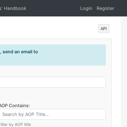
s' Handbook
Login
Register
API
, send an email to
AOP Contains:
Filter by AOP title