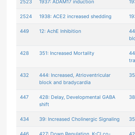
2523
1937: ADAM17 induction
19
2524
1938: ACE2 increased shedding
19
449
12: AchE Inhibition
44
bl
428
351: Increased Mortality
44
tr
432
444: Increased, Atrioventricular
35
block and bradycardia
447
428: Delay, Developmental GABA
38
shift
434
39: Increased Cholinergic Signaling
35
446
427: Down Regulation, K-Cl co-
42