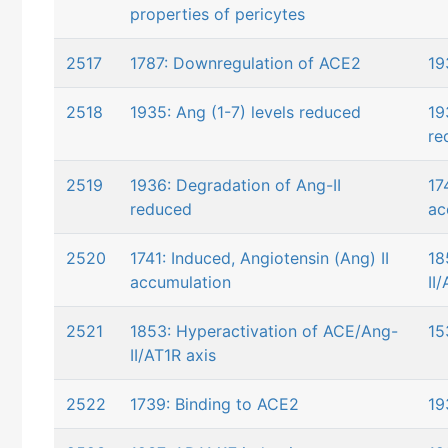
properties of pericytes
2517
1787: Downregulation of ACE2
19
2518
1935: Ang (1-7) levels reduced
19
re
2519
1936: Degradation of Ang-II
17
reduced
ac
2520
1741: Induced, Angiotensin (Ang) II
18
accumulation
II
2521
1853: Hyperactivation of ACE/Ang-
15
II/AT1R axis
2522
1739: Binding to ACE2
19