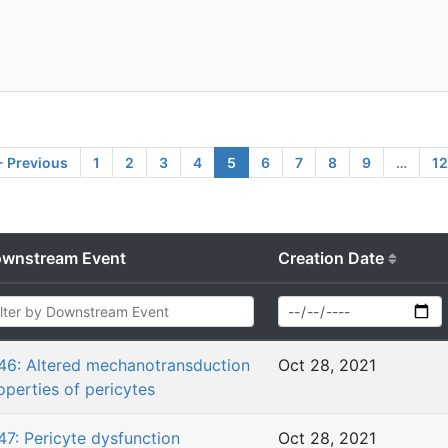
 Previous
1
2
3
4
5
6
7
8
9
…
1
wnstream Event
Creation Date
46: Altered mechanotransduction
Oct 28, 2021
operties of pericytes
47: Pericyte dysfunction
Oct 28, 2021