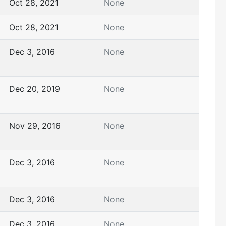
Oct 28, 2021
None
Oct 28, 2021
None
Dec 3, 2016
None
Dec 20, 2019
None
Nov 29, 2016
None
Dec 3, 2016
None
Dec 3, 2016
None
Dec 3, 2016
None