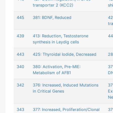
transporter 2 (KCC2)
shi
445
381: BDNF, Reduced
42
tr
439
413: Reduction, Testosterone
44
synthesis in Leydig cells
443
425: Thyroidal Iodide, Decreased
28
340
380: Activation, Pre-MIE:
37
Metabolism of AFB1
DN
342
376: Increased, Induced Mutations
37
in Critical Genes
Ex
Ne
343
377: Increased, Proliferation/Clonal
37