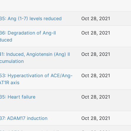
35: Ang (1-7) levels reduced
Oct 28, 2021
36: Degradation of Ang-II
Oct 28, 2021
duced
41: Induced, Angiotensin (Ang) II
Oct 28, 2021
cumulation
53: Hyperactivation of ACE/Ang-
Oct 28, 2021
/AT1R axis
35: Heart failure
Oct 28, 2021
37: ADAM17 induction
Oct 28, 2021