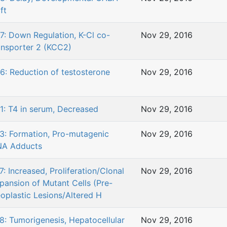
ft
7: Down Regulation, K-Cl co-
Nov 29, 2016
ansporter 2 (KCC2)
6: Reduction of testosterone
Nov 29, 2016
1: T4 in serum, Decreased
Nov 29, 2016
3: Formation, Pro-mutagenic
Nov 29, 2016
A Adducts
7: Increased, Proliferation/Clonal
Nov 29, 2016
pansion of Mutant Cells (Pre-
oplastic Lesions/Altered H
8: Tumorigenesis, Hepatocellular
Nov 29, 2016