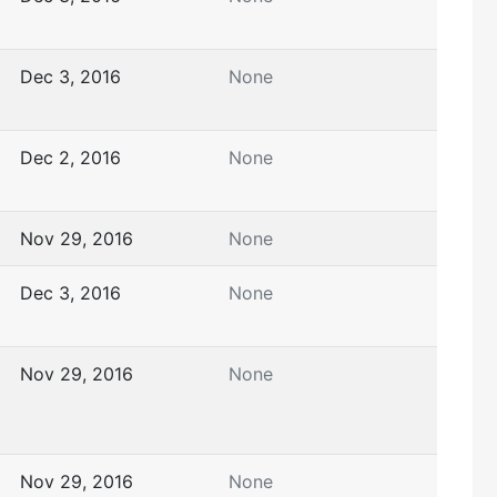
Dec 3, 2016
None
Dec 2, 2016
None
Nov 29, 2016
None
Dec 3, 2016
None
Nov 29, 2016
None
Nov 29, 2016
None