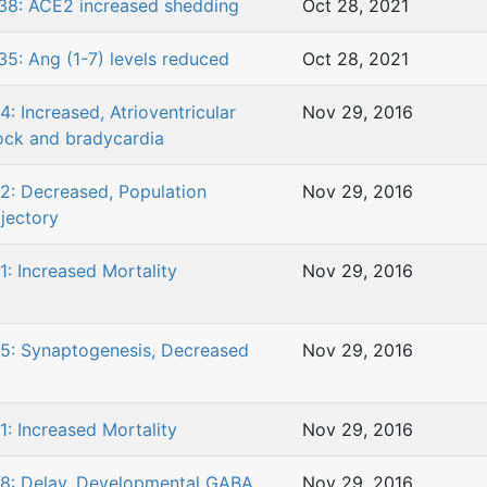
38: ACE2 increased shedding
Oct 28, 2021
35: Ang (1-7) levels reduced
Oct 28, 2021
4: Increased, Atrioventricular
Nov 29, 2016
ock and bradycardia
2: Decreased, Population
Nov 29, 2016
ajectory
1: Increased Mortality
Nov 29, 2016
5: Synaptogenesis, Decreased
Nov 29, 2016
1: Increased Mortality
Nov 29, 2016
8: Delay, Developmental GABA
Nov 29, 2016