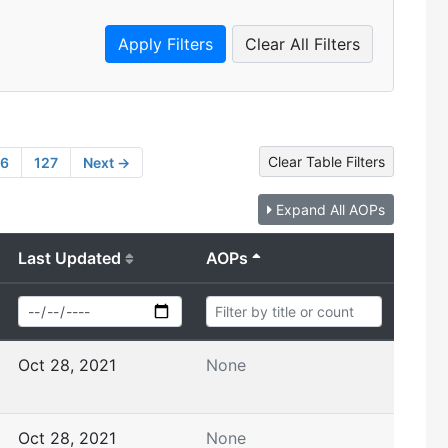
Clear All Filters
Clear Table Filters
26
127
Next →
Expand All AOPs
Last Updated
AOPs
Oct 28, 2021
None
Oct 28, 2021
None