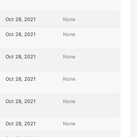
Oct 28, 2021
None
Oct 28, 2021
None
Oct 28, 2021
None
Oct 28, 2021
None
Oct 28, 2021
None
Oct 28, 2021
None