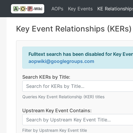
AOPs
Key Events
KE Relationship
Key Event Relationships (KERs)
Fulltext search has been disabled for Key Event
aopwiki@googlegroups.com
Search KERs by Title:
Queries Key Event Relationship (KER) titles
Upstream Key Event Contains:
Filter by Upstream Key Event title