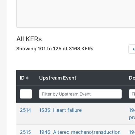
All KERs
Showing 101 to 125 of 3168 KERs
←
ID
Upstream Event
Do
2514
1535: Heart failure
19
pr
2515
1946: Altered mechanotransduction
19