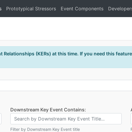
s
Prototypical Stressors
Event Components
Developer
 Relationships (KERs) at this time. If you need this feature
Downstream Key Event Contains:
Filter by Downstream Key Event title