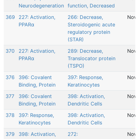
Neurodegeneration
function, Decreased
369
227: Activation,
266: Decrease,
Nov 
PPARα
Steroidogenic acute
regulatory protein
(STAR)
370
227: Activation,
289: Decrease,
Nov 
PPARα
Translocator protein
(TSPO)
376
396: Covalent
397: Response,
Nov 
Binding, Protein
Keratinocytes
377
396: Covalent
398: Activation,
Nov 
Binding, Protein
Dendritic Cells
378
397: Response,
398: Activation,
Nov 
Keratinocytes
Dendritic Cells
379
398: Activation,
272:
Nov 