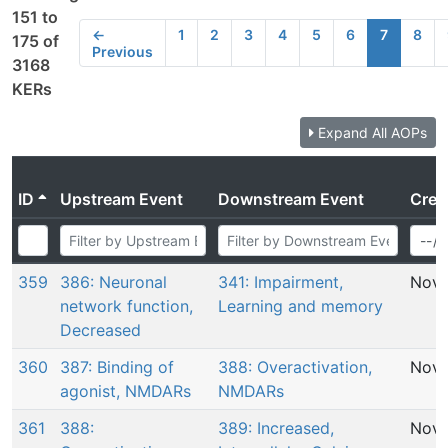
151 to
←
1
2
3
4
5
6
7
8
175 of
Previous
3168
KERs
Expand All AOPs
ID
Upstream Event
Downstream Event
Crea
359
386: Neuronal
341: Impairment,
Nov 
network function,
Learning and memory
Decreased
360
387: Binding of
388: Overactivation,
Nov 
agonist, NMDARs
NMDARs
361
388:
389: Increased,
Nov 