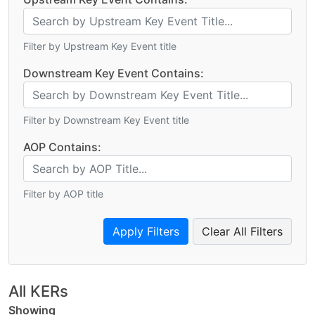
Filter by Upstream Key Event title
Downstream Key Event Contains:
Filter by Downstream Key Event title
AOP Contains:
Filter by AOP title
Clear All Filters
All KERs
Showing