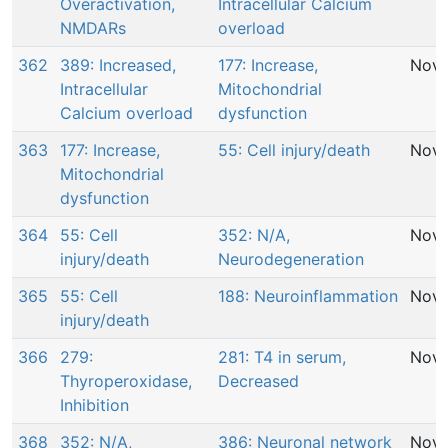
Overactivation,
Intracellular Calcium
NMDARs
overload
362
389: Increased,
177: Increase,
Nov 
Intracellular
Mitochondrial
Calcium overload
dysfunction
363
177: Increase,
55: Cell injury/death
Nov 
Mitochondrial
dysfunction
364
55: Cell
352: N/A,
Nov 
injury/death
Neurodegeneration
365
55: Cell
188: Neuroinflammation
Nov 
injury/death
366
279:
281: T4 in serum,
Nov 
Thyroperoxidase,
Decreased
Inhibition
368
352: N/A,
386: Neuronal network
Nov 