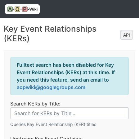
Key Event Relationships
API
(KERs)
Fulltext search has been disabled for Key
Event Relationships (KERs) at this time. If
you need this feature, send an email to
aopwiki@googlegroups.com
Search KERs by Title:
Queries Key Event Relationship (KER) titles
Upstream Key Event Contains: