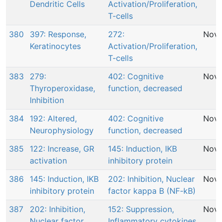
Dendritic Cells
Activation/Proliferation,
T-cells
380
397: Response,
272:
Nov 
Keratinocytes
Activation/Proliferation,
T-cells
383
279:
402: Cognitive
Nov 
Thyroperoxidase,
function, decreased
Inhibition
384
192: Altered,
402: Cognitive
Nov 
Neurophysiology
function, decreased
385
122: Increase, GR
145: Induction, IKB
Nov 
activation
inhibitory protein
386
145: Induction, IKB
202: Inhibition, Nuclear
Nov 
inhibitory protein
factor kappa B (NF-kB)
387
202: Inhibition,
152: Suppression,
Nov 
Nuclear factor
Inflammatory cytokines