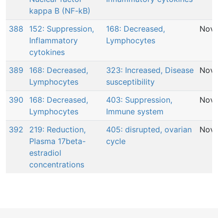
kappa B (NF-kB)
388
152: Suppression,
168: Decreased,
Nov 
Inflammatory
Lymphocytes
cytokines
389
168: Decreased,
323: Increased, Disease
Nov 
Lymphocytes
susceptibility
390
168: Decreased,
403: Suppression,
Nov 
Lymphocytes
Immune system
392
219: Reduction,
405: disrupted, ovarian
Nov 
Plasma 17beta-
cycle
estradiol
concentrations