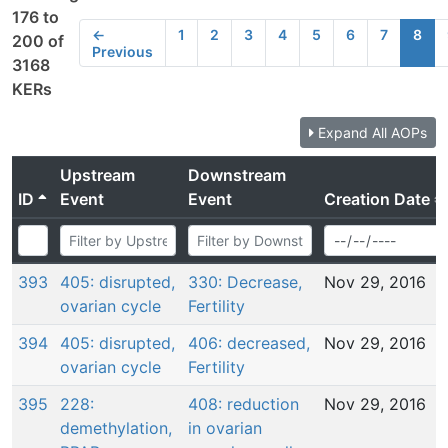
176 to
←
1
2
3
4
5
6
7
8
200 of
Previous
3168
KERs
Expand All AOPs
Upstream
Downstream
ID
Event
Event
Creation Date
393
405: disrupted,
330: Decrease,
Nov 29, 2016
ovarian cycle
Fertility
394
405: disrupted,
406: decreased,
Nov 29, 2016
ovarian cycle
Fertility
395
228:
408: reduction
Nov 29, 2016
demethylation,
in ovarian