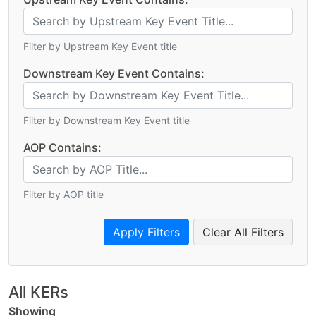
Filter by Upstream Key Event title
Downstream Key Event Contains:
Filter by Downstream Key Event title
AOP Contains:
Filter by AOP title
Clear All Filters
All KERs
Showing