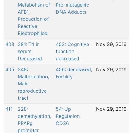
Metabolism of
Pro-mutagenic
AFB1,
DNA Adducts
Production of
Reactive
Electrophiles
403
281: T4 in
402: Cognitive
Nov 29, 2016
serum,
function,
Decreased
decreased
405
348:
406: decreased,
Nov 29, 2016
Malformation,
Fertility
Male
reproductive
tract
411
228:
54: Up
Nov 29, 2016
demethylation,
Regulation,
PPARg
CD36
promoter