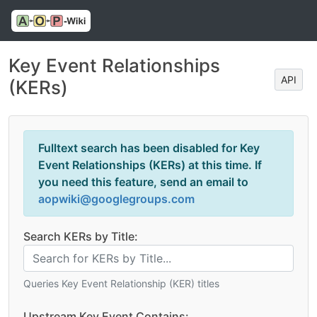
Key Event Relationships
API
(KERs)
Fulltext search has been disabled for Key
Event Relationships (KERs) at this time. If
you need this feature, send an email to
aopwiki@googlegroups.com
Search KERs by Title:
Queries Key Event Relationship (KER) titles
Upstream Key Event Contains: