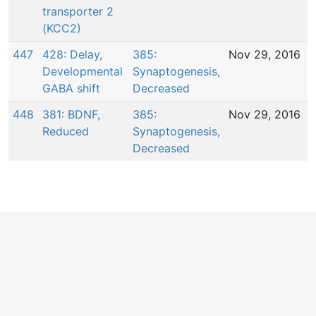
transporter 2
(KCC2)
447
428: Delay,
385:
Nov 29, 2016
Developmental
Synaptogenesis,
GABA shift
Decreased
448
381: BDNF,
385:
Nov 29, 2016
Reduced
Synaptogenesis,
Decreased