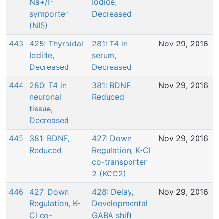
Na+/I-
Iodide,
symporter
Decreased
(NIS)
443
425: Thyroidal
281: T4 in
Nov 29, 2016
Iodide,
serum,
Decreased
Decreased
444
280: T4 in
381: BDNF,
Nov 29, 2016
neuronal
Reduced
tissue,
Decreased
445
381: BDNF,
427: Down
Nov 29, 2016
Reduced
Regulation, K-Cl
co-transporter
2 (KCC2)
446
427: Down
428: Delay,
Nov 29, 2016
Regulation, K-
Developmental
Cl co-
GABA shift