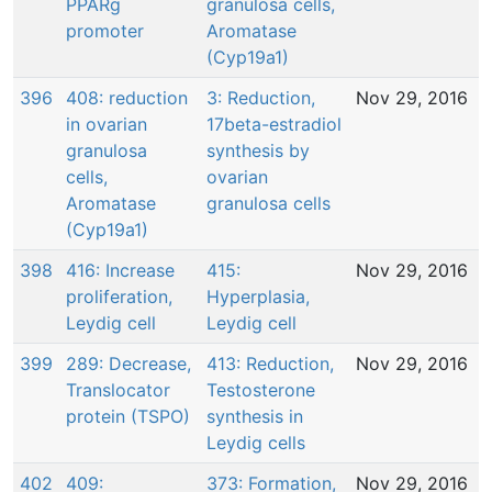
PPARg
granulosa cells,
promoter
Aromatase
(Cyp19a1)
396
408: reduction
3: Reduction,
Nov 29, 2016
in ovarian
17beta-estradiol
granulosa
synthesis by
cells,
ovarian
Aromatase
granulosa cells
(Cyp19a1)
398
416: Increase
415:
Nov 29, 2016
proliferation,
Hyperplasia,
Leydig cell
Leydig cell
399
289: Decrease,
413: Reduction,
Nov 29, 2016
Translocator
Testosterone
protein (TSPO)
synthesis in
Leydig cells
402
409:
373: Formation,
Nov 29, 2016