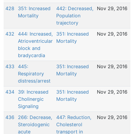
428
351: Increased
442: Decreased,
Nov 29, 2016
Mortality
Population
trajectory
432
444: Increased,
351: Increased
Nov 29, 2016
Atrioventricular
Mortality
block and
bradycardia
433
445:
351: Increased
Nov 29, 2016
Respiratory
Mortality
distress/arrest
434
39: Increased
351: Increased
Nov 29, 2016
Cholinergic
Mortality
Signaling
436
266: Decrease,
447: Reduction,
Nov 29, 2016
Steroidogenic
Cholesterol
acute
transport in