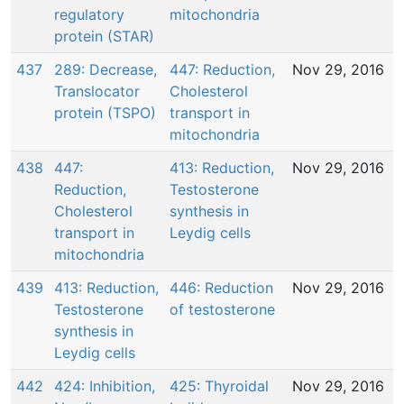
regulatory
mitochondria
protein (STAR)
437
289: Decrease,
447: Reduction,
Nov 29, 2016
Translocator
Cholesterol
protein (TSPO)
transport in
mitochondria
438
447:
413: Reduction,
Nov 29, 2016
Reduction,
Testosterone
Cholesterol
synthesis in
transport in
Leydig cells
mitochondria
439
413: Reduction,
446: Reduction
Nov 29, 2016
Testosterone
of testosterone
synthesis in
Leydig cells
442
424: Inhibition,
425: Thyroidal
Nov 29, 2016