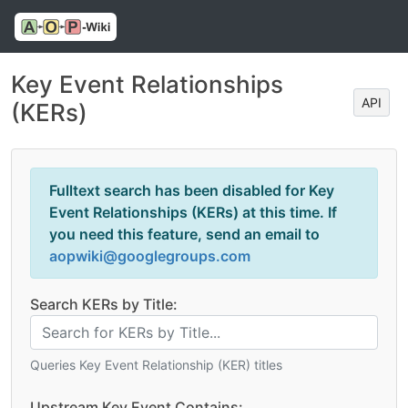
Key Event Relationships
API
(KERs)
Fulltext search has been disabled for Key
Event Relationships (KERs) at this time. If
you need this feature, send an email to
aopwiki@googlegroups.com
Search KERs by Title:
Queries Key Event Relationship (KER) titles
Upstream Key Event Contains: