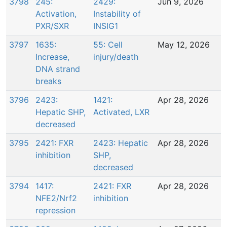
3798
245:
2429:
Jun 9, 2026
Activation,
Instability of
PXR/SXR
INSIG1
3797
1635:
55: Cell
May 12, 2026
Increase,
injury/death
DNA strand
breaks
3796
2423:
1421:
Apr 28, 2026
Hepatic SHP,
Activated, LXR
decreased
3795
2421: FXR
2423: Hepatic
Apr 28, 2026
inhibition
SHP,
decreased
3794
1417:
2421: FXR
Apr 28, 2026
NFE2/Nrf2
inhibition
repression