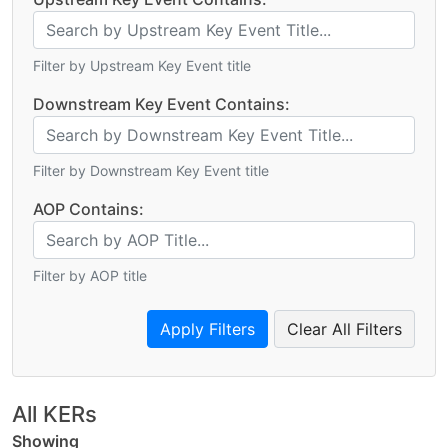
Filter by Upstream Key Event title
Downstream Key Event Contains:
Filter by Downstream Key Event title
AOP Contains:
Filter by AOP title
Clear All Filters
All KERs
Showing