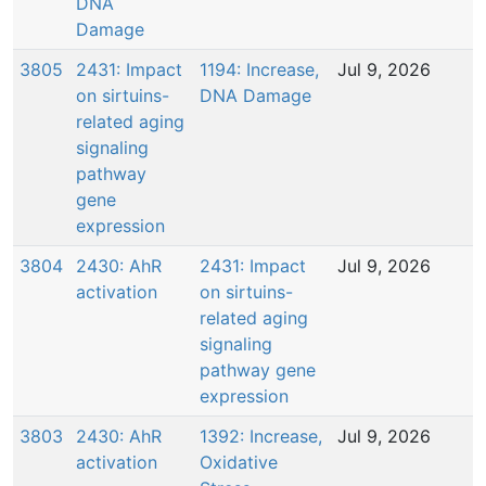
DNA
Damage
3805
2431: Impact
1194: Increase,
Jul 9, 2026
on sirtuins-
DNA Damage
related aging
signaling
pathway
gene
expression
3804
2430: AhR
2431: Impact
Jul 9, 2026
activation
on sirtuins-
related aging
signaling
pathway gene
expression
3803
2430: AhR
1392: Increase,
Jul 9, 2026
activation
Oxidative