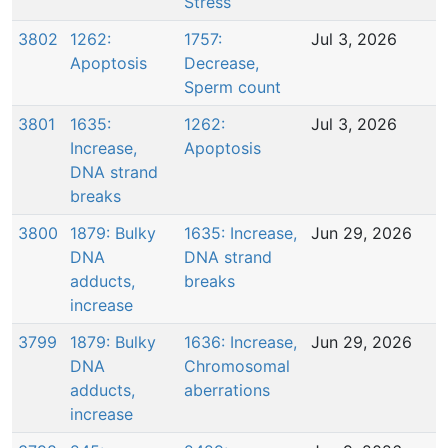
Stress
3802
1262:
1757:
Jul 3, 2026
Apoptosis
Decrease,
Sperm count
3801
1635:
1262:
Jul 3, 2026
Increase,
Apoptosis
DNA strand
breaks
3800
1879: Bulky
1635: Increase,
Jun 29, 2026
DNA
DNA strand
adducts,
breaks
increase
3799
1879: Bulky
1636: Increase,
Jun 29, 2026
DNA
Chromosomal
adducts,
aberrations
increase