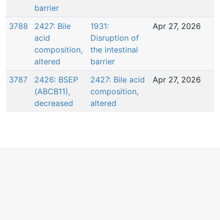
barrier
3788
2427: Bile
1931:
Apr 27, 2026
acid
Disruption of
composition,
the intestinal
altered
barrier
3787
2426: BSEP
2427: Bile acid
Apr 27, 2026
(ABCB11),
composition,
decreased
altered