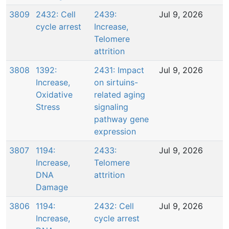
3809
2432: Cell
2439:
Jul 9, 2026
cycle arrest
Increase,
Telomere
attrition
3808
1392:
2431: Impact
Jul 9, 2026
Increase,
on sirtuins-
Oxidative
related aging
Stress
signaling
pathway gene
expression
3807
1194:
2433:
Jul 9, 2026
Increase,
Telomere
DNA
attrition
Damage
3806
1194:
2432: Cell
Jul 9, 2026
Increase,
cycle arrest