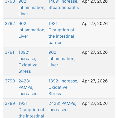
3793
902:
1489: Increase,
Apr 27, 2026
Inflammation,
Steatohepatitis
Liver
3792
902:
1931:
Apr 27, 2026
Inflammation,
Disruption of
Liver
the intestinal
barrier
3791
1392:
902:
Apr 27, 2026
Increase,
Inflammation,
Oxidative
Liver
Stress
3790
2428:
1392: Increase,
Apr 27, 2026
PAMPs,
Oxidative
increased
Stress
3789
1931:
2428: PAMPs,
Apr 27, 2026
Disruption of
increased
the intestinal