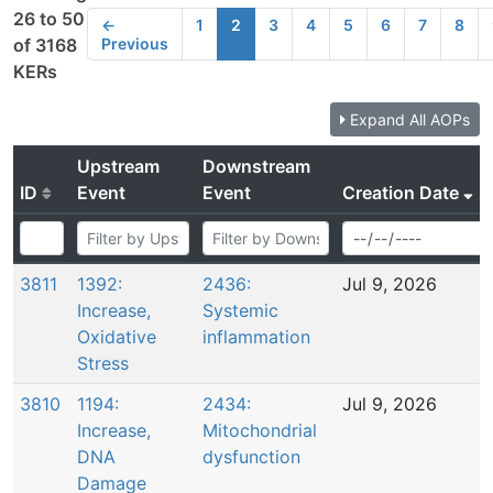
26 to 50
←
1
2
3
4
5
6
7
8
Previous
of 3168
KERs
Expand All AOPs
Upstream
Downstream
ID
Event
Event
Creation Date
3811
1392:
2436:
Jul 9, 2026
Increase,
Systemic
Oxidative
inflammation
Stress
3810
1194:
2434:
Jul 9, 2026
Increase,
Mitochondrial
DNA
dysfunction
Damage