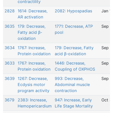
contractility
2828
1614: Decrease,
2082: Hypospadias
Jan 1
AR activation
3635
179: Decrease,
1771: Decrease, ATP
Sep 8
Fatty acid β-
pool
oxidation
3634
1767: Increase,
179: Decrease, Fatty
Sep 8
Protein oxidation
acid β-oxidation
3633
1767: Increase,
1446: Decrease,
Sep 8
Protein oxidation
Coupling of OXPHOS
3639
1267: Decrease,
993: Decrease,
Sep 2
Ecdysis motor
Abdominal muscle
program activity
contraction
3679
2383: Increase,
947: Increase, Early
Oct 3
Hemopericardium
Life Stage Mortality