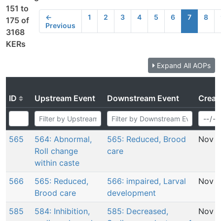
151 to
←
1
2
3
4
5
6
7
8
175 of
Previous
3168
KERs
Expand All AOPs
ID
Upstream Event
Downstream Event
Creat
565
564: Abnormal,
565: Reduced, Brood
Nov 2
Roll change
care
within caste
566
565: Reduced,
566: impaired, Larval
Nov 2
Brood care
development
585
584: Inhibition,
585: Decreased,
Nov 2