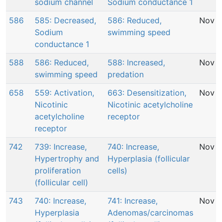
sodium channel
Sodium conductance 1
586
585: Decreased,
586: Reduced,
Nov 2
Sodium
swimming speed
conductance 1
588
586: Reduced,
588: Increased,
Nov 2
swimming speed
predation
658
559: Activation,
663: Desensitization,
Nov 2
Nicotinic
Nicotinic acetylcholine
acetylcholine
receptor
receptor
742
739: Increase,
740: Increase,
Nov 2
Hypertrophy and
Hyperplasia (follicular
proliferation
cells)
(follicular cell)
743
740: Increase,
741: Increase,
Nov 2
Hyperplasia
Adenomas/carcinomas