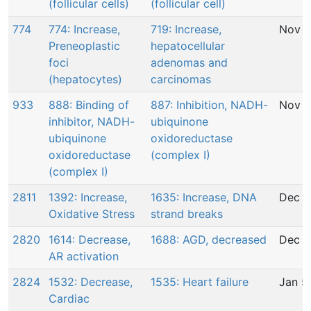
(follicular cells)
(follicular cell)
774
774: Increase,
719: Increase,
Nov 2
Preneoplastic
hepatocellular
foci
adenomas and
(hepatocytes)
carcinomas
933
888: Binding of
887: Inhibition, NADH-
Nov 2
inhibitor, NADH-
ubiquinone
ubiquinone
oxidoreductase
oxidoreductase
(complex I)
(complex I)
2811
1392: Increase,
1635: Increase, DNA
Dec 1
Oxidative Stress
strand breaks
2820
1614: Decrease,
1688: AGD, decreased
Dec 2
AR activation
2824
1532: Decrease,
1535: Heart failure
Jan 5
Cardiac