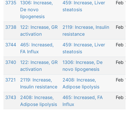
3735
1306: Increase,
459: Increase, Liver
Feb 1
De novo
steatosis
lipogenesis
3738
122: Increase, GR
2119: Increase, Insulin
Feb 1
activation
resistance
3744
465: Increased,
459: Increase, Liver
Feb 2
FA Influx
steatosis
3740
122: Increase, GR
1306: Increase, De
Feb 1
activation
novo lipogenesis
3721
2119: Increase,
2408: Increase,
Feb 1
Insulin resistance
Adipose lipolysis
3743
2408: Increase,
465: Increased, FA
Feb 2
Adipose lipolysis
Influx