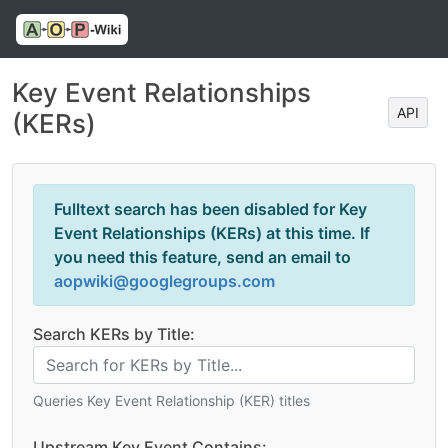
Key Event Relationships
API
(KERs)
Fulltext search has been disabled for Key
Event Relationships (KERs) at this time. If
you need this feature, send an email to
aopwiki@googlegroups.com
Search KERs by Title:
Queries Key Event Relationship (KER) titles
Upstream Key Event Contains: