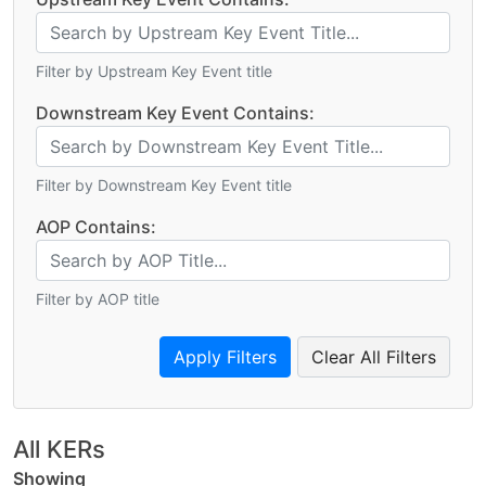
Filter by Upstream Key Event title
Downstream Key Event Contains:
Filter by Downstream Key Event title
AOP Contains:
Filter by AOP title
Clear All Filters
All KERs
Showing