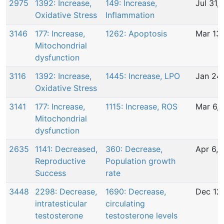
2975
1392: Increase,
149: Increase,
Jul 31,
Oxidative Stress
Inflammation
3146
177: Increase,
1262: Apoptosis
Mar 13
Mitochondrial
dysfunction
3116
1392: Increase,
1445: Increase, LPO
Jan 24
Oxidative Stress
3141
177: Increase,
1115: Increase, ROS
Mar 6,
Mitochondrial
dysfunction
2635
1141: Decreased,
360: Decrease,
Apr 6,
Reproductive
Population growth
Success
rate
3448
2298: Decrease,
1690: Decrease,
Dec 12
intratesticular
circulating
testosterone
testosterone levels