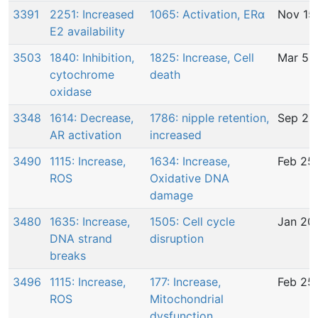
3391
2251: Increased
1065: Activation, ERα
Nov 15
E2 availability
3503
1840: Inhibition,
1825: Increase, Cell
Mar 5,
cytochrome
death
oxidase
3348
1614: Decrease,
1786: nipple retention,
Sep 26
AR activation
increased
3490
1115: Increase,
1634: Increase,
Feb 25
ROS
Oxidative DNA
damage
3480
1635: Increase,
1505: Cell cycle
Jan 20
DNA strand
disruption
breaks
3496
1115: Increase,
177: Increase,
Feb 25
ROS
Mitochondrial
dysfunction