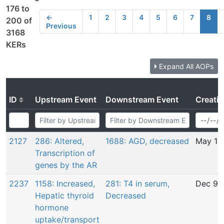
176 to
←
1
2
3
4
5
6
7
8
200 of
Previous
3168
KERs
Expand All AOPs
ID
Upstream Event
Downstream Event
Creati
2127
286: Altered,
1688: AGD, decreased
May 11
Transcription of
genes by the AR
2237
1158: Increased,
281: T4 in serum,
Dec 9,
Hepatic thyroid
Decreased
hormone
uptake/transport