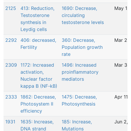
2125
413: Reduction,
1690: Decrease,
May 11
Testosterone
circulating
synthesis in
testosterone levels
Leydig cells
2292
406: decreased,
360: Decrease,
Mar 26
Fertility
Population growth
rate
2309
1172: Increased
1496: Increased
Mar 30
activation,
proinflammatory
Nuclear factor
mediators
kappa B (NF-kB)
2333
1862: Decrease,
1475: Decrease,
Apr 11,
Photosystem II
Photosynthesis
efficiency
1931
1635: Increase,
185: Increase,
Jun 2, 
DNA strand
Mutations