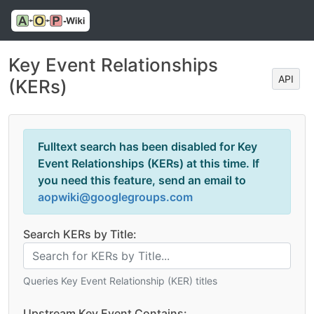
Key Event Relationships
API
(KERs)
Fulltext search has been disabled for Key
Event Relationships (KERs) at this time. If
you need this feature, send an email to
aopwiki@googlegroups.com
Search KERs by Title:
Queries Key Event Relationship (KER) titles
Upstream Key Event Contains: