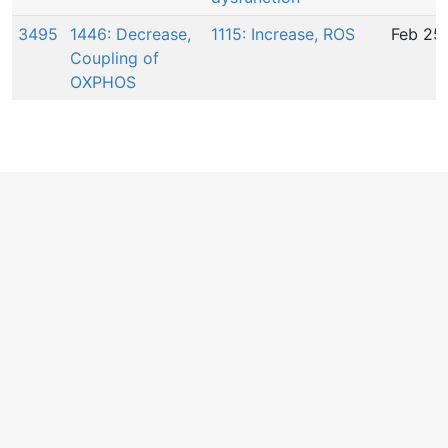
3495
1446: Decrease,
1115: Increase, ROS
Feb 25
Coupling of
OXPHOS