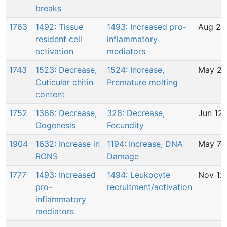
breaks
1763
1492: Tissue
1493: Increased pro-
Aug 2,
resident cell
inflammatory
activation
mediators
1743
1523: Decrease,
1524: Increase,
May 24
Cuticular chitin
Premature molting
content
1752
1366: Decrease,
328: Decrease,
Jun 12,
Oogenesis
Fecundity
1904
1632: Increase in
1194: Increase, DNA
May 7,
RONS
Damage
1777
1493: Increased
1494: Leukocyte
Nov 12
pro-
recruitment/activation
inflammatory
mediators