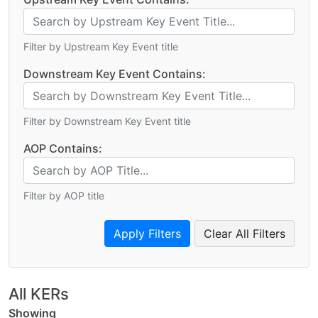
Filter by Upstream Key Event title
Downstream Key Event Contains:
Filter by Downstream Key Event title
AOP Contains:
Filter by AOP title
Clear All Filters
All KERs
Showing