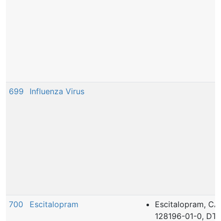
699
Influenza Virus
700
Escitalopram
Escitalopram, CA
128196-01-0, DT