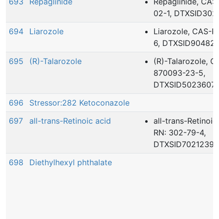
693
Repaglinide
Repaglinide, CAS
02-1, DTXSID30
694
Liarozole
Liarozole, CAS-R
6, DTXSID90482
695
(R)-Talarozole
(R)-Talarozole, 
870093-23-5,
DTXSID5023607
696
Stressor:282 Ketoconazole
697
all-trans-Retinoic acid
all-trans-Retinoi
RN: 302-79-4,
DTXSID7021239
698
Diethylhexyl phthalate