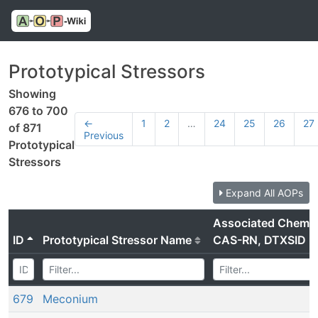
Prototypical Stressors
Showing
676 to 700
←
1
2
…
24
25
26
27
of 871
Previous
Prototypical
Stressors
Expand All AOPs
Associated Chemic
ID
Prototypical Stressor Name
CAS-RN, DTXSID
679
Meconium