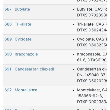
DTXSID7024376
687
Butylate
Butylate, CAS-RN
DTXSID7023936
688
Tri-allate
Tri-allate, CAS-R
DTXSID5024344
689
Cycloate
Cycloate, CAS-RN
DTXSID6032356
690
Itraconazole
Itraconazole, CA
61-6, DTXSID302
691
Candesartan cilexetil
Candesartan cilex
RN: 145040-37-5
DTXSID5020239
692
Montelukast
Montelukast, CA
158966-92-8,
DTXSID9023334