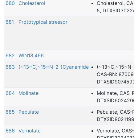
680
Cholesterol
Cholesterol, CAS
5, DTXSID30224
681
Prototypical stressor
682
WIN18,466
683
(~13~C,~15~N_2_)Cyanamide
(~13~C,~15~N_2_
CAS-RN: 87009-5
DTXSID9074593
684
Molinate
Molinate, CAS-RN
DTXSID6024206
685
Pebulate
Pebulate, CAS-RN:
DTXSID8021199
686
Vernolate
Vernolate, CAS-R