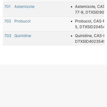
701
Astemizole
Astemizole, CAS
77-9, DTXSID902
702
Probucol
Probucol, CAS-R
5, DTXSID20454
703
Quinidine
Quinidine, CAS-R
DTXSID4023549