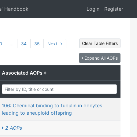
s' Handbook
Login
Register
Clear Table Filters
0
…
34
35
Next →
Expand All AOPs
Associated AOPs
106: Chemical binding to tubulin in oocytes
leading to aneuploid offspring
2 AOPs