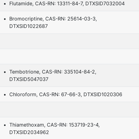
Flutamide, CAS-RN: 13311-84-7, DTXSID7032004
Bromocriptine, CAS-RN: 25614-03-3,
DTXSID1022687
Tembotrione, CAS-RN: 335104-84-2,
DTXSID5047037
Chloroform, CAS-RN: 67-66-3, DTXSID1020306
Thiamethoxam, CAS-RN: 153719-23-4,
DTXSID2034962