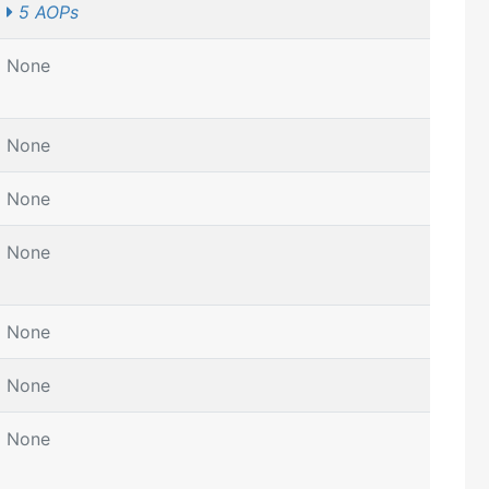
5 AOPs
None
None
None
None
None
None
None