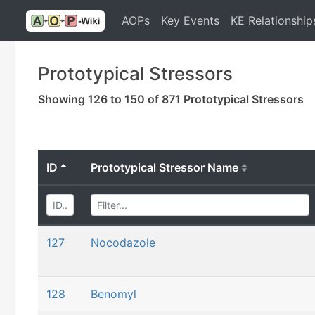
AOPs
Key Events
KE Relationship
Prototypical Stressors
Showing 126 to 150 of 871 Prototypical Stressors
ID
Prototypical Stressor Name
127
Nocodazole
128
Benomyl