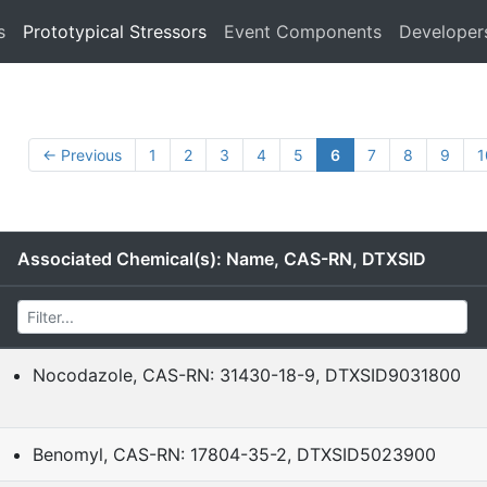
s
Prototypical Stressors
Event Components
Developer
← Previous
1
2
3
4
5
6
7
8
9
1
Associated Chemical(s): Name, CAS-RN, DTXSID
Nocodazole, CAS-RN: 31430-18-9, DTXSID9031800
Benomyl, CAS-RN: 17804-35-2, DTXSID5023900