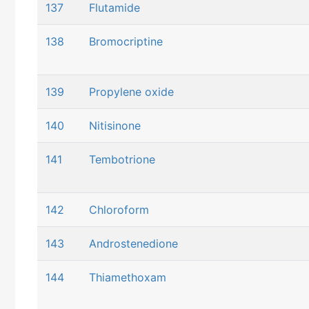
137
Flutamide
138
Bromocriptine
139
Propylene oxide
140
Nitisinone
141
Tembotrione
142
Chloroform
143
Androstenedione
144
Thiamethoxam