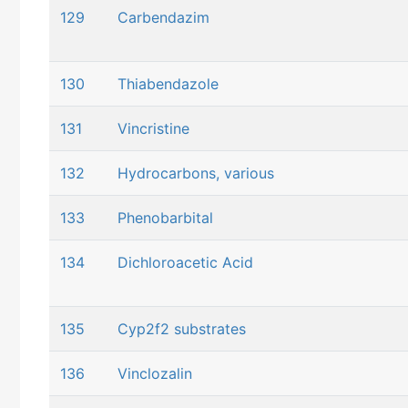
129
Carbendazim
130
Thiabendazole
131
Vincristine
132
Hydrocarbons, various
133
Phenobarbital
134
Dichloroacetic Acid
135
Cyp2f2 substrates
136
Vinclozalin