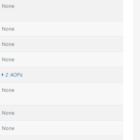
None
None
None
None
2 AOPs
None
None
None