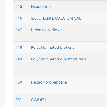
145
Finasteride
146
SACCHARIN, CALCIUM SALT
147
Dibenzo-p-dioxin
148
Polychlorinated biphenyl
149
Polychlorinated dibenzofurans
150
Hexachlorobenzene
151
GW6471