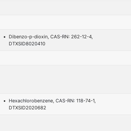
Dibenzo-p-dioxin, CAS-RN: 262-12-4,
DTXSID8020410
Hexachlorobenzene, CAS-RN: 118-74-1,
DTXSID2020682