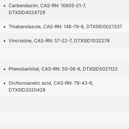
Carbendazim, CAS-RN: 10605-21-7,
DTXSID4024729
Thiabendazole, CAS-RN: 148-79-8, DTXSID0021337
Vincristine, CAS-RN: 57-22-7, DTXSID1032278
Phenobarbital, CAS-RN: 50-06-6, DTXSID5021122
Dichloroacetic acid, CAS-RN: 79-43-6,
DTXSID2020428