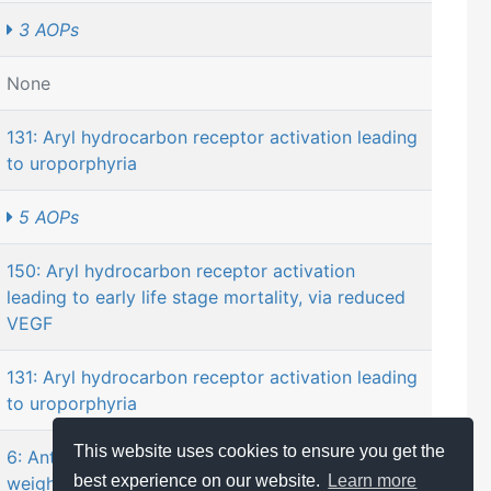
3 AOPs
None
131: Aryl hydrocarbon receptor activation leading
to uroporphyria
5 AOPs
150: Aryl hydrocarbon receptor activation
leading to early life stage mortality, via reduced
VEGF
131: Aryl hydrocarbon receptor activation leading
to uroporphyria
This website uses cookies to ensure you get the
6: Antagonist binding to PPARα leading to body-
best experience on our website.
Learn more
weight loss