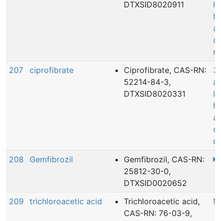
DTXSID8020911
le
he
a
c
r
207
ciprofibrate
Ciprofibrate, CAS-RN:
3
52214-84-3,
ac
DTXSID8020331
le
he
a
c
r
208
Gemfibrozil
Gemfibrozil, CAS-RN:
25812-30-0,
DTXSID0020652
209
trichloroacetic acid
Trichloroacetic acid,
N
CAS-RN: 76-03-9,