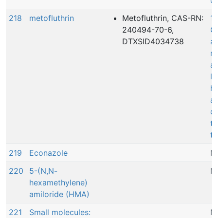
de
218
metofluthrin
Metofluthrin, CAS-RN:
10
240494-70-6,
Co
DTXSID4034738
a
r
ac
le
he
a
c
t
th
219
Econazole
N
220
5-(N,N-
N
hexamethylene)
amiloride (HMA)
221
Small molecules:
N