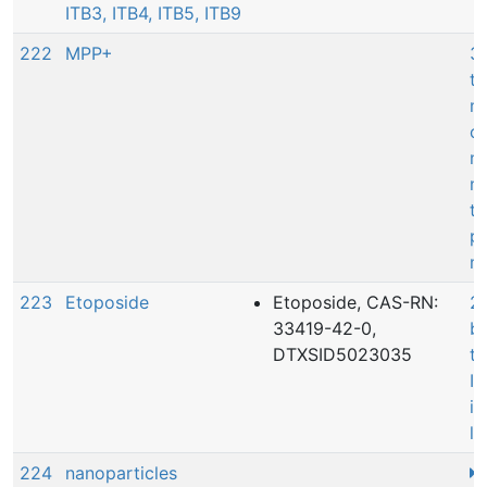
ITB3, ITB4, ITB5, ITB9
222
MPP+
3:
th
mi
co
ni
n
to
pa
mo
223
Etoposide
Etoposide, CAS-RN:
20
33419-42-0,
bi
DTXSID5023035
t
II
in
l
224
nanoparticles