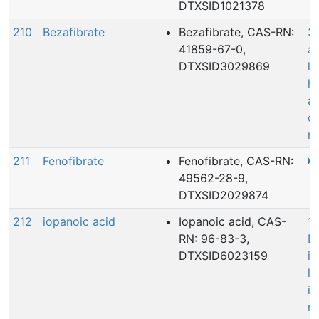
DTXSID1021378
210
Bezafibrate
Bezafibrate, CAS-RN:
3
41859-67-0,
ac
DTXSID3029869
le
he
a
c
r
211
Fenofibrate
Fenofibrate, CAS-RN:
49562-28-9,
DTXSID2029874
212
iopanoic acid
Iopanoic acid, CAS-
15
RN: 96-83-3,
D
DTXSID6023159
in
le
i
mo