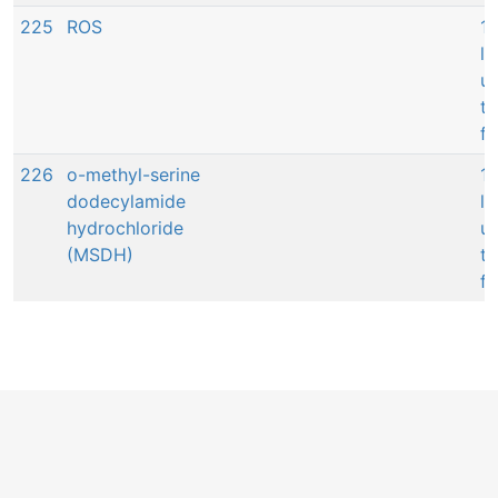
225
ROS
14
l
up
to
fi
226
o-methyl-serine
14
dodecylamide
l
hydrochloride
up
(MSDH)
to
fi