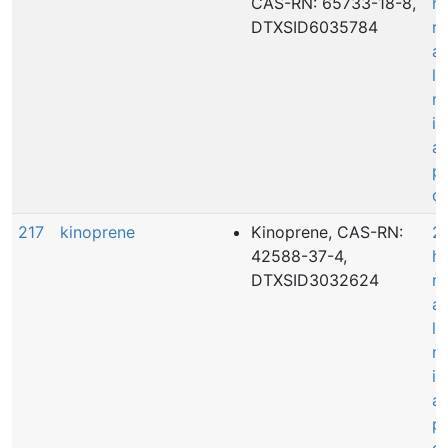
CAS-RN: 65733-18-8,
h
DTXSID6035784
r
a
le
ma
in
a
p
de
217
kinoprene
Kinoprene, CAS-RN:
20
42588-37-4,
h
DTXSID3032624
r
a
le
ma
in
a
p