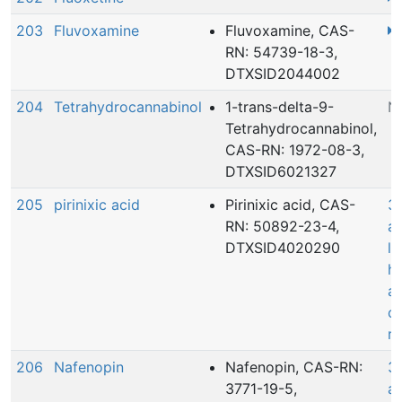
203
Fluvoxamine
Fluvoxamine, CAS-
RN: 54739-18-3,
DTXSID2044002
204
Tetrahydrocannabinol
1-trans-delta-9-
N
Tetrahydrocannabinol,
CAS-RN: 1972-08-3,
DTXSID6021327
205
pirinixic acid
Pirinixic acid, CAS-
3
RN: 50892-23-4,
ac
DTXSID4020290
le
he
a
c
r
206
Nafenopin
Nafenopin, CAS-RN:
3
3771-19-5,
ac