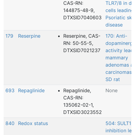
CAS-RN:
TLR7/8 in de
144875-48-9,
cells leading
DTXSID7040603
Psoriatic ski
disease
179
Reserpine
Reserpine, CAS-
170: Anti-
RN: 50-55-5,
dopaminergi
DTXSID7021237
activity lead
mammary
adenomas a
carcinomas i
SD rat
693
Repaglinide
Repaglinide,
None
CAS-RN:
135062-02-1,
DTXSID3023552
840
Redox status
504: SULT1E
inhibition le