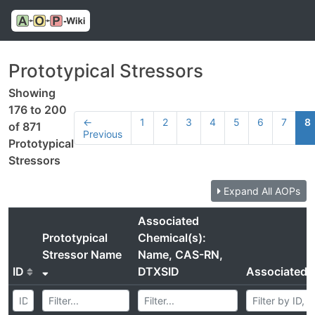
Prototypical Stressors
Showing
176 to 200
←
1
2
3
4
5
6
7
8
of 871
Previous
Prototypical
Stressors
Expand All AOPs
Associated
Prototypical
Chemical(s):
Stressor Name
Name, CAS-RN,
ID
DTXSID
Associated 