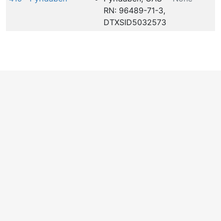
RN: 96489-71-3,
DTXSID5032573