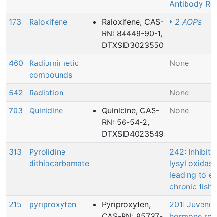
Antibody Re
173
Raloxifene
Raloxifene, CAS-
2 AOPs
RN: 84449-90-1,
DTXSID3023550
460
Radiomimetic
None
compounds
542
Radiation
None
703
Quinidine
Quinidine, CAS-
None
RN: 56-54-2,
DTXSID4023549
313
Pyrolidine
242: Inhibiti
dithiocarbamate
lysyl oxidase
leading to e
chronic fish 
215
pyriproxyfen
Pyriproxyfen,
201: Juvenile
CAS-RN: 95737-
hormone rec