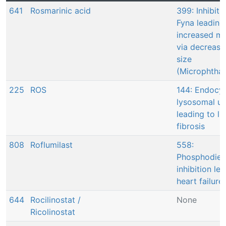
641
Rosmarinic acid
399: Inhibiti
Fyna leading
increased mo
via decrease
size
(Microphtha
225
ROS
144: Endocyt
lysosomal u
leading to li
fibrosis
808
Roflumilast
558:
Phosphodies
inhibition le
heart failure
644
Rocilinostat /
None
Ricolinostat