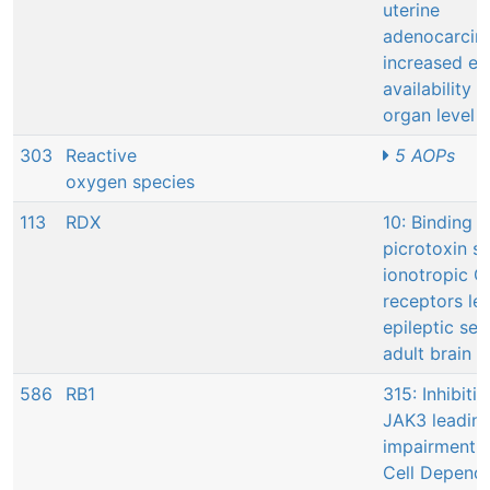
uterine
adenocarcin
increased es
availability a
organ level
303
Reactive
5 AOPs
oxygen species
113
RDX
10: Binding t
picrotoxin si
ionotropic 
receptors le
epileptic sei
adult brain
586
RB1
315: Inhibitio
JAK3 leading
impairment o
Cell Depend