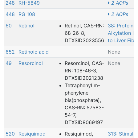
248
RH-5849
2 AOPs
448
RG 108
2 AOPs
60
Retinol
Retinol, CAS-RN:
38: Protein
68-26-8,
Alkylation le
DTXSID3023556
to Liver Fibr
652
Retinoic acid
None
49
Resorcinol
Resorcinol, CAS-
None
RN: 108-46-3,
DTXSID2021238
Tetraphenyl m-
phenylene
bis(phosphate),
CAS-RN: 57583-
54-7,
DTXSID8069197
520
Resiquimod
Resiquimod,
313: Stimulat