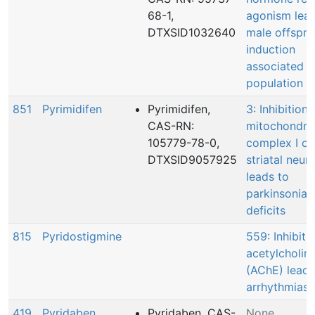
68-1,
agonism lead
DTXSID1032640
male offspri
induction
associated
population d
851
Pyrimidifen
Pyrimidifen,
3: Inhibition 
CAS-RN:
mitochondria
105779-78-0,
complex I of
DTXSID9057925
striatal neur
leads to
parkinsonian
deficits
815
Pyridostigmine
559: Inhibiti
acetylcholin
(AChE) leadi
arrhythmias
419
Pyridaben
Pyridaben, CAS-
None