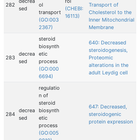
decrea
rol
282
ol
Transport of
sed
(CHEBI:
transport
Cholesterol to the
16113)
(GO:003
Inner Mitochondrial
2367)
Membrane
steroid
640: Decreased
biosynth
steroidogenesis,
decrea
etic
283
Proteomic
sed
process
alterations in the
(GO:000
adult Leydig cell
6694)
regulatio
n of
steroid
647: Decreased,
decrea
biosynth
284
steroidogenic
sed
etic
protein expression
process
(GO:005