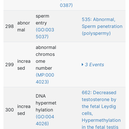
0387)
sperm
535: Abnormal,
abnor
entry
298
Sperm penetration
mal
(GO:003
(polyspermy)
5037)
abnormal
chromos
increa
ome
299
3 Events
sed
number
(MP:000
4023)
662: Decreased
DNA
testosterone by
hypermet
increa
the fetal Leydig
300
hylation
sed
cells,
(GO:004
Hypermethylation
4026)
in the fetal testis