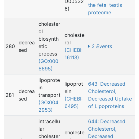
D00532
the fetal testis
6)
proteome
cholester
ol
choleste
biosynth
decrea
rol
280
etic
2 Events
sed
(CHEBI:
process
16113)
(GO:000
6695)
lipoprote
lipoprot
643: Decreased
in
decrea
ein
Cholesterol,
281
transport
sed
(CHEBI:
Decreased Uptake
(GO:004
6495)
of Lipoproteins
2953)
intracellu
644: Decreased
lar
Cholesterol,
choleste
cholester
Decreased