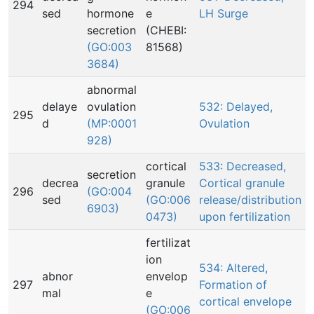
294
sed
hormone
e
LH Surge
secretion
(CHEBI:
(GO:003
81568)
3684)
abnormal
delaye
ovulation
532: Delayed,
295
d
(MP:0001
Ovulation
928)
cortical
533: Decreased,
secretion
decrea
granule
Cortical granule
296
(GO:004
sed
(GO:006
release/distribution
6903)
0473)
upon fertilization
fertilizat
ion
534: Altered,
abnor
envelop
297
Formation of
mal
e
cortical envelope
(GO:006