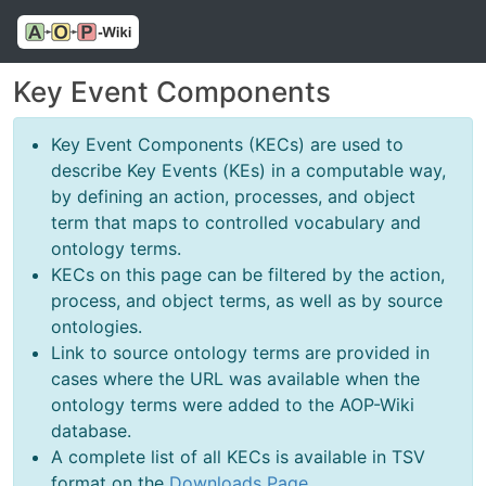
Key Event Components
Key Event Components (KECs) are used to
describe Key Events (KEs) in a computable way,
by defining an action, processes, and object
term that maps to controlled vocabulary and
ontology terms.
KECs on this page can be filtered by the action,
process, and object terms, as well as by source
ontologies.
Link to source ontology terms are provided in
cases where the URL was available when the
ontology terms were added to the AOP-Wiki
database.
A complete list of all KECs is available in TSV
format on the
Downloads Page
.