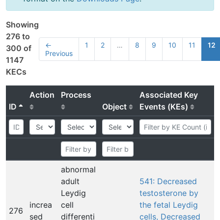
Showing
276 to
←
1
2
…
8
9
10
11
12
300 of
Previous
1147
KECs
Action
Process
Associated Key
ID
Object
Events (KEs)
abnormal
adult
541: Decreased
Leydig
testosterone by
increa
cell
the fetal Leydig
276
sed
differenti
cells, Decreased