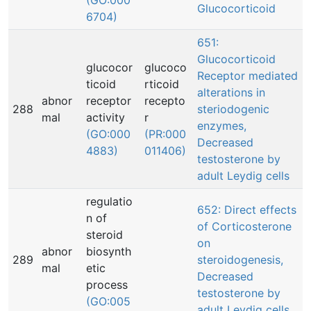
(GO:000
Glucocorticoid
6704)
651:
Glucocorticoid
glucocor
glucoco
Receptor mediated
ticoid
rticoid
alterations in
abnor
receptor
recepto
288
steriodogenic
mal
activity
r
enzymes,
(GO:000
(PR:000
Decreased
4883)
011406)
testosterone by
adult Leydig cells
regulatio
652: Direct effects
n of
of Corticosterone
steroid
on
abnor
biosynth
289
steroidogenesis,
mal
etic
Decreased
process
testosterone by
(GO:005
adult Leydig cells