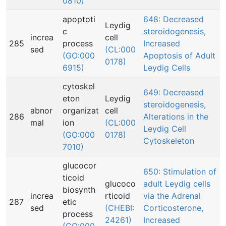
0810)
apoptoti
648: Decreased
Leydig
c
steroidogenesis,
increa
cell
285
process
Increased
sed
(CL:000
(GO:000
Apoptosis of Adult
0178)
6915)
Leydig Cells
cytoskel
649: Decreased
eton
Leydig
steroidogenesis,
abnor
organizat
cell
286
Alterations in the
mal
ion
(CL:000
Leydig Cell
(GO:000
0178)
Cytoskeleton
7010)
glucocor
650: Stimulation of
ticoid
glucoco
adult Leydig cells
biosynth
increa
rticoid
via the Adrenal
287
etic
sed
(CHEBI:
Corticosterone,
process
24261)
Increased