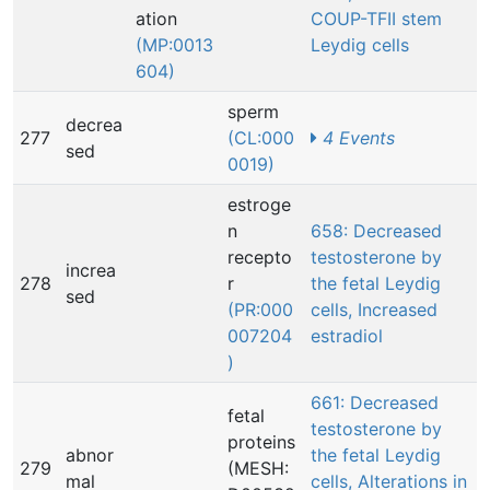
ation
COUP-TFII stem
(MP:0013
Leydig cells
604)
sperm
decrea
277
(CL:000
4 Events
sed
0019)
estroge
n
658: Decreased
recepto
testosterone by
increa
278
r
the fetal Leydig
sed
(PR:000
cells, Increased
007204
estradiol
)
661: Decreased
fetal
testosterone by
proteins
abnor
the fetal Leydig
279
(MESH:
mal
cells, Alterations in