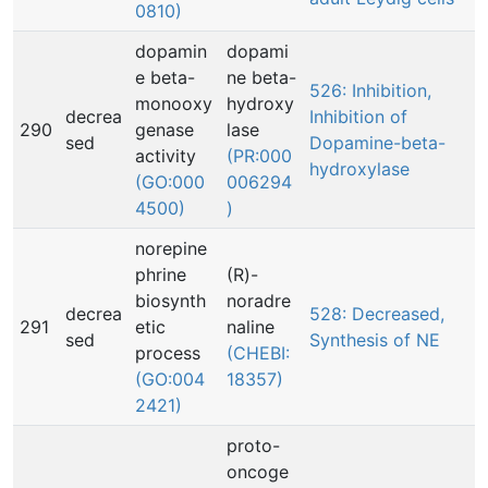
0810)
dopamin
dopami
e beta-
ne beta-
526: Inhibition,
monooxy
hydroxy
decrea
Inhibition of
290
genase
lase
sed
Dopamine-beta-
activity
(PR:000
hydroxylase
(GO:000
006294
4500)
)
norepine
phrine
(R)-
biosynth
noradre
decrea
528: Decreased,
291
etic
naline
sed
Synthesis of NE
process
(CHEBI:
(GO:004
18357)
2421)
proto-
oncoge