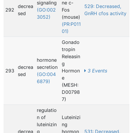
signaling
ne c-
decrea
529: Decreased,
292
(GO:002
Fos
sed
GnRH cfos activity
3052)
(mouse)
(PR:P011
01)
Gonado
tropin
Releasin
hormone
g
decrea
secretion
293
Hormon
3 Events
sed
(GO:004
e
6879)
(MESH:
D00798
7)
regulatio
n of
Luteinizi
luteinizin
ng
decrea
g
hormon
531: Decreased,