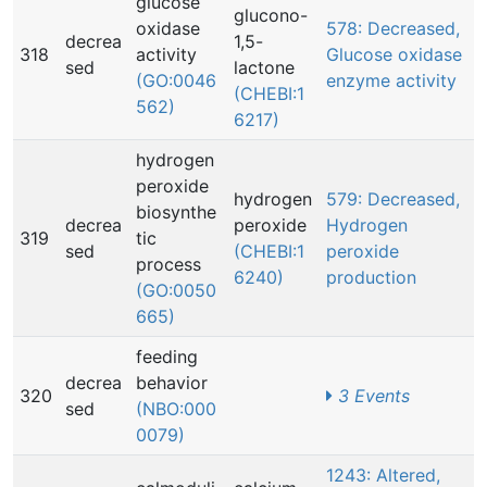
glucose
glucono-
oxidase
578: Decreased,
decrea
1,5-
318
activity
Glucose oxidase
sed
lactone
(GO:0046
enzyme activity
(CHEBI:1
562)
6217)
hydrogen
peroxide
hydrogen
579: Decreased,
biosynthe
decrea
peroxide
Hydrogen
319
tic
sed
(CHEBI:1
peroxide
process
6240)
production
(GO:0050
665)
feeding
decrea
behavior
320
3 Events
sed
(NBO:000
0079)
1243: Altered,