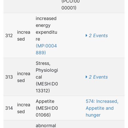
(PCO:00
00001)
increased
energy
increa
expenditu
312
2 Events
sed
re
(MP:0004
889)
Stress,
Physiologi
increa
313
cal
2 Events
sed
(MESH:D0
13312)
Appetite
574: Increased,
increa
314
(MESH:D0
Appetite and
sed
01066)
hunger
abnormal