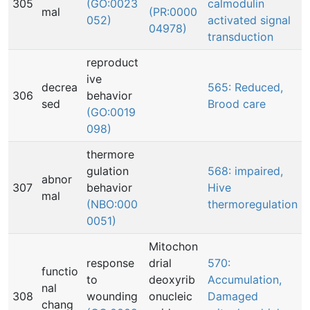
305
(GO:0023
calmodulin
mal
(PR:0000
052)
activated signal
04978)
transduction
reproduct
ive
decrea
565: Reduced,
306
behavior
sed
Brood care
(GO:0019
098)
thermore
gulation
568: impaired,
abnor
307
behavior
Hive
mal
(NBO:000
thermoregulation
0051)
Mitochon
response
drial
570:
functio
to
deoxyrib
Accumulation,
nal
308
wounding
onucleic
Damaged
chang