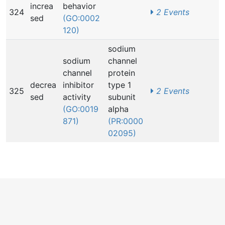
increa
behavior
324
2 Events
sed
(GO:0002
120)
sodium
sodium
channel
channel
protein
decrea
inhibitor
type 1
325
2 Events
sed
activity
subunit
(GO:0019
alpha
871)
(PR:0000
02095)