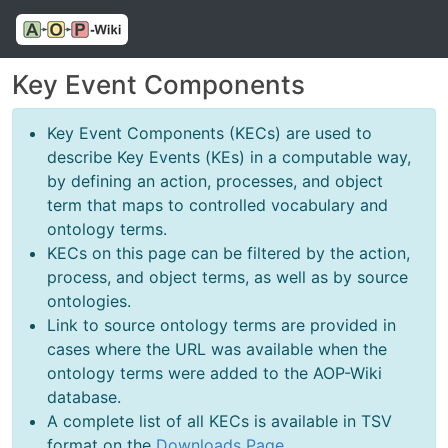
Key Event Components
Key Event Components (KECs) are used to
describe Key Events (KEs) in a computable way,
by defining an action, processes, and object
term that maps to controlled vocabulary and
ontology terms.
KECs on this page can be filtered by the action,
process, and object terms, as well as by source
ontologies.
Link to source ontology terms are provided in
cases where the URL was available when the
ontology terms were added to the AOP-Wiki
database.
A complete list of all KECs is available in TSV
format on the
Downloads Page
.