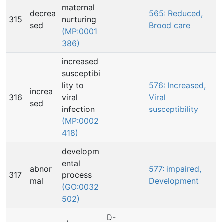
maternal
decrea
565: Reduced,
315
nurturing
sed
Brood care
(MP:0001
386)
increased
susceptibi
lity to
576: Increased,
increa
316
viral
Viral
sed
infection
susceptibility
(MP:0002
418)
developm
ental
abnor
577: impaired,
317
process
mal
Development
(GO:0032
502)
D-