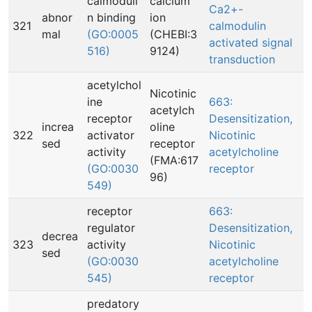
calmoduli
calcium
Ca2+-
abnor
n binding
ion
321
calmodulin
mal
(GO:0005
(CHEBI:3
activated signal
516)
9124)
transduction
acetylchol
Nicotinic
ine
663:
acetylch
receptor
Desensitization,
increa
oline
322
activator
Nicotinic
sed
receptor
activity
acetylcholine
(FMA:617
(GO:0030
receptor
96)
549)
receptor
663:
regulator
Desensitization,
decrea
323
activity
Nicotinic
sed
(GO:0030
acetylcholine
545)
receptor
predatory