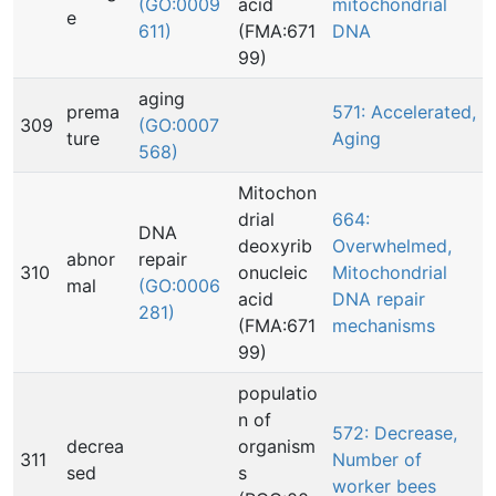
(GO:0009
acid
mitochondrial
e
611)
(FMA:671
DNA
99)
aging
prema
571: Accelerated,
309
(GO:0007
ture
Aging
568)
Mitochon
drial
664:
DNA
deoxyrib
Overwhelmed,
abnor
repair
310
onucleic
Mitochondrial
mal
(GO:0006
acid
DNA repair
281)
(FMA:671
mechanisms
99)
populatio
n of
572: Decrease,
decrea
organism
311
Number of
sed
s
worker bees