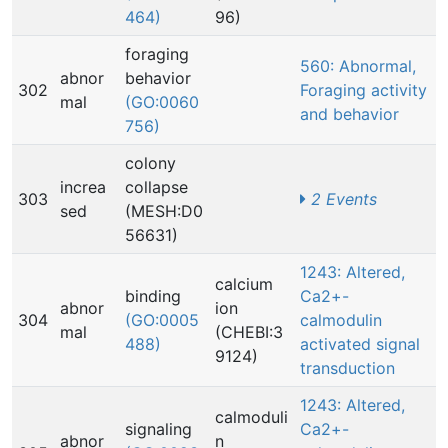
464)
96)
foraging
560: Abnormal,
abnor
behavior
302
Foraging activity
mal
(GO:0060
and behavior
756)
colony
increa
collapse
303
2 Events
sed
(MESH:D0
56631)
1243: Altered,
calcium
binding
Ca2+-
abnor
ion
304
(GO:0005
calmodulin
mal
(CHEBI:3
488)
activated signal
9124)
transduction
1243: Altered,
calmoduli
signaling
Ca2+-
abnor
n