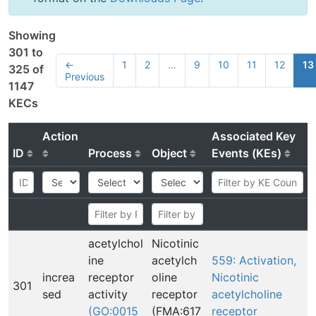
Showing
301 to
←
1
2
…
9
10
11
12
13
325 of
Previous
1147
KECs
Action
Associated Key
ID
Process
Object
Events (KEs)
acetylchol
Nicotinic
ine
acetylch
559: Activation,
increa
receptor
oline
Nicotinic
301
sed
activity
receptor
acetylcholine
(GO:0015
(FMA:617
receptor