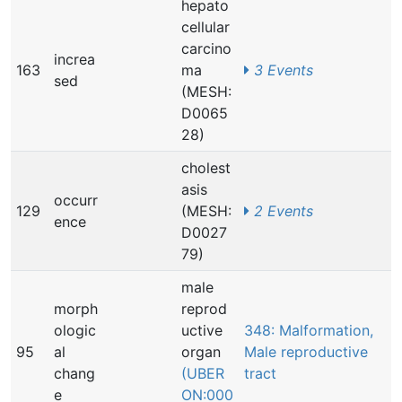
hepato
cellular
carcino
increa
163
ma
3 Events
sed
(MESH:
D0065
28)
cholest
asis
occurr
129
(MESH:
2 Events
ence
D0027
79)
male
morph
reprod
ologic
uctive
348: Malformation,
95
al
organ
Male reproductive
chang
(UBER
tract
e
ON:000