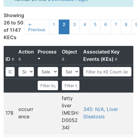
Showing
26 to 50
←
1
2
3
4
5
6
7
8
Previous
of 1147
KECs
Action
Process
Object
Associated Key
ID
Events (KEs)
fatty
liver
occurr
345: N/A, Liver
178
(MESH:
ence
Steatosis
D0052
34)