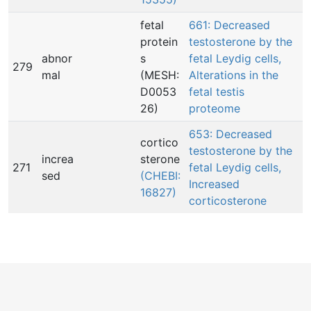
fetal
661: Decreased
protein
testosterone by the
abnor
s
fetal Leydig cells,
279
mal
(MESH:
Alterations in the
D0053
fetal testis
26)
proteome
653: Decreased
cortico
testosterone by the
increa
sterone
271
fetal Leydig cells,
sed
(CHEBI:
Increased
16827)
corticosterone