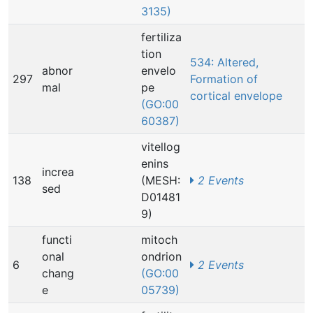
3135)
fertiliza
tion
534: Altered,
abnor
envelo
297
Formation of
mal
pe
cortical envelope
(GO:00
60387)
vitellog
enins
increa
138
(MESH:
2 Events
sed
D01481
9)
functi
mitoch
onal
ondrion
6
2 Events
chang
(GO:00
e
05739)