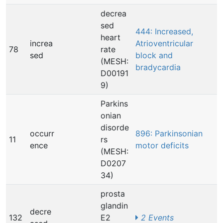
decrea
sed
444: Increased,
heart
increa
Atrioventricular
78
rate
sed
block and
(MESH:
bradycardia
D00191
9)
Parkins
onian
disorde
occurr
896: Parkinsonian
11
rs
ence
motor deficits
(MESH:
D0207
34)
prosta
glandin
decre
132
E2
2 Events