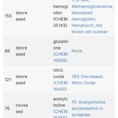
173: N/A,
hemogl
Methemoglobinemia,
decre
obin
decreased
155
ased
(CHEBI:
hemoglobin,
35143)
hematocrit, red
blood cell number
glutathi
decre
one
86
None
ased
(CHEBI:
16856)
nitric
decre
oxide
193: Decreased,
121
ased
(CHEBI:
Nitric Oxide
16480)
acetylc
10: Acetylcholine
increa
holine
76
accumulation in
sed
(CHEBI:
synapses
15355)