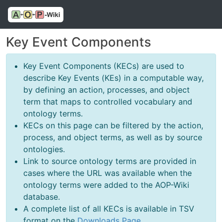
Key Event Components
Key Event Components (KECs) are used to
describe Key Events (KEs) in a computable way,
by defining an action, processes, and object
term that maps to controlled vocabulary and
ontology terms.
KECs on this page can be filtered by the action,
process, and object terms, as well as by source
ontologies.
Link to source ontology terms are provided in
cases where the URL was available when the
ontology terms were added to the AOP-Wiki
database.
A complete list of all KECs is available in TSV
format on the
Downloads Page
.