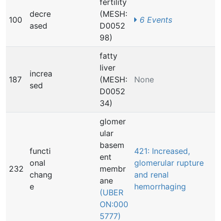
fertility
decre
(MESH:
100
6 Events
ased
D0052
98)
fatty
liver
increa
187
(MESH:
None
sed
D0052
34)
glomer
ular
basem
functi
421: Increased,
ent
onal
glomerular rupture
232
membr
chang
and renal
ane
e
hemorrhaging
(UBER
ON:000
5777)