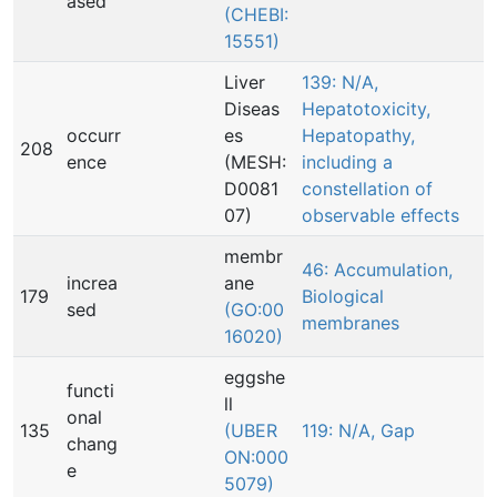
ased
(CHEBI:
15551)
Liver
139: N/A,
Diseas
Hepatotoxicity,
occurr
es
Hepatopathy,
208
ence
(MESH:
including a
D0081
constellation of
07)
observable effects
membr
46: Accumulation,
increa
ane
179
Biological
sed
(GO:00
membranes
16020)
eggshe
functi
ll
onal
135
(UBER
119: N/A, Gap
chang
ON:000
e
5079)