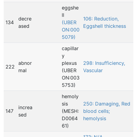
eggshe
ll
decre
106: Reduction,
134
(UBER
ased
Eggshell thickness
ON:000
5079)
capillar
y
abnor
plexus
298: Insufficiency,
222
mal
(UBER
Vascular
ON:003
5753)
hemoly
sis
250: Damaging, Red
increa
147
(MESH:
blood cells;
sed
D0064
hemolysis
61)