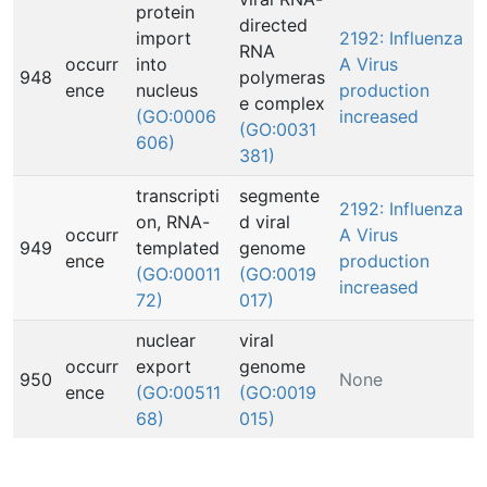
protein
directed
import
2192: Influenza
RNA
occurr
into
A Virus
948
polymeras
ence
nucleus
production
e complex
(GO:0006
increased
(GO:0031
606)
381)
transcripti
segmente
2192: Influenza
on, RNA-
d viral
occurr
A Virus
949
templated
genome
ence
production
(GO:00011
(GO:0019
increased
72)
017)
nuclear
viral
occurr
export
genome
950
None
ence
(GO:00511
(GO:0019
68)
015)