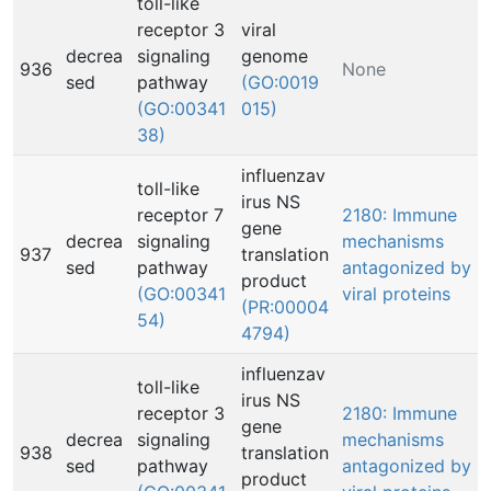
toll-like
receptor 3
viral
decrea
signaling
genome
936
None
sed
pathway
(GO:0019
(GO:00341
015)
38)
influenzav
toll-like
irus NS
receptor 7
2180: Immune
gene
decrea
signaling
mechanisms
937
translation
sed
pathway
antagonized by
product
(GO:00341
viral proteins
(PR:00004
54)
4794)
influenzav
toll-like
irus NS
receptor 3
2180: Immune
gene
decrea
signaling
mechanisms
938
translation
sed
pathway
antagonized by
product