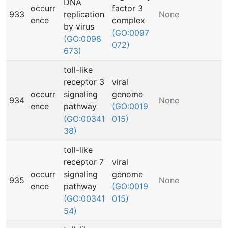
DNA
occurr
factor 3
933
replication
None
ence
complex
by virus
(GO:0097
(GO:0098
072)
673)
toll-like
receptor 3
viral
occurr
signaling
genome
934
None
ence
pathway
(GO:0019
(GO:00341
015)
38)
toll-like
receptor 7
viral
occurr
signaling
genome
935
None
ence
pathway
(GO:0019
(GO:00341
015)
54)