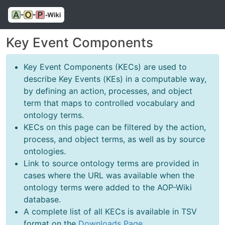
Key Event Components
Key Event Components (KECs) are used to
describe Key Events (KEs) in a computable way,
by defining an action, processes, and object
term that maps to controlled vocabulary and
ontology terms.
KECs on this page can be filtered by the action,
process, and object terms, as well as by source
ontologies.
Link to source ontology terms are provided in
cases where the URL was available when the
ontology terms were added to the AOP-Wiki
database.
A complete list of all KECs is available in TSV
format on the
Downloads Page
.