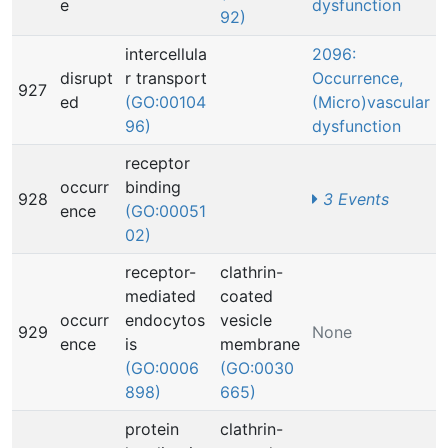
e
dysfunction
92)
intercellula
2096:
disrupt
r transport
Occurrence,
927
ed
(GO:00104
(Micro)vascular
96)
dysfunction
receptor
occurr
binding
928
3 Events
ence
(GO:00051
02)
receptor-
clathrin-
mediated
coated
occurr
endocytos
vesicle
929
None
ence
is
membrane
(GO:0006
(GO:0030
898)
665)
protein
clathrin-