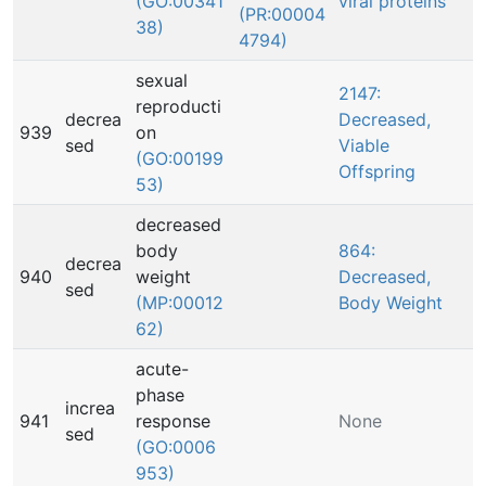
(GO:00341
viral proteins
(PR:00004
38)
4794)
sexual
2147:
reproducti
decrea
Decreased,
939
on
sed
Viable
(GO:00199
Offspring
53)
decreased
body
864:
decrea
940
weight
Decreased,
sed
(MP:00012
Body Weight
62)
acute-
phase
increa
941
response
None
sed
(GO:0006
953)