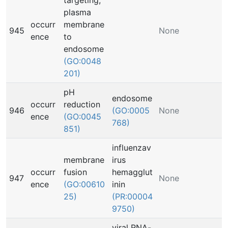
targeting,
plasma
occurr
membrane
945
None
ence
to
endosome
(GO:0048
201)
pH
endosome
occurr
reduction
946
(GO:0005
None
ence
(GO:0045
768)
851)
influenzav
membrane
irus
occurr
fusion
hemagglut
947
None
ence
(GO:00610
inin
25)
(PR:00004
9750)
viral RNA-