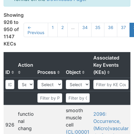
Showing
926 to
←
1
2
…
34
35
36
37
950 of
Previous
1147
KECs
Associated
Action
Key Events
ID
Process
Object
(KEs)
smooth
functio
2096:
muscle
nal
Occurrence,
926
cell
chang
(Micro)vascular
(CL:00001