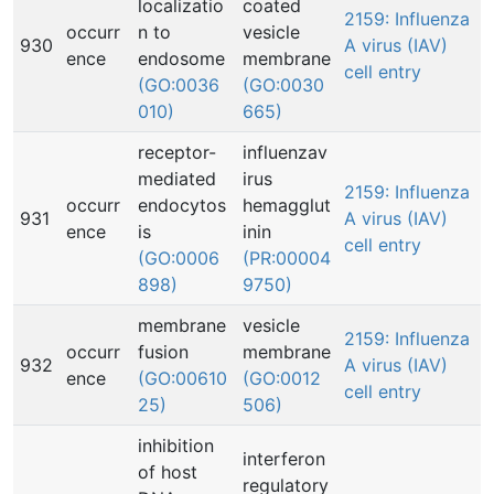
localizatio
coated
2159: Influenza
occurr
n to
vesicle
930
A virus (IAV)
ence
endosome
membrane
cell entry
(GO:0036
(GO:0030
010)
665)
receptor-
influenzav
mediated
irus
2159: Influenza
occurr
endocytos
hemagglut
931
A virus (IAV)
ence
is
inin
cell entry
(GO:0006
(PR:00004
898)
9750)
membrane
vesicle
2159: Influenza
occurr
fusion
membrane
932
A virus (IAV)
ence
(GO:00610
(GO:0012
cell entry
25)
506)
inhibition
interferon
of host
regulatory