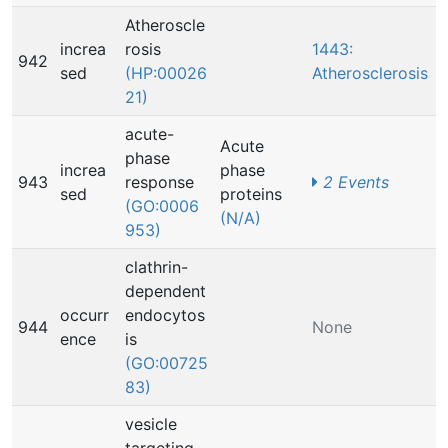
Atheroscle
increa
rosis
1443:
942
sed
(HP:00026
Atherosclerosis
21)
acute-
Acute
phase
increa
phase
943
response
2 Events
sed
proteins
(GO:0006
(N/A)
953)
clathrin-
dependent
occurr
endocytos
944
None
ence
is
(GO:00725
83)
vesicle