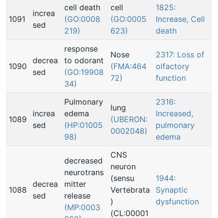
cell death
cell
1825:
increa
1091
(GO:0008
(GO:0005
Increase, Cell
sed
219)
623)
death
response
Nose
2317: Loss of
decrea
to odorant
1090
(FMA:464
olfactory
sed
(GO:19908
72)
function
34)
Pulmonary
2316:
lung
increa
edema
Increased,
1089
(UBERON:
sed
(HP:01005
pulmonary
0002048)
98)
edema
CNS
decreased
neuron
neurotrans
(sensu
1944:
decrea
mitter
1088
Vertebrata
Synaptic
sed
release
)
dysfunction
(MP:0003
(CL:00001