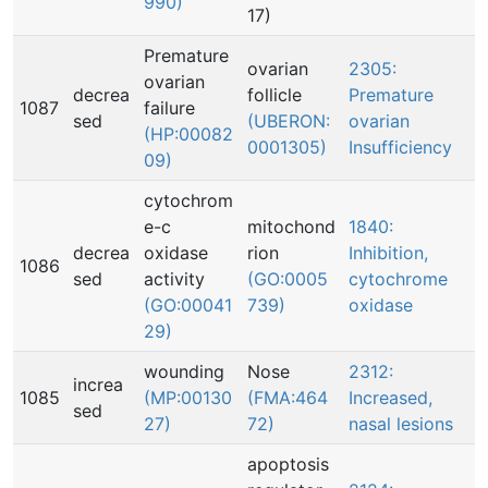
990)
17)
Premature
ovarian
2305:
ovarian
decrea
follicle
Premature
1087
failure
sed
(UBERON:
ovarian
(HP:00082
0001305)
Insufficiency
09)
cytochrom
e-c
mitochond
1840:
decrea
oxidase
rion
Inhibition,
1086
sed
activity
(GO:0005
cytochrome
(GO:00041
739)
oxidase
29)
wounding
Nose
2312:
increa
1085
(MP:00130
(FMA:464
Increased,
sed
27)
72)
nasal lesions
apoptosis