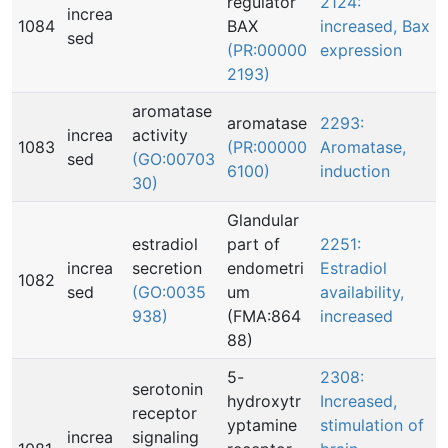
regulator
2124:
increa
1084
BAX
increased, Bax
sed
(PR:00000
expression
2193)
aromatase
aromatase
2293:
increa
activity
1083
(PR:00000
Aromatase,
sed
(GO:00703
6100)
induction
30)
Glandular
estradiol
part of
2251:
increa
secretion
endometri
Estradiol
1082
sed
(GO:0035
um
availability,
938)
(FMA:864
increased
88)
5-
2308:
serotonin
hydroxytr
Increased,
receptor
yptamine
stimulation of
increa
signaling