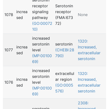
serotonin
receptor
Serotonin
increa
signaling
receptor
1078
None
sed
pathway
(FMA:673
(GO:00072
72)
10)
increased
1320:
serotonin
serotonin
increa
Increased,
1077
level
(CHEBI:28
sed
extracellular
(MP:00100
790)
serotonin
69)
increased
extracellul
1320:
serotonin
increa
ar region
Increased,
1076
level
sed
(GO:0005
extracellular
(MP:00100
576)
serotonin
69)
2308:
serotonin
Increased,