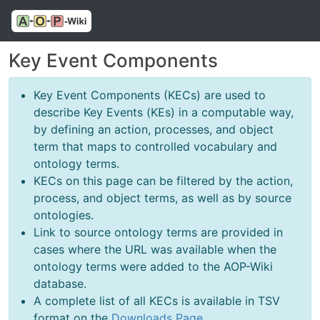
Key Event Components
Key Event Components (KECs) are used to
describe Key Events (KEs) in a computable way,
by defining an action, processes, and object
term that maps to controlled vocabulary and
ontology terms.
KECs on this page can be filtered by the action,
process, and object terms, as well as by source
ontologies.
Link to source ontology terms are provided in
cases where the URL was available when the
ontology terms were added to the AOP-Wiki
database.
A complete list of all KECs is available in TSV
format on the
Downloads Page
.