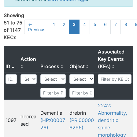
Showing
51 to 75
←
1
2
3
4
5
6
7
8
Previous
of 1147
KECs
Associated
Action
Key Events
ID
Process
Object
(KEs)
2242:
Dementia
drebrin
Abnormality,
decrea
1097
(HP:00007
(PR:00000
dendritic
sed
26)
6296)
spine
morphology