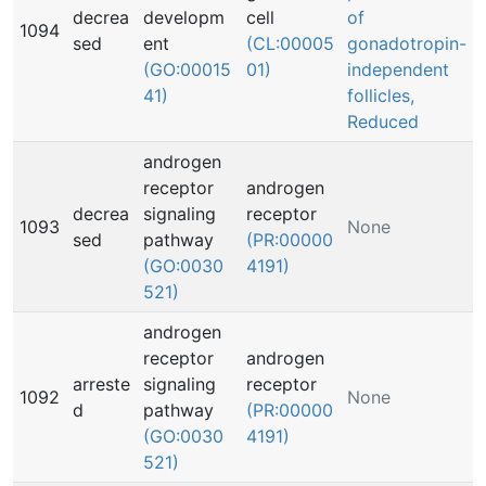
decrea
developm
cell
of
1094
sed
ent
(CL:00005
gonadotropin-
(GO:00015
01)
independent
41)
follicles,
Reduced
androgen
receptor
androgen
decrea
signaling
receptor
1093
None
sed
pathway
(PR:00000
(GO:0030
4191)
521)
androgen
receptor
androgen
arreste
signaling
receptor
1092
None
d
pathway
(PR:00000
(GO:0030
4191)
521)