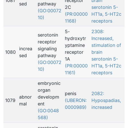
1081
receptor
brain
sed
pathway
2C
serotonin 5-
(GO:00072
(PR:00000
HT1a, 5-HT2c
10)
1168)
receptors
5-
2308:
serotonin
hydroxytr
Increased,
receptor
yptamine
stimulation of
increa
signaling
1080
receptor
brain
sed
pathway
1A
serotonin 5-
(GO:00072
(PR:00000
HT1a, 5-HT2c
10)
1161)
receptors
embryonic
organ
penis
2082:
abnor
developm
1079
(UBERON:
Hypospadias,
mal
ent
0000989)
increased
(GO:0048
568)