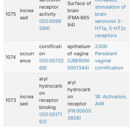
Surface of
receptor
stimulation of
increa
brain
1075
activity
brain
sed
(FMA:865
(GO:0099
serotonin 5-
94)
589)
HT1a, 5-HT2c
receptors
cornificati
epithelium
2306:
occurr
on
of vagina
Persistent
1074
ence
(GO:00702
(UBERON:
vaginal
68)
0001344)
cornification
aryl
aryl
hydrocarb
hydrocarb
on
increa
on
18: Activation,
1073
receptor
sed
receptor
AhR
binding
(PR:00000
(GO:00171
3858)
62)