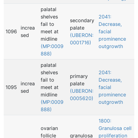
palatal
shelves
2041:
secondary
fail to
Decrease,
increa
palate
1096
meet at
facial
sed
(UBERON:
midline
prominence
0001716)
(MP:0009
outgrowth
888)
palatal
shelves
2041:
primary
fail to
Decrease,
increa
palate
1095
meet at
facial
sed
(UBERON:
midline
prominence
0005620)
(MP:0009
outgrowth
888)
1800:
ovarian
Granulosa cell
follicle
granulosa
proliferation