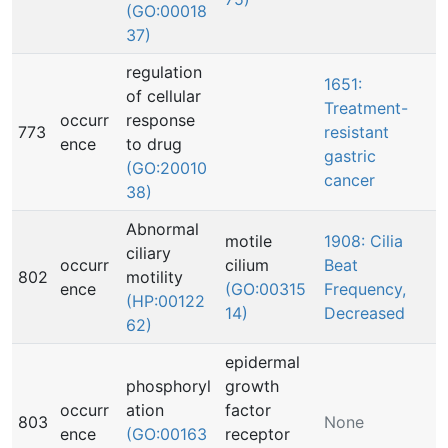
(GO:00018
37)
regulation
1651:
of cellular
Treatment-
occurr
response
773
resistant
ence
to drug
gastric
(GO:20010
cancer
38)
Abnormal
motile
1908: Cilia
ciliary
occurr
cilium
Beat
802
motility
ence
(GO:00315
Frequency,
(HP:00122
14)
Decreased
62)
epidermal
phosphoryl
growth
occurr
ation
factor
803
None
ence
(GO:00163
receptor