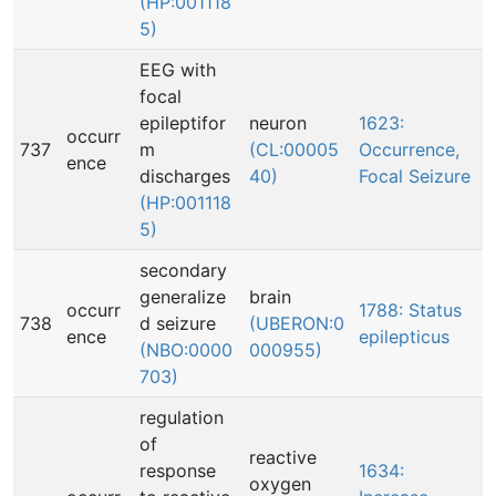
(HP:001118
5)
EEG with
focal
epileptifor
neuron
1623:
occurr
737
m
(CL:00005
Occurrence,
ence
discharges
40)
Focal Seizure
(HP:001118
5)
secondary
generalize
brain
occurr
1788: Status
738
d seizure
(UBERON:0
ence
epilepticus
(NBO:0000
000955)
703)
regulation
of
reactive
response
1634:
oxygen