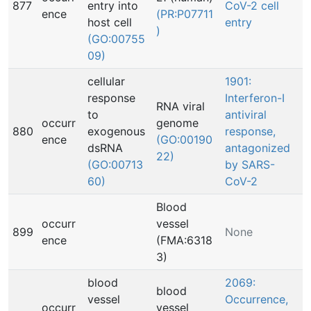
877
entry into
CoV-2 cell
ence
(PR:P07711
host cell
entry
)
(GO:00755
09)
cellular
1901:
response
Interferon-I
RNA viral
to
antiviral
occurr
genome
880
exogenous
response,
ence
(GO:00190
dsRNA
antagonized
22)
(GO:00713
by SARS-
60)
CoV-2
Blood
occurr
vessel
899
None
ence
(FMA:6318
3)
blood
2069:
blood
vessel
Occurrence,
occurr
vessel