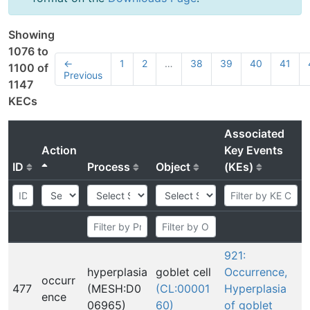
Showing
1076 to
←
1
2
…
38
39
40
41
1100 of
Previous
1147
KECs
Associated
Action
Key Events
ID
Process
Object
(KEs)
921:
hyperplasia
goblet cell
Occurrence,
occurr
477
(MESH:D0
(CL:00001
Hyperplasia
ence
06965)
60)
of goblet