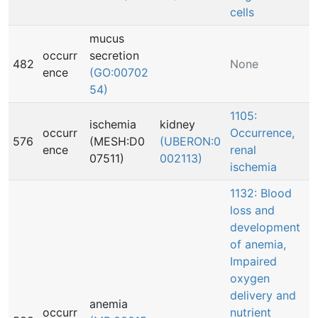
cells
mucus
occurr
secretion
482
None
ence
(GO:00702
54)
1105:
ischemia
kidney
occurr
Occurrence,
576
(MESH:D0
(UBERON:0
ence
renal
07511)
002113)
ischemia
1132: Blood
loss and
development
of anemia,
Impaired
oxygen
delivery and
anemia
occurr
nutrient