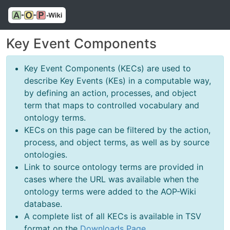
Key Event Components
Key Event Components (KECs) are used to
describe Key Events (KEs) in a computable way,
by defining an action, processes, and object
term that maps to controlled vocabulary and
ontology terms.
KECs on this page can be filtered by the action,
process, and object terms, as well as by source
ontologies.
Link to source ontology terms are provided in
cases where the URL was available when the
ontology terms were added to the AOP-Wiki
database.
A complete list of all KECs is available in TSV
format on the
Downloads Page
.