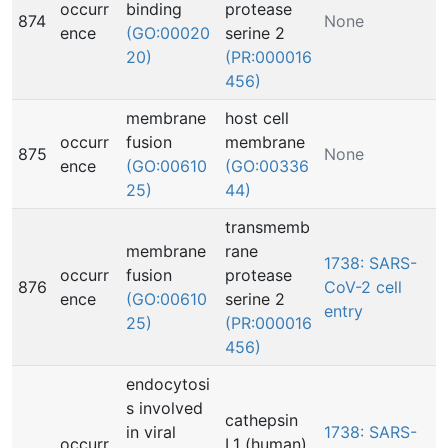
occurr
binding
protease
874
None
ence
(GO:00020
serine 2
20)
(PR:000016
456)
membrane
host cell
occurr
fusion
membrane
875
None
ence
(GO:00610
(GO:00336
25)
44)
transmemb
membrane
rane
1738: SARS-
occurr
fusion
protease
876
CoV-2 cell
ence
(GO:00610
serine 2
entry
25)
(PR:000016
456)
endocytosi
s involved
cathepsin
in viral
1738: SARS-
occurr
L1 (human)