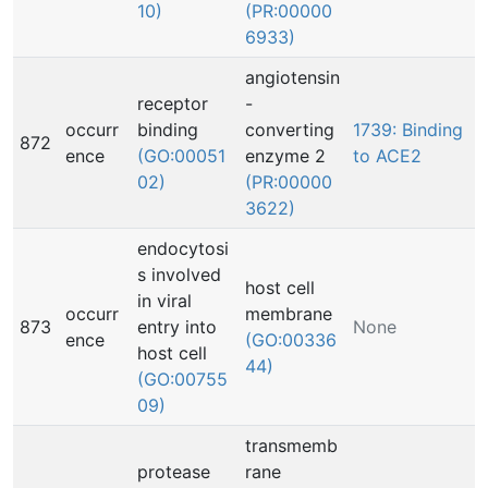
10)
(PR:00000
6933)
angiotensin
receptor
-
occurr
binding
converting
1739: Binding
872
ence
(GO:00051
enzyme 2
to ACE2
02)
(PR:00000
3622)
endocytosi
s involved
host cell
in viral
occurr
membrane
873
entry into
None
ence
(GO:00336
host cell
44)
(GO:00755
09)
transmemb
protease
rane