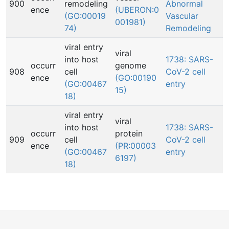
900
remodeling
Abnormal
ence
(UBERON:0
(GO:00019
Vascular
001981)
74)
Remodeling
viral entry
viral
into host
1738: SARS-
occurr
genome
908
cell
CoV-2 cell
ence
(GO:00190
(GO:00467
entry
15)
18)
viral entry
viral
into host
1738: SARS-
occurr
protein
909
cell
CoV-2 cell
ence
(PR:00003
(GO:00467
entry
6197)
18)