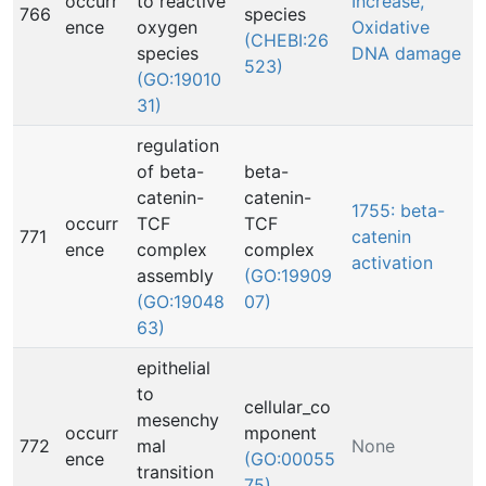
occurr
to reactive
Increase,
766
species
ence
oxygen
Oxidative
(CHEBI:26
species
DNA damage
523)
(GO:19010
31)
regulation
of beta-
beta-
catenin-
catenin-
1755: beta-
occurr
TCF
TCF
771
catenin
ence
complex
complex
activation
assembly
(GO:19909
(GO:19048
07)
63)
epithelial
to
cellular_co
mesenchy
occurr
mponent
772
mal
None
ence
(GO:00055
transition
75)