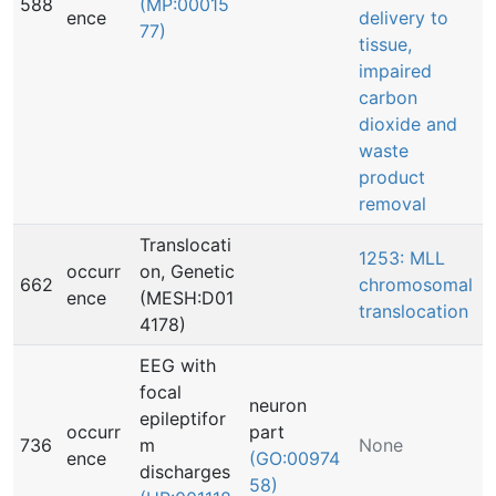
588
(MP:00015
ence
delivery to
77)
tissue,
impaired
carbon
dioxide and
waste
product
removal
Translocati
1253: MLL
occurr
on, Genetic
662
chromosomal
ence
(MESH:D01
translocation
4178)
EEG with
focal
neuron
epileptifor
occurr
part
736
m
None
ence
(GO:00974
discharges
58)