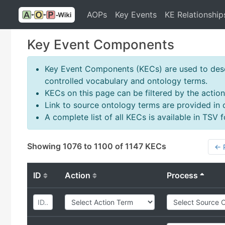
AOPs
Key Events
KE Relationship
Key Event Components
Key Event Components (KECs) are used to descr
controlled vocabulary and ontology terms.
KECs on this page can be filtered by the action
Link to source ontology terms are provided in
A complete list of all KECs is available in TSV
Showing 1076 to 1100 of 1147 KECs
← 
ID
Action
Process