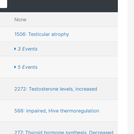
None
1506: Testicular atrophy
3 Events
5 Events
2272: Testosterone levels, increased
568: impaired, Hive thermoregulation
277: Thyroid hormone synthesis, Decreased