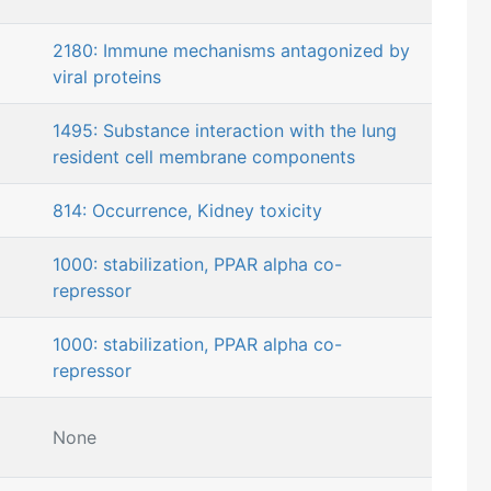
2180: Immune mechanisms antagonized by
viral proteins
1495: Substance interaction with the lung
resident cell membrane components
814: Occurrence, Kidney toxicity
1000: stabilization, PPAR alpha co-
repressor
1000: stabilization, PPAR alpha co-
repressor
None