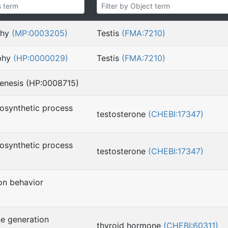
phy
(MP:0003205)
Testis
(FMA:7210)
ophy
(HP:0000029)
Testis
(FMA:7210)
genesis (HP:0008715)
iosynthetic process
testosterone
(CHEBI:17347)
iosynthetic process
testosterone
(CHEBI:17347)
on behavior
)
e generation
thyroid hormone
(CHEBI:60311)