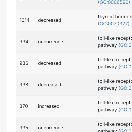
(GO:0006590)
thyroid hormon
1014
decreased
(GO:0070327)
toll-like recept
934
occurrence
pathway
(GO:0
toll-like recept
936
decreased
pathway
(GO:0
toll-like recept
938
decreased
pathway
(GO:0
toll-like recept
870
increased
pathway
(GO:0
toll-like recept
935
occurrence
pathway
(GO:0