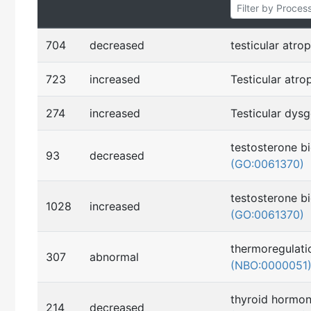
704
decreased
testicular atro
723
increased
Testicular atr
274
increased
Testicular dys
testosterone b
93
decreased
(GO:0061370)
testosterone b
1028
increased
(GO:0061370)
thermoregulati
307
abnormal
(NBO:0000051
thyroid hormon
214
decreased