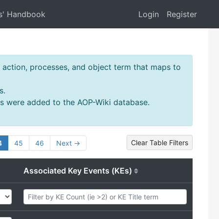
s' Handbook
Login
Register
action, processes, and object term that maps to
s.
ms were added to the AOP-Wiki database.
Clear Table Filters
4
45
46
Next →
Associated Key Events (KEs)