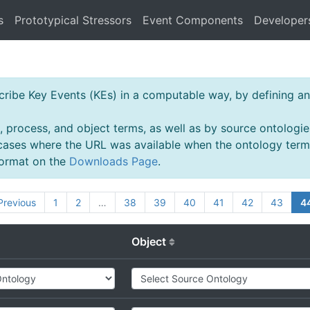
s
Prototypical Stressors
Event Components
Developer
ibe Key Events (KEs) in a computable way, by defining an 
, process, and object terms, as well as by source ontologie
 cases where the URL was available when the ontology ter
 format on the
Downloads Page
.
Previous
1
2
…
38
39
40
41
42
43
4
Object