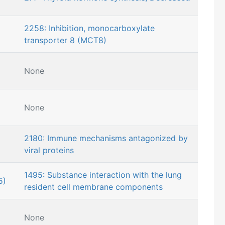
2258: Inhibition, monocarboxylate
transporter 8 (MCT8)
None
None
2180: Immune mechanisms antagonized by
viral proteins
1495: Substance interaction with the lung
5)
resident cell membrane components
None