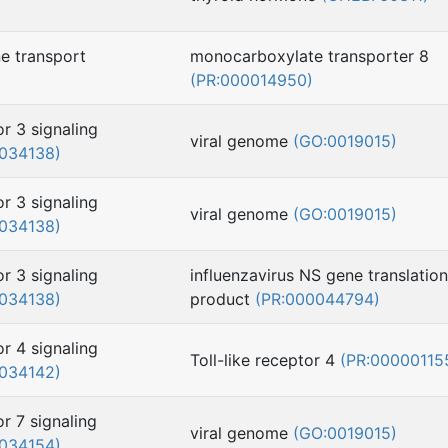
e transport
monocarboxylate transporter 8
(PR:000014950)
or 3 signaling
viral genome
(GO:0019015)
034138)
or 3 signaling
viral genome
(GO:0019015)
034138)
or 3 signaling
influenzavirus NS gene translation
034138)
product
(PR:000044794)
or 4 signaling
Toll-like receptor 4
(PR:00000115
034142)
or 7 signaling
viral genome
(GO:0019015)
034154)