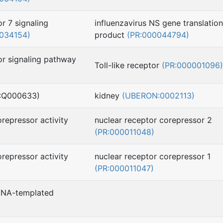
or 7 signaling
influenzavirus NS gene translation
034154)
product
(PR:000044794)
tor signaling pathway
Toll-like receptor
(PR:000001096)
H:Q000633)
kidney
(UBERON:0002113)
orepressor activity
nuclear receptor corepressor 2
(PR:000011048)
orepressor activity
nuclear receptor corepressor 1
(PR:000011047)
 DNA-templated