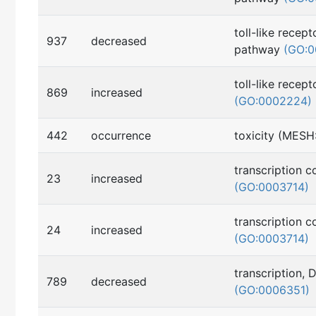
toll-like recept
937
decreased
pathway
(GO:0
toll-like recep
869
increased
(GO:0002224)
442
occurrence
toxicity (MES
transcription c
23
increased
(GO:0003714)
transcription c
24
increased
(GO:0003714)
transcription,
789
decreased
(GO:0006351)