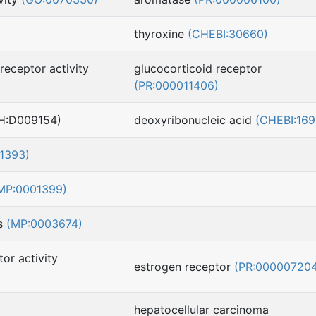
thyroxine
(CHEBI:30660)
receptor activity
glucocorticoid receptor
(PR:000011406)
H:D009154)
deoxyribonucleic acid
(CHEBI:169
1393)
MP:0001399)
ss
(MP:0003674)
or activity
estrogen receptor
(PR:00000720
hepatocellular carcinoma