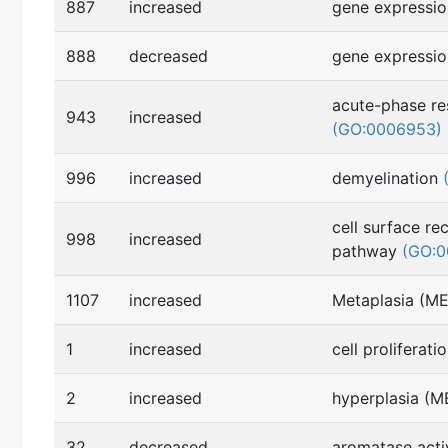
887
increased
gene expressi
888
decreased
gene expressi
acute-phase r
943
increased
(GO:0006953)
996
increased
demyelination
cell surface re
998
increased
pathway
(GO:0
1107
increased
Metaplasia (M
1
increased
cell proliferati
2
increased
hyperplasia (
32
decreased
aromatase acti