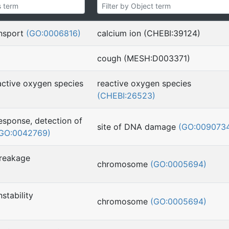
ansport
(GO:0006816)
calcium ion (CHEBI:39124)
cough (MESH:D003371)
active oxygen species
reactive oxygen species
(CHEBI:26523)
sponse, detection of
site of DNA damage
(GO:009073
GO:0042769)
reakage
chromosome
(GO:0005694)
stability
chromosome
(GO:0005694)