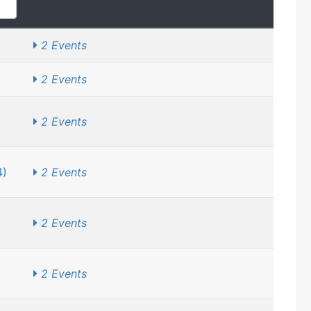
2 Events
2 Events
2 Events
4)
2 Events
2 Events
2 Events