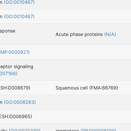
on
(GO:0010467)
on
(GO:0010467)
esponse
Acute phase proteins
(N/A)
(MP:0000921)
ceptor signaling
007166)
ESH:D008679)
Squamous cell (FMA:66769)
on
(GO:0008283)
MESH:D006965)
vity
(GO:0070330)
aromatase
(PR:000006100)