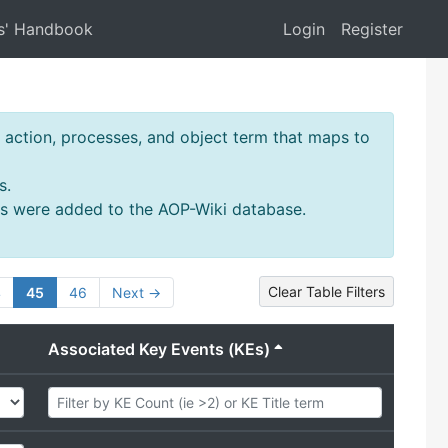
s' Handbook
Login
Register
action, processes, and object term that maps to
s.
ms were added to the AOP-Wiki database.
Clear Table Filters
4
45
46
Next →
Associated Key Events (KEs)