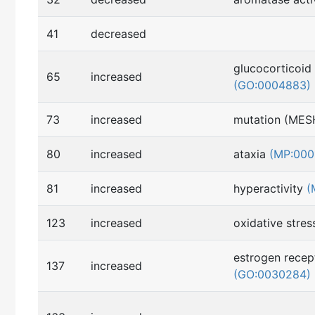
41
decreased
glucocorticoid 
65
increased
(GO:0004883)
73
increased
mutation (MES
80
increased
ataxia
(MP:000
81
increased
hyperactivity
(
123
increased
oxidative stre
estrogen recept
137
increased
(GO:0030284)