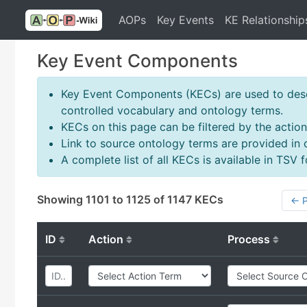
AOPs
Key Events
KE Relationship
Key Event Components
Key Event Components (KECs) are used to descr
controlled vocabulary and ontology terms.
KECs on this page can be filtered by the action
Link to source ontology terms are provided in
A complete list of all KECs is available in TSV
Showing 1101 to 1125 of 1147 KECs
← P
ID
Action
Process