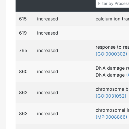
615
increased
calcium ion tr
619
increased
response to re
765
increased
(GO:0000302)
DNA damage re
860
increased
DNA damage
(
chromosome b
862
increased
(GO:0031052)
chromosomal in
863
increased
(MP:0008866)