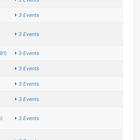
3 Events
3 Events
91)
3 Events
3 Events
3 Events
3 Events
4)
3 Events