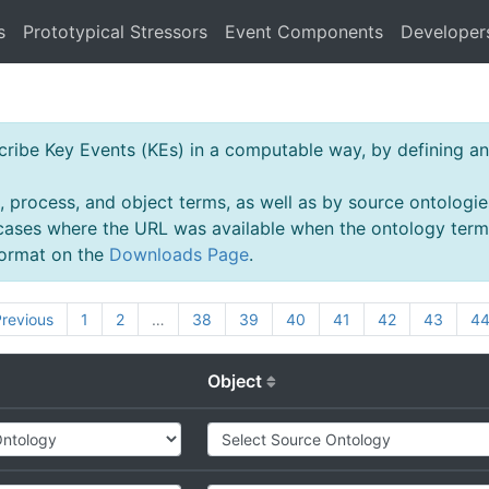
s
Prototypical Stressors
Event Components
Developer
ibe Key Events (KEs) in a computable way, by defining an 
, process, and object terms, as well as by source ontologie
 cases where the URL was available when the ontology ter
 format on the
Downloads Page
.
revious
1
2
…
38
39
40
41
42
43
4
Object