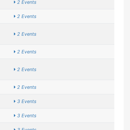
2 Events
2 Events
2 Events
2 Events
2 Events
2 Events
3 Events
3 Events
3 Events