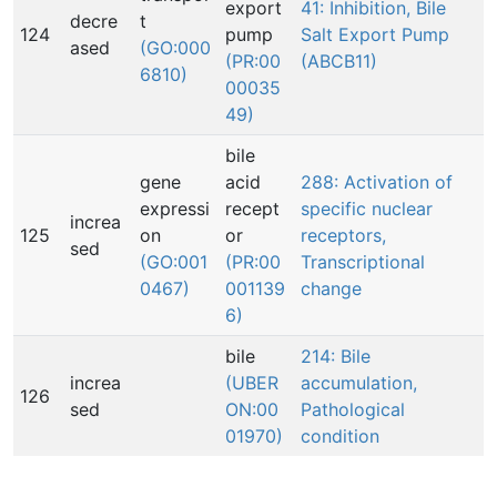
export
41: Inhibition, Bile
decre
t
124
pump
Salt Export Pump
ased
(GO:000
(PR:00
(ABCB11)
6810)
00035
49)
bile
gene
acid
288: Activation of
expressi
recept
specific nuclear
increa
125
on
or
receptors,
sed
(GO:001
(PR:00
Transcriptional
0467)
001139
change
6)
bile
214: Bile
increa
(UBER
accumulation,
126
sed
ON:00
Pathological
01970)
condition