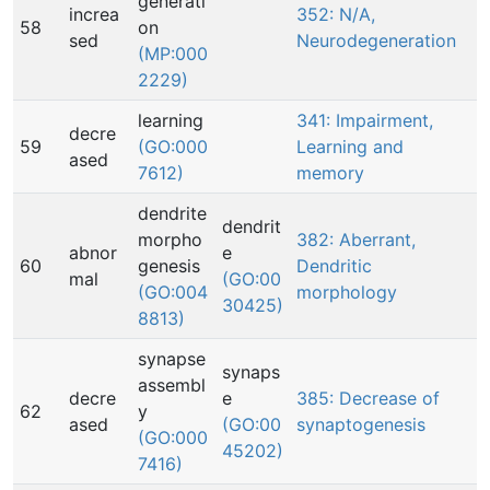
generati
increa
352: N/A,
58
on
sed
Neurodegeneration
(MP:000
2229)
learning
341: Impairment,
decre
59
(GO:000
Learning and
ased
7612)
memory
dendrite
dendrit
morpho
382: Aberrant,
abnor
e
60
genesis
Dendritic
mal
(GO:00
(GO:004
morphology
30425)
8813)
synapse
synaps
assembl
decre
e
385: Decrease of
62
y
ased
(GO:00
synaptogenesis
(GO:000
45202)
7416)