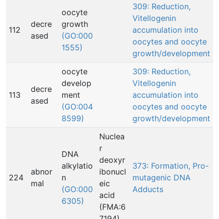
309: Reduction,
oocyte
Vitellogenin
decre
growth
112
accumulation into
ased
(GO:000
oocytes and oocyte
1555)
growth/development
oocyte
309: Reduction,
develop
Vitellogenin
decre
113
ment
accumulation into
ased
(GO:004
oocytes and oocyte
8599)
growth/development
Nuclea
r
DNA
deoxyr
alkylatio
373: Formation, Pro-
abnor
ibonucl
224
n
mutagenic DNA
mal
eic
(GO:000
Adducts
acid
6305)
(FMA:6
7194)