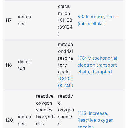
calciu
m ion
increa
50: Increase, Ca++
117
(CHEBI
sed
(intracellular)
:39124
)
mitoch
ondrial
respira
178: Mitochondrial
disrup
118
tory
electron transport
ted
chain
chain, disrupted
(GO:00
05746)
reactive
reactiv
oxygen
e
species
oxygen
1115: Increase,
increa
biosynth
specie
120
Reactive oxygen
sed
etic
s
species