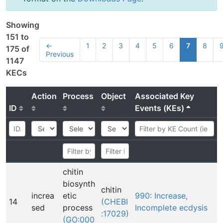
Showing
151 to
←
1
2
3
4
5
6
7
8
175 of
Previous
1147
KECs
Action
Process
Object
Associated Key
ID
Events (KEs)
chitin
biosynth
chitin
increa
etic
990: Increase,
14
(CHEBI
sed
process
Incomplete ecdysis
:17029)
(GO:000