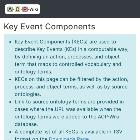
Key Event Components
Key Event Components (KECs) are used to
describe Key Events (KEs) in a computable way,
by defining an action, processes, and object
term that maps to controlled vocabulary and
ontology terms.
KECs on this page can be filtered by the action,
process, and object terms, as well as by source
ontologies.
Link to source ontology terms are provided in
cases where the URL was available when the
ontology terms were added to the AOP-Wiki
database.
A complete list of all KECs is available in TSV
format on the
Downloads Page
.