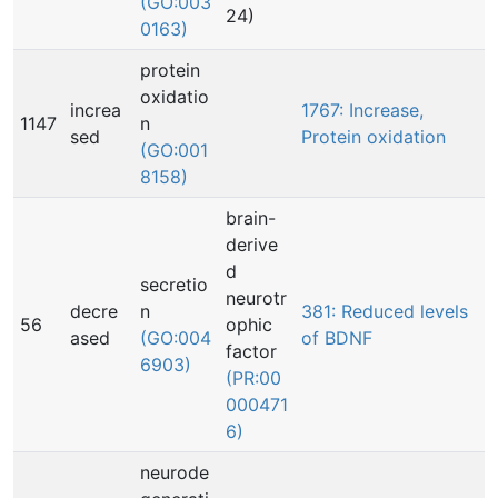
(GO:003
24)
0163)
protein
oxidatio
increa
1767: Increase,
1147
n
sed
Protein oxidation
(GO:001
8158)
brain-
derive
d
secretio
neurotr
decre
n
381: Reduced levels
56
ophic
ased
(GO:004
of BDNF
factor
6903)
(PR:00
000471
6)
neurode