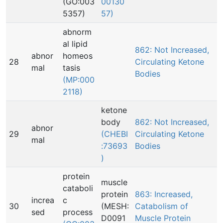
(GO:003
00130
5357)
57)
abnorm
al lipid
862: Not Increased,
abnor
homeos
28
Circulating Ketone
mal
tasis
Bodies
(MP:000
2118)
ketone
body
862: Not Increased,
abnor
29
(CHEBI
Circulating Ketone
mal
:73693
Bodies
)
protein
muscle
cataboli
protein
863: Increased,
increa
c
30
(MESH:
Catabolism of
sed
process
D0091
Muscle Protein