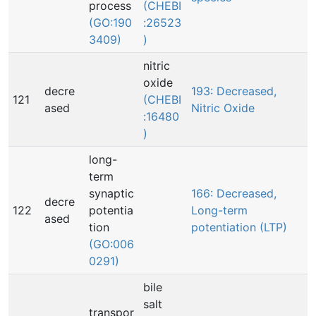
process
(CHEBI
(GO:190
:26523
3409)
)
nitric
oxide
decre
193: Decreased,
121
(CHEBI
ased
Nitric Oxide
:16480
)
long-
term
synaptic
166: Decreased,
decre
122
potentia
Long-term
ased
tion
potentiation (LTP)
(GO:006
0291)
bile
salt
transpor