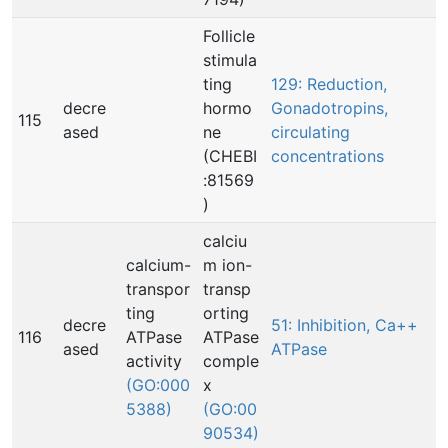
Follicle
stimula
ting
129: Reduction,
decre
hormo
Gonadotropins,
115
ased
ne
circulating
(CHEBI
concentrations
:81569
)
calciu
calcium-
m ion-
transpor
transp
ting
orting
decre
51: Inhibition, Ca++
116
ATPase
ATPase
ased
ATPase
activity
comple
(GO:000
x
5388)
(GO:00
90534)