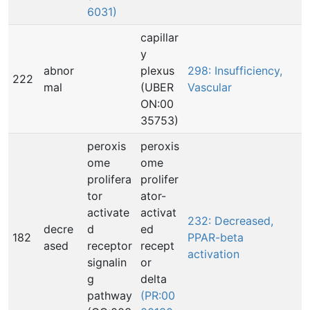
6031)
capillar
y
abnor
plexus
298: Insufficiency,
222
mal
(UBER
Vascular
ON:00
35753)
peroxis
peroxis
ome
ome
prolifera
prolifer
tor
ator-
activate
activat
232: Decreased,
decre
d
ed
182
PPAR-beta
ased
receptor
recept
activation
signalin
or
g
delta
pathway
(PR:00