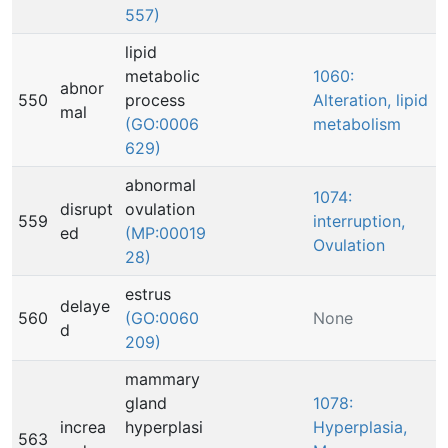
557)
lipid
metabolic
1060:
abnor
550
process
Alteration, lipid
mal
(GO:0006
metabolism
629)
abnormal
1074:
disrupt
ovulation
559
interruption,
ed
(MP:00019
Ovulation
28)
estrus
delaye
560
(GO:0060
None
d
209)
mammary
gland
1078:
increa
hyperplasi
Hyperplasia,
563