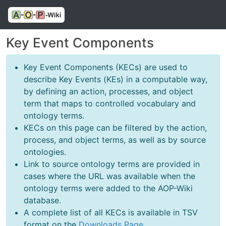
Key Event Components
Key Event Components (KECs) are used to
describe Key Events (KEs) in a computable way,
by defining an action, processes, and object
term that maps to controlled vocabulary and
ontology terms.
KECs on this page can be filtered by the action,
process, and object terms, as well as by source
ontologies.
Link to source ontology terms are provided in
cases where the URL was available when the
ontology terms were added to the AOP-Wiki
database.
A complete list of all KECs is available in TSV
format on the
Downloads Page
.