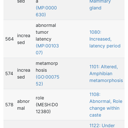
sed
a
Mammary
(MP:0000
gland
630)
abnormal
tumor
1080:
increa
564
latency
Increased,
sed
(MP:00103
latency period
07)
metamorp
1101: Altered,
increa
hosis
574
Amphibian
sed
(GO:00075
metamorphosis
52)
1108:
role
abnor
Abnormal, Role
578
(MESH:D0
mal
change within
12380)
caste
1122: Under