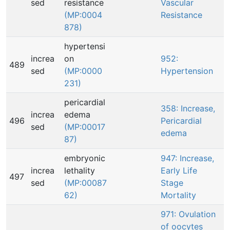
sed
resistance
Vascular
(MP:0004
Resistance
878)
hypertensi
increa
on
952:
489
sed
(MP:0000
Hypertension
231)
pericardial
358: Increase,
increa
edema
496
Pericardial
sed
(MP:00017
edema
87)
embryonic
947: Increase,
increa
lethality
Early Life
497
sed
(MP:00087
Stage
62)
Mortality
971: Ovulation
of oocytes