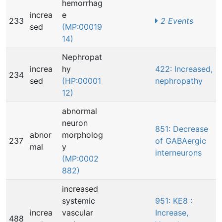
hemorrhag
increa
e
233
2 Events
sed
(MP:00019
14)
Nephropat
increa
hy
422: Increased,
234
sed
(HP:00001
nephropathy
12)
abnormal
neuron
851: Decrease
abnor
morpholog
237
of GABAergic
mal
y
interneurons
(MP:0002
882)
increased
systemic
951: KE8 :
increa
vascular
Increase,
488