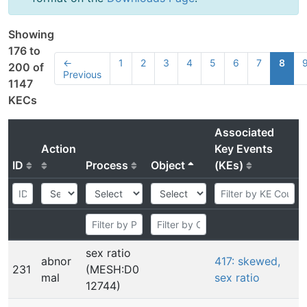
Showing
176 to
←
1
2
3
4
5
6
7
8
200 of
Previous
1147
KECs
Associated
Action
Key Events
ID
Process
Object
(KEs)
sex ratio
abnor
417: skewed,
231
(MESH:D0
mal
sex ratio
12744)