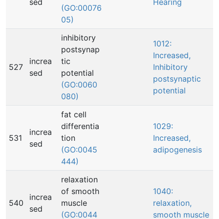
sed
Hearing
(GO:00076
05)
inhibitory
1012:
postsynap
Increased,
increa
tic
527
Inhibitory
sed
potential
postsynaptic
(GO:0060
potential
080)
fat cell
differentia
1029:
increa
531
tion
Increased,
sed
(GO:0045
adipogenesis
444)
relaxation
of smooth
1040:
increa
540
muscle
relaxation,
sed
(GO:0044
smooth muscle