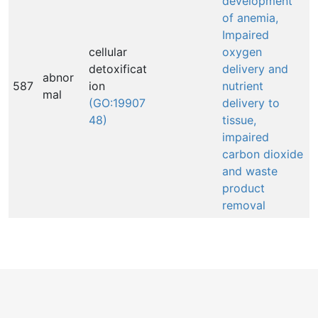
development
of anemia,
Impaired
cellular
oxygen
detoxificat
delivery and
abnor
587
ion
nutrient
mal
(GO:19907
delivery to
48)
tissue,
impaired
carbon dioxide
and waste
product
removal