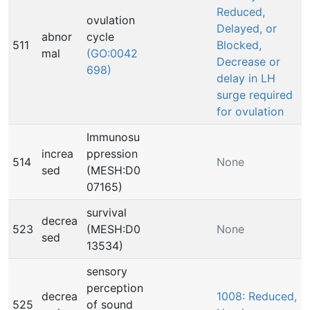
Reduced,
ovulation
Delayed, or
abnor
cycle
511
Blocked,
mal
(GO:0042
Decrease or
698)
delay in LH
surge required
for ovulation
Immunosu
increa
ppression
514
None
sed
(MESH:D0
07165)
survival
decrea
523
(MESH:D0
None
sed
13534)
sensory
perception
decrea
1008: Reduced,
525
of sound