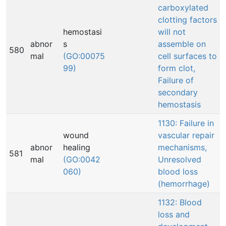
carboxylated
clotting factors
hemostasi
will not
abnor
s
assemble on
580
mal
(GO:00075
cell surfaces to
99)
form clot,
Failure of
secondary
hemostasis
1130: Failure in
wound
vascular repair
abnor
healing
mechanisms,
581
mal
(GO:0042
Unresolved
060)
blood loss
(hemorrhage)
1132: Blood
loss and