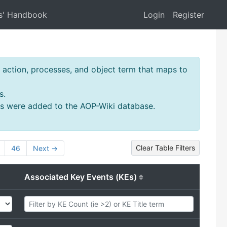
s' Handbook
Login
Register
action, processes, and object term that maps to
s.
ms were added to the AOP-Wiki database.
Clear Table Filters
46
Next →
Associated Key Events (KEs)