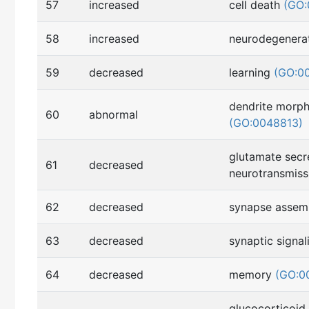
57
increased
cell death
(GO:
58
increased
neurodegenera
59
decreased
learning
(GO:0
dendrite morp
60
abnormal
(GO:0048813)
glutamate secr
61
decreased
neurotransmis
62
decreased
synapse asse
63
decreased
synaptic signa
64
decreased
memory
(GO:0
glucocorticoid 