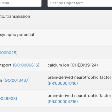
tic transmission
synaptic potential
0000025)
ansport
(GO:0006816)
calcium ion (CHEBI:39124)
brain-derived neurotrophic factor
on
(GO:0010467)
(PR:000004716)
brain-derived neurotrophic factor
0046903)
(PR:000004716)