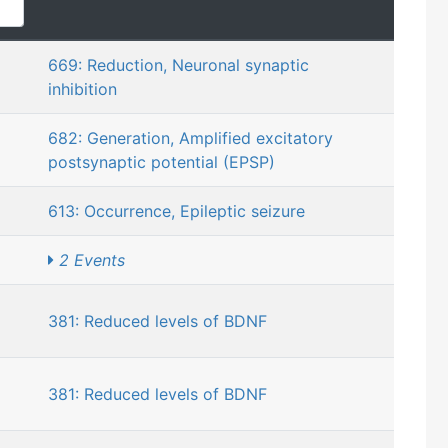
669: Reduction, Neuronal synaptic
inhibition
682: Generation, Amplified excitatory
postsynaptic potential (EPSP)
613: Occurrence, Epileptic seizure
2 Events
381: Reduced levels of BDNF
381: Reduced levels of BDNF