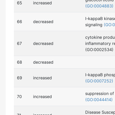
65
increased
(GO:0004883)
I-kappaB kina
66
decreased
signaling
(GO:
cytokine produ
67
decreased
inflammatory r
(GO:0002534)
68
decreased
I-kappaB phosp
69
increased
(GO:0007252)
suppression of
70
increased
(GO:0044414)
Disease Suscept