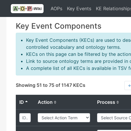
AOPs
Key Events
KE Relationship
Key Event Components
Key Event Components (KECs) are used to descr
controlled vocabulary and ontology terms.
KECs on this page can be filtered by the action
Link to source ontology terms are provided in
A complete list of all KECs is available in TSV
Showing 51 to 75 of 1147 KECs
←
ID
Action
Process