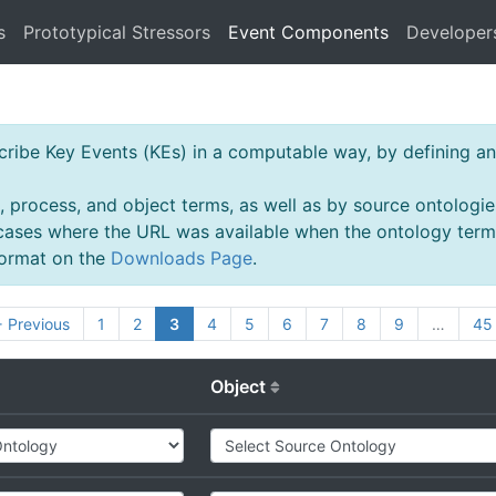
s
Prototypical Stressors
Event Components
Developer
ibe Key Events (KEs) in a computable way, by defining an 
, process, and object terms, as well as by source ontologie
 cases where the URL was available when the ontology ter
 format on the
Downloads Page
.
 Previous
1
2
3
4
5
6
7
8
9
…
45
Object