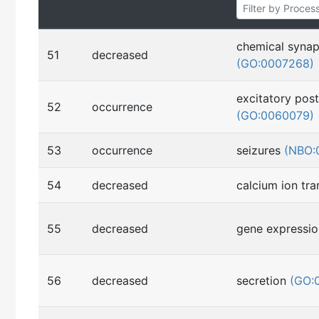
chemical synap
51
decreased
(GO:0007268)
excitatory post
52
occurrence
(GO:0060079)
53
occurrence
seizures
(NBO:
54
decreased
calcium ion tr
55
decreased
gene expressi
56
decreased
secretion
(GO: