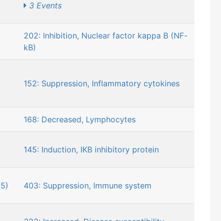
3 Events
202: Inhibition, Nuclear factor kappa B (NF-
kB)
152: Suppression, Inflammatory cytokines
168: Decreased, Lymphocytes
145: Induction, IKB inhibitory protein
5)
403: Suppression, Immune system