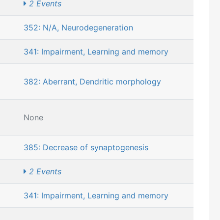
2 Events
352: N/A, Neurodegeneration
341: Impairment, Learning and memory
382: Aberrant, Dendritic morphology
None
385: Decrease of synaptogenesis
2 Events
341: Impairment, Learning and memory