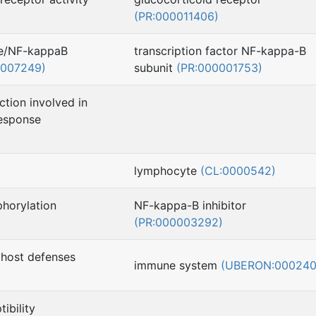
(PR:000011406)
se/NF-kappaB
transcription factor NF-kappa-B
0007249)
subunit
(PR:000001753)
ction involved in
esponse
lymphocyte
(CL:0000542)
horylation
NF-kappa-B inhibitor
(PR:000003292)
 host defenses
immune system
(UBERON:000240
ibility