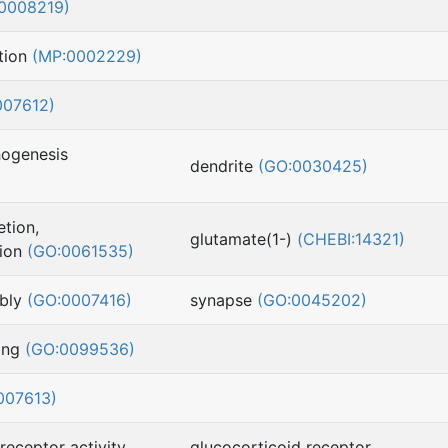
0008219)
tion
(MP:0002229)
007612)
hogenesis
dendrite
(GO:0030425)
etion,
glutamate(1-)
(CHEBI:14321)
sion
(GO:0061535)
mbly
(GO:0007416)
synapse
(GO:0045202)
ling
(GO:0099536)
007613)
receptor activity
glucocorticoid receptor