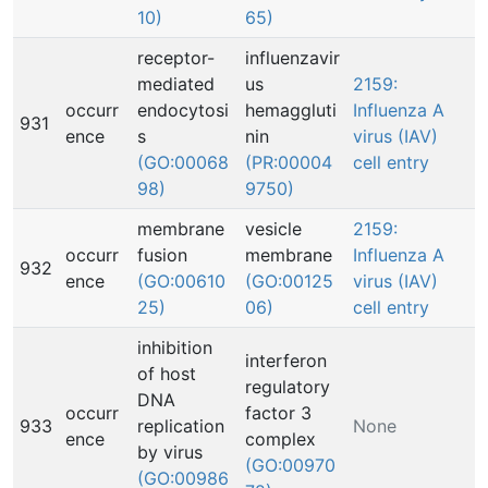
10)
65)
receptor-
influenzavir
mediated
us
2159:
occurr
endocytosi
hemaggluti
Influenza A
931
ence
s
nin
virus (IAV)
(GO:00068
(PR:00004
cell entry
98)
9750)
membrane
vesicle
2159:
occurr
fusion
membrane
Influenza A
932
ence
(GO:00610
(GO:00125
virus (IAV)
25)
06)
cell entry
inhibition
interferon
of host
regulatory
DNA
occurr
factor 3
933
replication
None
ence
complex
by virus
(GO:00970
(GO:00986