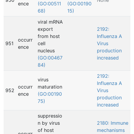
950
None
ence
(GO:00511
(GO:00190
68)
15)
viral mRNA
export
2192:
from host
Influenza A
occurr
951
cell
Virus
ence
nucleus
production
(GO:00467
increased
84)
2192:
virus
Influenza A
occurr
maturation
952
Virus
ence
(GO:00190
production
75)
increased
suppressio
n by virus
2180: Immune
of host
mechanisms
occurr