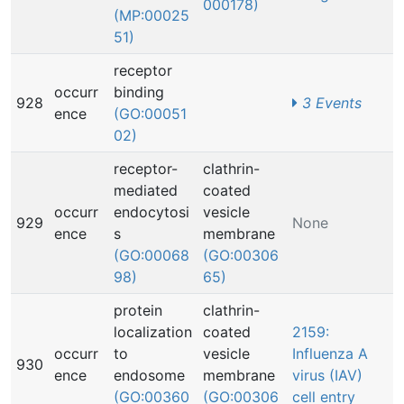
000178)
(MP:00025
51)
receptor
occurr
binding
928
3 Events
ence
(GO:00051
02)
receptor-
clathrin-
mediated
coated
occurr
endocytosi
vesicle
929
None
ence
s
membrane
(GO:00068
(GO:00306
98)
65)
protein
clathrin-
localization
coated
2159:
occurr
to
vesicle
Influenza A
930
ence
endosome
membrane
virus (IAV)
(GO:00360
(GO:00306
cell entry