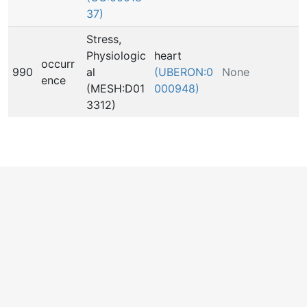
37)
Stress,
Physiologic
heart
occurr
990
al
(UBERON:0
None
ence
(MESH:D01
000948)
3312)