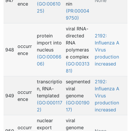
947
None
ence
(GO:00610
nin
25)
(PR:00004
9750)
viral RNA-
protein
directed
2192:
import into
RNA
Influenza A
occurr
948
nucleus
polymeras
Virus
ence
(GO:00066
e complex
production
06)
(GO:00313
increased
81)
transcriptio
segmented
2192:
n, RNA-
viral
Influenza A
occurr
949
templated
genome
Virus
ence
(GO:000117
(GO:00190
production
2)
17)
increased
nuclear
viral
occurr
export
genome