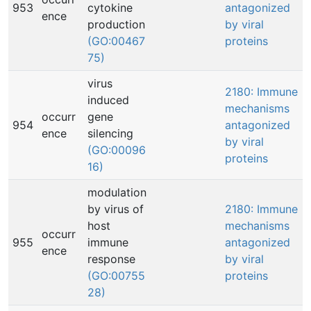
953
cytokine
antagonized
ence
production
by viral
(GO:00467
proteins
75)
virus
2180: Immune
induced
mechanisms
occurr
gene
954
antagonized
ence
silencing
by viral
(GO:00096
proteins
16)
modulation
by virus of
2180: Immune
host
mechanisms
occurr
955
immune
antagonized
ence
response
by viral
(GO:00755
proteins
28)