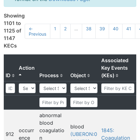
Showing
1101 to
←
1
2
…
38
39
40
41
1125 of
Previous
1147
KECs
Associated
Action
Key Events
ID
Process
Object
(KEs)
abnormal
blood
blood
occurr
coagulatio
1845:
912
(UBERON:0
ence
n
Coagulation