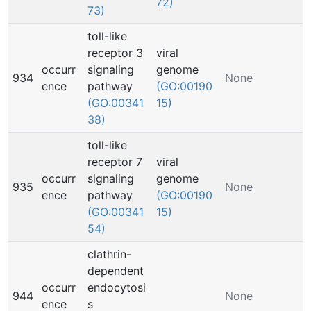
72)
73)
toll-like
receptor 3
viral
occurr
signaling
genome
934
None
ence
pathway
(GO:00190
(GO:00341
15)
38)
toll-like
receptor 7
viral
occurr
signaling
genome
935
None
ence
pathway
(GO:00190
(GO:00341
15)
54)
clathrin-
dependent
occurr
endocytosi
944
None
ence
s