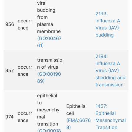
viral
budding
2193:
from
occurr
Influenza A
956
plasma
ence
Virus (IAV)
membrane
budding
(GO:00467
61)
2194:
transmissio
Influenza A
occurr
n of virus
957
Virus (IAV)
ence
(GO:00190
shedding and
89)
transmission
epithelial
to
Epithelial
1457:
mesenchy
occurr
cell
Epithelial
974
mal
ence
(FMA:6676
Mesenchymal
transition
8)
Transition
(GO:00018