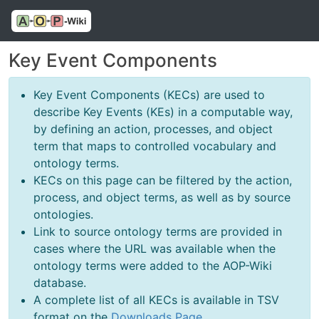
Key Event Components
Key Event Components (KECs) are used to
describe Key Events (KEs) in a computable way,
by defining an action, processes, and object
term that maps to controlled vocabulary and
ontology terms.
KECs on this page can be filtered by the action,
process, and object terms, as well as by source
ontologies.
Link to source ontology terms are provided in
cases where the URL was available when the
ontology terms were added to the AOP-Wiki
database.
A complete list of all KECs is available in TSV
format on the
Downloads Page
.