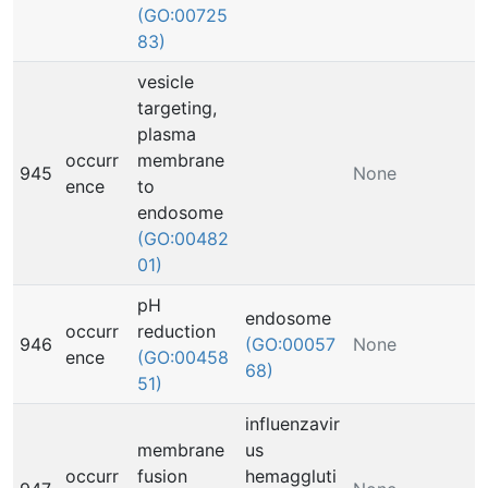
(GO:00725
83)
vesicle
targeting,
plasma
occurr
membrane
945
None
ence
to
endosome
(GO:00482
01)
pH
endosome
occurr
reduction
946
(GO:00057
None
ence
(GO:00458
68)
51)
influenzavir
membrane
us
occurr
fusion
hemaggluti